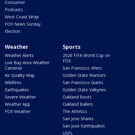
Consumer
Podcasts
West Coast Wrap
FOX News Sunday
Election
Weather
Sports
Weather Alerts
2026 FIFA World Cup on
FOX
Live Bay Area Weather
Cameras
San Francisco 49ers
Air Quality Map
Golden State Warriors
Wildfires
San Francisco Giants
Earthquakes
Golden State Valkyries
Severe Weather
Oakland Roots
Weather App
Oakland Ballers
FOX Weather
The Athetics
San Jose Sharks
San Jose Earthquakes
USFL