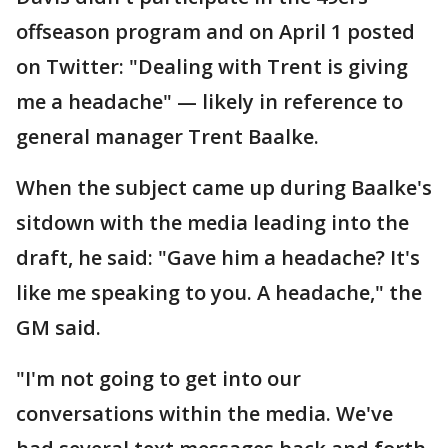
offseason program and on April 1 posted
on Twitter: "Dealing with Trent is giving
me a headache" — likely in reference to
general manager Trent Baalke.
When the subject came up during Baalke's
sitdown with the media leading into the
draft, he said: "Gave him a headache? It's
like me speaking to you. A headache," the
GM said.
"I'm not going to get into our
conversations within the media. We've