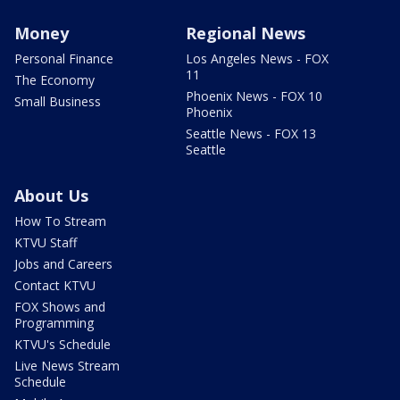
Money
Regional News
Personal Finance
Los Angeles News - FOX
11
The Economy
Phoenix News - FOX 10
Small Business
Phoenix
Seattle News - FOX 13
Seattle
About Us
How To Stream
KTVU Staff
Jobs and Careers
Contact KTVU
FOX Shows and
Programming
KTVU's Schedule
Live News Stream
Schedule