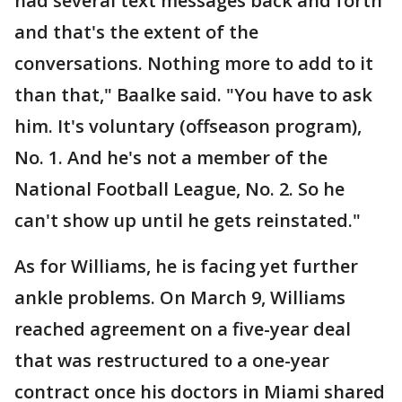
had several text messages back and forth
and that's the extent of the
conversations. Nothing more to add to it
than that," Baalke said. "You have to ask
him. It's voluntary (offseason program),
No. 1. And he's not a member of the
National Football League, No. 2. So he
can't show up until he gets reinstated."
As for Williams, he is facing yet further
ankle problems. On March 9, Williams
reached agreement on a five-year deal
that was restructured to a one-year
contract once his doctors in Miami shared