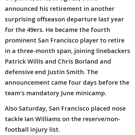
announced his retirement in another
surprising offseason departure last year
for the 49ers. He became the fourth
prominent San Francisco player to retire
in a three-month span, joining linebackers
Patrick Willis and Chris Borland and
defensive end Justin Smith. The
announcement came four days before the
team's mandatory June minicamp.
Also Saturday, San Francisco placed nose
tackle Ian Williams on the reserve/non-
football injury list.