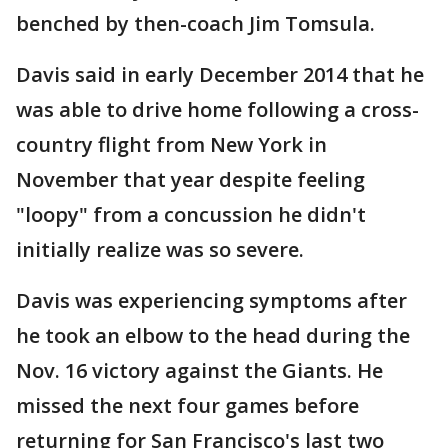
benched by then-coach Jim Tomsula.
Davis said in early December 2014 that he
was able to drive home following a cross-
country flight from New York in
November that year despite feeling
"loopy" from a concussion he didn't
initially realize was so severe.
Davis was experiencing symptoms after
he took an elbow to the head during the
Nov. 16 victory against the Giants. He
missed the next four games before
returning for San Francisco's last two