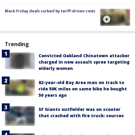
Black Friday deals curbed by tariff-driven costs
Trending
Convicted Oakland Chinatown attacker
charged in new assault spree targeting
elderly women
82-year-old Bay Area man on track to
ride 50K miles on same bike he bought
50 years ago
SF Giants outfielder was on scooter
that crashed with fire truck: sources