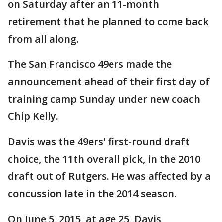
on Saturday after an 11-month
retirement that he planned to come back
from all along.
The San Francisco 49ers made the
announcement ahead of their first day of
training camp Sunday under new coach
Chip Kelly.
Davis was the 49ers' first-round draft
choice, the 11th overall pick, in the 2010
draft out of Rutgers. He was affected by a
concussion late in the 2014 season.
On June 5, 2015, at age 25, Davis