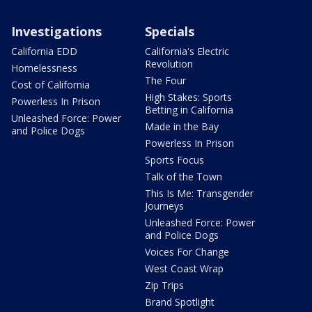
Investigations
Specials
California EDD
California's Electric
Revolution
Homelessness
The Four
Cost of California
High Stakes: Sports
Powerless In Prison
Betting in California
Unleashed Force: Power
Made in the Bay
and Police Dogs
Powerless In Prison
Sports Focus
Talk of the Town
This Is Me: Transgender
Journeys
Unleashed Force: Power
and Police Dogs
Voices For Change
West Coast Wrap
Zip Trips
Brand Spotlight