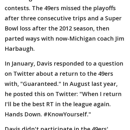
contests. The 49ers missed the playoffs
after three consecutive trips and a Super
Bowl loss after the 2012 season, then
parted ways with now-Michigan coach Jim
Harbaugh.
In January, Davis responded to a question
on Twitter about a return to the 49ers
with, "Guaranteed." In August last year,
he posted this on Twitter: "When I return
I'll be the best RT in the league again.
Hands Down. #KnowYourself."
Davis didn't participate in the 49ers'