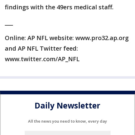
findings with the 49ers medical staff.
___
Online: AP NFL website: www.pro32.ap.org
and AP NFL Twitter feed:
www.twitter.com/AP_NFL
Daily Newsletter
All the news you need to know, every day