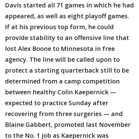
Davis started all 71 games in which he had
appeared, as well as eight playoff games.
If at his previous top form, he could
provide stability to an offensive line that
lost Alex Boone to Minnesota in free
agency. The line will be called upon to
protect a starting quarterback still to be
determined from a camp competition
between healthy Colin Kaepernick —
expected to practice Sunday after
recovering from three surgeries — and
Blaine Gabbert, promoted last November
to the No. 1 job as Kaepernick was