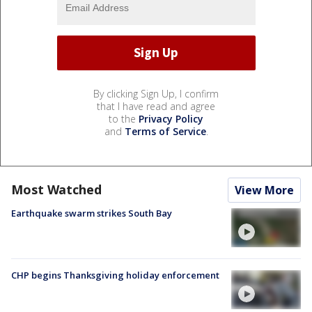
By clicking Sign Up, I confirm
that I have read and agree
to the
Privacy Policy
and
Terms of Service
.
Most Watched
View More
Earthquake swarm strikes South Bay
CHP begins Thanksgiving holiday enforcement