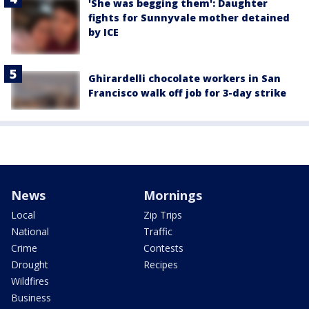
'She was begging them': Daughter
fights for Sunnyvale mother detained
by ICE
Ghirardelli chocolate workers in San
Francisco walk off job for 3-day strike
News
Mornings
Local
Zip Trips
National
Traffic
Crime
Contests
Drought
Recipes
Wildfires
Business