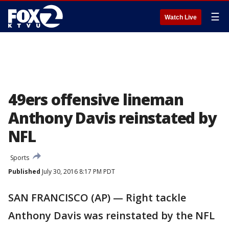
☰
Watch Live
49ers offensive lineman
Anthony Davis reinstated by
NFL
Sports
Published
July 30, 2016 8:17 PM PDT
SAN FRANCISCO (AP) — Right tackle
Anthony Davis was reinstated by the NFL