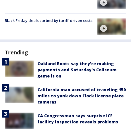
Black Friday deals curbed by tariff-driven costs
Trending
Oakland Roots say they're making
payments and Saturday's Coliseum
game is on
California man accused of traveling 150
miles to yank down Flock license plate
cameras
CA Congressman says surprise ICE
facility inspection reveals problems