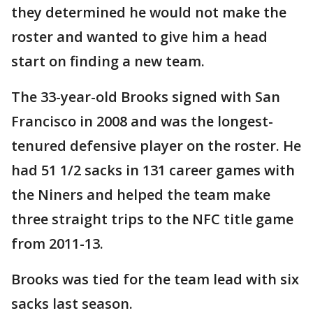
they determined he would not make the
roster and wanted to give him a head
start on finding a new team.
The 33-year-old Brooks signed with San
Francisco in 2008 and was the longest-
tenured defensive player on the roster. He
had 51 1/2 sacks in 131 career games with
the Niners and helped the team make
three straight trips to the NFC title game
from 2011-13.
Brooks was tied for the team lead with six
sacks last season.