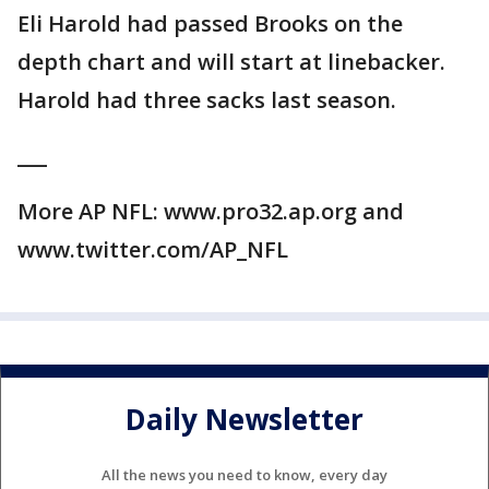
Eli Harold had passed Brooks on the
depth chart and will start at linebacker.
Harold had three sacks last season.
___
More AP NFL: www.pro32.ap.org and
www.twitter.com/AP_NFL
Daily Newsletter
All the news you need to know, every day