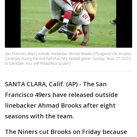
San Francisco 49ers outside linebacker Ahmad Brooks (55) against the Arizona
Cardinals during the first half of an NFL football game, Sunday, Sept. 27, 2015,
in Glendale, Ariz. (AP Photo/Rick Scuteri)
SANTA CLARA, Calif. (AP) - The San
Francisco 49ers have released outside
linebacker Ahmad Brooks after eight
seasons with the team.
The Niners cut Brooks on Friday because