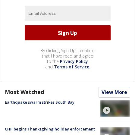
By clicking Sign Up, I confirm
that I have read and agree
to the
Privacy Policy
and
Terms of Service
.
Most Watched
View More
Earthquake swarm strikes South Bay
CHP begins Thanksgiving holiday enforcement