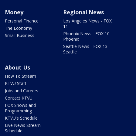
Money
Regional News
Personal Finance
Los Angeles News - FOX
11
The Economy
Phoenix News - FOX 10
Small Business
Phoenix
Seattle News - FOX 13
Seattle
About Us
How To Stream
KTVU Staff
Jobs and Careers
Contact KTVU
FOX Shows and
Programming
KTVU's Schedule
Live News Stream
Schedule