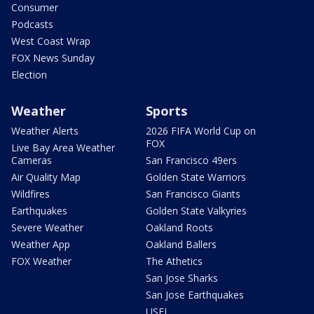
Consumer
Podcasts
West Coast Wrap
FOX News Sunday
Election
Weather
Sports
Weather Alerts
2026 FIFA World Cup on
FOX
Live Bay Area Weather
Cameras
San Francisco 49ers
Air Quality Map
Golden State Warriors
Wildfires
San Francisco Giants
Earthquakes
Golden State Valkyries
Severe Weather
Oakland Roots
Weather App
Oakland Ballers
FOX Weather
The Athetics
San Jose Sharks
San Jose Earthquakes
USFL