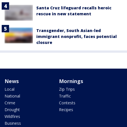
Santa Cruz lifeguard recalls heroic
rescue in new statement
Transgender, South Asian-led
immigrant nonprofit, faces potential
closure
News
Mornings
Local
Zip Trips
National
Traffic
Crime
Contests
Drought
Recipes
Wildfires
Business