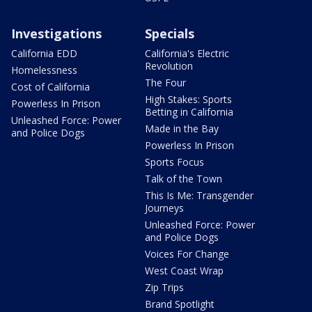
Investigations
Specials
California EDD
California's Electric
Revolution
Homelessness
The Four
Cost of California
High Stakes: Sports
Powerless In Prison
Betting in California
Unleashed Force: Power
Made in the Bay
and Police Dogs
Powerless In Prison
Sports Focus
Talk of the Town
This Is Me: Transgender
Journeys
Unleashed Force: Power
and Police Dogs
Voices For Change
West Coast Wrap
Zip Trips
Brand Spotlight