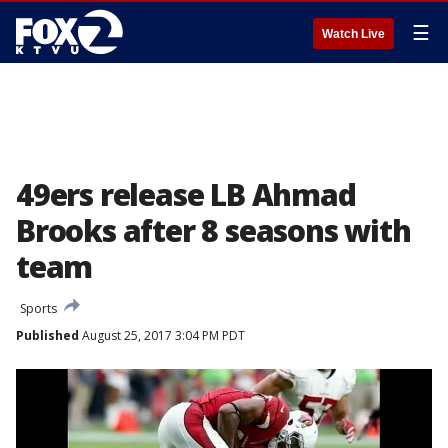
☰
Watch Live
49ers release LB Ahmad
Brooks after 8 seasons with
team
Sports
Published
August 25, 2017 3:04 PM PDT