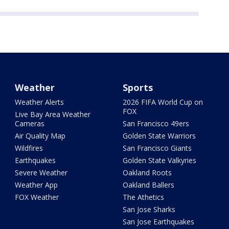
Weather
Sports
Weather Alerts
2026 FIFA World Cup on
FOX
Live Bay Area Weather
Cameras
San Francisco 49ers
Air Quality Map
Golden State Warriors
Wildfires
San Francisco Giants
Earthquakes
Golden State Valkyries
Severe Weather
Oakland Roots
Weather App
Oakland Ballers
FOX Weather
The Athetics
San Jose Sharks
San Jose Earthquakes