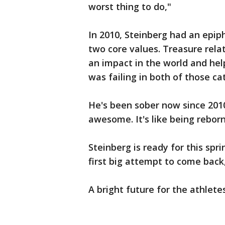
worst thing to do,"
In 2010, Steinberg had an epip
two core values. Treasure relat
an impact in the world and hel
was failing in both of those ca
He's been sober now since 2010
awesome. It's like being reborn
Steinberg is ready for this spri
first big attempt to come back, 
A bright future for the athletes