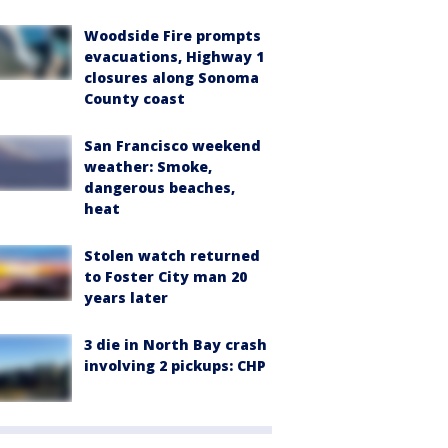
Woodside Fire prompts
evacuations, Highway 1
closures along Sonoma
County coast
San Francisco weekend
weather: Smoke,
dangerous beaches,
heat
Stolen watch returned
to Foster City man 20
years later
3 die in North Bay crash
involving 2 pickups: CHP