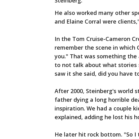
Steinberg.
He also worked many other sp
and Elaine Corral were clients,
In the Tom Cruise-Cameron Cro
remember the scene in which Cr
you." That was something the 
to not talk about what storie
saw it she said, did you have t
After 2000, Steinberg's world 
father dying a long horrible d
inspiration. We had a couple ki
explained, adding he lost his 
He later hit rock bottom. "So I