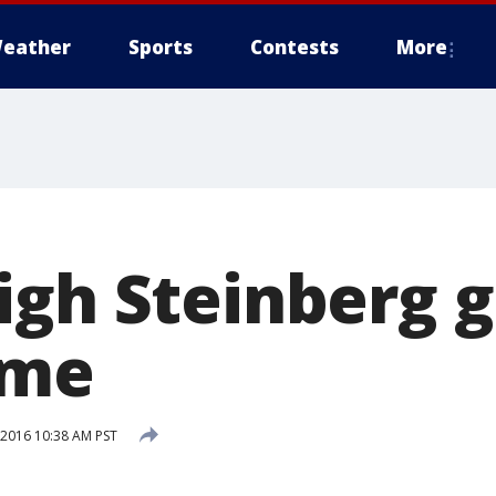
eather
Sports
Contests
More
igh Steinberg g
ame
 2016 10:38 AM PST