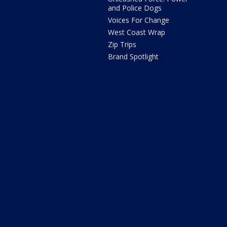
and Police Dogs
Voices For Change
West Coast Wrap
Zip Trips
Brand Spotlight