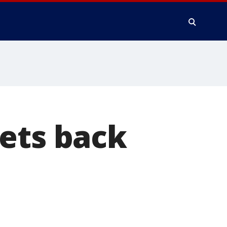
ets back