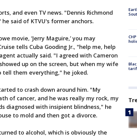
Eart
orts, and even TV news. "Dennis Richmond
Sout
" he said of KTVU's former anchors.
CHP
we movie, ‘Jerry Maguire,’ you may
hol
uise tells Cuba Gooding Jr., "help me, help
agent actually said. "I agreed with Cameron
s showed up on the screen, but when my wife
Blac
tari
o tell them everything," he joked.
started to crash down around him. "My
eath of cancer, and he was really my rock, my
Tr
ds diagnosed with insipient blindness," he
house to mold and then got a divorce.
 turned to alcohol, which is obviously the