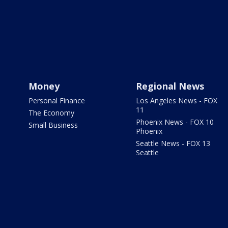
Money
Regional News
Personal Finance
Los Angeles News - FOX
11
The Economy
Phoenix News - FOX 10
Small Business
Phoenix
Seattle News - FOX 13
Seattle