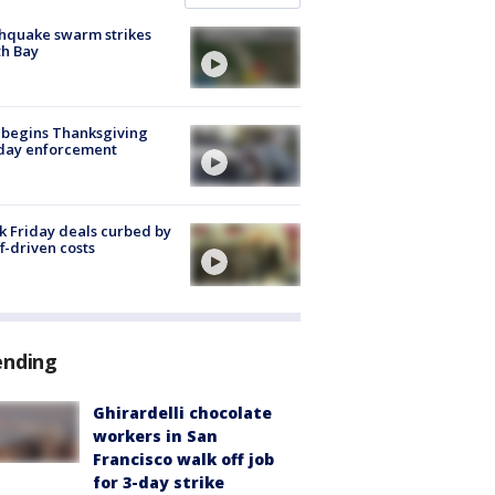
hquake swarm strikes
h Bay
 begins Thanksgiving
iday enforcement
k Friday deals curbed by
ff-driven costs
ending
Ghirardelli chocolate
workers in San
Francisco walk off job
for 3-day strike