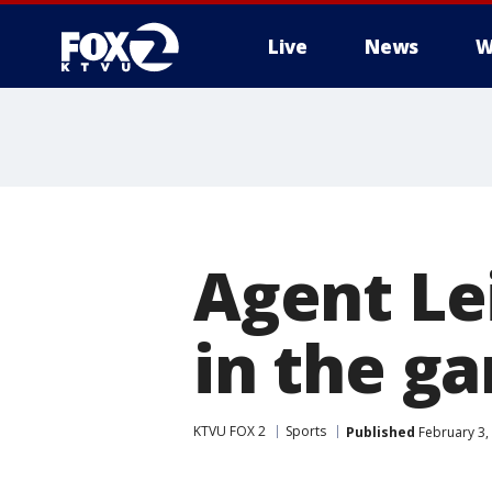
Live
News
W
Agent Le
in the g
KTVU FOX 2
Sports
Published
February 3,