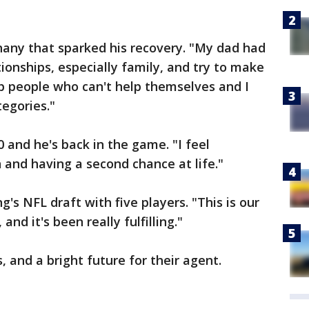
hany that sparked his recovery. "My dad had
ionships, especially family, and try to make
p people who can't help themselves and I
tegories."
 and he's back in the game. "I feel
 and having a second chance at life."
ng's NFL draft with five players. "This is our
and it's been really fulfilling."
, and a bright future for their agent.