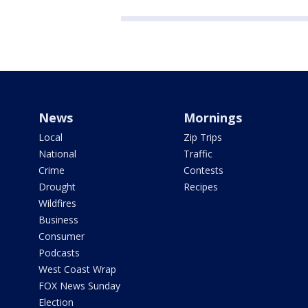
News
Mornings
Local
Zip Trips
National
Traffic
Crime
Contests
Drought
Recipes
Wildfires
Business
Consumer
Podcasts
West Coast Wrap
FOX News Sunday
Election