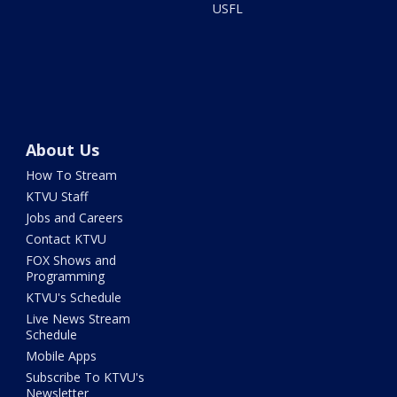
USFL
About Us
How To Stream
KTVU Staff
Jobs and Careers
Contact KTVU
FOX Shows and
Programming
KTVU's Schedule
Live News Stream
Schedule
Mobile Apps
Subscribe To KTVU's
Newsletter