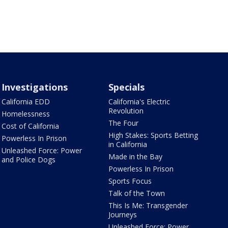
Investigations
Specials
California EDD
California's Electric
Revolution
Homelessness
The Four
Cost of California
High Stakes: Sports Betting
Powerless In Prison
in California
Unleashed Force: Power
Made in the Bay
and Police Dogs
Powerless In Prison
Sports Focus
Talk of the Town
This Is Me: Transgender
Journeys
Unleashed Force: Power