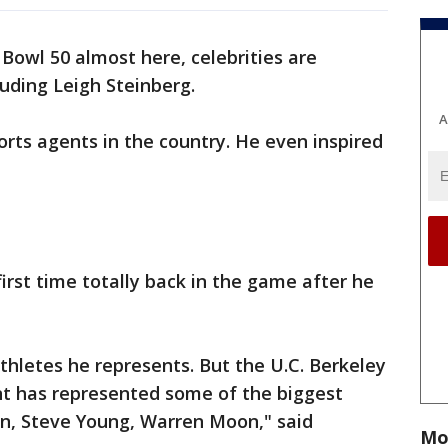
Bowl 50 almost here, celebrities are
luding Leigh Steinberg.
A
rts agents in the country. He even inspired
first time totally back in the game after he
 athletes he represents. But the U.C. Berkeley
nt has represented some of the biggest
an, Steve Young, Warren Moon," said
Mo