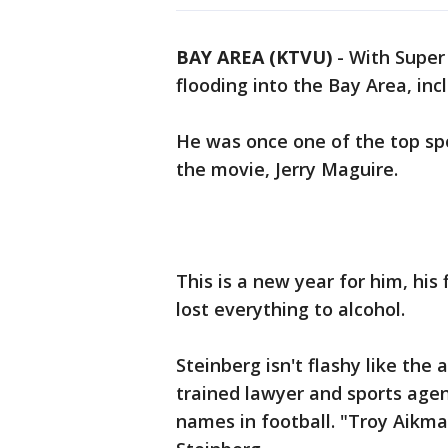
BAY AREA (KTVU)
-
With Super 
flooding into the Bay Area, inc
He was once one of the top spo
the movie, Jerry Maguire.
This is a new year for him, his 
lost everything to alcohol.
Steinberg isn't flashy like the
trained lawyer and sports age
names in football. "Troy Aikm