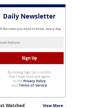
Daily Newsletter
ll the news you need to know, every day
By clicking Sign Up, I confirm
that I have read and agree
to the
Privacy Policy
and
Terms of Service
.
st Watched
View More