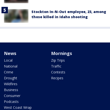
Stockton In-N-Out employee, 23, among
those killed in Idaho shooting
News
Mornings
Local
Zip Trips
National
Traffic
Crime
Contests
Drought
Recipes
Wildfires
Business
Consumer
Podcasts
West Coast Wrap