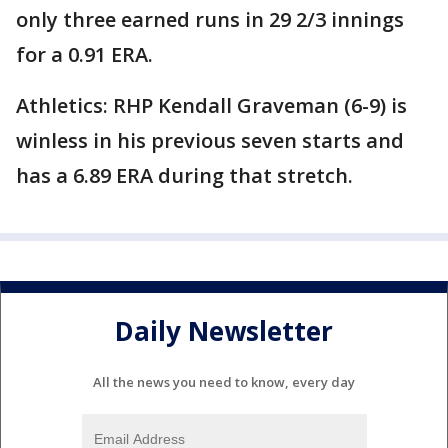
only three earned runs in 29 2/3 innings
for a 0.91 ERA.
Athletics: RHP Kendall Graveman (6-9) is
winless in his previous seven starts and
has a 6.89 ERA during that stretch.
Daily Newsletter
All the news you need to know, every day