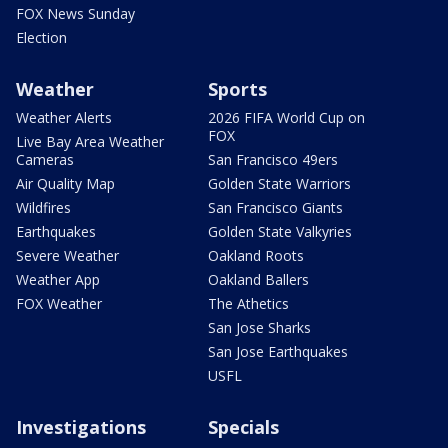
FOX News Sunday
Election
Weather
Sports
Weather Alerts
2026 FIFA World Cup on
FOX
Live Bay Area Weather
Cameras
San Francisco 49ers
Air Quality Map
Golden State Warriors
Wildfires
San Francisco Giants
Earthquakes
Golden State Valkyries
Severe Weather
Oakland Roots
Weather App
Oakland Ballers
FOX Weather
The Athetics
San Jose Sharks
San Jose Earthquakes
USFL
Investigations
Specials