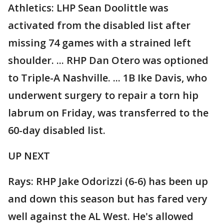
Athletics: LHP Sean Doolittle was
activated from the disabled list after
missing 74 games with a strained left
shoulder. ... RHP Dan Otero was optioned
to Triple-A Nashville. ... 1B Ike Davis, who
underwent surgery to repair a torn hip
labrum on Friday, was transferred to the
60-day disabled list.
UP NEXT
Rays: RHP Jake Odorizzi (6-6) has been up
and down this season but has fared very
well against the AL West. He's allowed