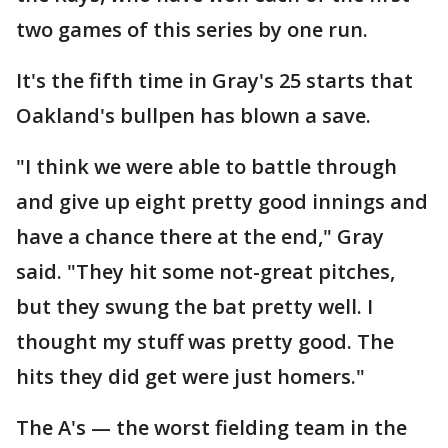
two games of this series by one run.
It's the fifth time in Gray's 25 starts that
Oakland's bullpen has blown a save.
"I think we were able to battle through
and give up eight pretty good innings and
have a chance there at the end," Gray
said. "They hit some not-great pitches,
but they swung the bat pretty well. I
thought my stuff was pretty good. The
hits they did get were just homers."
The A's — the worst fielding team in the