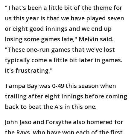
"That's been a little bit of the theme for
us this year is that we have played seven
or eight good innings and we end up
losing some games late," Melvin said.
"These one-run games that we've lost
typically come a little bit later in games.
It's frustrating."
Tampa Bay was 0-49 this season when
trailing after eight innings before coming
back to beat the A's in this one.
John Jaso and Forsythe also homered for
the Rays, who have won each of the first