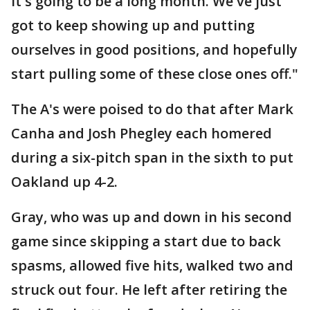
it's going to be a long month. We've just
got to keep showing up and putting
ourselves in good positions, and hopefully
start pulling some of these close ones off."
The A's were poised to do that after Mark
Canha and Josh Phegley each homered
during a six-pitch span in the sixth to put
Oakland up 4-2.
Gray, who was up and down in his second
game since skipping a start due to back
spasms, allowed five hits, walked two and
struck out four. He left after retiring the