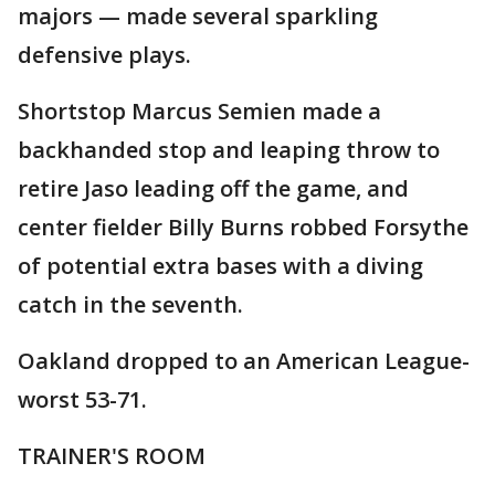
majors — made several sparkling
defensive plays.
Shortstop Marcus Semien made a
backhanded stop and leaping throw to
retire Jaso leading off the game, and
center fielder Billy Burns robbed Forsythe
of potential extra bases with a diving
catch in the seventh.
Oakland dropped to an American League-
worst 53-71.
TRAINER'S ROOM