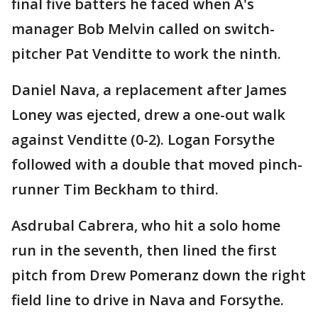
final five batters he faced when A's
manager Bob Melvin called on switch-
pitcher Pat Venditte to work the ninth.
Daniel Nava, a replacement after James
Loney was ejected, drew a one-out walk
against Venditte (0-2). Logan Forsythe
followed with a double that moved pinch-
runner Tim Beckham to third.
Asdrubal Cabrera, who hit a solo home
run in the seventh, then lined the first
pitch from Drew Pomeranz down the right
field line to drive in Nava and Forsythe.