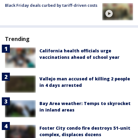
Black Friday deals curbed by tariff-driven costs
Trending
California health officials urge
vaccinations ahead of school year
Vallejo man accused of killing 2 people
in 4 days arrested
Bay Area weather: Temps to skyrocket
in inland areas
Foster City condo fire destroys 51-unit
complex, displaces dozens