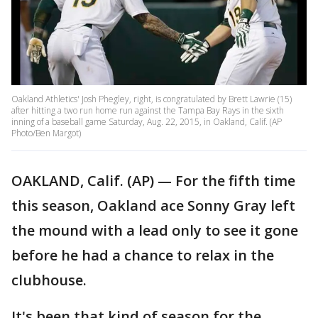
Oakland Athletics' Josh Phegley, right, is congratulated by Brett Lawrie (15)
after hitting a two run home run against the Tampa Bay Rays in the sixth
inning of a baseball game Saturday, Aug. 22, 2015, in Oakland, Calif. (AP
Photo/Ben Margot)
OAKLAND, Calif. (AP) — For the fifth time
this season, Oakland ace Sonny Gray left
the mound with a lead only to see it gone
before he had a chance to relax in the
clubhouse.
It's been that kind of season for the