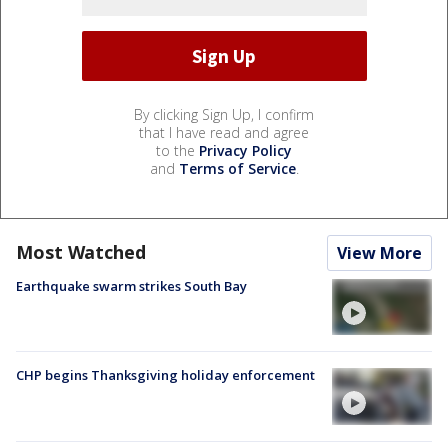
By clicking Sign Up, I confirm
that I have read and agree
to the
Privacy Policy
and
Terms of Service
.
Most Watched
View More
Earthquake swarm strikes South Bay
CHP begins Thanksgiving holiday enforcement