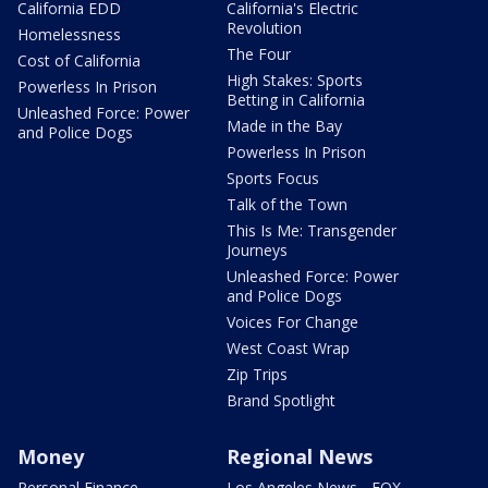
California EDD
California's Electric
Revolution
Homelessness
The Four
Cost of California
High Stakes: Sports
Powerless In Prison
Betting in California
Unleashed Force: Power
Made in the Bay
and Police Dogs
Powerless In Prison
Sports Focus
Talk of the Town
This Is Me: Transgender
Journeys
Unleashed Force: Power
and Police Dogs
Voices For Change
West Coast Wrap
Zip Trips
Brand Spotlight
Money
Regional News
Personal Finance
Los Angeles News - FOX