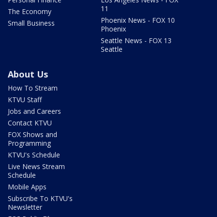
11
The Economy
Phoenix News - FOX 10
Small Business
Phoenix
Seattle News - FOX 13
Seattle
About Us
How To Stream
KTVU Staff
Jobs and Careers
Contact KTVU
FOX Shows and
Programming
KTVU's Schedule
Live News Stream
Schedule
Mobile Apps
Subscribe To KTVU's
Newsletter