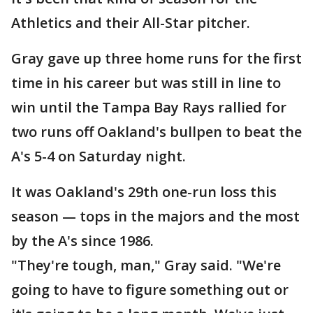
Athletics and their All-Star pitcher.
Gray gave up three home runs for the first
time in his career but was still in line to
win until the Tampa Bay Rays rallied for
two runs off Oakland's bullpen to beat the
A's 5-4 on Saturday night.
It was Oakland's 29th one-run loss this
season — tops in the majors and the most
by the A's since 1986.
"They're tough, man," Gray said. "We're
going to have to figure something out or