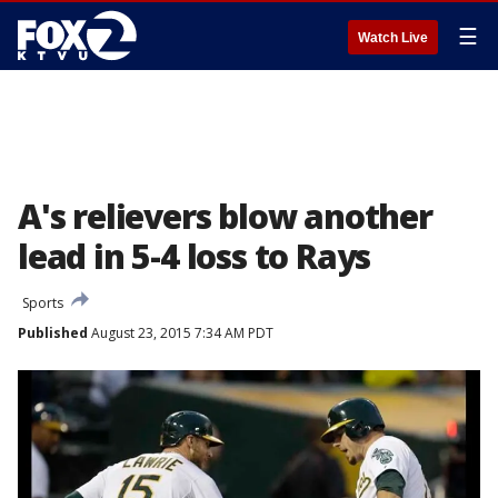
☰
Watch Live
A's relievers blow another
lead in 5-4 loss to Rays
Sports
Published
August 23, 2015 7:34 AM PDT