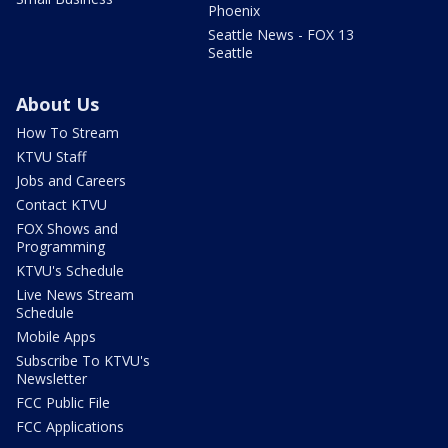
Phoenix
Seattle News - FOX 13
Seattle
About Us
How To Stream
KTVU Staff
Jobs and Careers
Contact KTVU
FOX Shows and
Programming
KTVU's Schedule
Live News Stream
Schedule
Mobile Apps
Subscribe To KTVU's
Newsletter
FCC Public File
FCC Applications