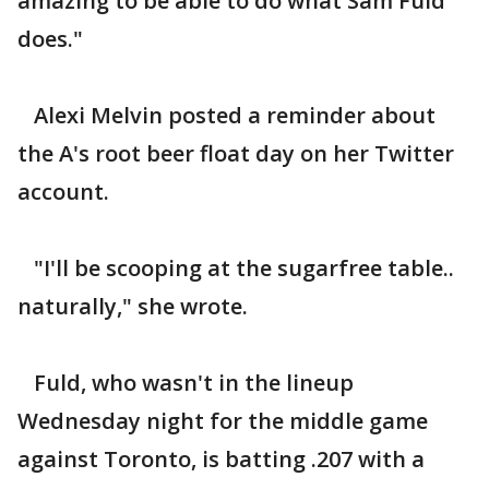
amazing to be able to do what Sam Fuld
does."
Alexi Melvin posted a reminder about
the A's root beer float day on her Twitter
account.
"I'll be scooping at the sugarfree table..
naturally," she wrote.
Fuld, who wasn't in the lineup
Wednesday night for the middle game
against Toronto, is batting .207 with a