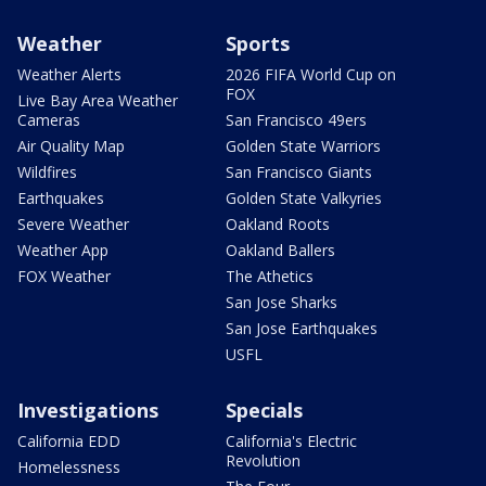
Weather
Sports
Weather Alerts
2026 FIFA World Cup on
FOX
Live Bay Area Weather
Cameras
San Francisco 49ers
Air Quality Map
Golden State Warriors
Wildfires
San Francisco Giants
Earthquakes
Golden State Valkyries
Severe Weather
Oakland Roots
Weather App
Oakland Ballers
FOX Weather
The Athetics
San Jose Sharks
San Jose Earthquakes
USFL
Investigations
Specials
California EDD
California's Electric
Revolution
Homelessness