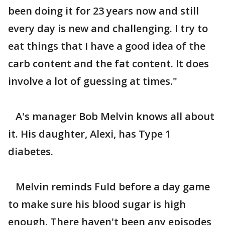
been doing it for 23 years now and still
every day is new and challenging. I try to
eat things that I have a good idea of the
carb content and the fat content. It does
involve a lot of guessing at times."
A's manager Bob Melvin knows all about
it. His daughter, Alexi, has Type 1
diabetes.
Melvin reminds Fuld before a day game
to make sure his blood sugar is high
enough. There haven't been any episodes