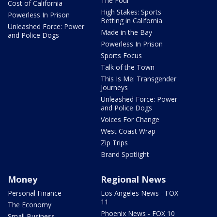
The Four
Cost of California
High Stakes: Sports
Powerless In Prison
Betting in California
Unleashed Force: Power
Made in the Bay
and Police Dogs
Powerless In Prison
Sports Focus
Talk of the Town
This Is Me: Transgender
Journeys
Unleashed Force: Power
and Police Dogs
Voices For Change
West Coast Wrap
Zip Trips
Brand Spotlight
Money
Regional News
Personal Finance
Los Angeles News - FOX
11
The Economy
Phoenix News - FOX 10
Small Business