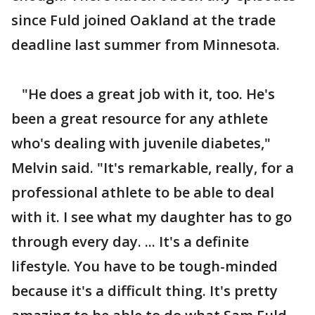
since Fuld joined Oakland at the trade
deadline last summer from Minnesota.
"He does a great job with it, too. He's
been a great resource for any athlete
who's dealing with juvenile diabetes,"
Melvin said. "It's remarkable, really, for a
professional athlete to be able to deal
with it. I see what my daughter has to go
through every day. ... It's a definite
lifestyle. You have to be tough-minded
because it's a difficult thing. It's pretty