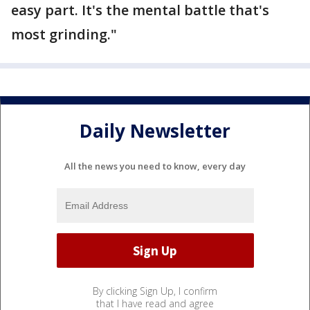
easy part. It's the mental battle that's
most grinding."
Daily Newsletter
All the news you need to know, every day
By clicking Sign Up, I confirm
that I have read and agree