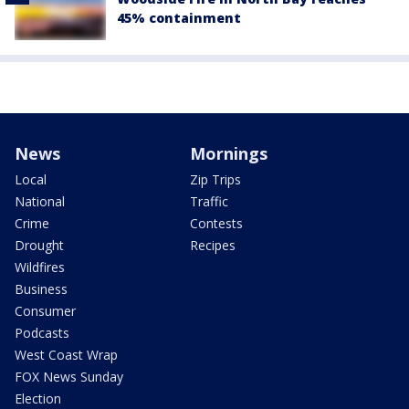
45% containment
News
Mornings
Local
Zip Trips
National
Traffic
Crime
Contests
Drought
Recipes
Wildfires
Business
Consumer
Podcasts
West Coast Wrap
FOX News Sunday
Election