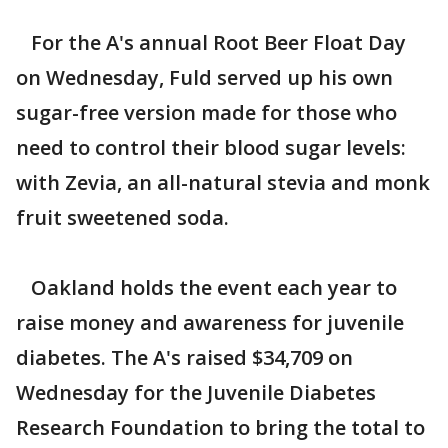
For the A's annual Root Beer Float Day
on Wednesday, Fuld served up his own
sugar-free version made for those who
need to control their blood sugar levels:
with Zevia, an all-natural stevia and monk
fruit sweetened soda.
Oakland holds the event each year to
raise money and awareness for juvenile
diabetes. The A's raised $34,709 on
Wednesday for the Juvenile Diabetes
Research Foundation to bring the total to