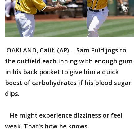
OAKLAND, Calif. (AP) -- Sam Fuld jogs to
the outfield each inning with enough gum
in his back pocket to give him a quick
boost of carbohydrates if his blood sugar
dips.
He might experience dizziness or feel
weak. That's how he knows.