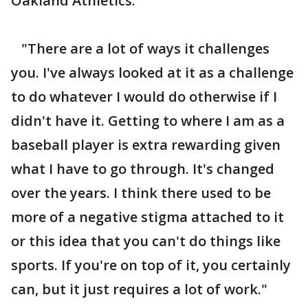
Oakland Athletics.
"There are a lot of ways it challenges
you. I've always looked at it as a challenge
to do whatever I would do otherwise if I
didn't have it. Getting to where I am as a
baseball player is extra rewarding given
what I have to go through. It's changed
over the years. I think there used to be
more of a negative stigma attached to it
or this idea that you can't do things like
sports. If you're on top of it, you certainly
can, but it just requires a lot of work."