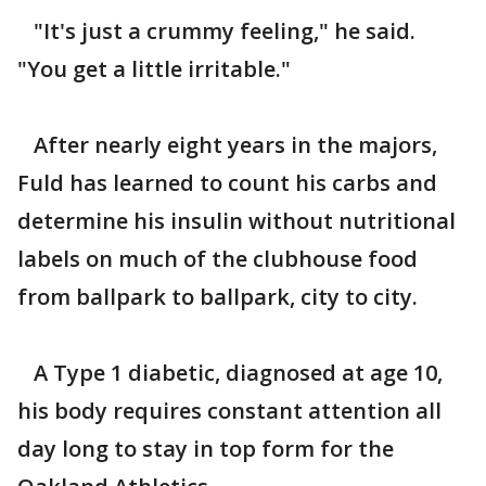
"It's just a crummy feeling," he said.
"You get a little irritable."
After nearly eight years in the majors,
Fuld has learned to count his carbs and
determine his insulin without nutritional
labels on much of the clubhouse food
from ballpark to ballpark, city to city.
A Type 1 diabetic, diagnosed at age 10,
his body requires constant attention all
day long to stay in top form for the