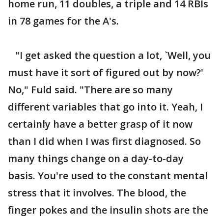
home run, 11 doubles, a triple and 14 RBIs
in 78 games for the A's.
"I get asked the question a lot, `Well, you
must have it sort of figured out by now?'
No," Fuld said. "There are so many
different variables that go into it. Yeah, I
certainly have a better grasp of it now
than I did when I was first diagnosed. So
many things change on a day-to-day
basis. You're used to the constant mental
stress that it involves. The blood, the
finger pokes and the insulin shots are the