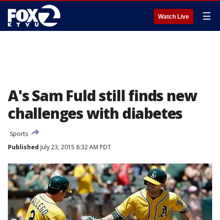
☰
Watch Live
A's Sam Fuld still finds new
challenges with diabetes
Sports
Published
July 23, 2015 8:32 AM PDT