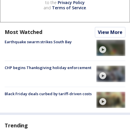
to the
Privacy Policy
and
Terms of Service
.
Most Watched
View More
Earthquake swarm strikes South Bay
CHP begins Thanksgiving holiday enforcement
Black Friday deals curbed by tariff-driven costs
Trending