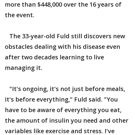
more than $448,000 over the 16 years of
the event.
The 33-year-old Fuld still discovers new
obstacles dealing with his disease even
after two decades learning to live
managing it.
"It's ongoing, it's not just before meals,
it's before everything," Fuld said. "You
have to be aware of everything you eat,
the amount of insulin you need and other
variables like exercise and stress. I've