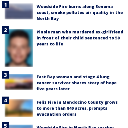
Woodside Fire burns along Sonoma
coast, smoke pollutes air quality in the
North Bay
Pinole man who murdered ex-girlfriend
in front of their child sentenced to 50
years to life
East Bay woman and stage 4 lung
cancer survivor shares story of hope
five years later
Feliz Fire in Mendocino County grows
to more than 840 acres, prompts
evacuation orders
Woodside Fire in North Bay reaches