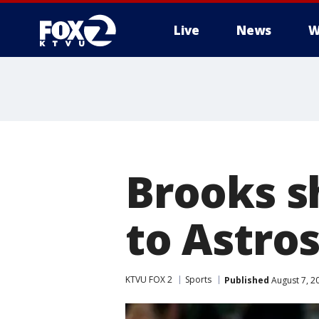
Live
News
W
Brooks sh
to Astros
KTVU FOX 2
Sports
Published
August 7, 2