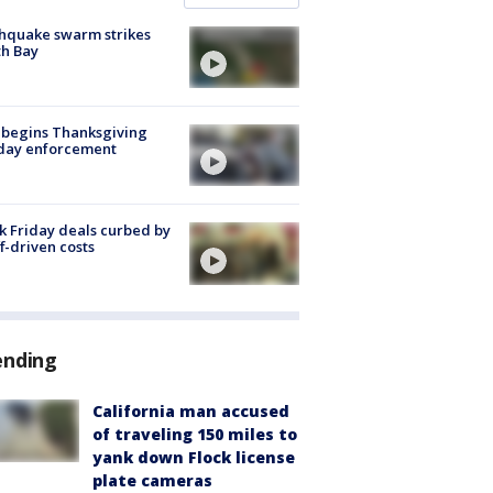
hquake swarm strikes
h Bay
 begins Thanksgiving
iday enforcement
k Friday deals curbed by
ff-driven costs
ending
California man accused
of traveling 150 miles to
yank down Flock license
plate cameras