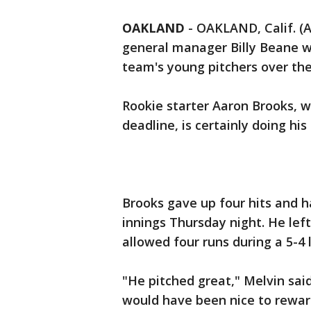
OAKLAND
-
OAKLAND, Calif. (
general manager Billy Beane w
team's young pitchers over the
Rookie starter Aaron Brooks, w
deadline, is certainly doing his
Brooks gave up four hits and h
innings Thursday night. He left
allowed four runs during a 5-4 
"He pitched great," Melvin said.
would have been nice to rewar