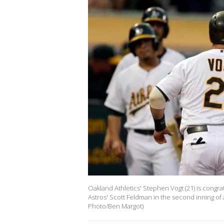
Oakland Athletics' Stephen Vogt (21) is congrat
Astros' Scott Feldman in the second inning of a
Photo/Ben Margot)