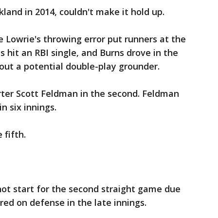
land in 2014, couldn't make it hold up.
e Lowrie's throwing error put runners at the
s hit an RBI single, and Burns drove in the
out a potential double-play grounder.
ter Scott Feldman in the second. Feldman
n six innings.
 fifth.
not start for the second straight game due
red on defense in the late innings.