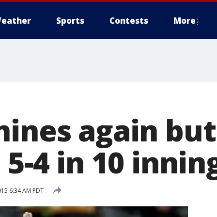
eather
Sports
Contests
More
ines again but 
 5-4 in 10 innin
015 6:34 AM PDT