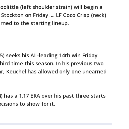
olittle (left shoulder strain) will begin a
tockton on Friday. ... LF Coco Crisp (neck)
rned to the starting lineup.
5) seeks his AL-leading 14th win Friday
hird time this season. In his previous two
ar, Keuchel has allowed only one unearned
) has a 1.17 ERA over his past three starts
isions to show for it.