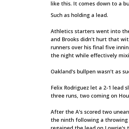
like this. It comes down to a bu
Such as holding a lead.
Athletics starters went into t
and Brooks didn't hurt that wi
runners over his final five inn
the night while effectively mixi
Oakland's bullpen wasn't as su
Felix Rodriguez let a 2-1 lead 
three runs, two coming on Hou
After the A's scored two unear
the ninth following a throwing
regained the lead on Lowrie's 