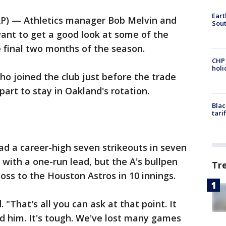
Eart
AP) — Athletics manager Bob Melvin and
Sout
ant to get a good look at some of the
 final two months of the season.
CHP
hol
ho joined the club just before the trade
 part to stay in Oakland's rotation.
Blac
tari
ad a career-high seven strikeouts in seven
 with a one-run lead, but the A's bullpen
Tr
loss to the Houston Astros in 10 innings.
 "That's all you can ask at that point. It
d him. It's tough. We've lost many games