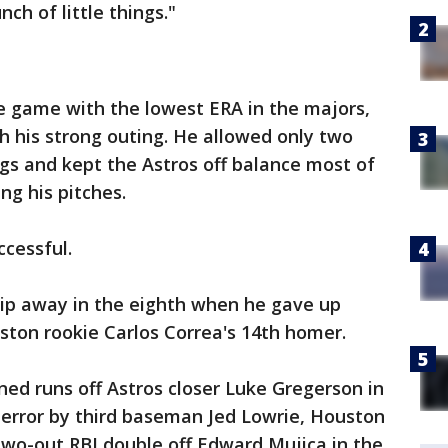
nch of little things."
he game with the lowest ERA in the majors,
th his strong outing. He allowed only two
ings and kept the Astros off balance most of
ng his pitches.
ccessful.
slip away in the eighth when he gave up
ston rookie Carlos Correa's 14th homer.
ned runs off Astros closer Luke Gregerson in
 error by third baseman Jed Lowrie, Houston
two-out RBI double off Edward Mujica in the