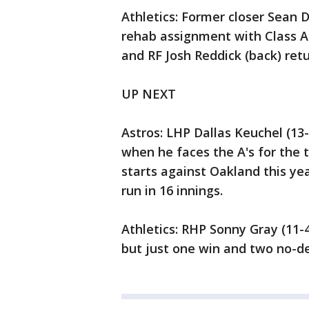
Athletics: Former closer Sean Do
rehab assignment with Class A S
and RF Josh Reddick (back) retu
UP NEXT
Astros: LHP Dallas Keuchel (13-
when he faces the A's for the t
starts against Oakland this ye
run in 16 innings.
Athletics: RHP Sonny Gray (11-4
but just one win and two no-dec