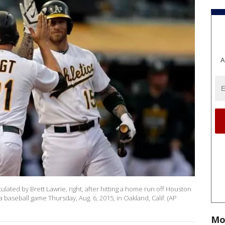
A
ulated by Brett Lawrie, right, after hitting a home run off Houston
 baseball game Thursday, Aug. 6, 2015, in Oakland, Calif. (AP
Mo