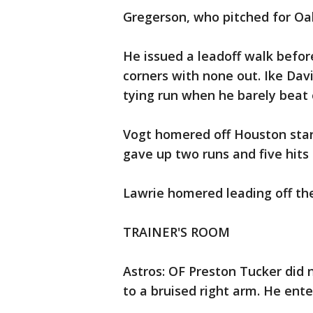
Gregerson, who pitched for Oak
He issued a leadoff walk befor
corners with none out. Ike Davi
tying run when he barely beat 
Vogt homered off Houston star
gave up two runs and five hits i
Lawrie homered leading off the
TRAINER'S ROOM
Astros: OF Preston Tucker did 
to a bruised right arm. He ente