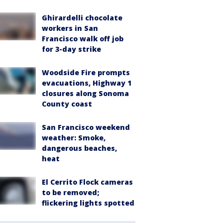
Ghirardelli chocolate
workers in San
Francisco walk off job
for 3-day strike
Woodside Fire prompts
evacuations, Highway 1
closures along Sonoma
County coast
San Francisco weekend
weather: Smoke,
dangerous beaches,
heat
El Cerrito Flock cameras
to be removed;
flickering lights spotted