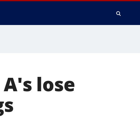
A's lose
gs