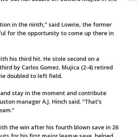
uation in the ninth," said Lowrie, the former
ful for the opportunity to come up there in
ith his third hit. He stole second on a
third by Carlos Gomez. Mujica (2-4) retired
e doubled to left field.
k and stay in the moment and contribute
ston manager A.J. Hinch said. "That's
team."
ith the win after his fourth blown save in 26
outs for his first major league save, helped