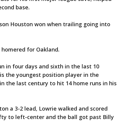
second base.
ason Houston won when trailing going into
e homered for Oakland.
 in four days and sixth in the last 10
is the youngest position player in the
n the last century to hit 14 home runs in his
ton a 3-2 lead, Lowrie walked and scored
y to left-center and the ball got past Billy