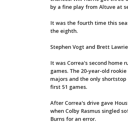
by a fine play from Altuve at 
It was the fourth time this se
the eighth.
Stephen Vogt and Brett Lawri
It was Correa's second home run
games. The 20-year-old rookie 
majors and the only shortstop i
first 51 games.
After Correa's drive gave Hous
when Colby Rasmus singled soft
Burns for an error.