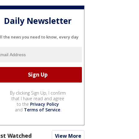
Daily Newsletter
ll the news you need to know, every day
By clicking Sign Up, I confirm
that I have read and agree
to the
Privacy Policy
and
Terms of Service
.
st Watched
View More