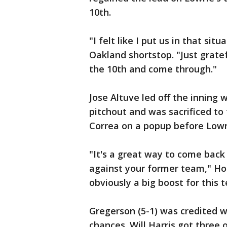
10th.
"I felt like I put us in that sit
Oakland shortstop. "Just grate
the 10th and come through."
Jose Altuve led off the inning w
pitchout and was sacrificed to 
Correa on a popup before Lowri
"It's a great way to come bac
against your former team," Hou
obviously a big boost for this 
Gregerson (5-1) was credited w
chances. Will Harris got three 