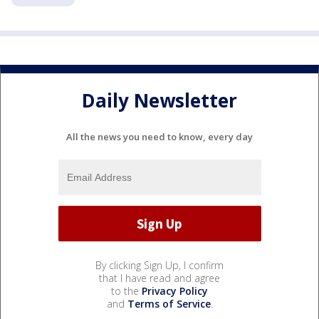
Daily Newsletter
All the news you need to know, every day
By clicking Sign Up, I confirm
that I have read and agree
to the
Privacy Policy
and
Terms of Service
.