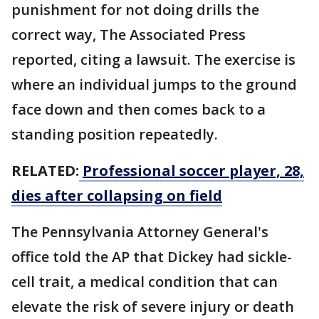
punishment for not doing drills the
correct way, The Associated Press
reported, citing a lawsuit. The exercise is
where an individual jumps to the ground
face down and then comes back to a
standing position repeatedly.
RELATED:
Professional soccer player, 28,
dies after collapsing on field
The Pennsylvania Attorney General's
office told the AP that Dickey had sickle-
cell trait, a medical condition that can
elevate the risk of severe injury or death