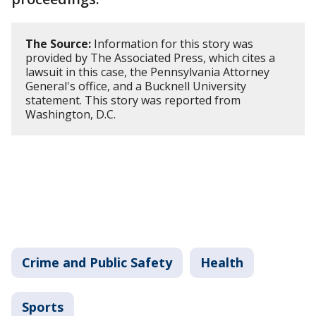
The Source:
Information for this story was
provided by The Associated Press, which cites a
lawsuit in this case, the Pennsylvania Attorney
General's office, and a Bucknell University
statement. This story was reported from
Washington, D.C.
Crime and Public Safety
Health
Sports