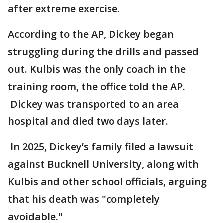
after extreme exercise.
According to the AP, Dickey began
struggling during the drills and passed
out. Kulbis was the only coach in the
training room, the office told the AP.
Dickey was transported to an area
hospital and died two days later.
In 2025, Dickey’s family filed a lawsuit
against Bucknell University, along with
Kulbis and other school officials, arguing
that his death was "completely
avoidable."