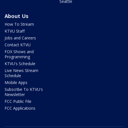
Seattle
About Us
How To Stream
KTVU Staff
Jobs and Careers
Contact KTVU
FOX Shows and
Programming
KTVU's Schedule
Live News Stream
Schedule
Mobile Apps
Subscribe To KTVU's
Newsletter
FCC Public File
FCC Applications