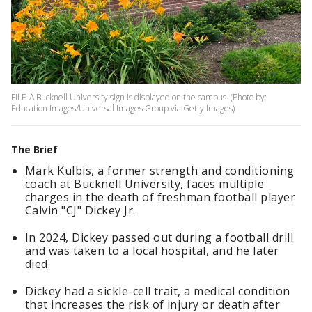
FILE-A Bucknell University sign is displayed on the campus. (Photo by:
Education Images/Universal Images Group via Getty Images)
The Brief
Mark Kulbis, a former strength and conditioning
coach at Bucknell University, faces multiple
charges in the death of freshman football player
Calvin "CJ" Dickey Jr.
In 2024, Dickey passed out during a football drill
and was taken to a local hospital, and he later
died.
Dickey had a sickle-cell trait, a medical condition
that increases the risk of injury or death after