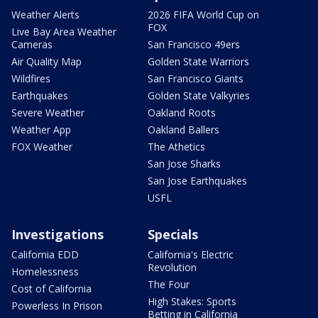
Weather Alerts
2026 FIFA World Cup on
FOX
Live Bay Area Weather
Cameras
San Francisco 49ers
Air Quality Map
Golden State Warriors
Wildfires
San Francisco Giants
Earthquakes
Golden State Valkyries
Severe Weather
Oakland Roots
Weather App
Oakland Ballers
FOX Weather
The Athetics
San Jose Sharks
San Jose Earthquakes
USFL
Investigations
Specials
California EDD
California's Electric
Revolution
Homelessness
The Four
Cost of California
High Stakes: Sports
Powerless In Prison
Betting in California