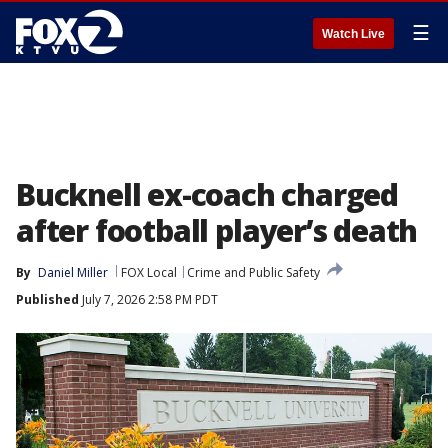
☰
Watch Live
Bucknell ex-coach charged
after football player’s death
By
Daniel Miller
FOX Local
Crime and Public Safety
Published
July 7, 2026 2:58 PM PDT