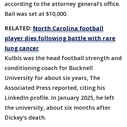
according to the attorney general’s office.
Bail was set at $10,000.
RELATED:
North Carolina football
player dies following battle with rare
lung cancer
Kulbis was the head football strength and
conditioning coach for Bucknell
University for about six years, The
Associated Press reported, citing his
LinkedIn profile. In January 2025, he left
the university, about six months after
Dickey’s death.