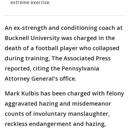
extreme exercise.
An ex-strength and conditioning coach at
Bucknell University was charged in the
death of a football player who collapsed
during training, The Associated Press
reported, citing the Pennsylvania
Attorney General's office.
Mark Kulbis has been charged with felony
aggravated hazing and misdemeanor
counts of involuntary manslaughter,
reckless endangerment and hazing,