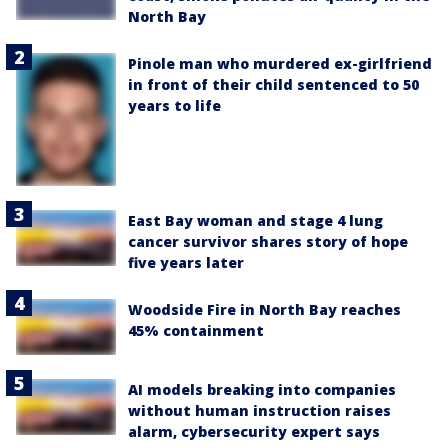
North Bay
Pinole man who murdered ex-girlfriend
in front of their child sentenced to 50
years to life
East Bay woman and stage 4 lung
cancer survivor shares story of hope
five years later
Woodside Fire in North Bay reaches
45% containment
AI models breaking into companies
without human instruction raises
alarm, cybersecurity expert says