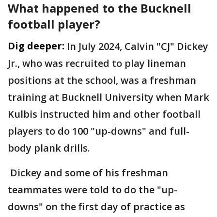
What happened to the Bucknell
football player?
Dig deeper:
In July 2024, Calvin "CJ" Dickey
Jr., who was recruited to play lineman
positions at the school, was a freshman
training at Bucknell University when Mark
Kulbis instructed him and other football
players to do 100 "up-downs" and full-
body plank drills.
Dickey and some of his freshman
teammates were told to do the "up-
downs" on the first day of practice as