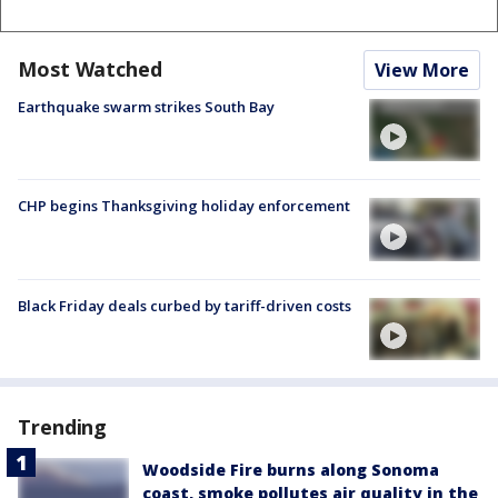
Most Watched
View More
Earthquake swarm strikes South Bay
CHP begins Thanksgiving holiday enforcement
Black Friday deals curbed by tariff-driven costs
Trending
Woodside Fire burns along Sonoma
coast, smoke pollutes air quality in the