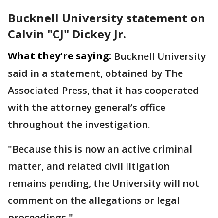
Bucknell University statement on
Calvin "CJ" Dickey Jr.
What they're saying:
Bucknell University
said in a statement, obtained by The
Associated Press, that it has cooperated
with the attorney general’s office
throughout the investigation.
"Because this is now an active criminal
matter, and related civil litigation
remains pending, the University will not
comment on the allegations or legal
proceedings."