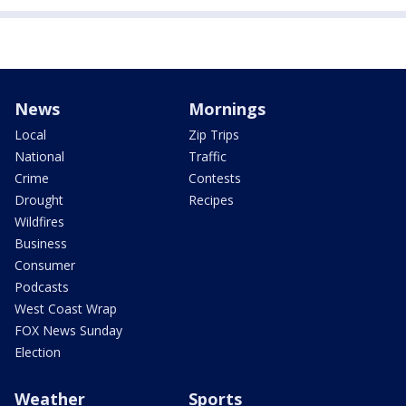
News
Mornings
Local
Zip Trips
National
Traffic
Crime
Contests
Drought
Recipes
Wildfires
Business
Consumer
Podcasts
West Coast Wrap
FOX News Sunday
Election
Weather
Sports