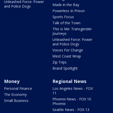
Unleashed Force: Power
Made in the Bay
and Police Dogs
Powerless In Prison
Sports Focus
Talk of the Town
This Is Me: Transgender
Journeys
Unleashed Force: Power
and Police Dogs
Voices For Change
West Coast Wrap
Zip Trips
Brand Spotlight
Money
Regional News
Personal Finance
Los Angeles News - FOX
11
The Economy
Phoenix News - FOX 10
Small Business
Phoenix
Seattle News - FOX 13