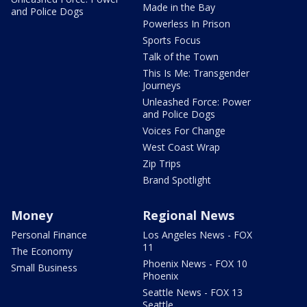
Made in the Bay
and Police Dogs
Powerless In Prison
Sports Focus
Talk of the Town
This Is Me: Transgender
Journeys
Unleashed Force: Power
and Police Dogs
Voices For Change
West Coast Wrap
Zip Trips
Brand Spotlight
Money
Regional News
Personal Finance
Los Angeles News - FOX
11
The Economy
Phoenix News - FOX 10
Small Business
Phoenix
Seattle News - FOX 13
Seattle