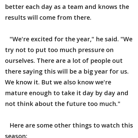
better each day as a team and knows the
results will come from there.
"We're excited for the year," he said. "We
try not to put too much pressure on
ourselves. There are a lot of people out
there saying this will be a big year for us.
We know it. But we also know we're
mature enough to take it day by day and
not think about the future too much."
Here are some other things to watch this
season: