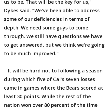
us to be. That will be the key for us,"
Dykes said. "We've been able to address
some of our deficiencies in terms of
depth. We need some guys to come
through. We still have questions we have
to get answered, but we think we're going
to be much improved."
It will be hard not to following a season
during which five of Cal's seven losses
came in games where the Bears scored at
least 30 points. While the rest of the
nation won over 80 percent of the time