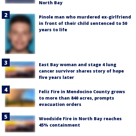
North Bay
Pinole man who murdered ex-girlfriend
in front of their child sentenced to 50
years to life
East Bay woman and stage 4 lung
cancer survivor shares story of hope
five years later
Feliz Fire in Mendocino County grows
to more than 840 acres, prompts
evacuation orders
Woodside Fire in North Bay reaches
45% containment