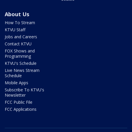
About Us
How To Stream
KTVU Staff
Jobs and Careers
Contact KTVU
FOX Shows and
Programming
KTVU's Schedule
Live News Stream
Schedule
Mobile Apps
Subscribe To KTVU's
Newsletter
FCC Public File
FCC Applications