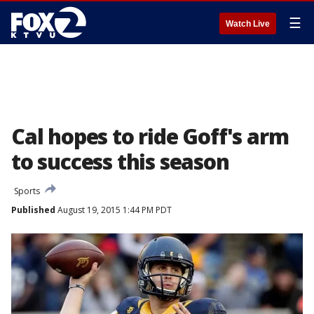
☰
Watch Live
Cal hopes to ride Goff's arm
to success this season
Sports
Published
August 19, 2015 1:44 PM PDT