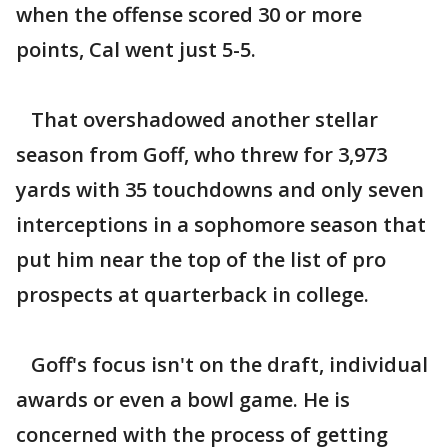
when the offense scored 30 or more
points, Cal went just 5-5.
That overshadowed another stellar
season from Goff, who threw for 3,973
yards with 35 touchdowns and only seven
interceptions in a sophomore season that
put him near the top of the list of pro
prospects at quarterback in college.
Goff's focus isn't on the draft, individual
awards or even a bowl game. He is
concerned with the process of getting