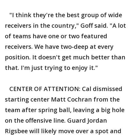
"I think they're the best group of wide
receivers in the country," Goff said. "A lot
of teams have one or two featured
receivers. We have two-deep at every
position. It doesn't get much better than
that. I'm just trying to enjoy it."
CENTER OF ATTENTION: Cal dismissed
starting center Matt Cochran from the
team after spring ball, leaving a big hole
on the offensive line. Guard Jordan
Rigsbee will likely move over a spot and