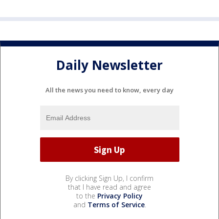
Daily Newsletter
All the news you need to know, every day
By clicking Sign Up, I confirm
that I have read and agree
to the
Privacy Policy
and
Terms of Service
.