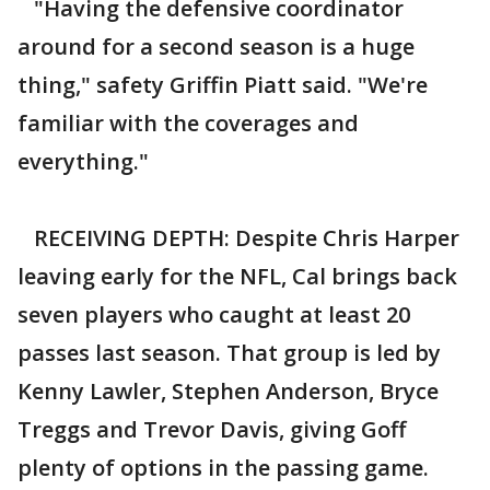
"Having the defensive coordinator
around for a second season is a huge
thing," safety Griffin Piatt said. "We're
familiar with the coverages and
everything."
RECEIVING DEPTH: Despite Chris Harper
leaving early for the NFL, Cal brings back
seven players who caught at least 20
passes last season. That group is led by
Kenny Lawler, Stephen Anderson, Bryce
Treggs and Trevor Davis, giving Goff
plenty of options in the passing game.