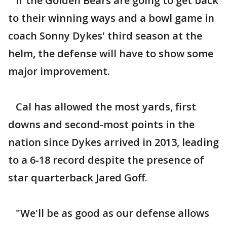
If the Golden Bears are going to get back
to their winning ways and a bowl game in
coach Sonny Dykes' third season at the
helm, the defense will have to show some
major improvement.
Cal has allowed the most yards, first
downs and second-most points in the
nation since Dykes arrived in 2013, leading
to a 6-18 record despite the presence of
star quarterback Jared Goff.
"We'll be as good as our defense allows