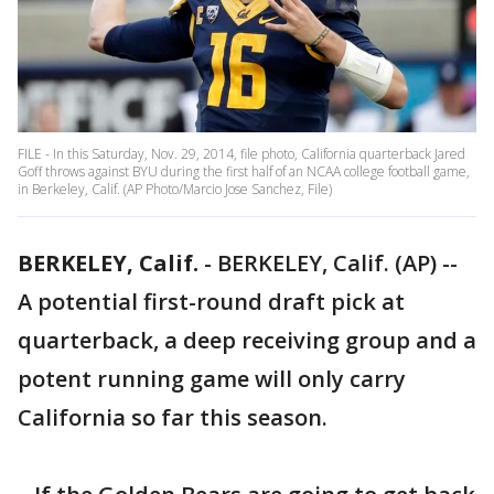
FILE - In this Saturday, Nov. 29, 2014, file photo, California quarterback Jared
Goff throws against BYU during the first half of an NCAA college football game,
in Berkeley, Calif. (AP Photo/Marcio Jose Sanchez, File)
BERKELEY, Calif.
-
BERKELEY, Calif. (AP) --
A potential first-round draft pick at
quarterback, a deep receiving group and a
potent running game will only carry
California so far this season.