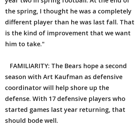
year two in spring football. At the end of
the spring, I thought he was a completely
different player than he was last fall. That
is the kind of improvement that we want
him to take."
FAMILIARITY: The Bears hope a second
season with Art Kaufman as defensive
coordinator will help shore up the
defense. With 17 defensive players who
started games last year returning, that
should bode well.