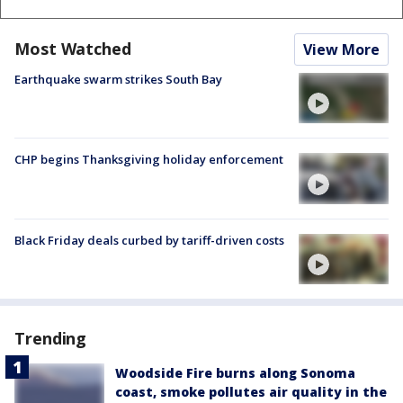
Most Watched
View More
Earthquake swarm strikes South Bay
CHP begins Thanksgiving holiday enforcement
Black Friday deals curbed by tariff-driven costs
Trending
Woodside Fire burns along Sonoma
coast, smoke pollutes air quality in the