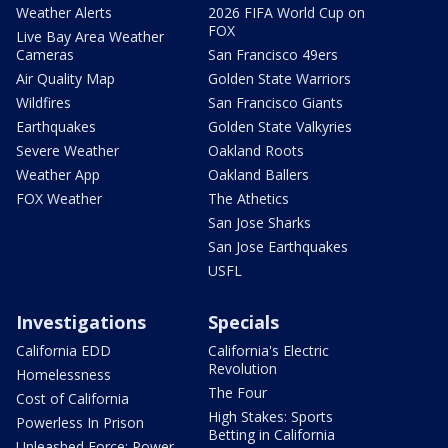
Weather Alerts
2026 FIFA World Cup on
FOX
Live Bay Area Weather
Cameras
San Francisco 49ers
Air Quality Map
Golden State Warriors
Wildfires
San Francisco Giants
Earthquakes
Golden State Valkyries
Severe Weather
Oakland Roots
Weather App
Oakland Ballers
FOX Weather
The Athetics
San Jose Sharks
San Jose Earthquakes
USFL
Investigations
Specials
California EDD
California's Electric
Revolution
Homelessness
The Four
Cost of California
High Stakes: Sports
Powerless In Prison
Betting in California
Unleashed Force: Power