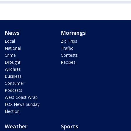
News
Mornings
Local
Zip Trips
National
Traffic
Crime
Contests
Drought
Recipes
Wildfires
Business
Consumer
Podcasts
West Coast Wrap
FOX News Sunday
Election
Weather
Sports