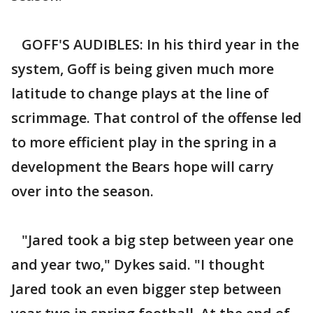
GOFF'S AUDIBLES: In his third year in the
system, Goff is being given much more
latitude to change plays at the line of
scrimmage. That control of the offense led
to more efficient play in the spring in a
development the Bears hope will carry
over into the season.
"Jared took a big step between year one
and year two," Dykes said. "I thought
Jared took an even bigger step between