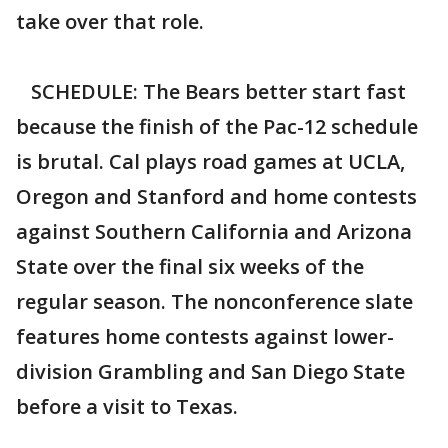
take over that role.
SCHEDULE: The Bears better start fast
because the finish of the Pac-12 schedule
is brutal. Cal plays road games at UCLA,
Oregon and Stanford and home contests
against Southern California and Arizona
State over the final six weeks of the
regular season. The nonconference slate
features home contests against lower-
division Grambling and San Diego State
before a visit to Texas.