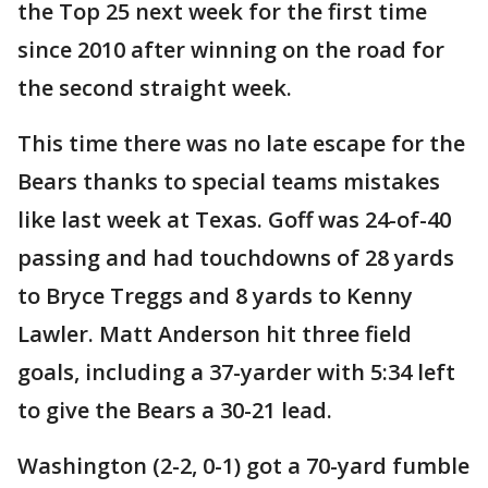
the Top 25 next week for the first time
since 2010 after winning on the road for
the second straight week.
This time there was no late escape for the
Bears thanks to special teams mistakes
like last week at Texas. Goff was 24-of-40
passing and had touchdowns of 28 yards
to Bryce Treggs and 8 yards to Kenny
Lawler. Matt Anderson hit three field
goals, including a 37-yarder with 5:34 left
to give the Bears a 30-21 lead.
Washington (2-2, 0-1) got a 70-yard fumble