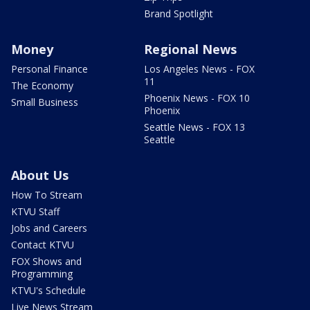
Brand Spotlight
Money
Regional News
Personal Finance
Los Angeles News - FOX
11
The Economy
Phoenix News - FOX 10
Small Business
Phoenix
Seattle News - FOX 13
Seattle
About Us
How To Stream
KTVU Staff
Jobs and Careers
Contact KTVU
FOX Shows and
Programming
KTVU's Schedule
Live News Stream