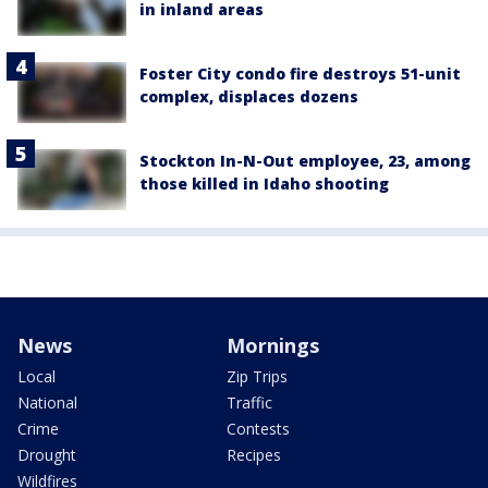
in inland areas
Foster City condo fire destroys 51-unit
complex, displaces dozens
Stockton In-N-Out employee, 23, among
those killed in Idaho shooting
News
Mornings
Local
Zip Trips
National
Traffic
Crime
Contests
Drought
Recipes
Wildfires