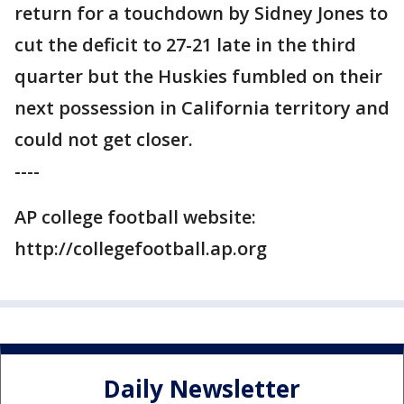
return for a touchdown by Sidney Jones to
cut the deficit to 27-21 late in the third
quarter but the Huskies fumbled on their
next possession in California territory and
could not get closer.
----
AP college football website:
http://collegefootball.ap.org
Daily Newsletter