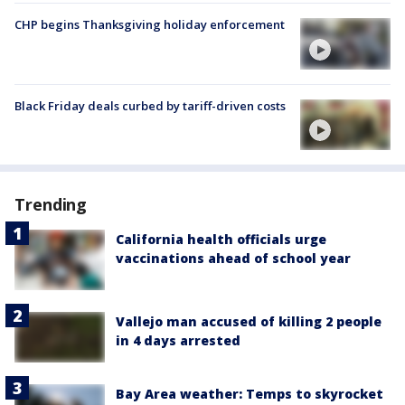
CHP begins Thanksgiving holiday enforcement
Black Friday deals curbed by tariff-driven costs
Trending
California health officials urge
vaccinations ahead of school year
Vallejo man accused of killing 2 people
in 4 days arrested
Bay Area weather: Temps to skyrocket