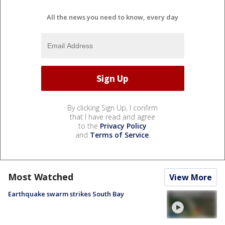
All the news you need to know, every day
By clicking Sign Up, I confirm
that I have read and agree
to the
Privacy Policy
and
Terms of Service
.
Most Watched
View More
Earthquake swarm strikes South Bay