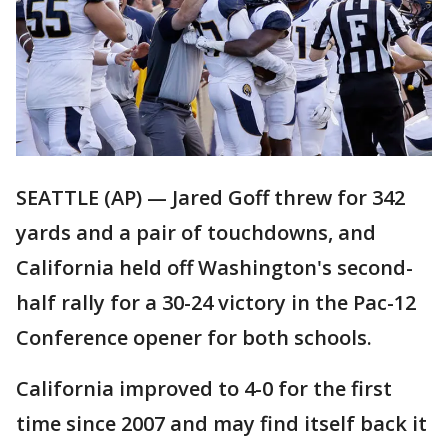
SEATTLE (AP) — Jared Goff threw for 342
yards and a pair of touchdowns, and
California held off Washington's second-
half rally for a 30-24 victory in the Pac-12
Conference opener for both schools.
California improved to 4-0 for the first
time since 2007 and may find itself back it