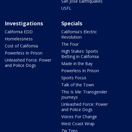
San Jose Earthquakes
USFL
Investigations
Specials
California EDD
California's Electric
Revolution
Homelessness
The Four
Cost of California
High Stakes: Sports
Powerless In Prison
Betting in California
Unleashed Force: Power
Made in the Bay
and Police Dogs
Powerless In Prison
Sports Focus
Talk of the Town
This Is Me: Transgender
Journeys
Unleashed Force: Power
and Police Dogs
Voices For Change
West Coast Wrap
Zip Trips