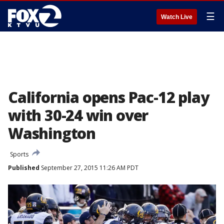
☰
Watch Live
California opens Pac-12 play
with 30-24 win over
Washington
Sports
Published
September 27, 2015 11:26 AM PDT