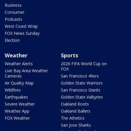
Business
Consumer
Podcasts
West Coast Wrap
FOX News Sunday
Election
Weather
Sports
Weather Alerts
2026 FIFA World Cup on
FOX
Live Bay Area Weather
Cameras
San Francisco 49ers
Air Quality Map
Golden State Warriors
Wildfires
San Francisco Giants
Earthquakes
Golden State Valkyries
Severe Weather
Oakland Roots
Weather App
Oakland Ballers
FOX Weather
The Athetics
San Jose Sharks