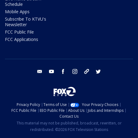
Schedule
Mobile Apps
Subscribe To KTVU's
Newsletter
FCC Public File
FCC Applications
email
youtube
facebook
instagram
tik tok
twitter
Privacy Policy
Terms of Use
Your Privacy Choices
FCC Public File
EEO Public File
About Us
Jobs and Internships
Contact Us
This material may not be published, broadcast, rewritten, or
redistributed. ©2026 FOX Television Stations