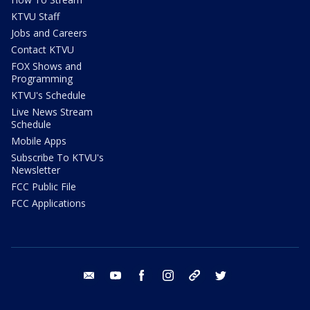
KTVU Staff
Jobs and Careers
Contact KTVU
FOX Shows and
Programming
KTVU's Schedule
Live News Stream
Schedule
Mobile Apps
Subscribe To KTVU's
Newsletter
FCC Public File
FCC Applications
email
youtube
facebook
instagram
tik tok
twitter