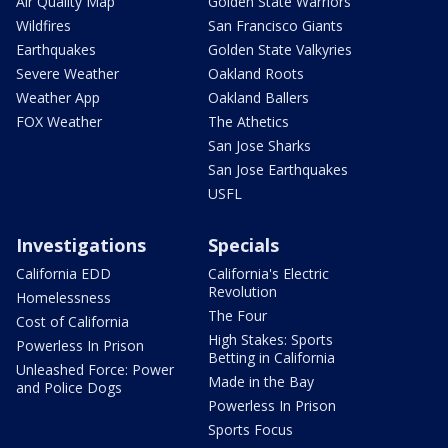
Air Quality Map
Golden State Warriors
Wildfires
San Francisco Giants
Earthquakes
Golden State Valkyries
Severe Weather
Oakland Roots
Weather App
Oakland Ballers
FOX Weather
The Athetics
San Jose Sharks
San Jose Earthquakes
USFL
Investigations
Specials
California EDD
California's Electric
Revolution
Homelessness
The Four
Cost of California
High Stakes: Sports
Powerless In Prison
Betting in California
Unleashed Force: Power
Made in the Bay
and Police Dogs
Powerless In Prison
Sports Focus