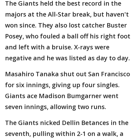
The Giants held the best record in the
majors at the All-Star break, but haven't
won since. They also lost catcher Buster
Posey, who fouled a ball off his right foot
and left with a bruise. X-rays were
negative and he was listed as day to day.
Masahiro Tanaka shut out San Francisco
for six innings, giving up four singles.
Giants ace Madison Bumgarner went
seven innings, allowing two runs.
The Giants nicked Dellin Betances in the
seventh, pulling within 2-1 on a walk, a