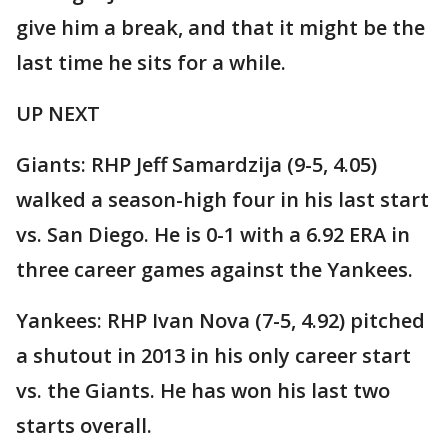
give him a break, and that it might be the
last time he sits for a while.
UP NEXT
Giants: RHP Jeff Samardzija (9-5, 4.05)
walked a season-high four in his last start
vs. San Diego. He is 0-1 with a 6.92 ERA in
three career games against the Yankees.
Yankees: RHP Ivan Nova (7-5, 4.92) pitched
a shutout in 2013 in his only career start
vs. the Giants. He has won his last two
starts overall.