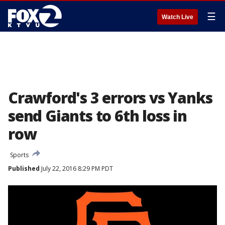
☰
Watch Live
Crawford's 3 errors vs Yanks
send Giants to 6th loss in
row
Sports
Published
July 22, 2016 8:29 PM PDT