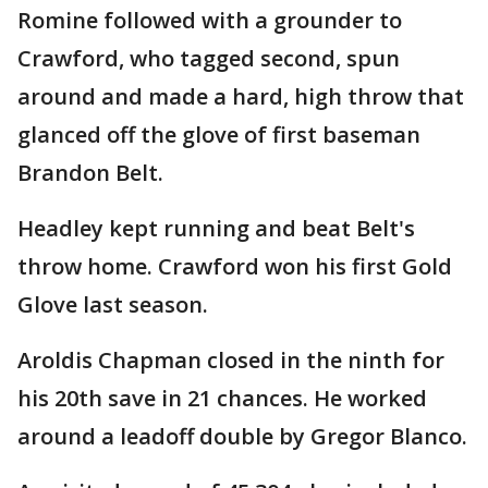
Romine followed with a grounder to
Crawford, who tagged second, spun
around and made a hard, high throw that
glanced off the glove of first baseman
Brandon Belt.
Headley kept running and beat Belt's
throw home. Crawford won his first Gold
Glove last season.
Aroldis Chapman closed in the ninth for
his 20th save in 21 chances. He worked
around a leadoff double by Gregor Blanco.