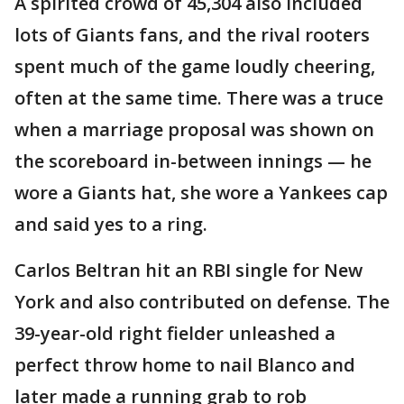
A spirited crowd of 45,304 also included
lots of Giants fans, and the rival rooters
spent much of the game loudly cheering,
often at the same time. There was a truce
when a marriage proposal was shown on
the scoreboard in-between innings — he
wore a Giants hat, she wore a Yankees cap
and said yes to a ring.
Carlos Beltran hit an RBI single for New
York and also contributed on defense. The
39-year-old right fielder unleashed a
perfect throw home to nail Blanco and
later made a running grab to rob