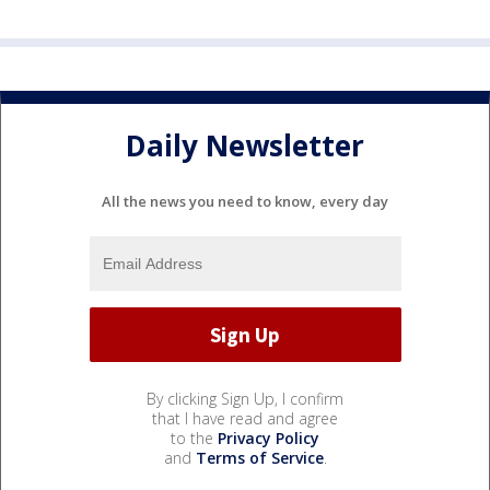
Daily Newsletter
All the news you need to know, every day
By clicking Sign Up, I confirm
that I have read and agree
to the
Privacy Policy
and
Terms of Service
.