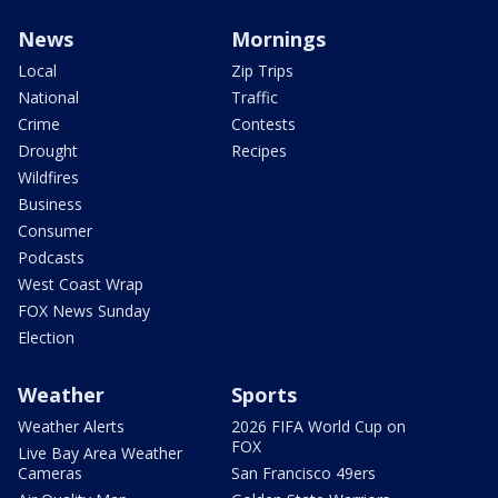
News
Mornings
Local
Zip Trips
National
Traffic
Crime
Contests
Drought
Recipes
Wildfires
Business
Consumer
Podcasts
West Coast Wrap
FOX News Sunday
Election
Weather
Sports
Weather Alerts
2026 FIFA World Cup on
FOX
Live Bay Area Weather
Cameras
San Francisco 49ers