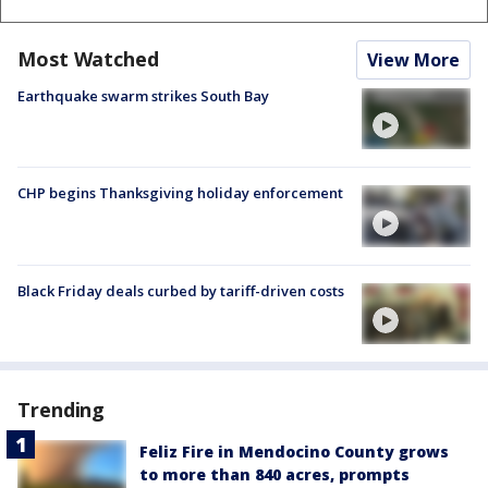
Most Watched
View More
Earthquake swarm strikes South Bay
CHP begins Thanksgiving holiday enforcement
Black Friday deals curbed by tariff-driven costs
Trending
Feliz Fire in Mendocino County grows
to more than 840 acres, prompts