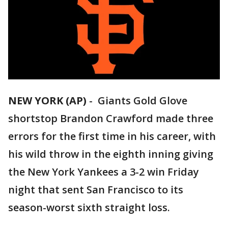
NEW YORK (AP)
-
Giants Gold Glove
shortstop Brandon Crawford made three
errors for the first time in his career, with
his wild throw in the eighth inning giving
the New York Yankees a 3-2 win Friday
night that sent San Francisco to its
season-worst sixth straight loss.