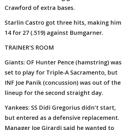
Crawford of extra bases.
Starlin Castro got three hits, making him
14 for 27 (.519) against Bumgarner.
TRAINER'S ROOM
Giants: OF Hunter Pence (hamstring) was
set to play for Triple-A Sacramento, but
INF Joe Panik (concussion) was out of the
lineup for the second straight day.
Yankees: SS Didi Gregorius didn't start,
but entered as a defensive replacement.
Manager Joe Girardi said he wanted to