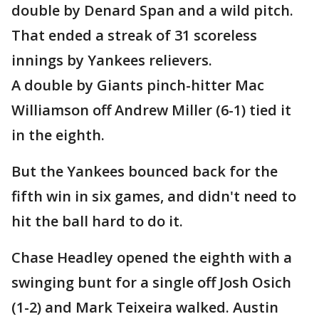
double by Denard Span and a wild pitch.
That ended a streak of 31 scoreless
innings by Yankees relievers.
A double by Giants pinch-hitter Mac
Williamson off Andrew Miller (6-1) tied it
in the eighth.
But the Yankees bounced back for the
fifth win in six games, and didn't need to
hit the ball hard to do it.
Chase Headley opened the eighth with a
swinging bunt for a single off Josh Osich
(1-2) and Mark Teixeira walked. Austin