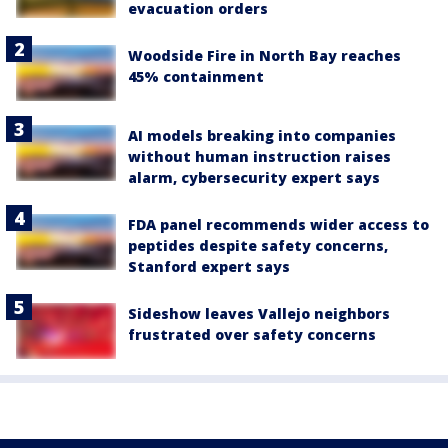
evacuation orders
Woodside Fire in North Bay reaches
45% containment
AI models breaking into companies
without human instruction raises
alarm, cybersecurity expert says
FDA panel recommends wider access to
peptides despite safety concerns,
Stanford expert says
Sideshow leaves Vallejo neighbors
frustrated over safety concerns