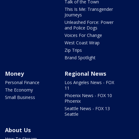
Talk of the Town
This Is Me: Transgender
Journeys
Unleashed Force: Power
and Police Dogs
Voices For Change
West Coast Wrap
Zip Trips
Brand Spotlight
Money
Regional News
Personal Finance
Los Angeles News - FOX
11
The Economy
Phoenix News - FOX 10
Small Business
Phoenix
Seattle News - FOX 13
Seattle
About Us
How To Stream