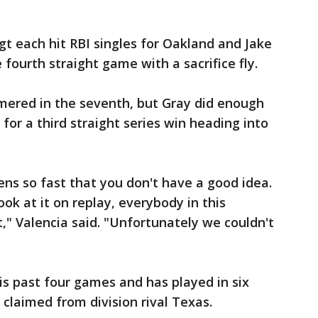
 each hit RBI singles for Oakland and Jake
 fourth straight game with a sacrifice fly.
ered in the seventh, but Gray did enough
 for a third straight series win heading into
ns so fast that you don't have a good idea.
k at it on replay, everybody in this
," Valencia said. "Unfortunately we couldn't
s past four games and has played in six
claimed from division rival Texas.