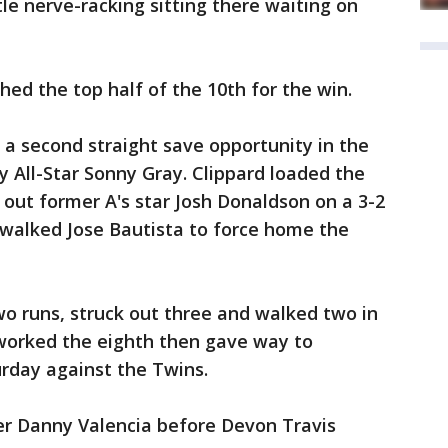
ttle nerve-racking sitting there waiting on
ed the top half of the 10th for the win.
 a second straight save opportunity in the
y All-Star Sonny Gray. Clippard loaded the
 out former A's star Josh Donaldson on a 3-2
n walked Jose Bautista to force home the
o runs, struck out three and walked two in
worked the eighth then gave way to
rday against the Twins.
r Danny Valencia before Devon Travis