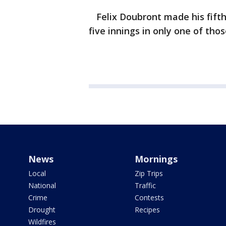
Felix Doubront made his fifth 
five innings in only one of thos
News
Mornings
Local
Zip Trips
National
Traffic
Crime
Contests
Drought
Recipes
Wildfires