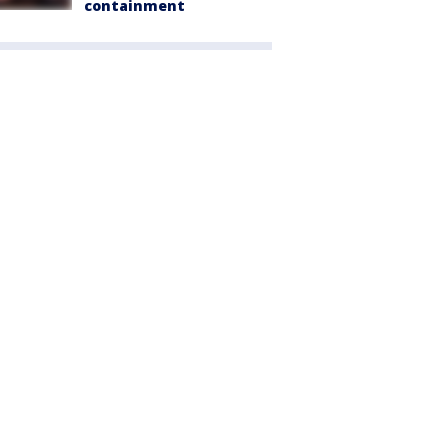
containment