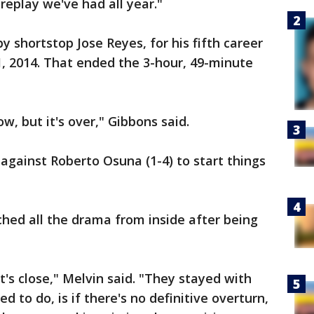
t replay we've had all year."
 shortstop Jose Reyes, for his fifth career
y 1, 2014. That ended the 3-hour, 49-minute
, but it's over," Gibbons said.
gainst Roberto Osuna (1-4) to start things
ed all the drama from inside after being
t's close," Melvin said. "They stayed with
d to do, is if there's no definitive overturn,