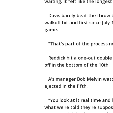
waiting. It felt like the longes
Davis barely beat the throw by
walkoff hit and first since Jul
game.
"That's part of the process now
Reddick hit a one-out double a
off in the bottom of the 10th.
A's manager Bob Melvin watch
ejected in the fifth.
"You look at it real time and i
what we're told they're suppose