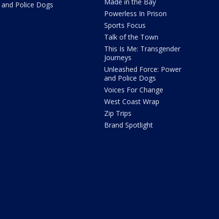
Made in the Bay
and Police Dogs
Powerless In Prison
Sports Focus
Talk of the Town
This Is Me: Transgender
Journeys
Unleashed Force: Power
and Police Dogs
Voices For Change
West Coast Wrap
Zip Trips
Brand Spotlight