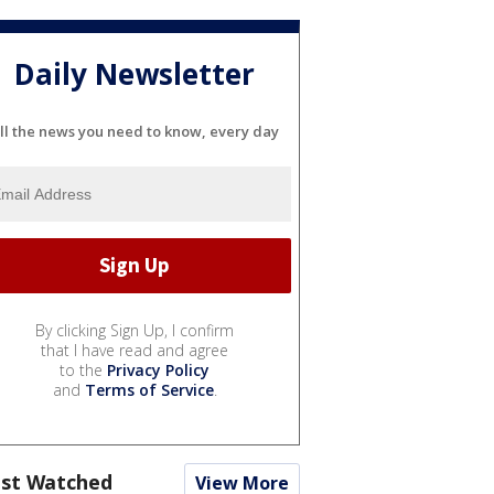
Daily Newsletter
ll the news you need to know, every day
By clicking Sign Up, I confirm
that I have read and agree
to the
Privacy Policy
and
Terms of Service
.
st Watched
View More