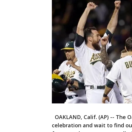
OAKLAND, Calif. (AP) -- The O
celebration and wait to find o