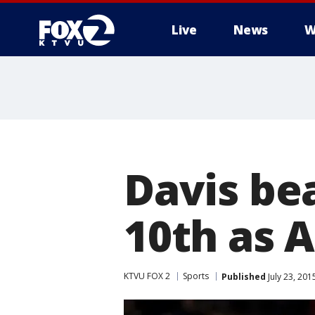
Live
News
W
Davis bea
10th as A
KTVU FOX 2
Sports
Published
July 23, 20