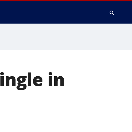
ingle in