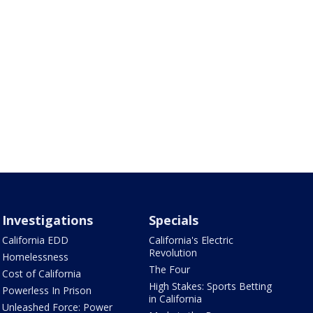
Investigations
Specials
California EDD
California's Electric
Revolution
Homelessness
The Four
Cost of California
High Stakes: Sports Betting
Powerless In Prison
in California
Unleashed Force: Power