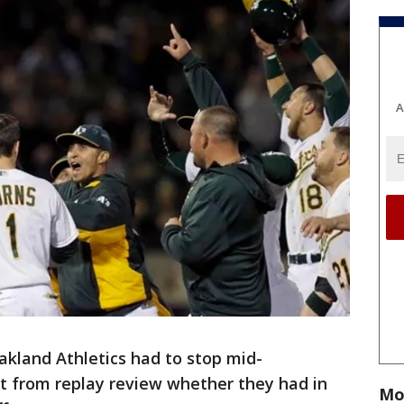
A
akland Athletics had to stop mid-
ut from replay review whether they had in
Mo