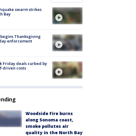
hquake swarm strikes
h Bay
 begins Thanksgiving
iday enforcement
k Friday deals curbed by
ff-driven costs
ending
Woodside Fire burns
along Sonoma coast,
smoke pollutes air
quality in the North Bay