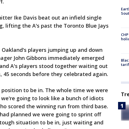
f.
Eart
Sout
tter Ike Davis beat out an infield single
g, lifting the A's past the Toronto Blue Jays
CHP
hol
 Oakland's players jumping up and down
nager John Gibbons immediately emerged
Blac
tari
and A's players stood together waiting out
, 45 seconds before they celebrated again.
 position to be in. The whole time we were
Tr
r we're going to look like a bunch of idiots
who scored the winning run from third base.
had planned we were going to sprint off
tough situation to be in, just waiting and