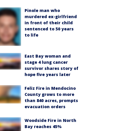
Pinole man who
murdered ex-girlfriend
in front of their child
sentenced to 50 years
to life
East Bay woman and
stage 4 lung cancer
survivor shares story of
hope five years later
Feliz Fire in Mendocino
County grows to more
than 840 acres, prompts
evacuation orders
Woodside Fire in North
Bay reaches 45%