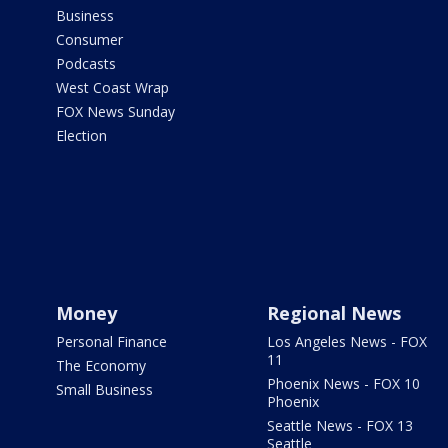
Business
Consumer
Podcasts
West Coast Wrap
FOX News Sunday
Election
Money
Regional News
Personal Finance
Los Angeles News - FOX
11
The Economy
Phoenix News - FOX 10
Small Business
Phoenix
Seattle News - FOX 13
Seattle