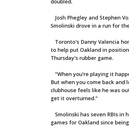
doubled.
Josh Phegley and Stephen Vogt
Smolinski drove in a run for the
Toronto's Danny Valencia hom
to help put Oakland in position
Thursday's rubber game.
"When you're playing it happe
But when you come back and loo
clubhouse feels like he was out
get it overturned."
Smolinski has seven RBIs in hi
games for Oakland since being 