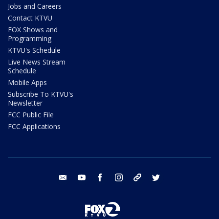
Jobs and Careers
Contact KTVU
FOX Shows and
Programming
KTVU's Schedule
Live News Stream
Schedule
Mobile Apps
Subscribe To KTVU's
Newsletter
FCC Public File
FCC Applications
email
youtube
facebook
instagram
tik tok
twitter