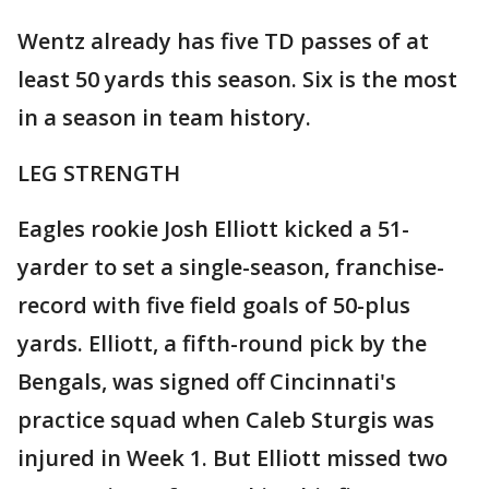
Wentz already has five TD passes of at
least 50 yards this season. Six is the most
in a season in team history.
LEG STRENGTH
Eagles rookie Josh Elliott kicked a 51-
yarder to set a single-season, franchise-
record with five field goals of 50-plus
yards. Elliott, a fifth-round pick by the
Bengals, was signed off Cincinnati's
practice squad when Caleb Sturgis was
injured in Week 1. But Elliott missed two