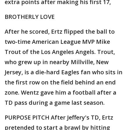
extra points after making his first 17,
BROTHERLY LOVE
After he scored, Ertz flipped the ball to
two-time American League MVP Mike
Trout of the Los Angeles Angels. Trout,
who grew up in nearby Millville, New
Jersey, is a die-hard Eagles fan who sits in
the first row on the field behind an end
zone. Wentz gave him a football after a
TD pass during a game last season.
PURPOSE PITCH After Jeffery's TD, Ertz
pretended to start a brawl by hitting