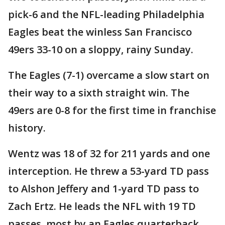
pick-6 and the NFL-leading Philadelphia
Eagles beat the winless San Francisco
49ers 33-10 on a sloppy, rainy Sunday.
The Eagles (7-1) overcame a slow start on
their way to a sixth straight win. The
49ers are 0-8 for the first time in franchise
history.
Wentz was 18 of 32 for 211 yards and one
interception. He threw a 53-yard TD pass
to Alshon Jeffery and 1-yard TD pass to
Zach Ertz. He leads the NFL with 19 TD
passes, most by an Eagles quarterback