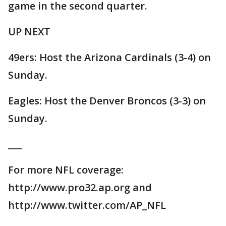
game in the second quarter.
UP NEXT
49ers: Host the Arizona Cardinals (3-4) on
Sunday.
Eagles: Host the Denver Broncos (3-3) on
Sunday.
___
For more NFL coverage:
http://www.pro32.ap.org and
http://www.twitter.com/AP_NFL