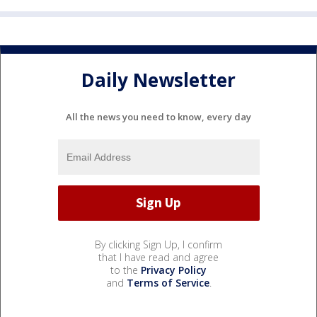
Daily Newsletter
All the news you need to know, every day
By clicking Sign Up, I confirm
that I have read and agree
to the
Privacy Policy
and
Terms of Service
.