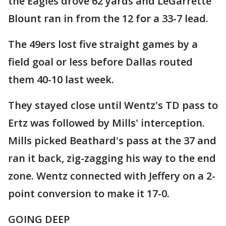
the Eagles drove 62 yards and LeGarrette
Blount ran in from the 12 for a 33-7 lead.
The 49ers lost five straight games by a
field goal or less before Dallas routed
them 40-10 last week.
They stayed close until Wentz's TD pass to
Ertz was followed by Mills' interception.
Mills picked Beathard's pass at the 37 and
ran it back, zig-zagging his way to the end
zone. Wentz connected with Jeffery on a 2-
point conversion to make it 17-0.
GOING DEEP