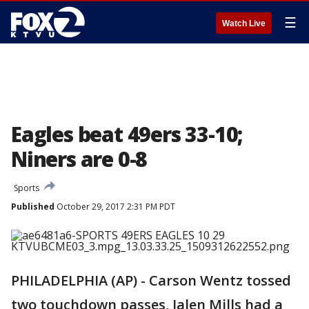
☰
Watch Live
Eagles beat 49ers 33-10;
Niners are 0-8
Sports
Published
October 29, 2017 2:31 PM PDT
PHILADELPHIA (AP) - Carson Wentz tossed
two touchdown passes, Jalen Mills had a