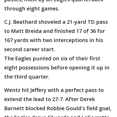
through eight games.
C.J. Beathard shoveled a 21-yard TD pass
to Matt Breida and finished 17 of 36 for
167 yards with two interceptions in his
second career start.
The Eagles punted on six of their first
eight possessions before opening it up in
the third quarter.
Wentz hit Jeffery with a perfect pass to
extend the lead to 27-7. After Derek
Barnett blocked Robbie Gould's field goal,