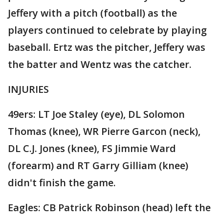
Jeffery with a pitch (football) as the
players continued to celebrate by playing
baseball. Ertz was the pitcher, Jeffery was
the batter and Wentz was the catcher.
INJURIES
49ers: LT Joe Staley (eye), DL Solomon
Thomas (knee), WR Pierre Garcon (neck),
DL C.J. Jones (knee), FS Jimmie Ward
(forearm) and RT Garry Gilliam (knee)
didn't finish the game.
Eagles: CB Patrick Robinson (head) left the