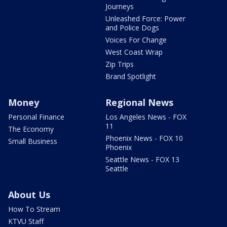
Journeys
Unleashed Force: Power
and Police Dogs
Voices For Change
West Coast Wrap
Zip Trips
Brand Spotlight
Money
Regional News
Personal Finance
Los Angeles News - FOX
11
The Economy
Phoenix News - FOX 10
Small Business
Phoenix
Seattle News - FOX 13
Seattle
About Us
How To Stream
KTVU Staff