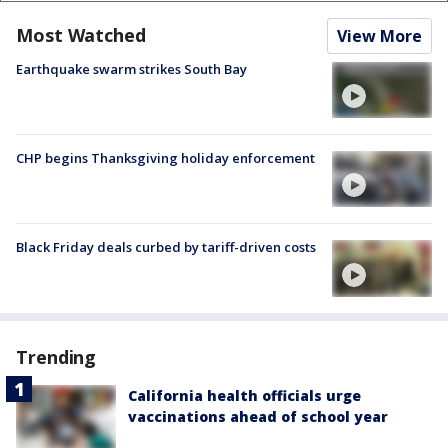
Most Watched
View More
Earthquake swarm strikes South Bay
CHP begins Thanksgiving holiday enforcement
Black Friday deals curbed by tariff-driven costs
Trending
California health officials urge
vaccinations ahead of school year