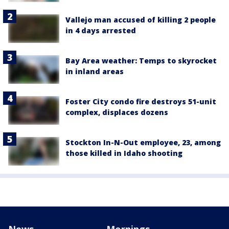
Vallejo man accused of killing 2 people
in 4 days arrested
Bay Area weather: Temps to skyrocket
in inland areas
Foster City condo fire destroys 51-unit
complex, displaces dozens
Stockton In-N-Out employee, 23, among
those killed in Idaho shooting