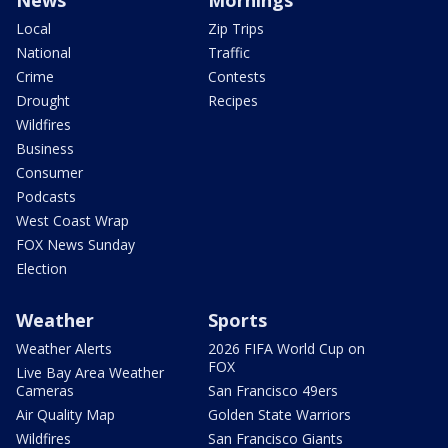
News
Mornings
Local
Zip Trips
National
Traffic
Crime
Contests
Drought
Recipes
Wildfires
Business
Consumer
Podcasts
West Coast Wrap
FOX News Sunday
Election
Weather
Sports
Weather Alerts
2026 FIFA World Cup on
FOX
Live Bay Area Weather
Cameras
San Francisco 49ers
Air Quality Map
Golden State Warriors
Wildfires
San Francisco Giants