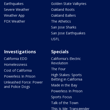
Earthquakes
Golden State Valkyries
Severe Weather
Oakland Roots
Weather App
Oakland Ballers
FOX Weather
The Athetics
San Jose Sharks
San Jose Earthquakes
USFL
Investigations
Specials
California EDD
California's Electric
Revolution
Homelessness
The Four
Cost of California
High Stakes: Sports
Powerless In Prison
Betting in California
Unleashed Force: Power
Made in the Bay
and Police Dogs
Powerless In Prison
Sports Focus
Talk of the Town
This Is Me: Transgender