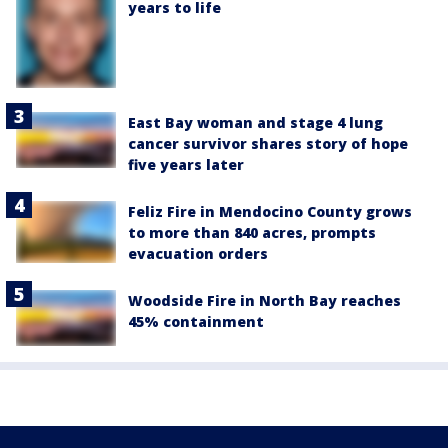
years to life
East Bay woman and stage 4 lung
cancer survivor shares story of hope
five years later
Feliz Fire in Mendocino County grows
to more than 840 acres, prompts
evacuation orders
Woodside Fire in North Bay reaches
45% containment