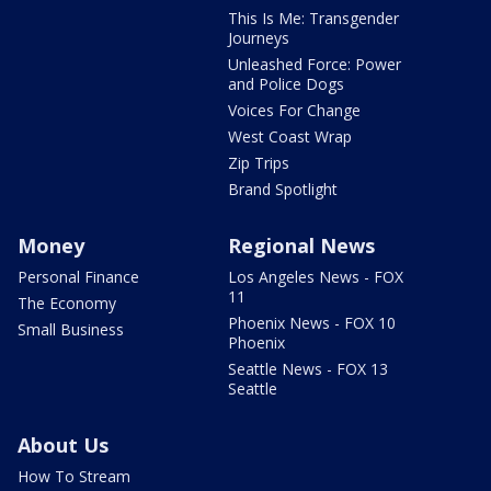
This Is Me: Transgender
Journeys
Unleashed Force: Power
and Police Dogs
Voices For Change
West Coast Wrap
Zip Trips
Brand Spotlight
Money
Regional News
Personal Finance
Los Angeles News - FOX
11
The Economy
Phoenix News - FOX 10
Small Business
Phoenix
Seattle News - FOX 13
Seattle
About Us
How To Stream