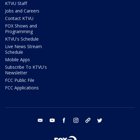
KTVU Staff
Jobs and Careers
Contact KTVU
FOX Shows and
Programming
KTVU's Schedule
Live News Stream
Schedule
Mobile Apps
Subscribe To KTVU's
Newsletter
FCC Public File
FCC Applications
email
youtube
facebook
instagram
tik tok
twitter