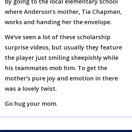
by going to the local elementary school
where Anderson’s mother, Tia Chapman,
works and handing her the envelope.
We’ve seen a lot of these scholarship
surprise videos, but usually they feature
the player just smiling sheepishly while
his teammates mob him. To get the
mother’s pure joy and emotion in there
was a lovely twist.
Go hug your mom.