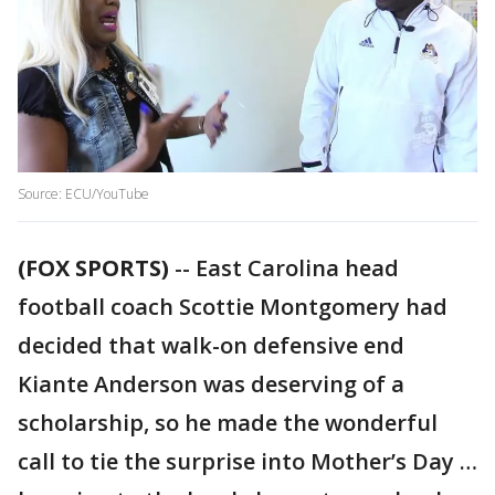
Source: ECU/YouTube
(FOX SPORTS)
-- East Carolina head
football coach Scottie Montgomery had
decided that walk-on defensive end
Kiante Anderson was deserving of a
scholarship, so he made the wonderful
call to tie the surprise into Mother’s Day …