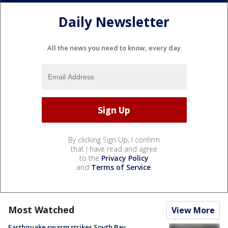
Daily Newsletter
All the news you need to know, every day
By clicking Sign Up, I confirm
that I have read and agree
to the
Privacy Policy
and
Terms of Service
.
Most Watched
View More
Earthquake swarm strikes South Bay