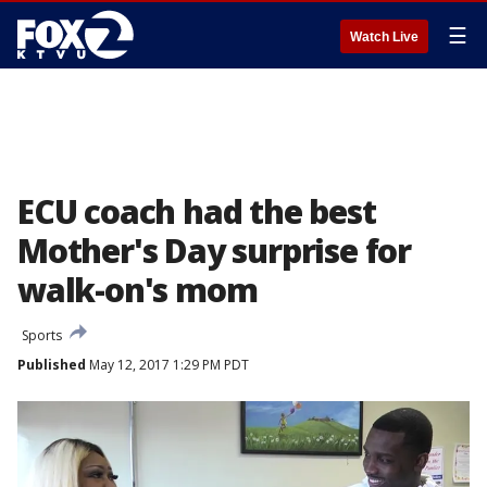
☰
Watch Live
ECU coach had the best
Mother's Day surprise for
walk-on's mom
Sports
Published
May 12, 2017 1:29 PM PDT