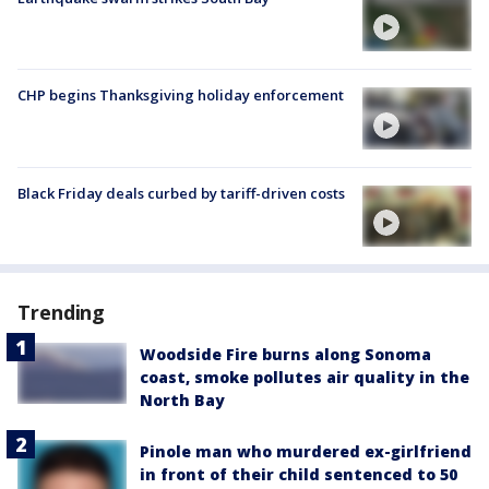
CHP begins Thanksgiving holiday enforcement
Black Friday deals curbed by tariff-driven costs
Trending
Woodside Fire burns along Sonoma
coast, smoke pollutes air quality in the
North Bay
Pinole man who murdered ex-girlfriend
in front of their child sentenced to 50