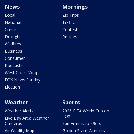
News
Mornings
Local
Zip Trips
National
Traffic
Crime
Contests
Drought
Recipes
Wildfires
Business
Consumer
Podcasts
West Coast Wrap
FOX News Sunday
Election
Weather
Sports
Weather Alerts
2026 FIFA World Cup on
FOX
Live Bay Area Weather
Cameras
San Francisco 49ers
Air Quality Map
Golden State Warriors