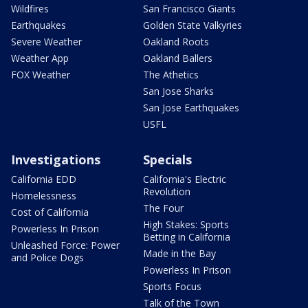
Wildfires
San Francisco Giants
Earthquakes
Golden State Valkyries
Severe Weather
Oakland Roots
Weather App
Oakland Ballers
FOX Weather
The Athetics
San Jose Sharks
San Jose Earthquakes
USFL
Investigations
Specials
California EDD
California's Electric
Revolution
Homelessness
The Four
Cost of California
High Stakes: Sports
Powerless In Prison
Betting in California
Unleashed Force: Power
Made in the Bay
and Police Dogs
Powerless In Prison
Sports Focus
Talk of the Town