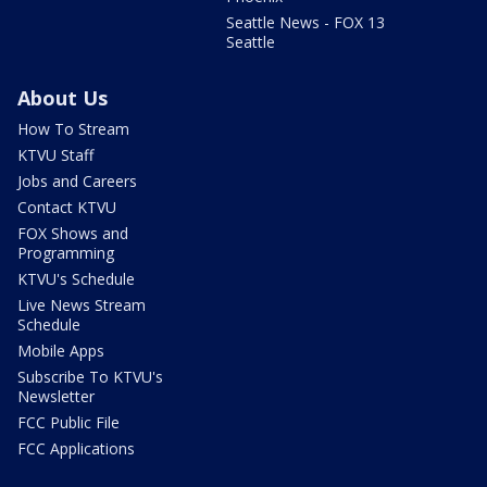
Seattle News - FOX 13
Seattle
About Us
How To Stream
KTVU Staff
Jobs and Careers
Contact KTVU
FOX Shows and
Programming
KTVU's Schedule
Live News Stream
Schedule
Mobile Apps
Subscribe To KTVU's
Newsletter
FCC Public File
FCC Applications