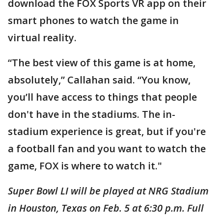
download the FOX Sports VR app on their
smart phones to watch the game in
virtual reality.
“The best view of this game is at home,
absolutely,” Callahan said. “You know,
you’ll have access to things that people
don't have in the stadiums. The in-
stadium experience is great, but if you're
a football fan and you want to watch the
game, FOX is where to watch it."
Super Bowl LI will be played at NRG Stadium
in Houston, Texas on Feb. 5 at 6:30 p.m. Full