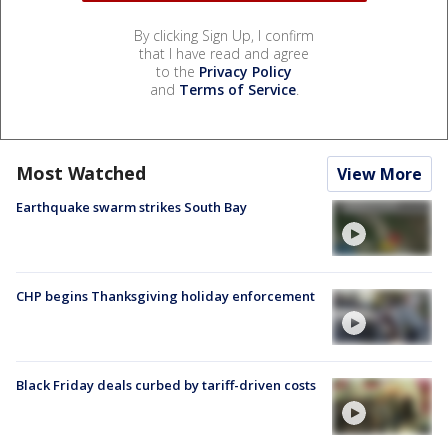
By clicking Sign Up, I confirm
that I have read and agree
to the
Privacy Policy
and
Terms of Service
.
Most Watched
View More
Earthquake swarm strikes South Bay
CHP begins Thanksgiving holiday enforcement
Black Friday deals curbed by tariff-driven costs