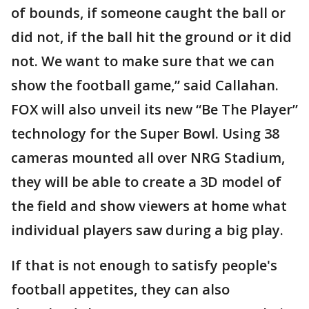
of bounds, if someone caught the ball or
did not, if the ball hit the ground or it did
not. We want to make sure that we can
show the football game,” said Callahan.
FOX will also unveil its new “Be The Player”
technology for the Super Bowl. Using 38
cameras mounted all over NRG Stadium,
they will be able to create a 3D model of
the field and show viewers at home what
individual players saw during a big play.
If that is not enough to satisfy people's
football appetites, they can also