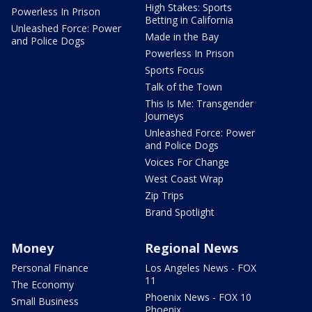
High Stakes: Sports
Powerless In Prison
Betting in California
Unleashed Force: Power
Made in the Bay
and Police Dogs
Powerless In Prison
Sports Focus
Talk of the Town
This Is Me: Transgender
Journeys
Unleashed Force: Power
and Police Dogs
Voices For Change
West Coast Wrap
Zip Trips
Brand Spotlight
Money
Regional News
Personal Finance
Los Angeles News - FOX
11
The Economy
Phoenix News - FOX 10
Small Business
Phoenix