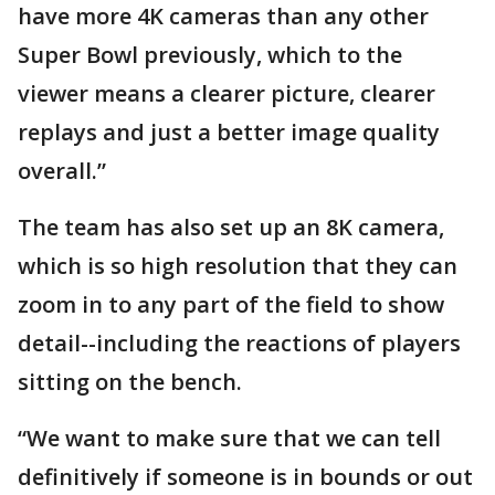
have more 4K cameras than any other
Super Bowl previously, which to the
viewer means a clearer picture, clearer
replays and just a better image quality
overall.”
The team has also set up an 8K camera,
which is so high resolution that they can
zoom in to any part of the field to show
detail--including the reactions of players
sitting on the bench.
“We want to make sure that we can tell
definitively if someone is in bounds or out