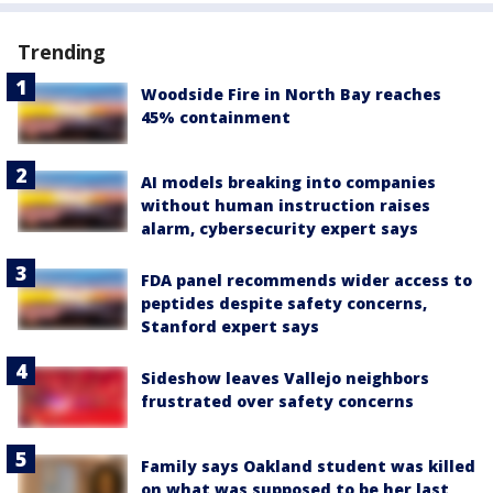
Trending
Woodside Fire in North Bay reaches
45% containment
AI models breaking into companies
without human instruction raises
alarm, cybersecurity expert says
FDA panel recommends wider access to
peptides despite safety concerns,
Stanford expert says
Sideshow leaves Vallejo neighbors
frustrated over safety concerns
Family says Oakland student was killed
on what was supposed to be her last