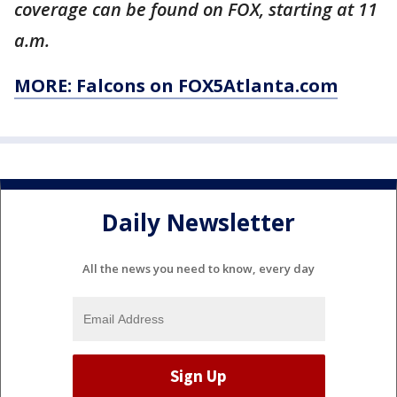
coverage can be found on FOX, starting at 11
a.m.
MORE: Falcons on FOX5Atlanta.com
Daily Newsletter
All the news you need to know, every day