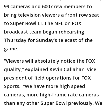
99 cameras and 600 crew members to
bring television viewers a front row seat
to Super Bowl LI. The NFL on FOX
broadcast team began rehearsing
Thursday for Sunday’s telecast of the
game.
“Viewers will absolutely notice the FOX
quality,” explained Kevin Callahan, vice
president of field operations for FOX
Sports. “We have more high speed
cameras, more high-frame rate cameras
than any other Super Bowl previously. We