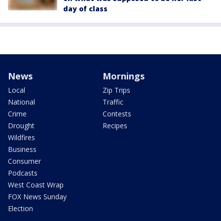
day of class
News
Mornings
Local
Zip Trips
National
Traffic
Crime
Contests
Drought
Recipes
Wildfires
Business
Consumer
Podcasts
West Coast Wrap
FOX News Sunday
Election