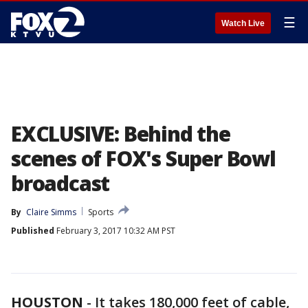
☰
Watch Live
EXCLUSIVE: Behind the
scenes of FOX's Super Bowl
broadcast
By
Claire Simms
Sports
Published
February 3, 2017 10:32 AM PST
HOUSTON
-
It takes 180,000 feet of cable,