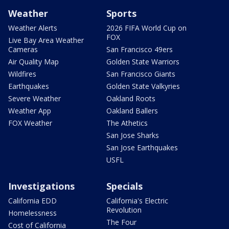
Weather
Sports
Weather Alerts
2026 FIFA World Cup on
FOX
Live Bay Area Weather
Cameras
San Francisco 49ers
Air Quality Map
Golden State Warriors
Wildfires
San Francisco Giants
Earthquakes
Golden State Valkyries
Severe Weather
Oakland Roots
Weather App
Oakland Ballers
FOX Weather
The Athetics
San Jose Sharks
San Jose Earthquakes
USFL
Investigations
Specials
California EDD
California's Electric
Revolution
Homelessness
The Four
Cost of California