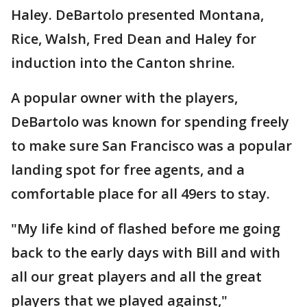
Haley. DeBartolo presented Montana,
Rice, Walsh, Fred Dean and Haley for
induction into the Canton shrine.
A popular owner with the players,
DeBartolo was known for spending freely
to make sure San Francisco was a popular
landing spot for free agents, and a
comfortable place for all 49ers to stay.
"My life kind of flashed before me going
back to the early days with Bill and with
all our great players and all the great
players that we played against,"