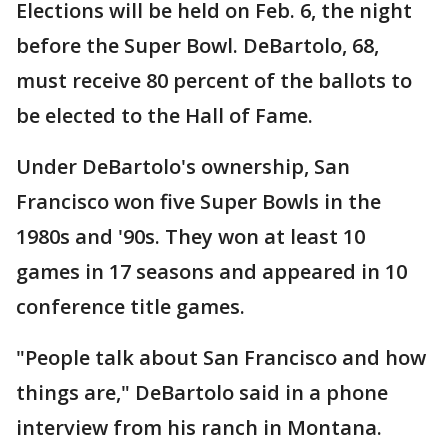
Elections will be held on Feb. 6, the night
before the Super Bowl. DeBartolo, 68,
must receive 80 percent of the ballots to
be elected to the Hall of Fame.
Under DeBartolo's ownership, San
Francisco won five Super Bowls in the
1980s and '90s. They won at least 10
games in 17 seasons and appeared in 10
conference title games.
"People talk about San Francisco and how
things are," DeBartolo said in a phone
interview from his ranch in Montana.