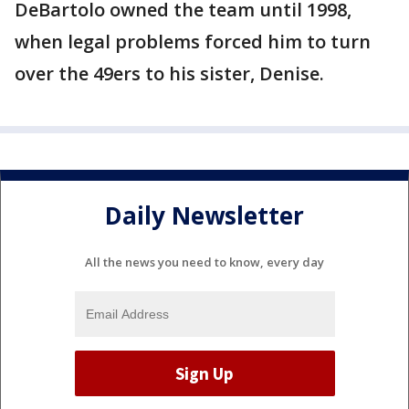
DeBartolo owned the team until 1998,
when legal problems forced him to turn
over the 49ers to his sister, Denise.
Daily Newsletter
All the news you need to know, every day