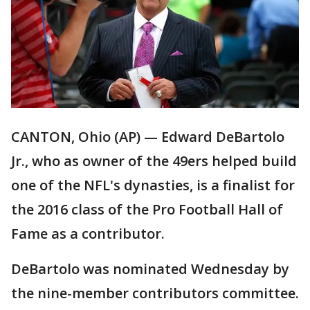
CANTON, Ohio (AP) — Edward DeBartolo
Jr., who as owner of the 49ers helped build
one of the NFL's dynasties, is a finalist for
the 2016 class of the Pro Football Hall of
Fame as a contributor.
DeBartolo was nominated Wednesday by
the nine-member contributors committee.