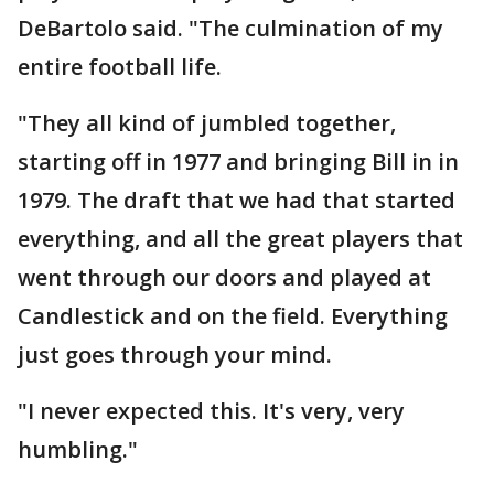
DeBartolo said. "The culmination of my
entire football life.
"They all kind of jumbled together,
starting off in 1977 and bringing Bill in in
1979. The draft that we had that started
everything, and all the great players that
went through our doors and played at
Candlestick and on the field. Everything
just goes through your mind.
"I never expected this. It's very, very
humbling."