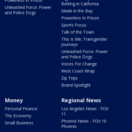
Powerless In Prison
Betting in California
Unleashed Force: Power
Made in the Bay
and Police Dogs
Powerless In Prison
Sports Focus
Talk of the Town
This Is Me: Transgender
Journeys
Unleashed Force: Power
and Police Dogs
Voices For Change
West Coast Wrap
Zip Trips
Brand Spotlight
Money
Regional News
Personal Finance
Los Angeles News - FOX
11
The Economy
Phoenix News - FOX 10
Small Business
Phoenix