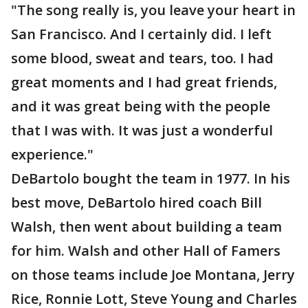
"The song really is, you leave your heart in
San Francisco. And I certainly did. I left
some blood, sweat and tears, too. I had
great moments and I had great friends,
and it was great being with the people
that I was with. It was just a wonderful
experience."
DeBartolo bought the team in 1977. In his
best move, DeBartolo hired coach Bill
Walsh, then went about building a team
for him. Walsh and other Hall of Famers
on those teams include Joe Montana, Jerry
Rice, Ronnie Lott, Steve Young and Charles