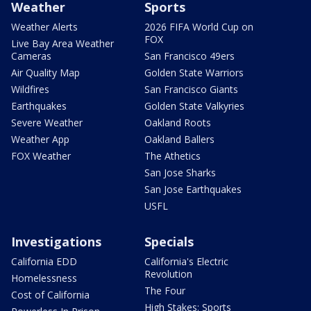
Weather
Sports
Weather Alerts
2026 FIFA World Cup on
FOX
Live Bay Area Weather
Cameras
San Francisco 49ers
Air Quality Map
Golden State Warriors
Wildfires
San Francisco Giants
Earthquakes
Golden State Valkyries
Severe Weather
Oakland Roots
Weather App
Oakland Ballers
FOX Weather
The Athetics
San Jose Sharks
San Jose Earthquakes
USFL
Investigations
Specials
California EDD
California's Electric
Revolution
Homelessness
The Four
Cost of California
High Stakes: Sports