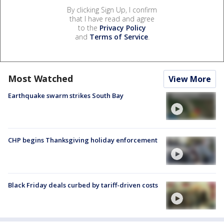
By clicking Sign Up, I confirm
that I have read and agree
to the
Privacy Policy
and
Terms of Service
.
Most Watched
View More
Earthquake swarm strikes South Bay
CHP begins Thanksgiving holiday enforcement
Black Friday deals curbed by tariff-driven costs