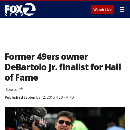
☰
Watch Live
Former 49ers owner
DeBartolo Jr. finalist for Hall
of Fame
Sports
Published
September 2, 2015 4:20 PM PDT