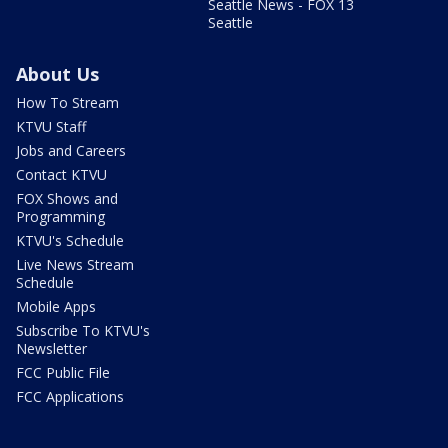
Seattle News - FOX 13
Seattle
About Us
How To Stream
KTVU Staff
Jobs and Careers
Contact KTVU
FOX Shows and
Programming
KTVU's Schedule
Live News Stream
Schedule
Mobile Apps
Subscribe To KTVU's
Newsletter
FCC Public File
FCC Applications