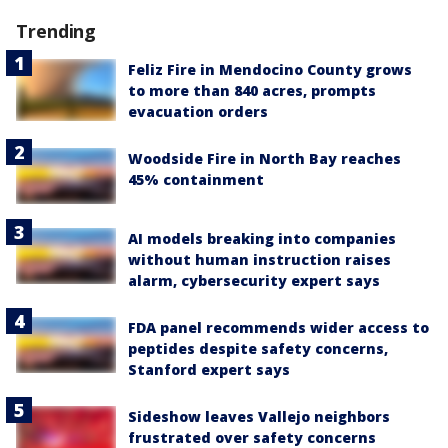
Trending
Feliz Fire in Mendocino County grows
to more than 840 acres, prompts
evacuation orders
Woodside Fire in North Bay reaches
45% containment
AI models breaking into companies
without human instruction raises
alarm, cybersecurity expert says
FDA panel recommends wider access to
peptides despite safety concerns,
Stanford expert says
Sideshow leaves Vallejo neighbors
frustrated over safety concerns