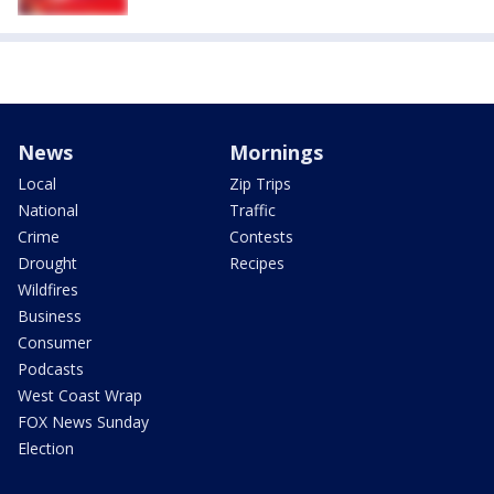
News
Mornings
Local
Zip Trips
National
Traffic
Crime
Contests
Drought
Recipes
Wildfires
Business
Consumer
Podcasts
West Coast Wrap
FOX News Sunday
Election