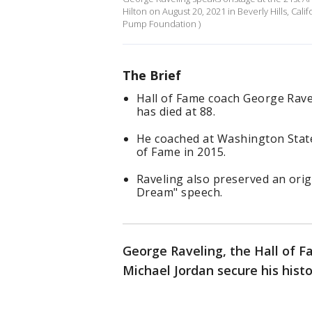
Hilton on August 20, 2021 in Beverly Hills, Cal
Pump Foundation )
The Brief
Hall of Fame coach George Rave
has died at 88.
He coached at Washington State
of Fame in 2015.
Raveling also preserved an origi
Dream" speech.
George Raveling, the Hall of F
Michael Jordan secure his hist