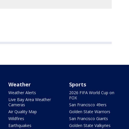
Weather
Sports
Weather Alerts
2026 FIFA World Cup on
FOX
Live Bay Area Weather
Cameras
San Francisco 49ers
Air Quality Map
Golden State Warriors
Wildfires
San Francisco Giants
Earthquakes
Golden State Valkyries