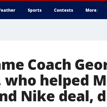
eather
Sports
Contests
More
Fame Coach Geo
, who helped M
nd Nike deal, d