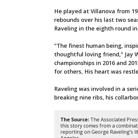
He played at Villanova from 19
rebounds over his last two sea
Raveling in the eighth round in
"The finest human being, inspi
thoughtful loving friend," Jay
championships in 2016 and 201
for others, His heart was restl
Raveling was involved in a seri
breaking nine ribs, his collarbo
The Source:
The Associated Press
this story comes from a combinatio
reporting on George Raveling’s li