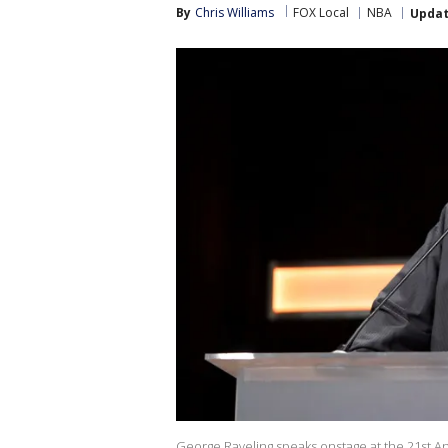
By
Chris Williams
FOX Local
NBA
Upda
George Raveling speaks onstage at the 21st 