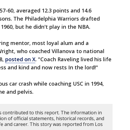
57-60, averaged 12.3 points and 14.6
sons. The Philadelphia Warriors drafted
 1960, but he didn't play in the NBA.
ring mentor, most loyal alum and a
 Wright, who coached Villanova to national
8,
posted on X
. "Coach Raveling lived his life
ess and kind and now rests In the lord!"
ous car crash while coaching USC in 1994,
ne and pelvis.
 contributed to this report. The information in
n of official statements, historical records, and
fe and career. This story was reported from Los