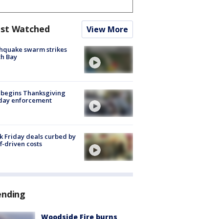
st Watched
View More
hquake swarm strikes
h Bay
 begins Thanksgiving
iday enforcement
k Friday deals curbed by
ff-driven costs
ending
Woodside Fire burns