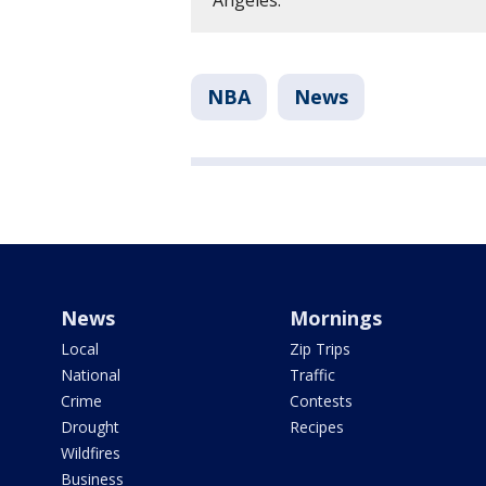
Angeles.
NBA
News
News
Mornings
Local
Zip Trips
National
Traffic
Crime
Contests
Drought
Recipes
Wildfires
Business