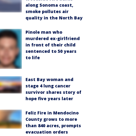
along Sonoma coast,
smoke pollutes air
quality in the North Bay
Pinole man who
murdered ex-girlfriend
in front of their child
sentenced to 50 years
to life
East Bay woman and
stage 4 lung cancer
survivor shares story of
hope five years later
Feliz Fire in Mendocino
County grows to more
than 840 acres, prompts
evacuation orders