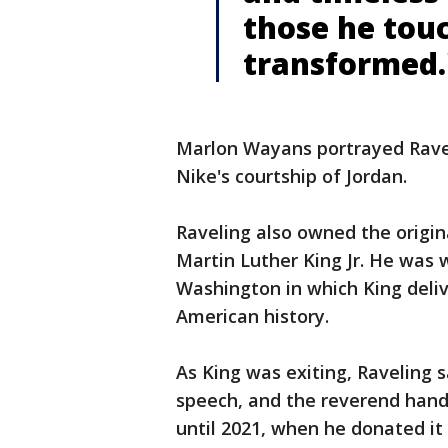
those he tou
transformed.
Marlon Wayans portrayed Ravel
Nike's courtship of Jordan.
Raveling also owned the origin
Martin Luther King Jr. He was 
Washington in which King deli
American history.
As King was exiting, Raveling 
speech, and the reverend hande
until 2021, when he donated it 