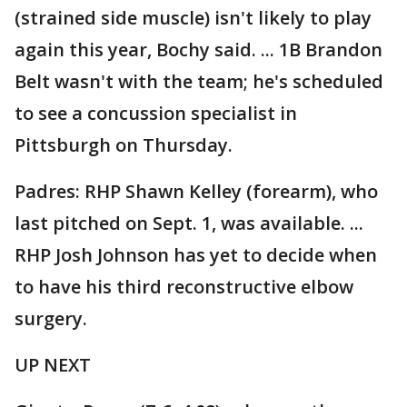
(strained side muscle) isn't likely to play
again this year, Bochy said. ... 1B Brandon
Belt wasn't with the team; he's scheduled
to see a concussion specialist in
Pittsburgh on Thursday.
Padres: RHP Shawn Kelley (forearm), who
last pitched on Sept. 1, was available. ...
RHP Josh Johnson has yet to decide when
to have his third reconstructive elbow
surgery.
UP NEXT