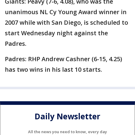
Giants: Peavy (7-6, 4.08), who was the
unanimous NL Cy Young Award winner in
2007 while with San Diego, is scheduled to
start Wednesday night against the
Padres.
Padres: RHP Andrew Cashner (6-15, 4.25)
has two wins in his last 10 starts.
Daily Newsletter
All the news you need to know, every day