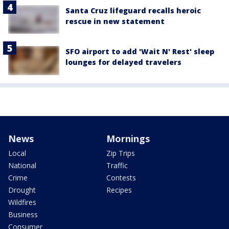
Santa Cruz lifeguard recalls heroic
rescue in new statement
SFO airport to add 'Wait N' Rest' sleep
lounges for delayed travelers
News
Mornings
Local
Zip Trips
National
Traffic
Crime
Contests
Drought
Recipes
Wildfires
Business
Consumer