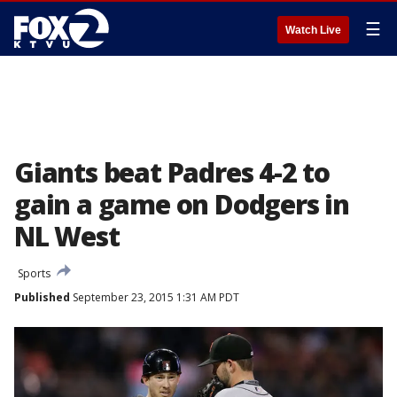
☰
Watch Live
Giants beat Padres 4-2 to
gain a game on Dodgers in
NL West
Sports
Published
September 23, 2015 1:31 AM PDT