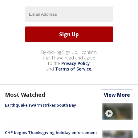
By clicking Sign Up, I confirm
that I have read and agree
to the
Privacy Policy
and
Terms of Service
.
Most Watched
View More
Earthquake swarm strikes South Bay
CHP begins Thanksgiving holiday enforcement