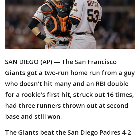
SAN DIEGO (AP) — The San Francisco
Giants got a two-run home run from a guy
who doesn't hit many and an RBI double
for a rookie's first hit, struck out 16 times,
had three runners thrown out at second
base and still won.
The Giants beat the San Diego Padres 4-2