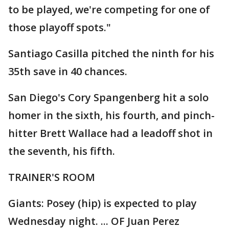
to be played, we're competing for one of
those playoff spots."
Santiago Casilla pitched the ninth for his
35th save in 40 chances.
San Diego's Cory Spangenberg hit a solo
homer in the sixth, his fourth, and pinch-
hitter Brett Wallace had a leadoff shot in
the seventh, his fifth.
TRAINER'S ROOM
Giants: Posey (hip) is expected to play
Wednesday night. ... OF Juan Perez