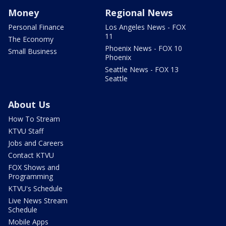
Money
Regional News
Personal Finance
Los Angeles News - FOX
11
The Economy
Phoenix News - FOX 10
Small Business
Phoenix
Seattle News - FOX 13
Seattle
About Us
How To Stream
KTVU Staff
Jobs and Careers
Contact KTVU
FOX Shows and
Programming
KTVU's Schedule
Live News Stream
Schedule
Mobile Apps