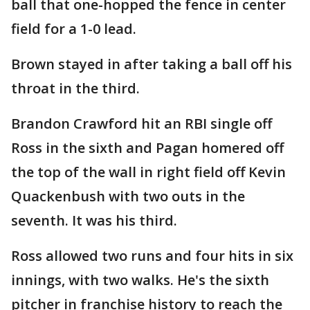
ball that one-hopped the fence in center
field for a 1-0 lead.
Brown stayed in after taking a ball off his
throat in the third.
Brandon Crawford hit an RBI single off
Ross in the sixth and Pagan homered off
the top of the wall in right field off Kevin
Quackenbush with two outs in the
seventh. It was his third.
Ross allowed two runs and four hits in six
innings, with two walks. He's the sixth
pitcher in franchise history to reach the