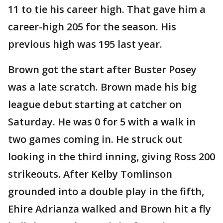
11 to tie his career high. That gave him a
career-high 205 for the season. His
previous high was 195 last year.
Brown got the start after Buster Posey
was a late scratch. Brown made his big
league debut starting at catcher on
Saturday. He was 0 for 5 with a walk in
two games coming in. He struck out
looking in the third inning, giving Ross 200
strikeouts. After Kelby Tomlinson
grounded into a double play in the fifth,
Ehire Adrianza walked and Brown hit a fly