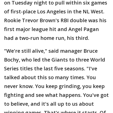
on Tuesday night to pull within six games
of first-place Los Angeles in the NL West.
Rookie Trevor Brown's RBI double was his
first major league hit and Angel Pagan
had a two-run home run, his third.
"We're still alive," said manager Bruce
Bochy, who led the Giants to three World
Series titles the last five seasons. "I've
talked about this so many times. You
never know. You keep grinding, you keep
fighting and see what happens. You've got
to believe, and it's all up to us about
winning games. That's where it starts. Of