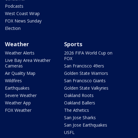
Podcasts
West Coast Wrap
FOX News Sunday
Election
Weather
Sports
Weather Alerts
2026 FIFA World Cup on
FOX
Live Bay Area Weather
Cameras
San Francisco 49ers
Air Quality Map
Golden State Warriors
Wildfires
San Francisco Giants
Earthquakes
Golden State Valkyries
Severe Weather
Oakland Roots
Weather App
Oakland Ballers
FOX Weather
The Athetics
San Jose Sharks
San Jose Earthquakes
USFL