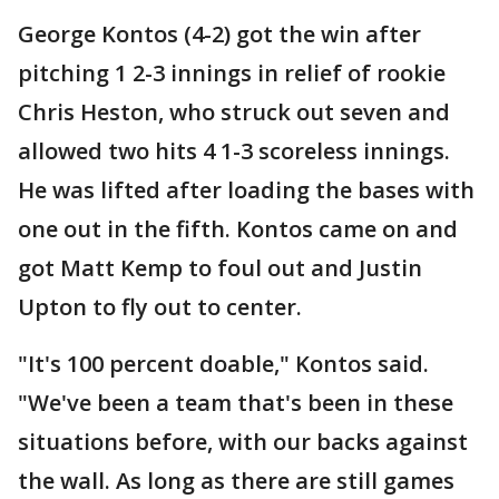
George Kontos (4-2) got the win after
pitching 1 2-3 innings in relief of rookie
Chris Heston, who struck out seven and
allowed two hits 4 1-3 scoreless innings.
He was lifted after loading the bases with
one out in the fifth. Kontos came on and
got Matt Kemp to foul out and Justin
Upton to fly out to center.
"It's 100 percent doable," Kontos said.
"We've been a team that's been in these
situations before, with our backs against
the wall. As long as there are still games