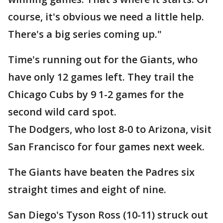
course, it's obvious we need a little help.
There's a big series coming up."
Time's running out for the Giants, who
have only 12 games left. They trail the
Chicago Cubs by 9 1-2 games for the
second wild card spot.
The Dodgers, who lost 8-0 to Arizona, visit
San Francisco for four games next week.
The Giants have beaten the Padres six
straight times and eight of nine.
San Diego's Tyson Ross (10-11) struck out