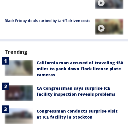
Black Friday deals curbed by tariff-driven costs
Trending
California man accused of traveling 150
miles to yank down Flock license plate
cameras
CA Congressman says surprise ICE
facility inspection reveals problems
Congressman conducts surprise visit
at ICE facility in Stockton