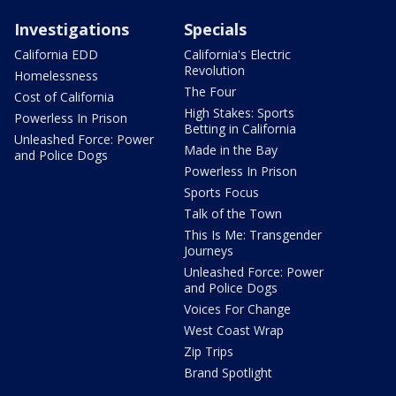
Investigations
Specials
California EDD
California's Electric
Revolution
Homelessness
The Four
Cost of California
High Stakes: Sports
Powerless In Prison
Betting in California
Unleashed Force: Power
Made in the Bay
and Police Dogs
Powerless In Prison
Sports Focus
Talk of the Town
This Is Me: Transgender
Journeys
Unleashed Force: Power
and Police Dogs
Voices For Change
West Coast Wrap
Zip Trips
Brand Spotlight