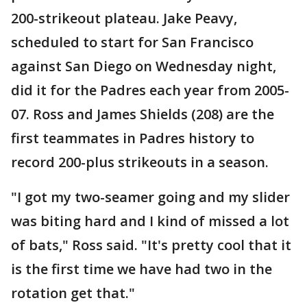
200-strikeout plateau. Jake Peavy,
scheduled to start for San Francisco
against San Diego on Wednesday night,
did it for the Padres each year from 2005-
07. Ross and James Shields (208) are the
first teammates in Padres history to
record 200-plus strikeouts in a season.
"I got my two-seamer going and my slider
was biting hard and I kind of missed a lot
of bats," Ross said. "It's pretty cool that it
is the first time we have had two in the
rotation get that."