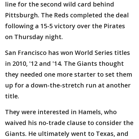
line for the second wild card behind
Pittsburgh. The Reds completed the deal
following a 15-5 victory over the Pirates
on Thursday night.
San Francisco has won World Series titles
in 2010, '12 and '14. The Giants thought
they needed one more starter to set them
up for a down-the-stretch run at another
title.
They were interested in Hamels, who
waived his no-trade clause to consider the
Giants. He ultimately went to Texas, and