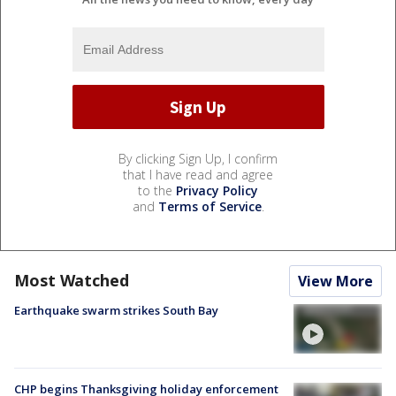
By clicking Sign Up, I confirm
that I have read and agree
to the
Privacy Policy
and
Terms of Service
.
Most Watched
View More
Earthquake swarm strikes South Bay
CHP begins Thanksgiving holiday enforcement