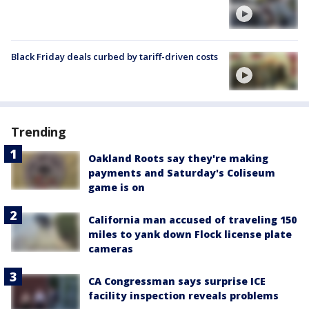
Black Friday deals curbed by tariff-driven costs
Trending
Oakland Roots say they're making
payments and Saturday's Coliseum
game is on
California man accused of traveling 150
miles to yank down Flock license plate
cameras
CA Congressman says surprise ICE
facility inspection reveals problems