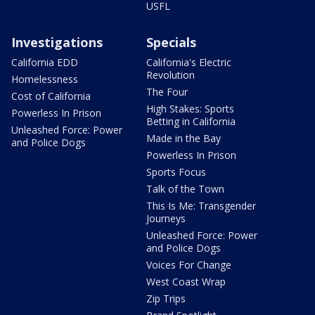
USFL
Investigations
Specials
California EDD
California's Electric
Revolution
Homelessness
The Four
Cost of California
High Stakes: Sports
Powerless In Prison
Betting in California
Unleashed Force: Power
Made in the Bay
and Police Dogs
Powerless In Prison
Sports Focus
Talk of the Town
This Is Me: Transgender
Journeys
Unleashed Force: Power
and Police Dogs
Voices For Change
West Coast Wrap
Zip Trips