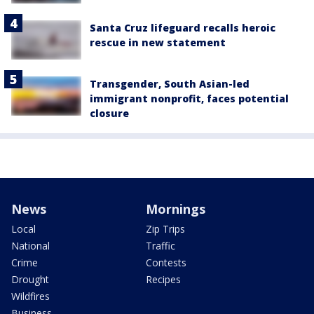
Santa Cruz lifeguard recalls heroic
rescue in new statement
Transgender, South Asian-led
immigrant nonprofit, faces potential
closure
News
Mornings
Local
Zip Trips
National
Traffic
Crime
Contests
Drought
Recipes
Wildfires
Business