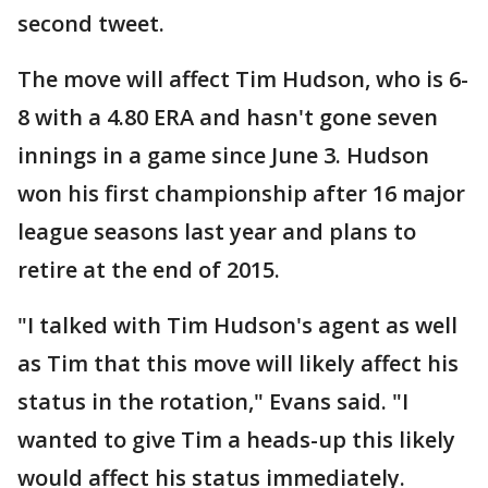
second tweet.
The move will affect Tim Hudson, who is 6-
8 with a 4.80 ERA and hasn't gone seven
innings in a game since June 3. Hudson
won his first championship after 16 major
league seasons last year and plans to
retire at the end of 2015.
"I talked with Tim Hudson's agent as well
as Tim that this move will likely affect his
status in the rotation," Evans said. "I
wanted to give Tim a heads-up this likely
would affect his status immediately.