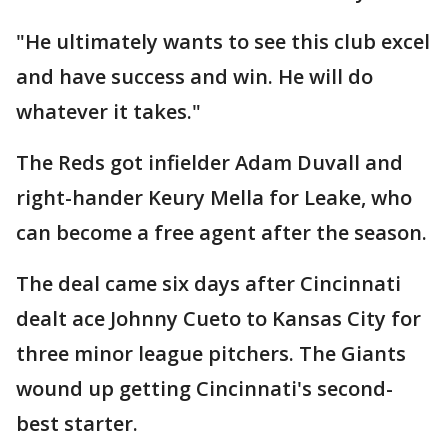
"He ultimately wants to see this club excel
and have success and win. He will do
whatever it takes."
The Reds got infielder Adam Duvall and
right-hander Keury Mella for Leake, who
can become a free agent after the season.
The deal came six days after Cincinnati
dealt ace Johnny Cueto to Kansas City for
three minor league pitchers. The Giants
wound up getting Cincinnati's second-
best starter.