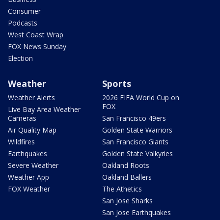
Consumer
Podcasts
West Coast Wrap
FOX News Sunday
Election
Weather
Sports
Weather Alerts
2026 FIFA World Cup on
FOX
Live Bay Area Weather
Cameras
San Francisco 49ers
Air Quality Map
Golden State Warriors
Wildfires
San Francisco Giants
Earthquakes
Golden State Valkyries
Severe Weather
Oakland Roots
Weather App
Oakland Ballers
FOX Weather
The Athetics
San Jose Sharks
San Jose Earthquakes