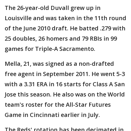
The 26-year-old Duvall grew up in
Louisville and was taken in the 11th round
of the June 2010 draft. He batted .279 with
25 doubles, 26 homers and 79 RBIs in 99
games for Triple-A Sacramento.
Mella, 21, was signed as a non-drafted
free agent in September 2011. He went 5-3
with a 3.31 ERA in 16 starts for Class A San
Jose this season. He also was on the World
team's roster for the All-Star Futures
Game in Cincinnati earlier in July.
The Reds' rotation has been decimated in