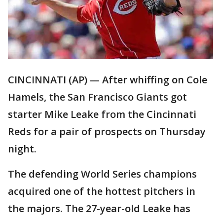
CINCINNATI (AP) — After whiffing on Cole
Hamels, the San Francisco Giants got
starter Mike Leake from the Cincinnati
Reds for a pair of prospects on Thursday
night.
The defending World Series champions
acquired one of the hottest pitchers in
the majors. The 27-year-old Leake has