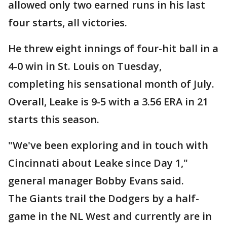
allowed only two earned runs in his last
four starts, all victories.
He threw eight innings of four-hit ball in a
4-0 win in St. Louis on Tuesday,
completing his sensational month of July.
Overall, Leake is 9-5 with a 3.56 ERA in 21
starts this season.
"We've been exploring and in touch with
Cincinnati about Leake since Day 1,"
general manager Bobby Evans said.
The Giants trail the Dodgers by a half-
game in the NL West and currently are in