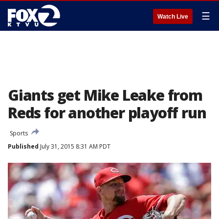
☰
Watch Live
Giants get Mike Leake from
Reds for another playoff run
Sports
Published
July 31, 2015 8:31 AM PDT