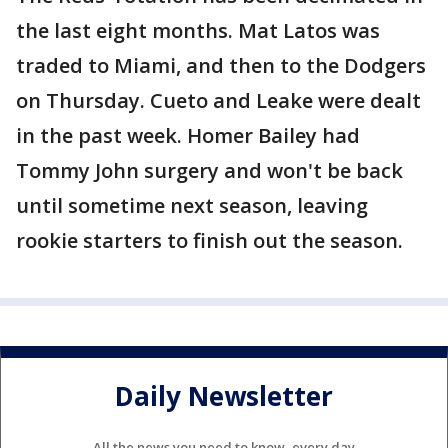
the last eight months. Mat Latos was
traded to Miami, and then to the Dodgers
on Thursday. Cueto and Leake were dealt
in the past week. Homer Bailey had
Tommy John surgery and won't be back
until sometime next season, leaving
rookie starters to finish out the season.
Daily Newsletter
All the news you need to know, every day