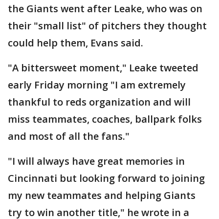
the Giants went after Leake, who was on
their "small list" of pitchers they thought
could help them, Evans said.
"A bittersweet moment," Leake tweeted
early Friday morning "I am extremely
thankful to reds organization and will
miss teammates, coaches, ballpark folks
and most of all the fans."
"I will always have great memories in
Cincinnati but looking forward to joining
my new teammates and helping Giants
try to win another title," he wrote in a