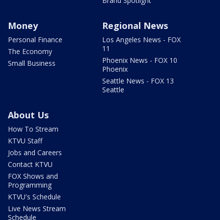
Brand Spotlight
Money
Regional News
Personal Finance
Los Angeles News - FOX
11
The Economy
Phoenix News - FOX 10
Small Business
Phoenix
Seattle News - FOX 13
Seattle
About Us
How To Stream
KTVU Staff
Jobs and Careers
Contact KTVU
FOX Shows and
Programming
KTVU's Schedule
Live News Stream
Schedule