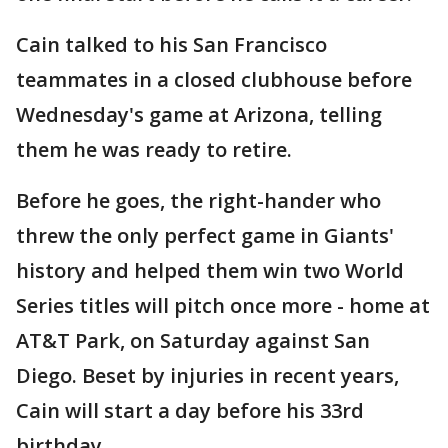
Cain talked to his San Francisco
teammates in a closed clubhouse before
Wednesday's game at Arizona, telling
them he was ready to retire.
Before he goes, the right-hander who
threw the only perfect game in Giants'
history and helped them win two World
Series titles will pitch once more - home at
AT&T Park, on Saturday against San
Diego. Beset by injuries in recent years,
Cain will start a day before his 33rd
birthday.