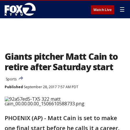
☰
Watch Live
Giants pitcher Matt Cain to
retire after Saturday start
Sports
Published
September 28, 2017 7:57 AM PDT
PHOENIX (AP) - Matt Cain is set to make
one final start before he calls it a career.