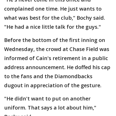
complained one time. He just wants to
what was best for the club," Bochy said.
"He had a nice little talk for the guys."
Before the bottom of the first inning on
Wednesday, the crowd at Chase Field was
informed of Cain's retirement in a public
address announcement. He doffed his cap
to the fans and the Diamondbacks
dugout in appreciation of the gesture.
"He didn't want to put on another
uniform. That says a lot about him,"