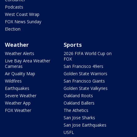
Podcasts
West Coast Wrap
FOX News Sunday
Election
Weather
Sports
Weather Alerts
2026 FIFA World Cup on
FOX
Live Bay Area Weather
Cameras
San Francisco 49ers
Air Quality Map
Golden State Warriors
Wildfires
San Francisco Giants
Earthquakes
Golden State Valkyries
Severe Weather
Oakland Roots
Weather App
Oakland Ballers
FOX Weather
The Athetics
San Jose Sharks
San Jose Earthquakes
USFL