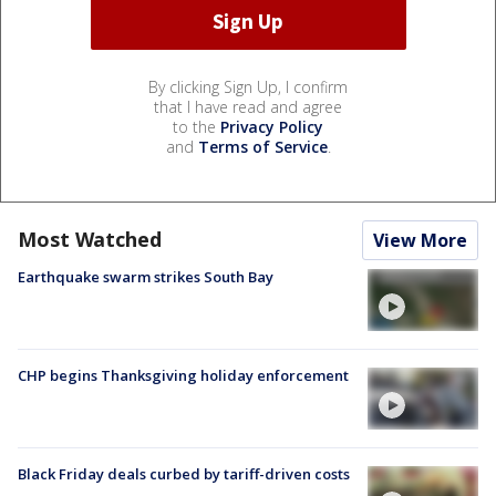
By clicking Sign Up, I confirm
that I have read and agree
to the
Privacy Policy
and
Terms of Service
.
Most Watched
View More
Earthquake swarm strikes South Bay
CHP begins Thanksgiving holiday enforcement
Black Friday deals curbed by tariff-driven costs