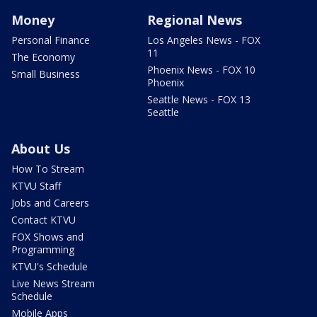
Money
Regional News
Personal Finance
Los Angeles News - FOX
11
The Economy
Phoenix News - FOX 10
Small Business
Phoenix
Seattle News - FOX 13
Seattle
About Us
How To Stream
KTVU Staff
Jobs and Careers
Contact KTVU
FOX Shows and
Programming
KTVU's Schedule
Live News Stream
Schedule
Mobile Apps