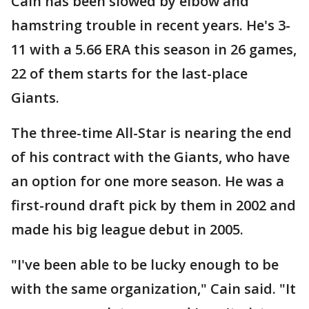
Cain has been slowed by elbow and
hamstring trouble in recent years. He's 3-
11 with a 5.66 ERA this season in 26 games,
22 of them starts for the last-place
Giants.
The three-time All-Star is nearing the end
of his contract with the Giants, who have
an option for one more season. He was a
first-round draft pick by them in 2002 and
made his big league debut in 2005.
"I've been able to be lucky enough to be
with the same organization," Cain said. "It