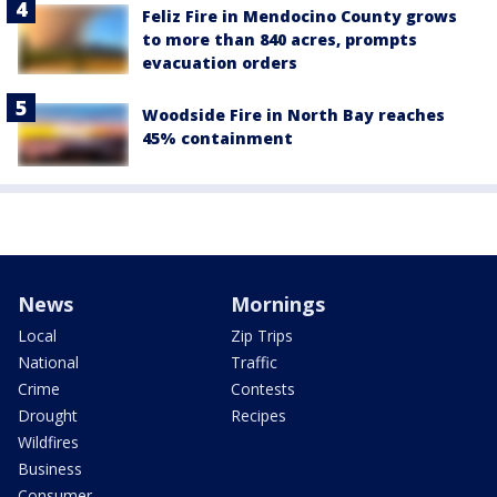
Feliz Fire in Mendocino County grows
to more than 840 acres, prompts
evacuation orders
Woodside Fire in North Bay reaches
45% containment
News
Mornings
Local
Zip Trips
National
Traffic
Crime
Contests
Drought
Recipes
Wildfires
Business
Consumer