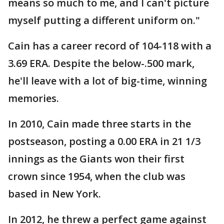
means so much to me, and I can't picture
myself putting a different uniform on."
Cain has a career record of 104-118 with a
3.69 ERA. Despite the below-.500 mark,
he'll leave with a lot of big-time, winning
memories.
In 2010, Cain made three starts in the
postseason, posting a 0.00 ERA in 21 1/3
innings as the Giants won their first
crown since 1954, when the club was
based in New York.
In 2012, he threw a perfect game against