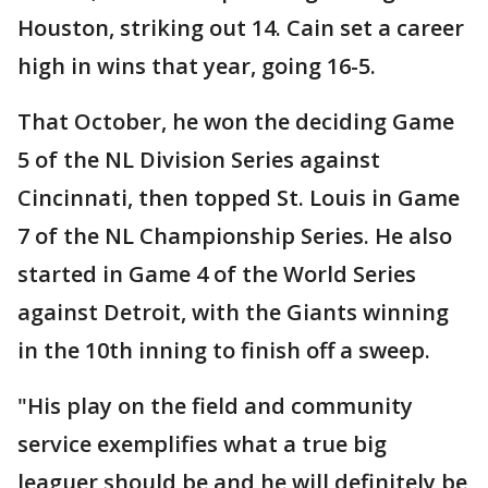
Houston, striking out 14. Cain set a career
high in wins that year, going 16-5.
That October, he won the deciding Game
5 of the NL Division Series against
Cincinnati, then topped St. Louis in Game
7 of the NL Championship Series. He also
started in Game 4 of the World Series
against Detroit, with the Giants winning
in the 10th inning to finish off a sweep.
"His play on the field and community
service exemplifies what a true big
leaguer should be and he will definitely be