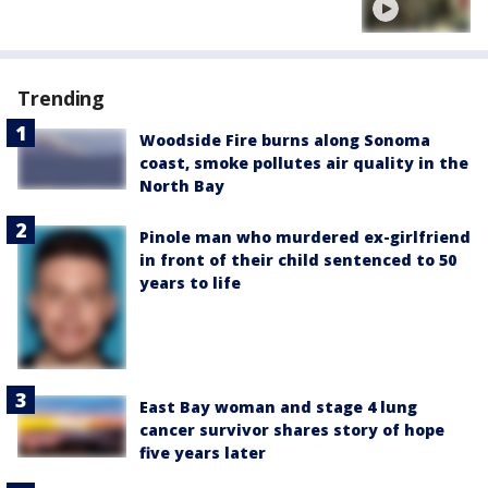
Trending
Woodside Fire burns along Sonoma
coast, smoke pollutes air quality in the
North Bay
Pinole man who murdered ex-girlfriend
in front of their child sentenced to 50
years to life
East Bay woman and stage 4 lung
cancer survivor shares story of hope
five years later