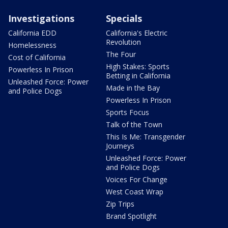
Investigations
Specials
California EDD
California's Electric
Revolution
Homelessness
The Four
Cost of California
High Stakes: Sports
Powerless In Prison
Betting in California
Unleashed Force: Power
Made in the Bay
and Police Dogs
Powerless In Prison
Sports Focus
Talk of the Town
This Is Me: Transgender
Journeys
Unleashed Force: Power
and Police Dogs
Voices For Change
West Coast Wrap
Zip Trips
Brand Spotlight