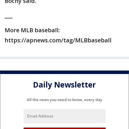
Bochy said.
___
More MLB baseball:
https://apnews.com/tag/MLBbaseball
Daily Newsletter
All the news you need to know, every day