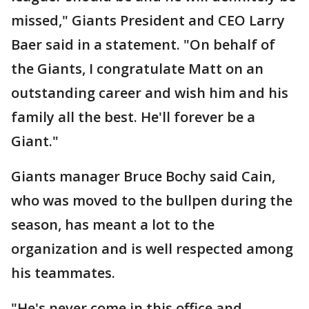
missed," Giants President and CEO Larry
Baer said in a statement. "On behalf of
the Giants, I congratulate Matt on an
outstanding career and wish him and his
family all the best. He'll forever be a
Giant."
Giants manager Bruce Bochy said Cain,
who was moved to the bullpen during the
season, has meant a lot to the
organization and is well respected among
his teammates.
"He's never come in this office and