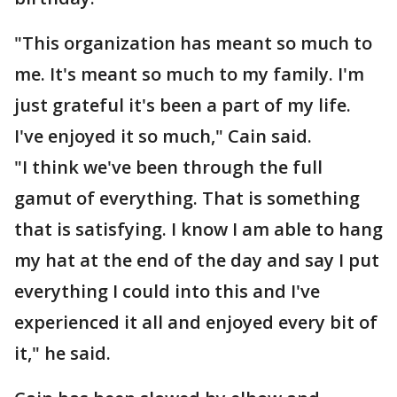
"This organization has meant so much to
me. It's meant so much to my family. I'm
just grateful it's been a part of my life.
I've enjoyed it so much," Cain said.
"I think we've been through the full
gamut of everything. That is something
that is satisfying. I know I am able to hang
my hat at the end of the day and say I put
everything I could into this and I've
experienced it all and enjoyed every bit of
it," he said.