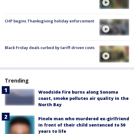
CHP begins Thanksgiving holiday enforcement
Black Friday deals curbed by tariff-driven costs
Trending
Woodside Fire burns along Sonoma
coast, smoke pollutes air quality in the
North Bay
Pinole man who murdered ex-girlfriend
in front of their child sentenced to 50
years to life