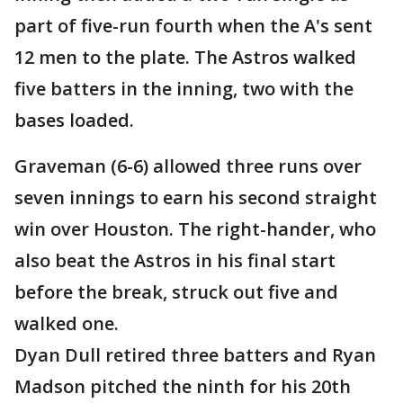
part of five-run fourth when the A's sent
12 men to the plate. The Astros walked
five batters in the inning, two with the
bases loaded.
Graveman (6-6) allowed three runs over
seven innings to earn his second straight
win over Houston. The right-hander, who
also beat the Astros in his final start
before the break, struck out five and
walked one.
Dyan Dull retired three batters and Ryan
Madson pitched the ninth for his 20th