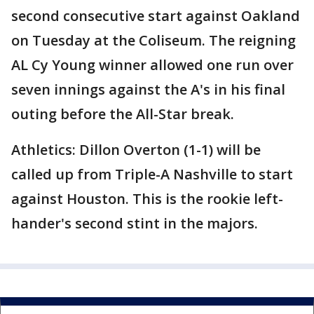
second consecutive start against Oakland
on Tuesday at the Coliseum. The reigning
AL Cy Young winner allowed one run over
seven innings against the A's in his final
outing before the All-Star break.
Athletics: Dillon Overton (1-1) will be
called up from Triple-A Nashville to start
against Houston. This is the rookie left-
hander's second stint in the majors.