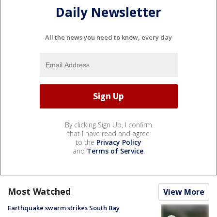
Daily Newsletter
All the news you need to know, every day
By clicking Sign Up, I confirm
that I have read and agree
to the
Privacy Policy
and
Terms of Service
.
Most Watched
View More
Earthquake swarm strikes South Bay