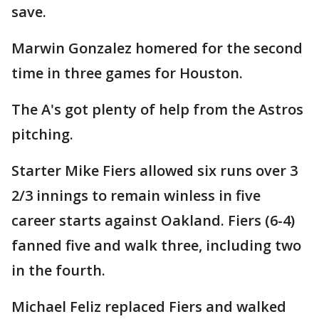
save.
Marwin Gonzalez homered for the second
time in three games for Houston.
The A's got plenty of help from the Astros
pitching.
Starter Mike Fiers allowed six runs over 3
2/3 innings to remain winless in five
career starts against Oakland. Fiers (6-4)
fanned five and walk three, including two
in the fourth.
Michael Feliz replaced Fiers and walked