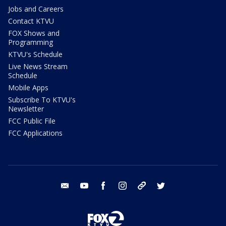
Jobs and Careers
Contact KTVU
FOX Shows and
Programming
KTVU's Schedule
Live News Stream
Schedule
Mobile Apps
Subscribe To KTVU's
Newsletter
FCC Public File
FCC Applications
email
youtube
facebook
instagram
tik tok
twitter