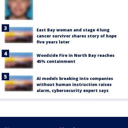
East Bay woman and stage 4 lung
cancer survivor shares story of hope
five years later
Woodside Fire in North Bay reaches
45% containment
AI models breaking into companies
without human instruction raises
alarm, cybersecurity expert says