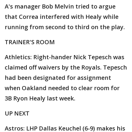
A's manager Bob Melvin tried to argue
that Correa interfered with Healy while
running from second to third on the play.
TRAINER'S ROOM
Athletics: Right-hander Nick Tepesch was
claimed off waivers by the Royals. Tepesch
had been designated for assignment
when Oakland needed to clear room for
3B Ryon Healy last week.
UP NEXT
Astros: LHP Dallas Keuchel (6-9) makes his