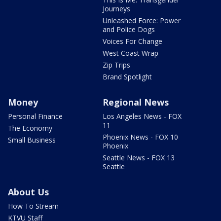
Journeys
Unleashed Force: Power
and Police Dogs
Voices For Change
West Coast Wrap
Zip Trips
Brand Spotlight
Money
Regional News
Personal Finance
Los Angeles News - FOX
11
The Economy
Phoenix News - FOX 10
Small Business
Phoenix
Seattle News - FOX 13
Seattle
About Us
How To Stream
KTVU Staff