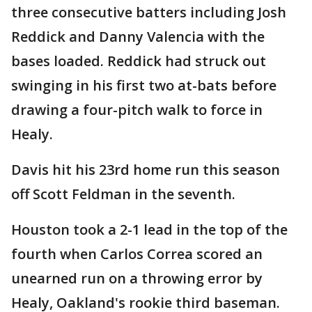
three consecutive batters including Josh
Reddick and Danny Valencia with the
bases loaded. Reddick had struck out
swinging in his first two at-bats before
drawing a four-pitch walk to force in
Healy.
Davis hit his 23rd home run this season
off Scott Feldman in the seventh.
Houston took a 2-1 lead in the top of the
fourth when Carlos Correa scored an
unearned run on a throwing error by
Healy, Oakland's rookie third baseman.