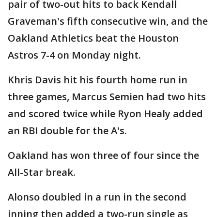
pair of two-out hits to back Kendall
Graveman's fifth consecutive win, and the
Oakland Athletics beat the Houston
Astros 7-4 on Monday night.
Khris Davis hit his fourth home run in
three games, Marcus Semien had two hits
and scored twice while Ryon Healy added
an RBI double for the A's.
Oakland has won three of four since the
All-Star break.
Alonso doubled in a run in the second
inning then added a two-run single as