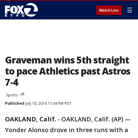
☰
Watch Live
Graveman wins 5th straight
to pace Athletics past Astros
7-4
Sports
Published
July 18, 2016 11:04 PM PDT
OAKLAND, Calif.
-
OAKLAND, Calif. (AP) —
Yonder Alonso drove in three runs with a