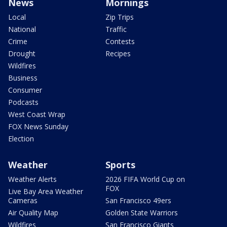
News
Mornings
Local
Zip Trips
National
Traffic
Crime
Contests
Drought
Recipes
Wildfires
Business
Consumer
Podcasts
West Coast Wrap
FOX News Sunday
Election
Weather
Sports
Weather Alerts
2026 FIFA World Cup on
FOX
Live Bay Area Weather
Cameras
San Francisco 49ers
Air Quality Map
Golden State Warriors
Wildfires
San Francisco Giants