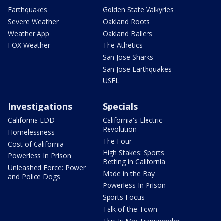
Earthquakes
Golden State Valkyries
Severe Weather
Oakland Roots
Weather App
Oakland Ballers
FOX Weather
The Athetics
San Jose Sharks
San Jose Earthquakes
USFL
Investigations
Specials
California EDD
California's Electric
Revolution
Homelessness
The Four
Cost of California
High Stakes: Sports
Powerless In Prison
Betting in California
Unleashed Force: Power
Made in the Bay
and Police Dogs
Powerless In Prison
Sports Focus
Talk of the Town
This Is Me: Transgender