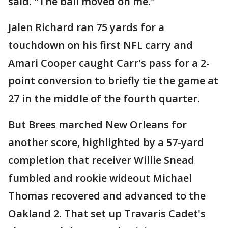
said. "The ball moved on me."
Jalen Richard ran 75 yards for a
touchdown on his first NFL carry and
Amari Cooper caught Carr's pass for a 2-
point conversion to briefly tie the game at
27 in the middle of the fourth quarter.
But Brees marched New Orleans for
another score, highlighted by a 57-yard
completion that receiver Willie Snead
fumbled and rookie wideout Michael
Thomas recovered and advanced to the
Oakland 2. That set up Travaris Cadet's