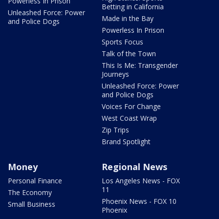
Powerless In Prison
Betting in California
Unleashed Force: Power
Made in the Bay
and Police Dogs
Powerless In Prison
Sports Focus
Talk of the Town
This Is Me: Transgender
Journeys
Unleashed Force: Power
and Police Dogs
Voices For Change
West Coast Wrap
Zip Trips
Brand Spotlight
Money
Regional News
Personal Finance
Los Angeles News - FOX
11
The Economy
Phoenix News - FOX 10
Small Business
Phoenix