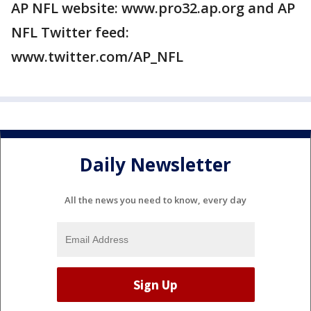
AP NFL website: www.pro32.ap.org and AP
NFL Twitter feed:
www.twitter.com/AP_NFL
Daily Newsletter
All the news you need to know, every day