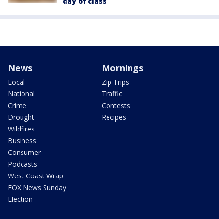
day of class
News
Mornings
Local
Zip Trips
National
Traffic
Crime
Contests
Drought
Recipes
Wildfires
Business
Consumer
Podcasts
West Coast Wrap
FOX News Sunday
Election