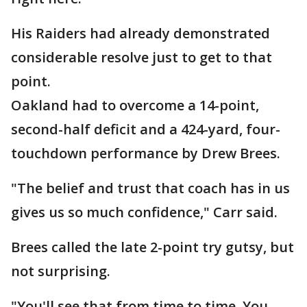
His Raiders had already demonstrated
considerable resolve just to get to that
point.
Oakland had to overcome a 14-point,
second-half deficit and a 424-yard, four-
touchdown performance by Drew Brees.
"The belief and trust that coach has in us
gives us so much confidence," Carr said.
Brees called the late 2-point try gutsy, but
not surprising.
"You'll see that from time to time. You