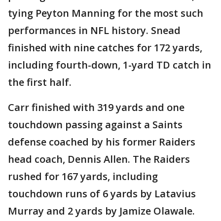
tying Peyton Manning for the most such
performances in NFL history. Snead
finished with nine catches for 172 yards,
including fourth-down, 1-yard TD catch in
the first half.
Carr finished with 319 yards and one
touchdown passing against a Saints
defense coached by his former Raiders
head coach, Dennis Allen. The Raiders
rushed for 167 yards, including
touchdown runs of 6 yards by Latavius
Murray and 2 yards by Jamize Olawale.