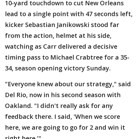
10-yard touchdown to cut New Orleans
lead to a single point with 47 seconds left,
kicker Sebastian Janikowski stood far
from the action, helmet at his side,
watching as Carr delivered a decisive
timing pass to Michael Crabtree for a 35-
34, season opening victory Sunday.
"Everyone knew about our strategy," said
Del Rio, now in his second season with
Oakland. "I didn't really ask for any
feedback there. I said, 'When we score
here, we are going to go for 2 and win it
right here.'"