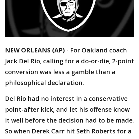
NEW ORLEANS (AP)
-
For Oakland coach
Jack Del Rio, calling for a do-or-die, 2-point
conversion was less a gamble than a
philosophical declaration.
Del Rio had no interest in a conservative
point-after kick, and let his offense know
it well before the decision had to be made.
So when Derek Carr hit Seth Roberts for a