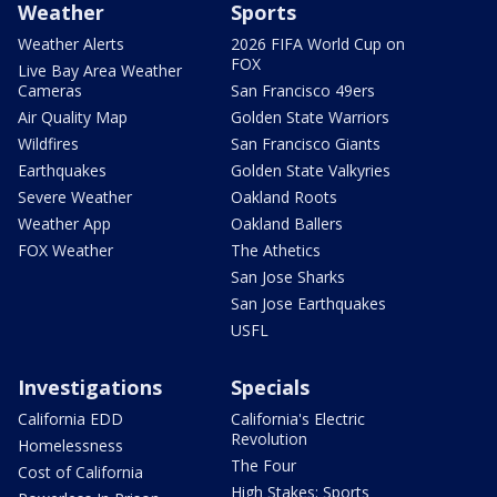
Weather
Sports
Weather Alerts
2026 FIFA World Cup on
FOX
Live Bay Area Weather
Cameras
San Francisco 49ers
Air Quality Map
Golden State Warriors
Wildfires
San Francisco Giants
Earthquakes
Golden State Valkyries
Severe Weather
Oakland Roots
Weather App
Oakland Ballers
FOX Weather
The Athetics
San Jose Sharks
San Jose Earthquakes
USFL
Investigations
Specials
California EDD
California's Electric
Revolution
Homelessness
The Four
Cost of California
High Stakes: Sports