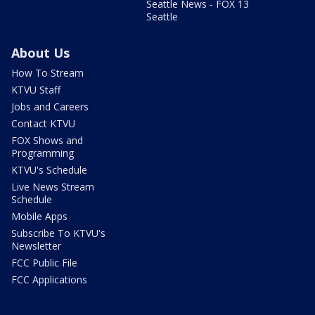
Seattle News - FOX 13
Seattle
About Us
How To Stream
KTVU Staff
Jobs and Careers
Contact KTVU
FOX Shows and
Programming
KTVU's Schedule
Live News Stream
Schedule
Mobile Apps
Subscribe To KTVU's
Newsletter
FCC Public File
FCC Applications