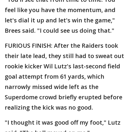
feel like you have the momentum, and
let's dial it up and let's win the game,"
Brees said. "I could see us doing that."
FURIOUS FINISH: After the Raiders took
their late lead, they still had to sweat out
rookie kicker Wil Lutz's last-second field
goal attempt from 61 yards, which
narrowly missed wide left as the
Superdome crowd briefly erupted before
realizing the kick was no good.
"I thought it was good off my foot," Lutz