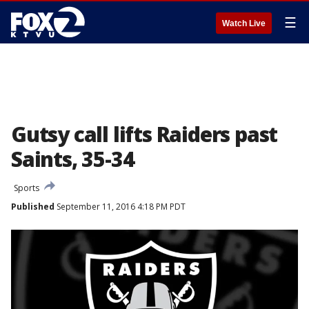
☰
Watch Live
Gutsy call lifts Raiders past
Saints, 35-34
Sports
Published
September 11, 2016 4:18 PM PDT