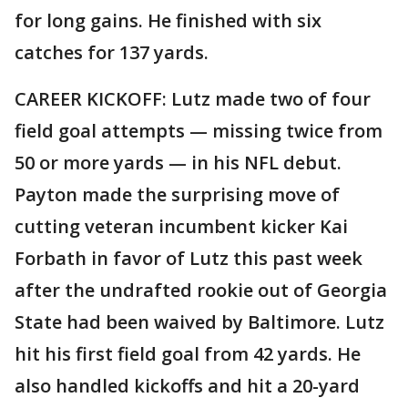
for long gains. He finished with six
catches for 137 yards.
CAREER KICKOFF: Lutz made two of four
field goal attempts — missing twice from
50 or more yards — in his NFL debut.
Payton made the surprising move of
cutting veteran incumbent kicker Kai
Forbath in favor of Lutz this past week
after the undrafted rookie out of Georgia
State had been waived by Baltimore. Lutz
hit his first field goal from 42 yards. He
also handled kickoffs and hit a 20-yard