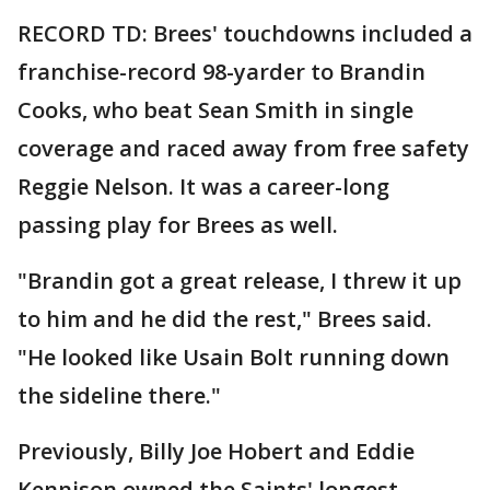
RECORD TD: Brees' touchdowns included a
franchise-record 98-yarder to Brandin
Cooks, who beat Sean Smith in single
coverage and raced away from free safety
Reggie Nelson. It was a career-long
passing play for Brees as well.
"Brandin got a great release, I threw it up
to him and he did the rest," Brees said.
"He looked like Usain Bolt running down
the sideline there."
Previously, Billy Joe Hobert and Eddie
Kennison owned the Saints' longest