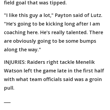
field goal that was tipped.
"I like this guy a lot," Payton said of Lutz.
"He's going to be kicking long after I am
coaching here. He's really talented. There
are obviously going to be some bumps
along the way."
INJURIES: Raiders right tackle Menelik
Watson left the game late in the first half
with what team officials said was a groin
pull.
___