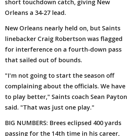
short touchdown catch, giving New
Orleans a 34-27 lead.
New Orleans nearly held on, but Saints
linebacker Craig Robertson was flagged
for interference on a fourth-down pass
that sailed out of bounds.
"I'm not going to start the season off
complaining about the officials. We have
to play better," Saints coach Sean Payton
said. "That was just one play."
BIG NUMBERS: Brees eclipsed 400 yards
passing for the 14th time in his career,