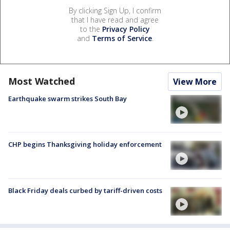
By clicking Sign Up, I confirm
that I have read and agree
to the
Privacy Policy
and
Terms of Service
.
Most Watched
View More
Earthquake swarm strikes South Bay
CHP begins Thanksgiving holiday enforcement
Black Friday deals curbed by tariff-driven costs