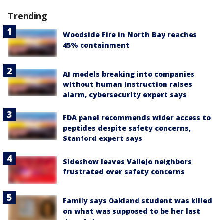
Trending
Woodside Fire in North Bay reaches
45% containment
AI models breaking into companies
without human instruction raises
alarm, cybersecurity expert says
FDA panel recommends wider access to
peptides despite safety concerns,
Stanford expert says
Sideshow leaves Vallejo neighbors
frustrated over safety concerns
Family says Oakland student was killed
on what was supposed to be her last