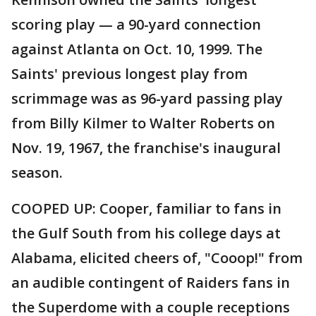
scoring play — a 90-yard connection
against Atlanta on Oct. 10, 1999. The
Saints' previous longest play from
scrimmage was as 96-yard passing play
from Billy Kilmer to Walter Roberts on
Nov. 19, 1967, the franchise's inaugural
season.
COOPED UP: Cooper, familiar to fans in
the Gulf South from his college days at
Alabama, elicited cheers of, "Cooop!" from
an audible contingent of Raiders fans in
the Superdome with a couple receptions