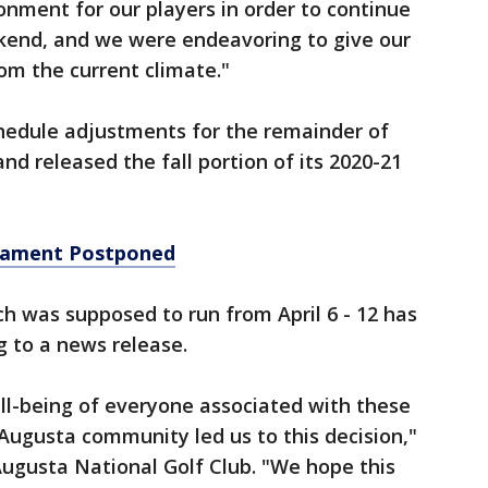
onment for our players in order to continue
kend, and we were endeavoring to give our
om the current climate."
hedule adjustments for the remainder of
d released the fall portion of its 2020-21
nament Postponed
 was supposed to run from April 6 - 12 has
 to a news release.
ll-being of everyone associated with these
 Augusta community led us to this decision,"
Augusta National Golf Club. "We hope this