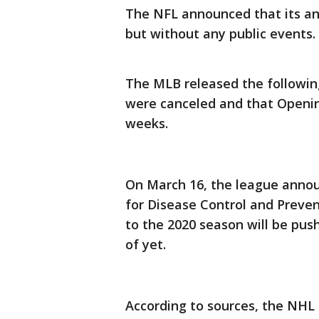
The NFL announced that its an
but without any public events.
The MLB released the followin
were canceled and that Openin
weeks.
On March 16, the league annou
for Disease Control and Preve
to the 2020 season will be pus
of yet.
According to sources, the NH