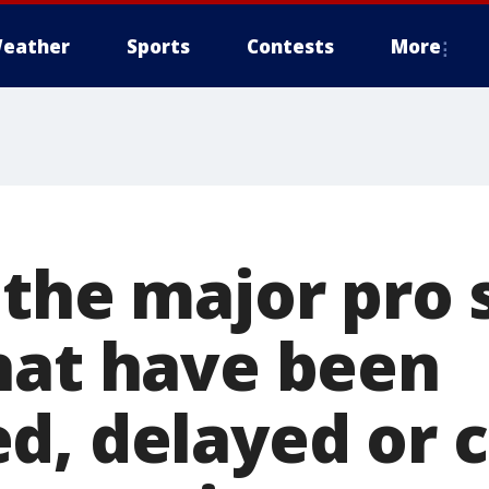
eather
Sports
Contests
More
 the major pro 
hat have been
d, delayed or 