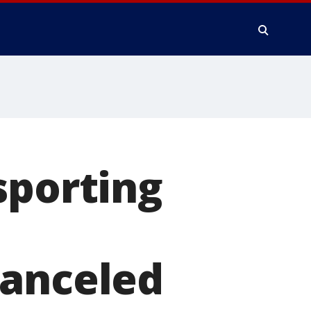
sporting
canceled