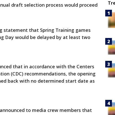
Tr
nual draft selection process would proceed
g statement that Spring Training games
g Day would be delayed by at least two
nced that in accordance with the Centers
ntion (CDC) recommendations, the opening
hed back with no determined start date as
L announced to media crew members that