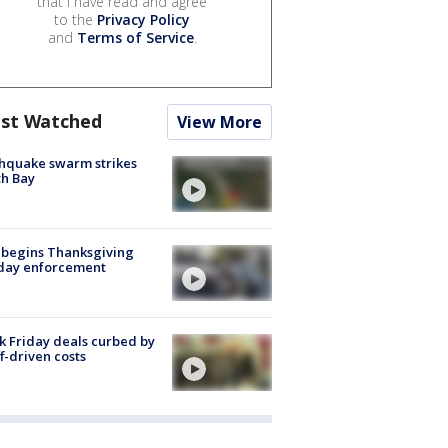
that I have read and agree
to the
Privacy Policy
and
Terms of Service
.
st Watched
View More
hquake swarm strikes
h Bay
 begins Thanksgiving
iday enforcement
k Friday deals curbed by
ff-driven costs