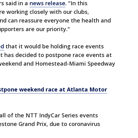
s said in a
news release
. "In this
e working closely with our clubs,
nd can reassure everyone the health and
pporters are our priority."
ed
that it would be holding race events
ut has decided to postpone race events at
s weekend and Homestead-Miami Speedway
tpone weekend race at Atlanta Motor
all of the
NTT IndyCar Series events
restone Grand Prix, due to coronavirus