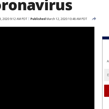
oronavirus
, 2020 9:12 AM PDT
Published
March 12, 2020 10:48 AM PDT
A