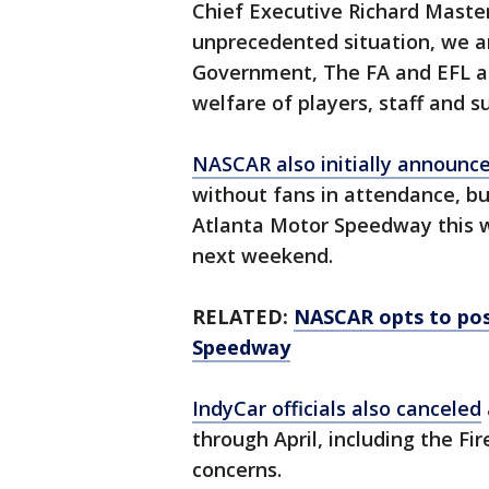
Chief Executive Richard Master
unprecedented situation, we ar
Government, The FA and EFL a
welfare of players, staff and su
NASCAR also initially announc
without fans in attendance, b
Atlanta Motor Speedway thi
next weekend.
RELATED:
NASCAR opts to pos
Speedway
IndyCar officials also canceled
through April, including the Fi
concerns.