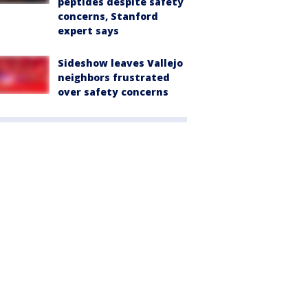
peptides despite safety
concerns, Stanford
expert says
Sideshow leaves Vallejo
neighbors frustrated
over safety concerns