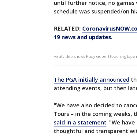
until further notice, no games
schedule was suspended/on hi
RELATED:
CoronavirusNOW.com
19 news and updates.
Viral video shows Rudy Gobert touching tape 
The PGA initially announced
th
attending events, but then lat
"We have also decided to cance
Tours – in the coming weeks, 
said in a statement
. "We have 
thoughtful and transparent wit