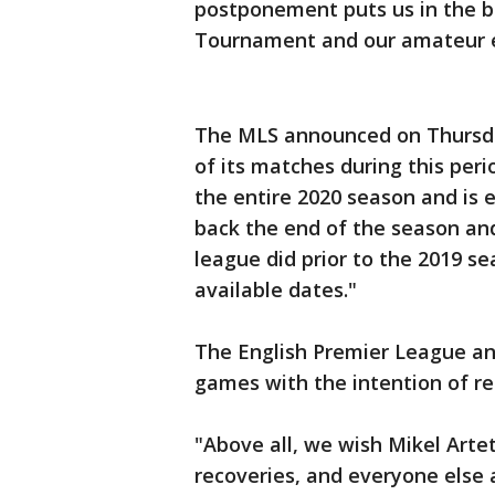
postponement puts us in the be
Tournament and our amateur e
The MLS announced on Thursda
of its matches during this per
the entire 2020 season and is e
back the end of the season an
league did prior to the 2019 se
available dates."
The English Premier League an
games with the intention of re
"Above all, we wish Mikel Art
recoveries, and everyone else