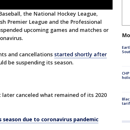
aseball, the National Hockey League,
ish Premier League and the Professional
 suspended upcoming games and matches or
Mo
onavirus.
Eart
Sout
ts and cancellations
started shortly after
uld be suspending its season.
CHP
hol
t later canceled what remained of its 2020
Blac
tari
els season due to coronavirus pandemic