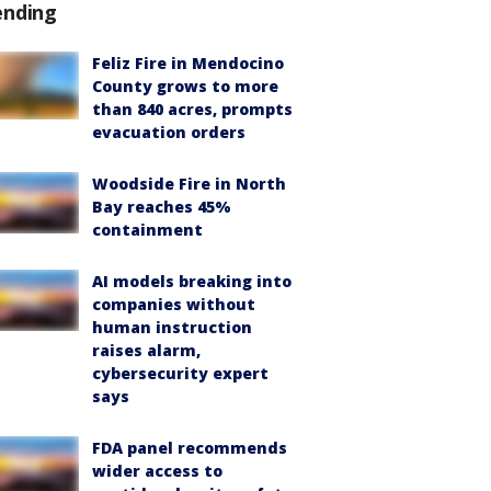
ending
Feliz Fire in Mendocino
County grows to more
than 840 acres, prompts
evacuation orders
Woodside Fire in North
Bay reaches 45%
containment
AI models breaking into
companies without
human instruction
raises alarm,
cybersecurity expert
says
FDA panel recommends
wider access to