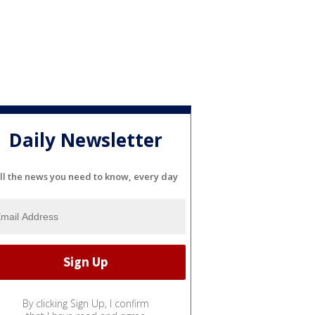
Daily Newsletter
ll the news you need to know, every day
By clicking Sign Up, I confirm