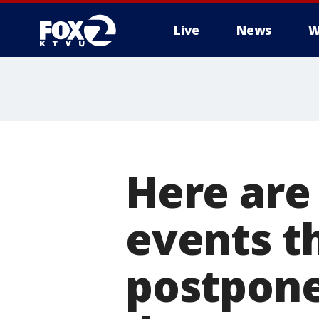
Live
News
W
Here are
events t
postpone