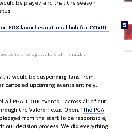
 would be played and that the season
atus.
, FOX launches national hub for COVID-
recorders that were placed before him on a table.
at it would be suspending fans from
er canceled upcoming events entirely.
l all PGA TOUR events – across all of our
through the Valero Texas Open,"
the PGA
pledged from the start to be responsible,
h our decision process. We did everything