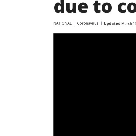
due to c
NATIONAL
Coronavirus
Updated
March 13