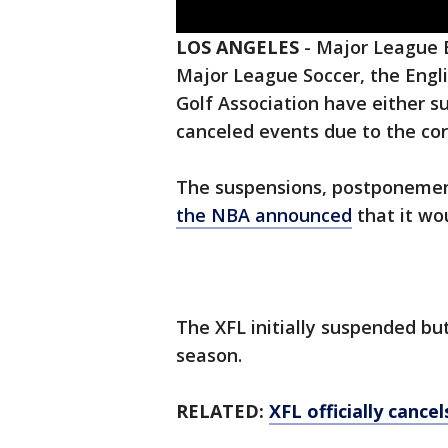
LOS ANGELES
-
Major League B
Major League Soccer, the Engl
Golf Association have either
canceled events due to the cor
The suspensions, postponemen
the NBA announced
that it wo
The XFL initially suspended bu
season.
RELATED:
XFL officially canc