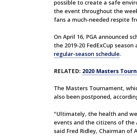
possible to create a safe envir
the event throughout the wee
fans a much-needed respite fr
On April 16, PGA announced sc
the 2019-20 FedExCup season an
regular-season schedule
.
RELATED:
2020 Masters Tour
The Masters Tournament, which
also been postponed, according
"Ultimately, the health and we
events and the citizens of the
said Fred Ridley, Chairman of 