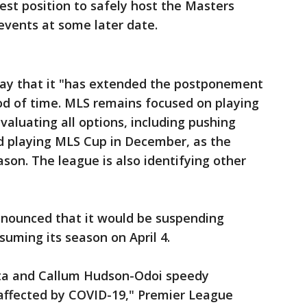
st position to safely host the Masters
vents at some later date.
y that it "has extended the postponement
iod of time. MLS remains focused on playing
valuating all options, including pushing
d playing MLS Cup in December, as the
ason. The league is also identifying other
nounced that it would be suspending
suming its season on April 4.
eta and Callum Hudson-Odoi speedy
 affected by COVID-19," Premier League