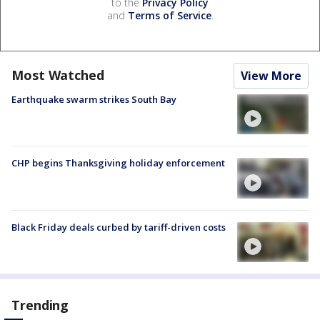
to the
Privacy Policy
and
Terms of Service
.
Most Watched
View More
Earthquake swarm strikes South Bay
CHP begins Thanksgiving holiday enforcement
Black Friday deals curbed by tariff-driven costs
Trending