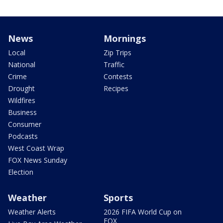
News
Mornings
Local
Zip Trips
National
Traffic
Crime
Contests
Drought
Recipes
Wildfires
Business
Consumer
Podcasts
West Coast Wrap
FOX News Sunday
Election
Weather
Sports
Weather Alerts
2026 FIFA World Cup on
FOX