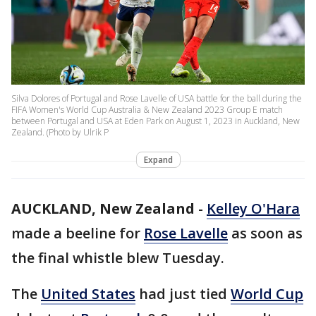
Silva Dolores of Portugal and Rose Lavelle of USA battle for the ball during the
FIFA Women's World Cup Australia & New Zealand 2023 Group E match
between Portugal and USA at Eden Park on August 1, 2023 in Auckland, New
Zealand. (Photo by Ulrik P
Expand
AUCKLAND, New Zealand
-
Kelley O'Hara
made a beeline for
Rose Lavelle
as soon as
the final whistle blew Tuesday.
The
United States
had just tied
World Cup