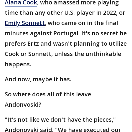
Alana Cook
, who amassed more playing
time than any other U.S. player in 2022, or
Emily Sonnett
, who came on in the final
minutes against Portugal. It's no secret he
prefers Ertz and wasn't planning to utilize
Cook or Sonnett, unless the unthinkable
happens.
And now, maybe it has.
So where does all of this leave
Andonvoski?
"It's not like we don't have the pieces,"
Andonovski said. "We have executed our