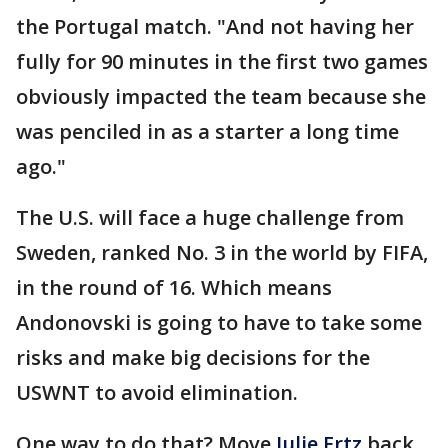
the Portugal match. "And not having her
fully for 90 minutes in the first two games
obviously impacted the team because she
was penciled in as a starter a long time
ago."
The U.S. will face a huge challenge from
Sweden, ranked No. 3 in the world by FIFA,
in the round of 16. Which means
Andonovski is going to have to take some
risks and make big decisions for the
USWNT to avoid elimination.
One way to do that? Move
Julie Ertz
back