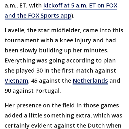
a.m., ET, with
kickoff at 5 a.m. ET on FOX
and the FOX Sports app
).
Lavelle, the star midfielder, came into this
tournament with a knee injury and had
been slowly building up her minutes.
Everything was going according to plan –
she played 30 in the first match against
Vietnam
, 45 against the
Netherlands
and
90 against Portugal.
Her presence on the field in those games
added a little something extra, which was
certainly evident against the Dutch when