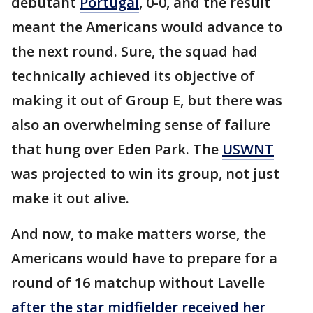
debutant
Portugal
, 0-0, and the result
meant the Americans would advance to
the next round. Sure, the squad had
technically achieved its objective of
making it out of Group E, but there was
also an overwhelming sense of failure
that hung over Eden Park. The
USWNT
was projected to win its group, not just
make it out alive.
And now, to make matters worse, the
Americans would have to prepare for a
round of 16 matchup without Lavelle
after the star midfielder received her