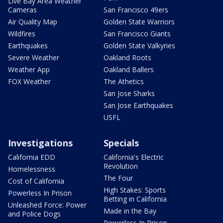
Live Bay Area Weather
Cameras
San Francisco 49ers
Air Quality Map
Golden State Warriors
Wildfires
San Francisco Giants
Earthquakes
Golden State Valkyries
Severe Weather
Oakland Roots
Weather App
Oakland Ballers
FOX Weather
The Athetics
San Jose Sharks
San Jose Earthquakes
USFL
Investigations
Specials
California EDD
California's Electric
Revolution
Homelessness
The Four
Cost of California
High Stakes: Sports
Powerless In Prison
Betting in California
Unleashed Force: Power
Made in the Bay
and Police Dogs
Powerless In Prison