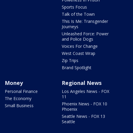
Sports Focus
Talk of the Town
This Is Me: Transgender
Journeys
Unleashed Force: Power
and Police Dogs
Voices For Change
West Coast Wrap
Zip Trips
Brand Spotlight
Money
Regional News
Personal Finance
Los Angeles News - FOX
11
The Economy
Phoenix News - FOX 10
Small Business
Phoenix
Seattle News - FOX 13
Seattle