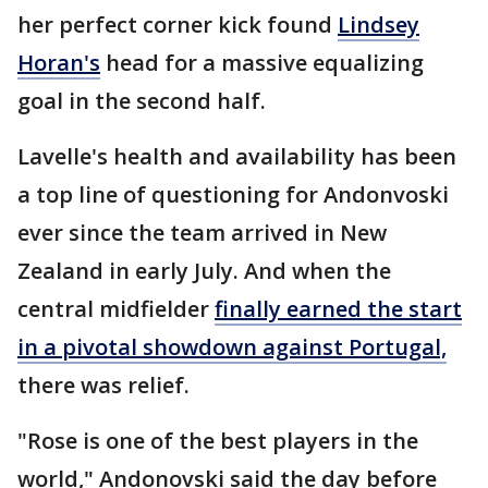
her perfect corner kick found
Lindsey
Horan's
head for a massive equalizing
goal in the second half.
Lavelle's health and availability has been
a top line of questioning for Andonvoski
ever since the team arrived in New
Zealand in early July. And when the
central midfielder
finally earned the start
in a pivotal showdown against Portugal,
there was relief.
"Rose is one of the best players in the
world," Andonovski said the day before