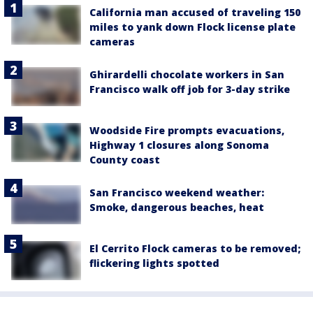
California man accused of traveling 150
miles to yank down Flock license plate
cameras
Ghirardelli chocolate workers in San
Francisco walk off job for 3-day strike
Woodside Fire prompts evacuations,
Highway 1 closures along Sonoma
County coast
San Francisco weekend weather:
Smoke, dangerous beaches, heat
El Cerrito Flock cameras to be removed;
flickering lights spotted