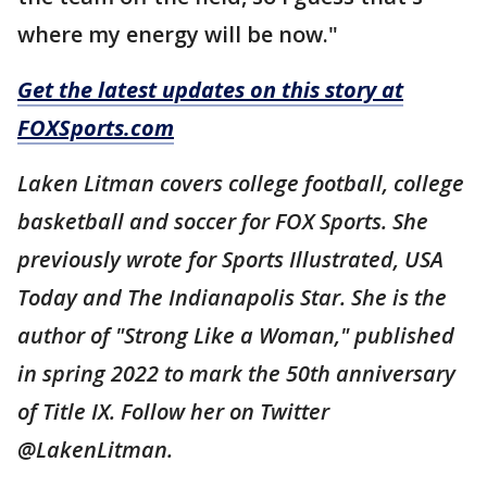
where my energy will be now."
Get the latest updates on this story at
FOXSports.com
Laken Litman covers college football, college
basketball and soccer for FOX Sports. She
previously wrote for Sports Illustrated, USA
Today and The Indianapolis Star. She is the
author of "Strong Like a Woman," published
in spring 2022 to mark the 50th anniversary
of Title IX. Follow her on Twitter
@LakenLitman.