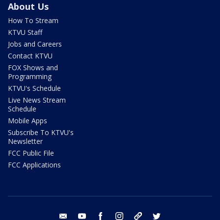
About Us
How To Stream
KTVU Staff
Jobs and Careers
Contact KTVU
FOX Shows and
Programming
KTVU's Schedule
Live News Stream
Schedule
Mobile Apps
Subscribe To KTVU's
Newsletter
FCC Public File
FCC Applications
email
youtube
facebook
instagram
tik tok
twitter