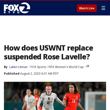
☰
Watch Live
How does USWNT replace
suspended Rose Lavelle?
By
Laken Litman
FOX Sports
FIFA Women's World Cup
Published
August 2, 2023 6:31 AM PDT