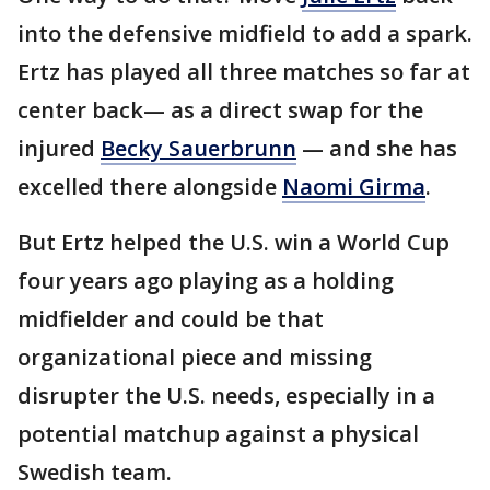
into the defensive midfield to add a spark.
Ertz has played all three matches so far at
center back— as a direct swap for the
injured
Becky Sauerbrunn
— and she has
excelled there alongside
Naomi Girma
.
But Ertz helped the U.S. win a World Cup
four years ago playing as a holding
midfielder and could be that
organizational piece and missing
disrupter the U.S. needs, especially in a
potential matchup against a physical
Swedish team.