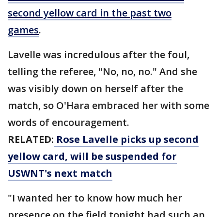
second yellow card in the past two
games
.
Lavelle was incredulous after the foul,
telling the referee, "No, no, no." And she
was visibly down on herself after the
match, so O'Hara embraced her with some
words of encouragement.
RELATED:
Rose Lavelle picks up second
yellow card, will be suspended for
USWNT's next match
"I wanted her to know how much her
presence on the field tonight had such an