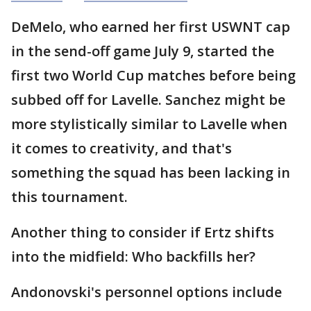
DeMelo, who earned her first USWNT cap
in the send-off game July 9, started the
first two World Cup matches before being
subbed off for Lavelle. Sanchez might be
more stylistically similar to Lavelle when
it comes to creativity, and that's
something the squad has been lacking in
this tournament.
Another thing to consider if Ertz shifts
into the midfield: Who backfills her?
Andonovski's personnel options include