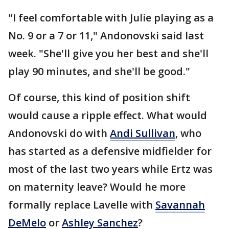
"I feel comfortable with Julie playing as a
No. 9 or a 7 or 11," Andonovski said last
week. "She'll give you her best and she'll
play 90 minutes, and she'll be good."
Of course, this kind of position shift
would cause a ripple effect. What would
Andonovski do with
Andi Sullivan
, who
has started as a defensive midfielder for
most of the last two years while Ertz was
on maternity leave? Would he more
formally replace Lavelle with
Savannah
DeMelo
or
Ashley Sanchez
?