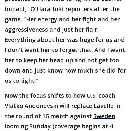
impact," O'Hara told reporters after the
game. "Her energy and her fight and her
aggressiveness and just her flair.
Everything about her was huge for us and
I don't want her to forget that. And I want
her to keep her head up and not get too
down and just know how much she did for
us tonight."
Now the focus shifts to how U.S. coach
Vlatko Andonovski will replace Lavelle in
the round of 16 match against
Sweden
looming Sunday (coverage begins at 4