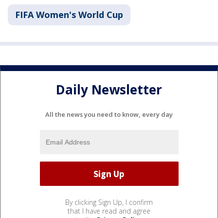
FIFA Women's World Cup
Daily Newsletter
All the news you need to know, every day
By clicking Sign Up, I confirm
that I have read and agree