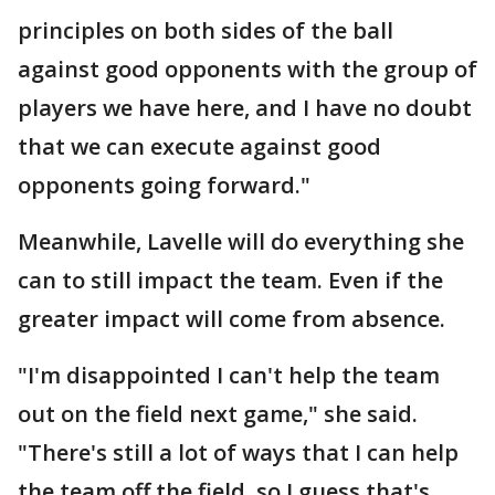
principles on both sides of the ball
against good opponents with the group of
players we have here, and I have no doubt
that we can execute against good
opponents going forward."
Meanwhile, Lavelle will do everything she
can to still impact the team. Even if the
greater impact will come from absence.
"I'm disappointed I can't help the team
out on the field next game," she said.
"There's still a lot of ways that I can help
the team off the field, so I guess that's