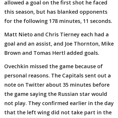
allowed a goal on the first shot he faced
this season, but has blanked opponents
for the following 178 minutes, 11 seconds.
Matt Nieto and Chris Tierney each had a
goal and an assist, and Joe Thornton, Mike
Brown and Tomas Hertl added goals.
Ovechkin missed the game because of
personal reasons. The Capitals sent out a
note on Twitter about 35 minutes before
the game saying the Russian star would
not play. They confirmed earlier in the day
that the left wing did not take part in the