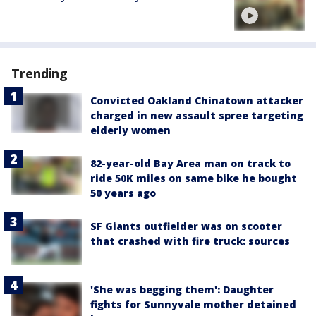
Trending
Convicted Oakland Chinatown attacker
charged in new assault spree targeting
elderly women
82-year-old Bay Area man on track to
ride 50K miles on same bike he bought
50 years ago
SF Giants outfielder was on scooter
that crashed with fire truck: sources
'She was begging them': Daughter
fights for Sunnyvale mother detained