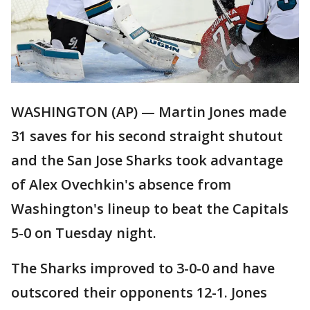
WASHINGTON (AP) — Martin Jones made
31 saves for his second straight shutout
and the San Jose Sharks took advantage
of Alex Ovechkin's absence from
Washington's lineup to beat the Capitals
5-0 on Tuesday night.
The Sharks improved to 3-0-0 and have
outscored their opponents 12-1. Jones