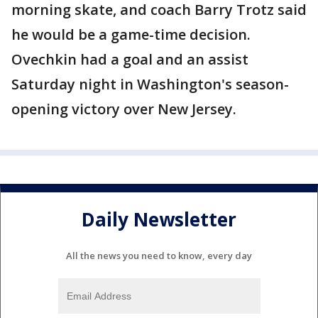
morning skate, and coach Barry Trotz said
he would be a game-time decision.
Ovechkin had a goal and an assist
Saturday night in Washington's season-
opening victory over New Jersey.
Daily Newsletter
All the news you need to know, every day