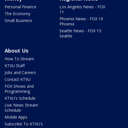
Personal Finance
Los Angeles News - FOX
11
The Economy
Phoenix News - FOX 10
Small Business
Phoenix
Seattle News - FOX 13
Seattle
About Us
How To Stream
KTVU Staff
Jobs and Careers
Contact KTVU
FOX Shows and
Programming
KTVU's Schedule
Live News Stream
Schedule
Mobile Apps
Subscribe To KTVU's