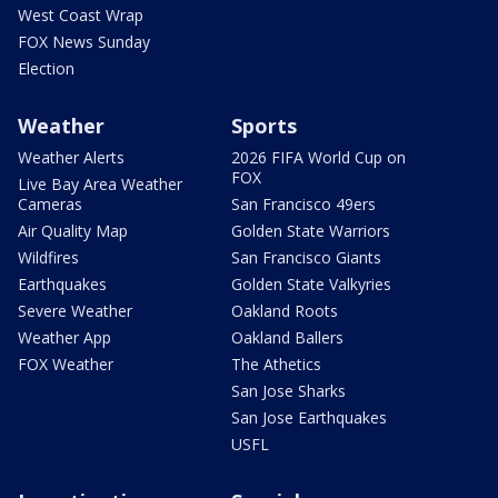
West Coast Wrap
FOX News Sunday
Election
Weather
Sports
Weather Alerts
2026 FIFA World Cup on
FOX
Live Bay Area Weather
Cameras
San Francisco 49ers
Air Quality Map
Golden State Warriors
Wildfires
San Francisco Giants
Earthquakes
Golden State Valkyries
Severe Weather
Oakland Roots
Weather App
Oakland Ballers
FOX Weather
The Athetics
San Jose Sharks
San Jose Earthquakes
USFL