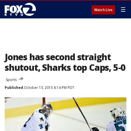
☰
Watch Live
Jones has second straight
shutout, Sharks top Caps, 5-0
Sports
Published
October 13, 2015 8:14 PM PDT