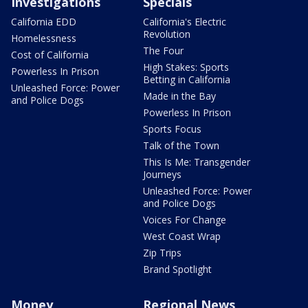
Investigations
Specials
California EDD
California's Electric
Revolution
Homelessness
The Four
Cost of California
High Stakes: Sports
Powerless In Prison
Betting in California
Unleashed Force: Power
Made in the Bay
and Police Dogs
Powerless In Prison
Sports Focus
Talk of the Town
This Is Me: Transgender
Journeys
Unleashed Force: Power
and Police Dogs
Voices For Change
West Coast Wrap
Zip Trips
Brand Spotlight
Money
Regional News