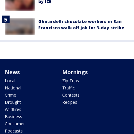
by ICE
Ghirardelli chocolate workers in San
Francisco walk off job for 3-day strike
News
Mornings
Local
Zip Trips
National
Traffic
Crime
Contests
Drought
Recipes
Wildfires
Business
Consumer
Podcasts