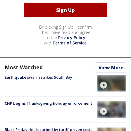
By clicking Sign Up, I confirm
that I have read and agree
to the
Privacy Policy
and
Terms of Service
.
Most Watched
View More
Earthquake swarm strikes South Bay
CHP begins Thanksgiving holiday enforcement
Black Friday deals curbed by tariff-driven costs