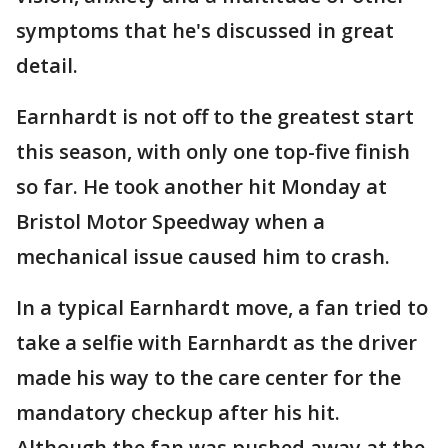
symptoms that he's discussed in great
detail.
Earnhardt is not off to the greatest start
this season, with only one top-five finish
so far. He took another hit Monday at
Bristol Motor Speedway when a
mechanical issue caused him to crash.
In a typical Earnhardt move, a fan tried to
take a selfie with Earnhardt as the driver
made his way to the care center for the
mandatory checkup after his hit.
Although the fan was pushed away at the