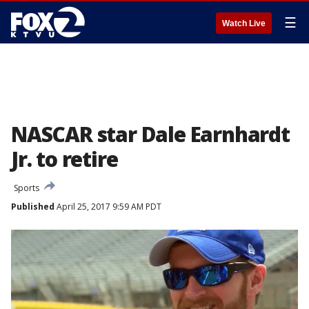
☰
Watch Live
NASCAR star Dale Earnhardt
Jr. to retire
Sports
Published
April 25, 2017 9:59 AM PDT