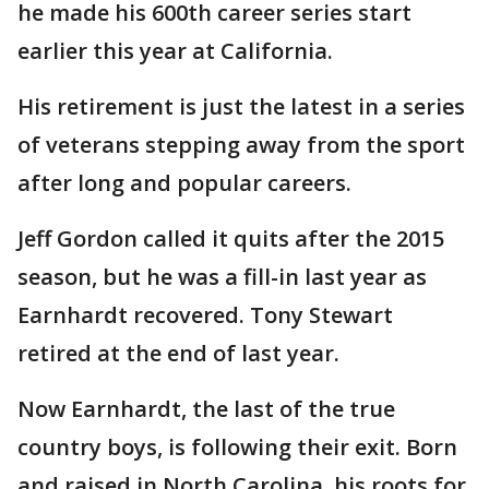
he made his 600th career series start
earlier this year at California.
His retirement is just the latest in a series
of veterans stepping away from the sport
after long and popular careers.
Jeff Gordon called it quits after the 2015
season, but he was a fill-in last year as
Earnhardt recovered. Tony Stewart
retired at the end of last year.
Now Earnhardt, the last of the true
country boys, is following their exit. Born
and raised in North Carolina, his roots for