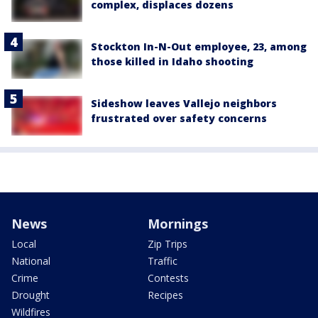
complex, displaces dozens
Stockton In-N-Out employee, 23, among
those killed in Idaho shooting
Sideshow leaves Vallejo neighbors
frustrated over safety concerns
News
Mornings
Local
Zip Trips
National
Traffic
Crime
Contests
Drought
Recipes
Wildfires