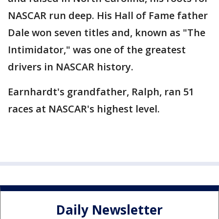
NASCAR run deep. His Hall of Fame father
Dale won seven titles and, known as "The
Intimidator," was one of the greatest
drivers in NASCAR history.
Earnhardt's grandfather, Ralph, ran 51
races at NASCAR's highest level.
Daily Newsletter