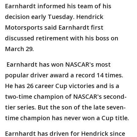
Earnhardt informed his team of his
decision early Tuesday. Hendrick
Motorsports said Earnhardt first
discussed retirement with his boss on
March 29.
Earnhardt has won NASCAR's most
popular driver award a record 14 times.
He has 26 career Cup victories and is a
two-time champion of NASCAR's second-
tier series. But the son of the late seven-
time champion has never won a Cup title.
Earnhardt has driven for Hendrick since