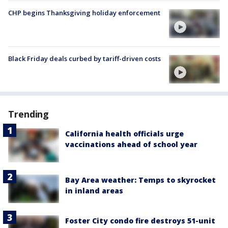
CHP begins Thanksgiving holiday enforcement
Black Friday deals curbed by tariff-driven costs
Trending
California health officials urge
vaccinations ahead of school year
Bay Area weather: Temps to skyrocket
in inland areas
Foster City condo fire destroys 51-unit