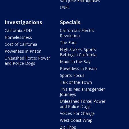
San Jose Earthquakes
USFL
Investigations
Specials
California EDD
California's Electric
Revolution
Homelessness
The Four
Cost of California
High Stakes: Sports
Powerless In Prison
Betting in California
Unleashed Force: Power
Made in the Bay
and Police Dogs
Powerless In Prison
Sports Focus
Talk of the Town
This Is Me: Transgender
Journeys
Unleashed Force: Power
and Police Dogs
Voices For Change
West Coast Wrap
Zip Trips