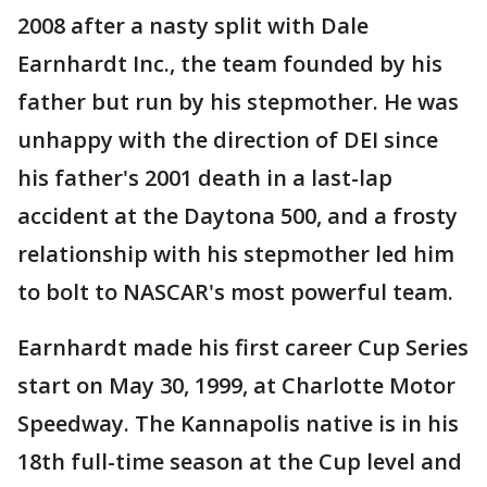
2008 after a nasty split with Dale
Earnhardt Inc., the team founded by his
father but run by his stepmother. He was
unhappy with the direction of DEI since
his father's 2001 death in a last-lap
accident at the Daytona 500, and a frosty
relationship with his stepmother led him
to bolt to NASCAR's most powerful team.
Earnhardt made his first career Cup Series
start on May 30, 1999, at Charlotte Motor
Speedway. The Kannapolis native is in his
18th full-time season at the Cup level and