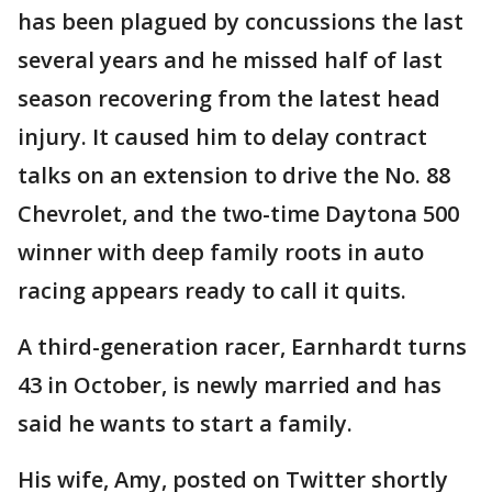
has been plagued by concussions the last
several years and he missed half of last
season recovering from the latest head
injury. It caused him to delay contract
talks on an extension to drive the No. 88
Chevrolet, and the two-time Daytona 500
winner with deep family roots in auto
racing appears ready to call it quits.
A third-generation racer, Earnhardt turns
43 in October, is newly married and has
said he wants to start a family.
His wife, Amy, posted on Twitter shortly