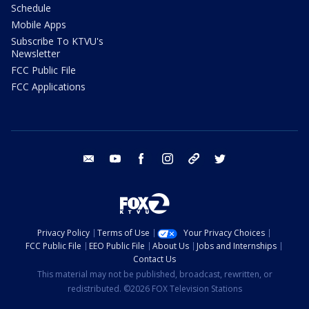
Schedule
Mobile Apps
Subscribe To KTVU's
Newsletter
FCC Public File
FCC Applications
email
youtube
facebook
instagram
tik tok
twitter
Privacy Policy
Terms of Use
Your Privacy Choices
FCC Public File
EEO Public File
About Us
Jobs and Internships
Contact Us
This material may not be published, broadcast, rewritten, or
redistributed. ©2026 FOX Television Stations