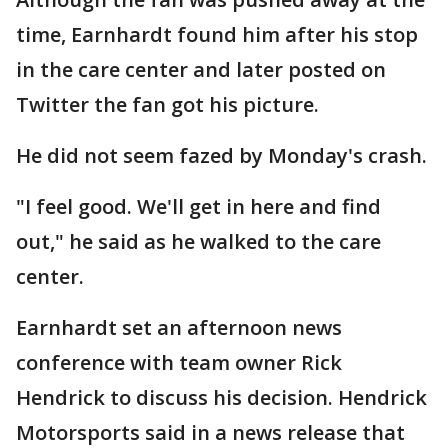
time, Earnhardt found him after his stop
in the care center and later posted on
Twitter the fan got his picture.
He did not seem fazed by Monday's crash.
"I feel good. We'll get in here and find
out," he said as he walked to the care
center.
Earnhardt set an afternoon news
conference with team owner Rick
Hendrick to discuss his decision. Hendrick
Motorsports said in a news release that