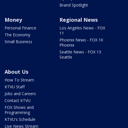
Brand Spotlight
Money
Regional News
Personal Finance
Los Angeles News - FOX
11
The Economy
Phoenix News - FOX 10
Small Business
Phoenix
Seattle News - FOX 13
Seattle
About Us
How To Stream
KTVU Staff
Jobs and Careers
Contact KTVU
FOX Shows and
Programming
KTVU's Schedule
Live News Stream