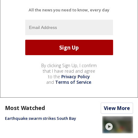
All the news you need to know, every day
By clicking Sign Up, I confirm
that I have read and agree
to the
Privacy Policy
and
Terms of Service
.
Most Watched
View More
Earthquake swarm strikes South Bay