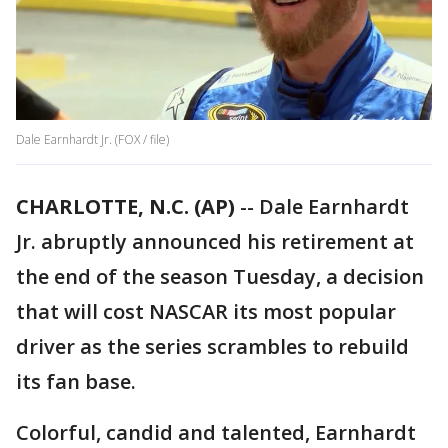
Dale Earnhardt Jr. (FOX / file)
CHARLOTTE, N.C. (AP)
-- Dale Earnhardt
Jr. abruptly announced his retirement at
the end of the season Tuesday, a decision
that will cost NASCAR its most popular
driver as the series scrambles to rebuild
its fan base.
Colorful, candid and talented, Earnhardt