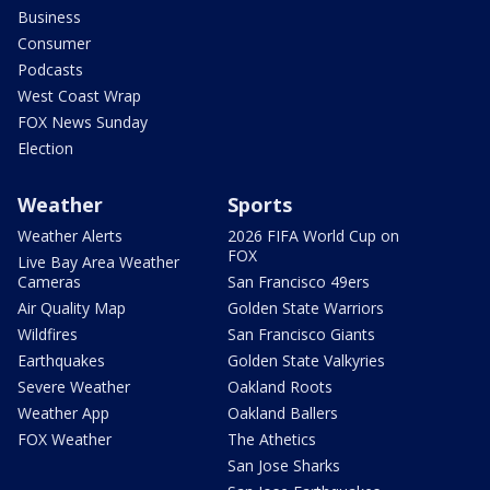
Business
Consumer
Podcasts
West Coast Wrap
FOX News Sunday
Election
Weather
Sports
Weather Alerts
2026 FIFA World Cup on
FOX
Live Bay Area Weather
Cameras
San Francisco 49ers
Air Quality Map
Golden State Warriors
Wildfires
San Francisco Giants
Earthquakes
Golden State Valkyries
Severe Weather
Oakland Roots
Weather App
Oakland Ballers
FOX Weather
The Athetics
San Jose Sharks