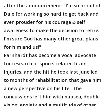
after the announcement: "I'm so proud of
Dale for working so hard to get back and
even prouder for his courage & self
awareness to make the decision to retire.
I'm sure God has many other great plans
for him and us!"
Earnhardt has become a vocal advocate
for research of sports-related brain
injuries, and the hit he took last June led
to months of rehabilitation that gave him
a new perspective on his life. The
concussions left him with nausea, double
vision, anxiety and a multitude of other