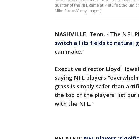
quarter of the NFL game at MetLife Stadium o
Mike Stobe/Getty Images)
NASHVILLE, Tenn.
-
The NFL Pl
switch all its fields to natural 
can make."
Executive director Lloyd How
saying NFL players "overwhelmi
grass is simply safer than artifi
the top of the players' list du
with the NFL."
RELATED:
NFL players 'signifi