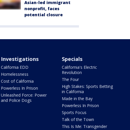
Asian-led immigrant
nonprofit, faces
potential closure
Investigations
Specials
California EDD
California's Electric
Revolution
Homelessness
The Four
Cost of California
High Stakes: Sports Betting
Powerless In Prison
in California
Unleashed Force: Power
Made in the Bay
and Police Dogs
Powerless In Prison
Sports Focus
Talk of the Town
This Is Me: Transgender