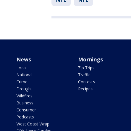
News
Mornings
Local
Zip Trips
National
Traffic
Crime
Contests
Drought
Recipes
Wildfires
Business
Consumer
Podcasts
West Coast Wrap
FOX News Sunday