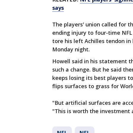
says
The players' union called for t
ending injury to four-time NF
tore his left Achilles tendon i
Monday night.
Howell said in his statement 
such a change. But he said ther
keeps losing its best players t
flips surfaces to grass for Worl
"But artificial surfaces are ac
"This is worth the investment 
NFL
NFL