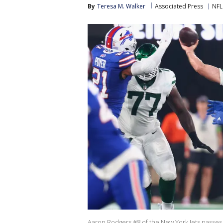
By
Teresa M. Walker
Associated Press
NFL
Aaron Rodgers #8 of the New York Jets passes a