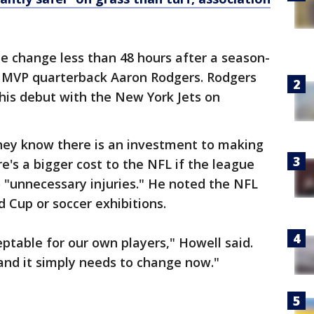
he change less than 48 hours after a season-
L MVP quarterback Aaron Rodgers. Rodgers
n his debut with the New York Jets on
they know there is an investment to making
e's a bigger cost to the NFL if the league
o "unnecessary injuries." He noted the NFL
d Cup or soccer exhibitions.
ceptable for our own players," Howell said.
and it simply needs to change now."