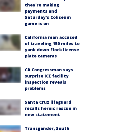
they're making
payments and
Saturday's Coliseum
game is on
California man accused
of traveling 150 miles to
yank down Flock license
plate cameras
CA Congressman says
surprise ICE facility
inspection reveals
problems
Santa Cruz lifeguard
recalls heroic rescue in
new statement
Transgender, South