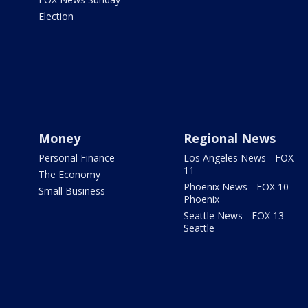
Election
Money
Regional News
Personal Finance
Los Angeles News - FOX
11
The Economy
Phoenix News - FOX 10
Small Business
Phoenix
Seattle News - FOX 13
Seattle