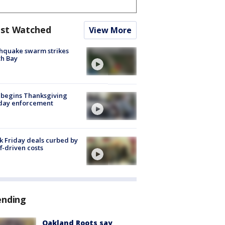
st Watched
View More
hquake swarm strikes
h Bay
 begins Thanksgiving
iday enforcement
k Friday deals curbed by
ff-driven costs
ending
Oakland Roots say