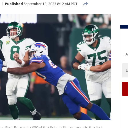
Published
September 13, 2023 8:12 AM PDT
A
s Greg Rousseau #50 of the Buffalo Bills defends in the first