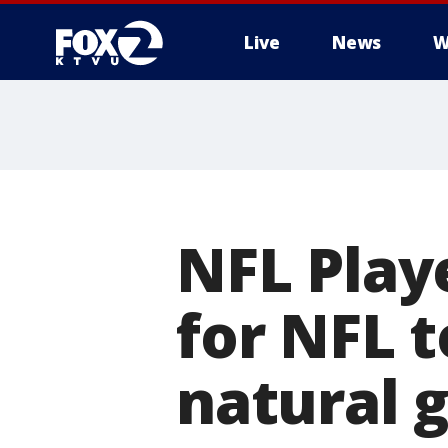
Live
News
W
NFL Play
for NFL t
natural 