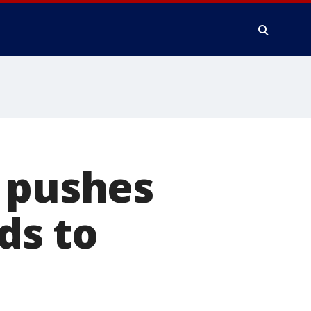
n pushes
lds to