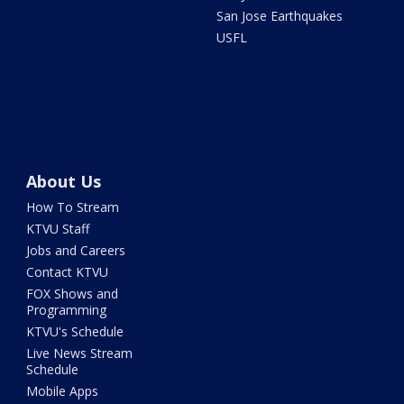
San Jose Earthquakes
USFL
About Us
How To Stream
KTVU Staff
Jobs and Careers
Contact KTVU
FOX Shows and
Programming
KTVU's Schedule
Live News Stream
Schedule
Mobile Apps