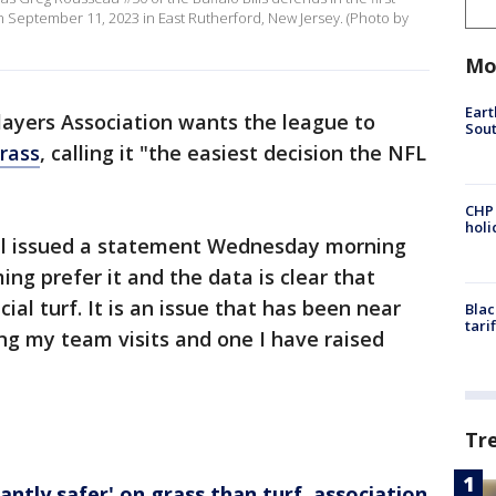
n September 11, 2023 in East Rutherford, New Jersey. (Photo by
Mo
Eart
ayers Association wants the league to
Sout
grass
, calling it "the easiest decision the NFL
CHP
hol
ell issued a statement Wednesday morning
ng prefer it and the data is clear that
cial turf. It is an issue that has been near
Blac
tari
ring my team visits and one I have raised
Tr
cantly safer' on grass than turf, association