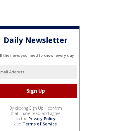
Daily Newsletter
ll the news you need to know, every day
By clicking Sign Up, I confirm
that I have read and agree
to the
Privacy Policy
and
Terms of Service
.