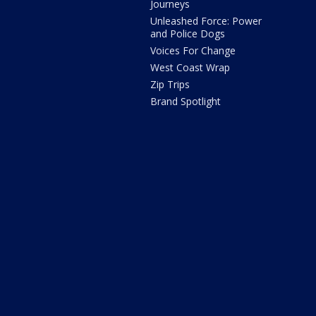
Journeys
Unleashed Force: Power
and Police Dogs
Voices For Change
West Coast Wrap
Zip Trips
Brand Spotlight