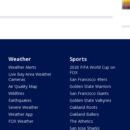
Weather
Sports
Weather Alerts
2026 FIFA World Cup on
FOX
Live Bay Area Weather
Cameras
San Francisco 49ers
Air Quality Map
Golden State Warriors
Wildfires
San Francisco Giants
Earthquakes
Golden State Valkyries
Severe Weather
Oakland Roots
Weather App
Oakland Ballers
FOX Weather
The Athetics
San Jose Sharks