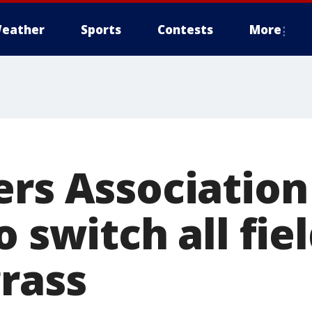
eather
Sports
Contests
More
ers Associatio
o switch all fie
grass