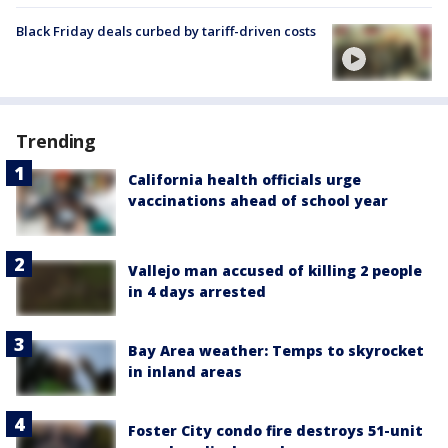
Black Friday deals curbed by tariff-driven costs
Trending
California health officials urge
vaccinations ahead of school year
Vallejo man accused of killing 2 people
in 4 days arrested
Bay Area weather: Temps to skyrocket
in inland areas
Foster City condo fire destroys 51-unit