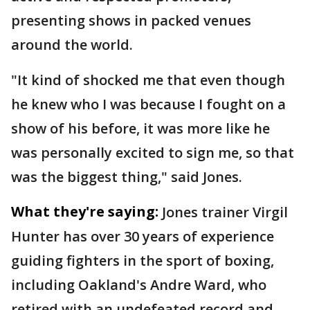
presenting shows in packed venues
around the world.
"It kind of shocked me that even though
he knew who I was because I fought on a
show of his before, it was more like he
was personally excited to sign me, so that
was the biggest thing," said Jones.
What they're saying:
Jones trainer Virgil
Hunter has over 30 years of experience
guiding fighters in the sport of boxing,
including Oakland's Andre Ward, who
retired with an undefeated record and