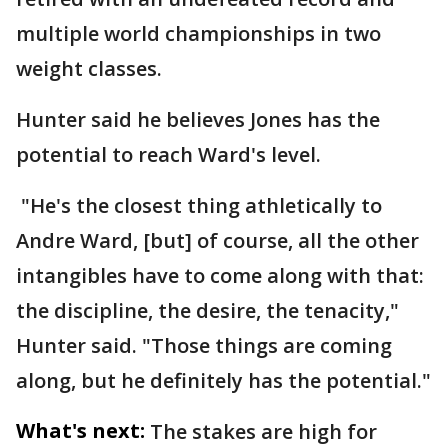
multiple world championships in two
weight classes.
Hunter said he believes Jones has the
potential to reach Ward's level.
"He's the closest thing athletically to
Andre Ward, [but] of course, all the other
intangibles have to come along with that:
the discipline, the desire, the tenacity,"
Hunter said. "Those things are coming
along, but he definitely has the potential."
What's next:
The stakes are high for