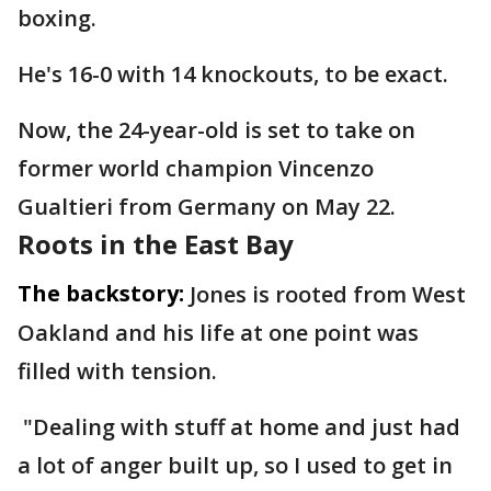
boxing.
He's 16-0 with 14 knockouts, to be exact.
Now, the 24-year-old is set to take on
former world champion Vincenzo
Gualtieri from Germany on May 22.
Roots in the East Bay
The backstory:
Jones is rooted from West
Oakland and his life at one point was
filled with tension.
"Dealing with stuff at home and just had
a lot of anger built up, so I used to get in