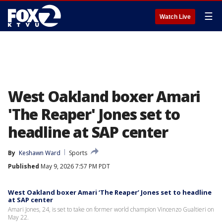
☰
Watch Live
West Oakland boxer Amari
'The Reaper' Jones set to
headline at SAP center
By
Keshawn Ward
Sports
Published
May 9, 2026 7:57 PM PDT
West Oakland boxer Amari ‘The Reaper’ Jones set to headline
at SAP center
Amari Jones, 24, is set to take on former world champion Vincenzo Gualtieri on
May 22.