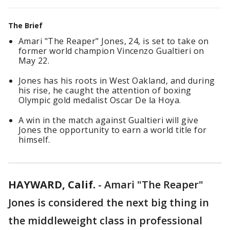
The Brief
Amari "The Reaper" Jones, 24, is set to take on
former world champion Vincenzo Gualtieri on
May 22.
Jones has his roots in West Oakland, and during
his rise, he caught the attention of boxing
Olympic gold medalist Oscar De la Hoya.
A win in the match against Gualtieri will give
Jones the opportunity to earn a world title for
himself.
HAYWARD, Calif.
-
Amari "The Reaper"
Jones is considered the next big thing in
the middleweight class in professional