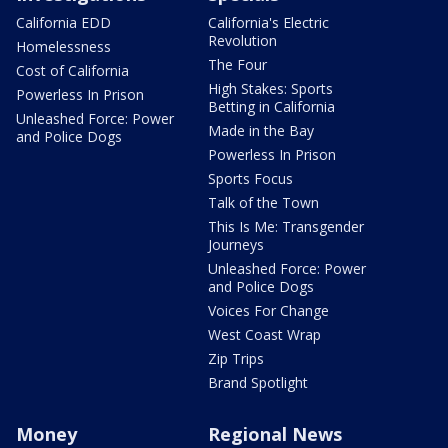
California EDD
California's Electric
Revolution
Homelessness
The Four
Cost of California
High Stakes: Sports
Powerless In Prison
Betting in California
Unleashed Force: Power
Made in the Bay
and Police Dogs
Powerless In Prison
Sports Focus
Talk of the Town
This Is Me: Transgender
Journeys
Unleashed Force: Power
and Police Dogs
Voices For Change
West Coast Wrap
Zip Trips
Brand Spotlight
Money
Regional News