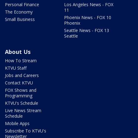
Personal Finance
Los Angeles News - FOX
11
The Economy
Phoenix News - FOX 10
Small Business
Phoenix
Seattle News - FOX 13
Seattle
About Us
How To Stream
KTVU Staff
Jobs and Careers
Contact KTVU
FOX Shows and
Programming
KTVU's Schedule
Live News Stream
Schedule
Mobile Apps
Subscribe To KTVU's
Newsletter