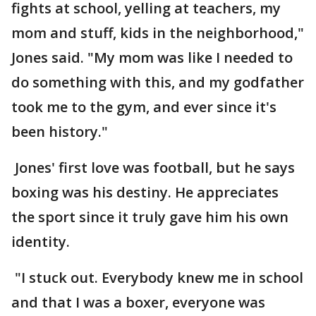
fights at school, yelling at teachers, my
mom and stuff, kids in the neighborhood,"
Jones said. "My mom was like I needed to
do something with this, and my godfather
took me to the gym, and ever since it's
been history."
Jones' first love was football, but he says
boxing was his destiny. He appreciates
the sport since it truly gave him his own
identity.
"I stuck out. Everybody knew me in school
and that I was a boxer, everyone was