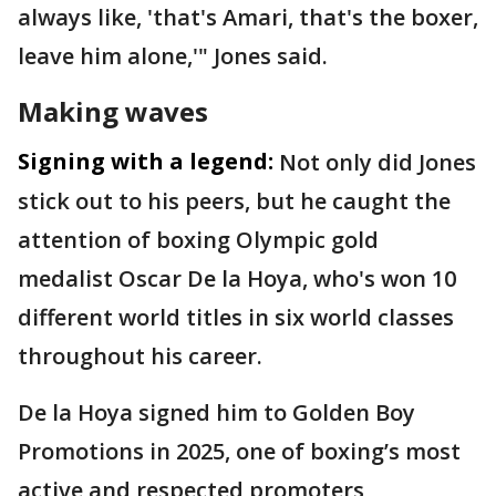
always like, 'that's Amari, that's the boxer,
leave him alone,'" Jones said.
Making waves
Signing with a legend:
Not only did Jones
stick out to his peers, but he caught the
attention of boxing Olympic gold
medalist Oscar De la Hoya, who's won 10
different world titles in six world classes
throughout his career.
De la Hoya signed him to Golden Boy
Promotions in 2025, one of boxing’s most
active and respected promoters,