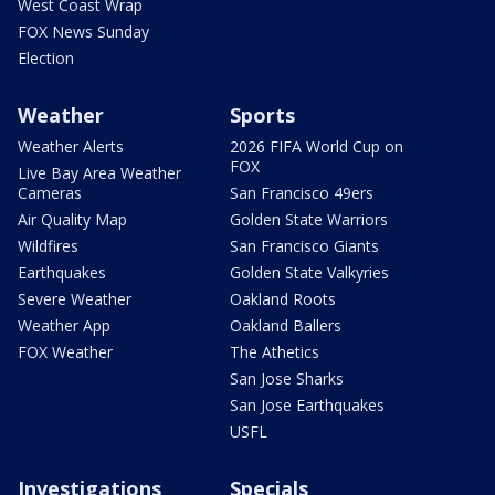
West Coast Wrap
FOX News Sunday
Election
Weather
Sports
Weather Alerts
2026 FIFA World Cup on
FOX
Live Bay Area Weather
Cameras
San Francisco 49ers
Air Quality Map
Golden State Warriors
Wildfires
San Francisco Giants
Earthquakes
Golden State Valkyries
Severe Weather
Oakland Roots
Weather App
Oakland Ballers
FOX Weather
The Athetics
San Jose Sharks
San Jose Earthquakes
USFL
Investigations
Specials