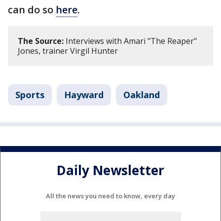
can do so
here
.
The Source:
Interviews with Amari "The Reaper"
Jones, trainer Virgil Hunter
Sports
Hayward
Oakland
Daily Newsletter
All the news you need to know, every day