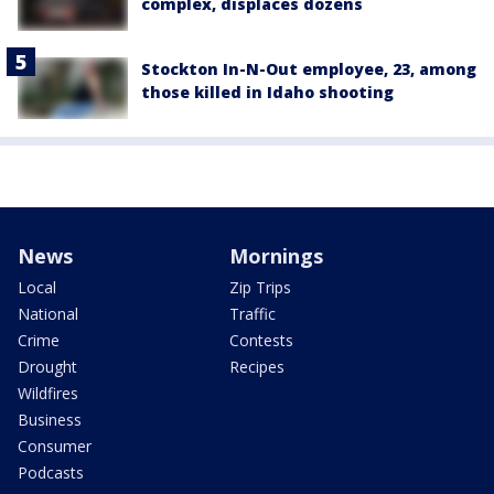
complex, displaces dozens
Stockton In-N-Out employee, 23, among
those killed in Idaho shooting
News
Mornings
Local
Zip Trips
National
Traffic
Crime
Contests
Drought
Recipes
Wildfires
Business
Consumer
Podcasts