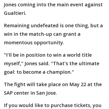
Jones coming into the main event against
Gualtieri.
Remaining undefeated is one thing, but a
win in the match-up can grant a
momentous opportunity.
"I'll be in position to win a world title
myself," Jones said. "That's the ultimate
goal: to become a champion."
The fight will take place on May 22 at the
SAP center in San Jose.
If you would like to purchase tickets, you