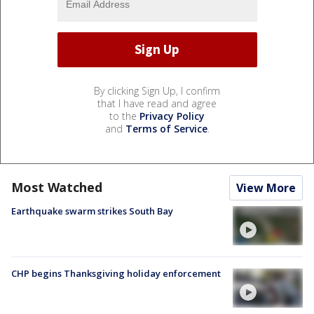
By clicking Sign Up, I confirm
that I have read and agree
to the
Privacy Policy
and
Terms of Service
.
Most Watched
View More
Earthquake swarm strikes South Bay
CHP begins Thanksgiving holiday enforcement