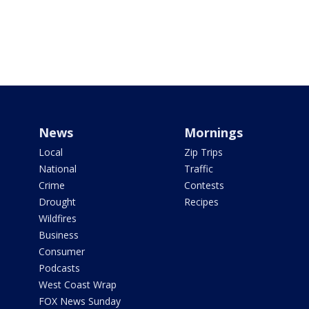
News
Mornings
Local
Zip Trips
National
Traffic
Crime
Contests
Drought
Recipes
Wildfires
Business
Consumer
Podcasts
West Coast Wrap
FOX News Sunday