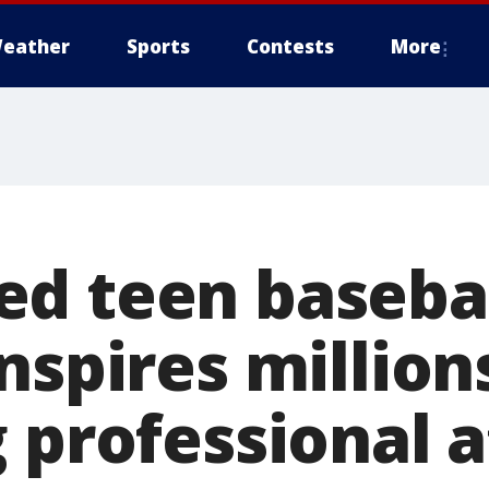
eather
Sports
Contests
More
d teen baseba
nspires million
 professional 