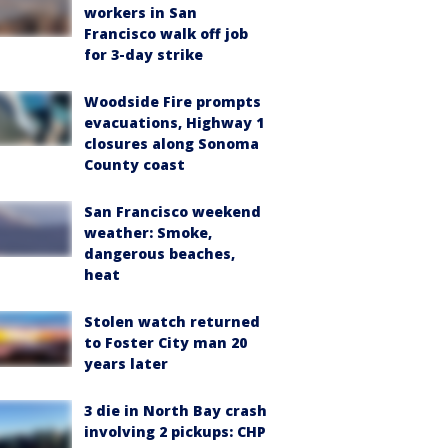
workers in San
Francisco walk off job
for 3-day strike
Woodside Fire prompts
evacuations, Highway 1
closures along Sonoma
County coast
San Francisco weekend
weather: Smoke,
dangerous beaches,
heat
Stolen watch returned
to Foster City man 20
years later
3 die in North Bay crash
involving 2 pickups: CHP