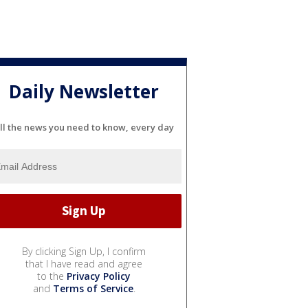
Daily Newsletter
ll the news you need to know, every day
By clicking Sign Up, I confirm
that I have read and agree
to the
Privacy Policy
and
Terms of Service
.