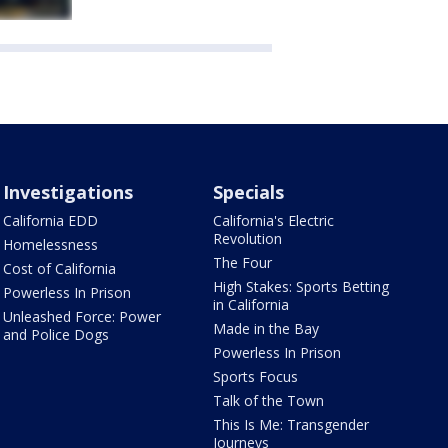
Investigations
Specials
California EDD
California's Electric
Revolution
Homelessness
The Four
Cost of California
High Stakes: Sports Betting
Powerless In Prison
in California
Unleashed Force: Power
Made in the Bay
and Police Dogs
Powerless In Prison
Sports Focus
Talk of the Town
This Is Me: Transgender
Journeys