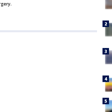
rgery.