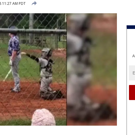
18 11:27 AM PDT
A