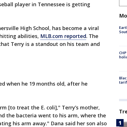
seball player in Tennessee is getting
Mo
ersville High School, has become a viral
Eart
Sout
itting abilities,
MLB.com reported
. The
 that Terry is a standout on his team and
CHP
hol
Blac
tari
ed when he 19 months old, after he
rm [to treat the E. coli]," Terry’s mother,
Tr
And the bacteria went to his arm, where the
eating his arm away." Dana said her son also