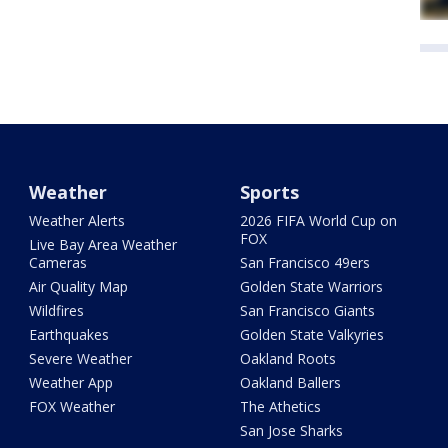
Weather
Sports
Weather Alerts
2026 FIFA World Cup on
FOX
Live Bay Area Weather
Cameras
San Francisco 49ers
Air Quality Map
Golden State Warriors
Wildfires
San Francisco Giants
Earthquakes
Golden State Valkyries
Severe Weather
Oakland Roots
Weather App
Oakland Ballers
FOX Weather
The Athetics
San Jose Sharks