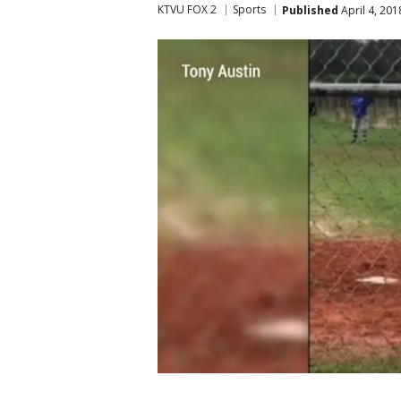
KTVU FOX 2
Sports
Published
April 4, 20