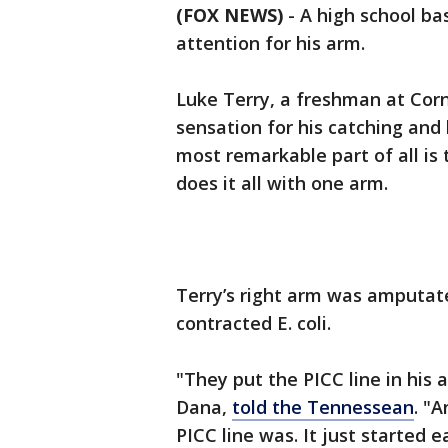
(FOX NEWS)
-
A high school ba
attention for his arm.
Luke Terry, a freshman at Corn
sensation for his catching and h
most remarkable part of all is
does it all with one arm.
Terry’s right arm was amputat
contracted E. coli.
"They put the PICC line in his a
Dana,
told the Tennessean
. "
PICC line was. It just started 