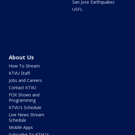
San Jose Earthquakes
USFL
About Us
How To Stream
KTVU Staff
Jobs and Careers
Contact KTVU
FOX Shows and
Programming
KTVU's Schedule
Live News Stream
Schedule
Mobile Apps
Subscribe To KTVU's