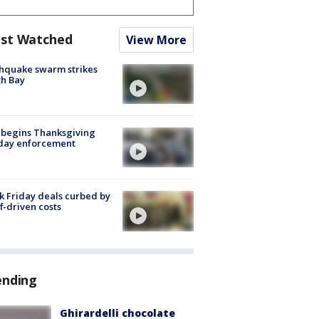
st Watched
View More
hquake swarm strikes
h Bay
 begins Thanksgiving
iday enforcement
k Friday deals curbed by
ff-driven costs
ending
Ghirardelli chocolate