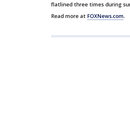
flatlined three times during su
Read more at
FOXNews.com
.