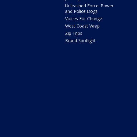
Unleashed Force: Power
and Police Dogs
Voices For Change
West Coast Wrap
Zip Trips
Brand Spotlight