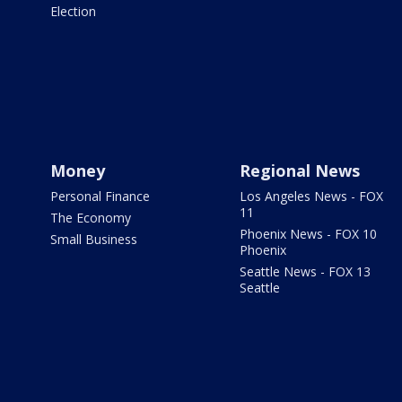
Election
Money
Regional News
Personal Finance
Los Angeles News - FOX
11
The Economy
Phoenix News - FOX 10
Small Business
Phoenix
Seattle News - FOX 13
Seattle