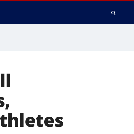
ll
s,
athletes