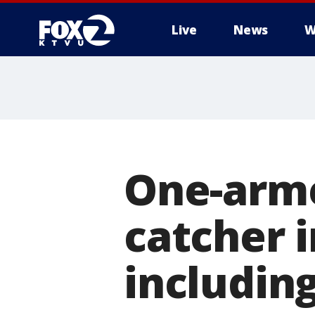
Live
News
W
One-arme
catcher i
including