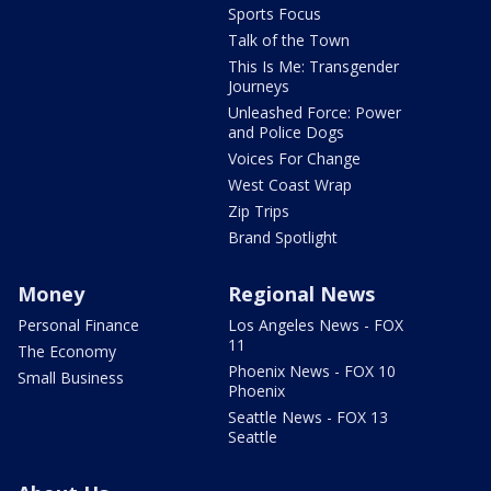
Sports Focus
Talk of the Town
This Is Me: Transgender
Journeys
Unleashed Force: Power
and Police Dogs
Voices For Change
West Coast Wrap
Zip Trips
Brand Spotlight
Money
Regional News
Personal Finance
Los Angeles News - FOX
11
The Economy
Phoenix News - FOX 10
Small Business
Phoenix
Seattle News - FOX 13
Seattle