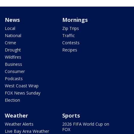
News
Mornings
Local
Zip Trips
National
Traffic
Crime
Contests
Drought
Recipes
Wildfires
Business
Consumer
Podcasts
West Coast Wrap
FOX News Sunday
Election
Weather
Sports
Weather Alerts
2026 FIFA World Cup on
FOX
Live Bay Area Weather