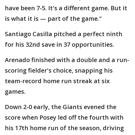
have been 7-5. It's a different game. But it
is what it is — part of the game."
Santiago Casilla pitched a perfect ninth
for his 32nd save in 37 opportunities.
Arenado finished with a double and a run-
scoring fielder's choice, snapping his
team-record home run streak at six
games.
Down 2-0 early, the Giants evened the
score when Posey led off the fourth with
his 17th home run of the season, driving