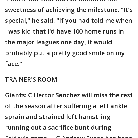
sweetness of achieving the milestone. "It's
special," he said. "If you had told me when
I was kid that I'd have 100 home runs in
the major leagues one day, it would
probably put a pretty good smile on my
face."
TRAINER'S ROOM
Giants: C Hector Sanchez will miss the rest
of the season after suffering a left ankle
sprain and strained left hamstring
running out a sacrifice bunt during