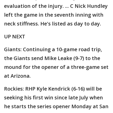
evaluation of the injury. ... C Nick Hundley
left the game in the seventh inning with
neck stiffness. He's listed as day to day.
UP NEXT
Giants: Continuing a 10-game road trip,
the Giants send Mike Leake (9-7) to the
mound for the opener of a three-game set
at Arizona.
Rockies: RHP Kyle Kendrick (6-16) will be
seeking his first win since late July when
he starts the series opener Monday at San