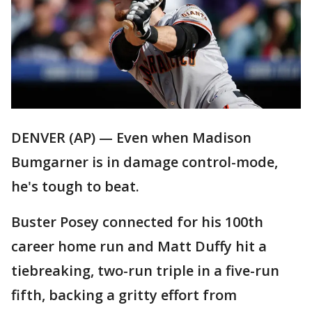
DENVER (AP) — Even when Madison
Bumgarner is in damage control-mode,
he's tough to beat.
Buster Posey connected for his 100th
career home run and Matt Duffy hit a
tiebreaking, two-run triple in a five-run
fifth, backing a gritty effort from