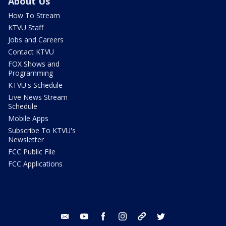
About Us
How To Stream
KTVU Staff
Jobs and Careers
Contact KTVU
FOX Shows and
Programming
KTVU's Schedule
Live News Stream
Schedule
Mobile Apps
Subscribe To KTVU's
Newsletter
FCC Public File
FCC Applications
email
youtube
facebook
instagram
tik tok
twitter