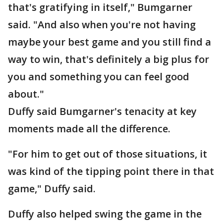
that's gratifying in itself," Bumgarner
said. "And also when you're not having
maybe your best game and you still find a
way to win, that's definitely a big plus for
you and something you can feel good
about."
Duffy said Bumgarner's tenacity at key
moments made all the difference.
"For him to get out of those situations, it
was kind of the tipping point there in that
game," Duffy said.
Duffy also helped swing the game in the