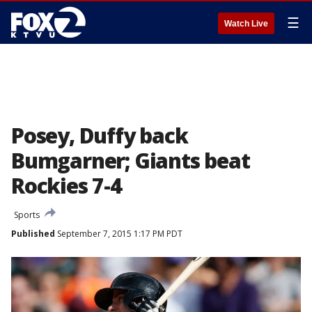
☰
Watch Live
Posey, Duffy back
Bumgarner; Giants beat
Rockies 7-4
Sports
Published
September 7, 2015 1:17 PM PDT