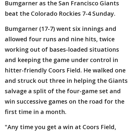
Bumgarner as the San Francisco Giants
beat the Colorado Rockies 7-4 Sunday.
Bumgarner (17-7) went six innings and
allowed four runs and nine hits, twice
working out of bases-loaded situations
and keeping the game under control in
hitter-friendly Coors Field. He walked one
and struck out three in helping the Giants
salvage a split of the four-game set and
win successive games on the road for the
first time in a month.
"Any time you get a win at Coors Field,