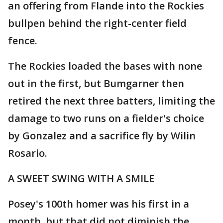
an offering from Flande into the Rockies
bullpen behind the right-center field
fence.
The Rockies loaded the bases with none
out in the first, but Bumgarner then
retired the next three batters, limiting the
damage to two runs on a fielder's choice
by Gonzalez and a sacrifice fly by Wilin
Rosario.
A SWEET SWING WITH A SMILE
Posey's 100th homer was his first in a
month, but that did not diminish the