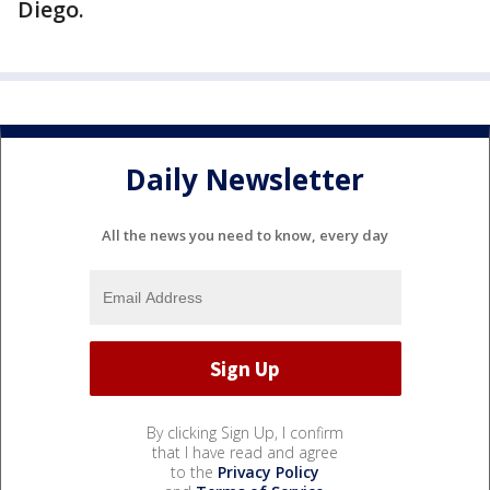
Diego.
Daily Newsletter
All the news you need to know, every day
By clicking Sign Up, I confirm
that I have read and agree
to the
Privacy Policy