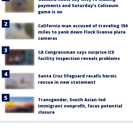
payments and Saturday's Coliseum
game is on
California man accused of traveling 150
miles to yank down Flock license plate
cameras
CA Congressman says surprise ICE
facility inspection reveals problems
Santa Cruz lifeguard recalls heroic
rescue in new statement
Transgender, South Asian-led
immigrant nonprofit, faces potential
closure