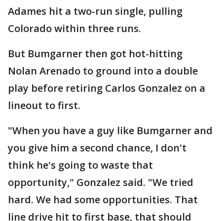
Adames hit a two-run single, pulling
Colorado within three runs.
But Bumgarner then got hot-hitting
Nolan Arenado to ground into a double
play before retiring Carlos Gonzalez on a
lineout to first.
"When you have a guy like Bumgarner and
you give him a second chance, I don't
think he's going to waste that
opportunity," Gonzalez said. "We tried
hard. We had some opportunities. That
line drive hit to first base, that should