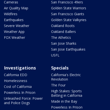
Cameras
San Francisco 49ers
Air Quality Map
Golden State Warriors
Wildfires
San Francisco Giants
Earthquakes
Golden State Valkyries
Severe Weather
Oakland Roots
Weather App
Oakland Ballers
FOX Weather
The Athetics
San Jose Sharks
San Jose Earthquakes
USFL
Investigations
Specials
California EDD
California's Electric
Revolution
Homelessness
The Four
Cost of California
High Stakes: Sports
Powerless In Prison
Betting in California
Unleashed Force: Power
Made in the Bay
and Police Dogs
Powerless In Prison