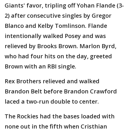
Giants' favor, tripling off Yohan Flande (3-
2) after consecutive singles by Gregor
Blanco and Kelby Tomlinson. Flande
intentionally walked Posey and was
relieved by Brooks Brown. Marlon Byrd,
who had four hits on the day, greeted
Brown with an RBI single.
Rex Brothers relieved and walked
Brandon Belt before Brandon Crawford
laced a two-run double to center.
The Rockies had the bases loaded with
none out in the fifth when Cristhian