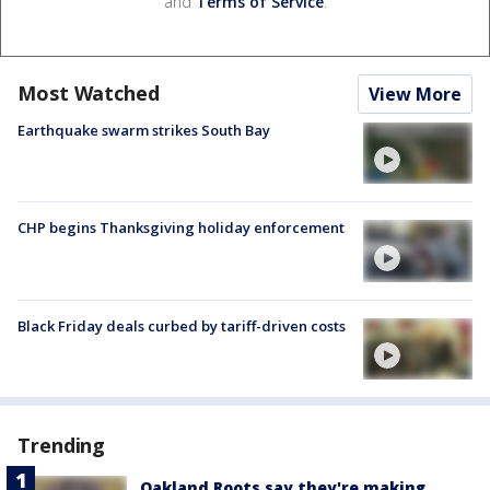
and
Terms of Service
.
Most Watched
View More
Earthquake swarm strikes South Bay
CHP begins Thanksgiving holiday enforcement
Black Friday deals curbed by tariff-driven costs
Trending
Oakland Roots say they're making