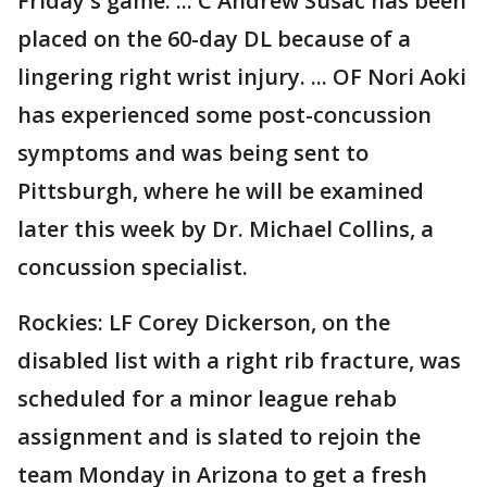
Friday's game. ... C Andrew Susac has been
placed on the 60-day DL because of a
lingering right wrist injury. ... OF Nori Aoki
has experienced some post-concussion
symptoms and was being sent to
Pittsburgh, where he will be examined
later this week by Dr. Michael Collins, a
concussion specialist.
Rockies: LF Corey Dickerson, on the
disabled list with a right rib fracture, was
scheduled for a minor league rehab
assignment and is slated to rejoin the
team Monday in Arizona to get a fresh