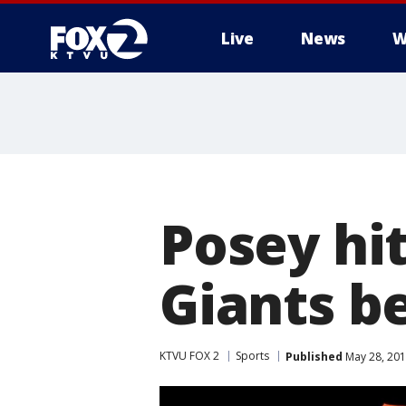
Live
News
W
Posey hit
Giants b
KTVU FOX 2
Sports
Published
May 28, 201