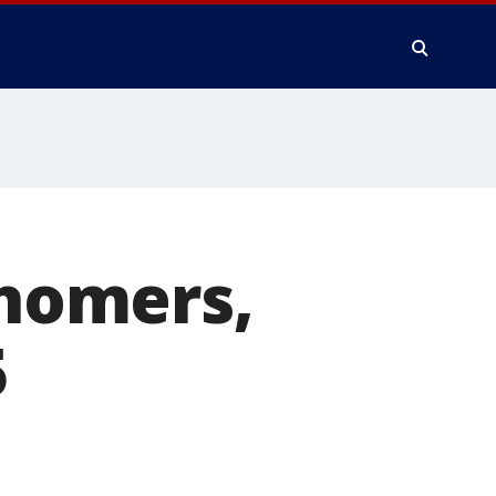
 homers,
5