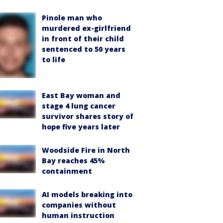
Pinole man who
murdered ex-girlfriend
in front of their child
sentenced to 50 years
to life
East Bay woman and
stage 4 lung cancer
survivor shares story of
hope five years later
Woodside Fire in North
Bay reaches 45%
containment
AI models breaking into
companies without
human instruction