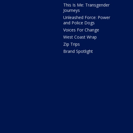
This Is Me: Transgender
Journeys
Unleashed Force: Power
and Police Dogs
Voices For Change
West Coast Wrap
Zip Trips
Brand Spotlight