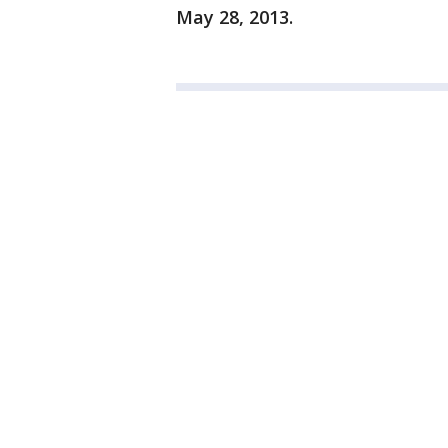
May 28, 2013.