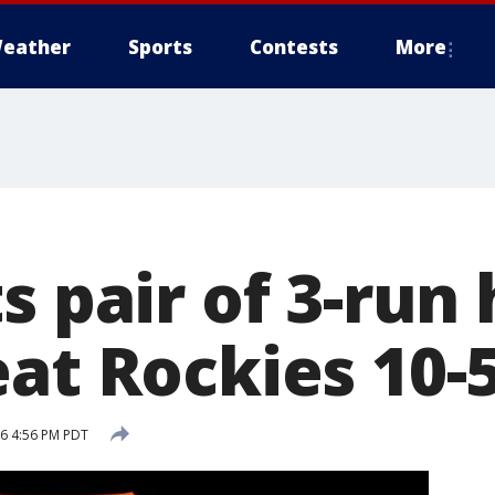
eather
Sports
Contests
More
s pair of 3-run
eat Rockies 10-
6 4:56 PM PDT