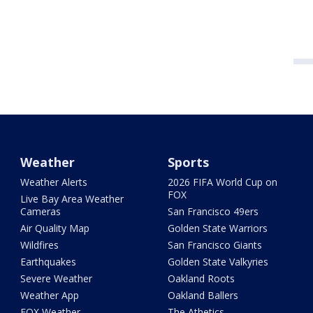
Weather
Sports
Weather Alerts
2026 FIFA World Cup on
FOX
Live Bay Area Weather
Cameras
San Francisco 49ers
Air Quality Map
Golden State Warriors
Wildfires
San Francisco Giants
Earthquakes
Golden State Valkyries
Severe Weather
Oakland Roots
Weather App
Oakland Ballers
FOX Weather
The Athetics