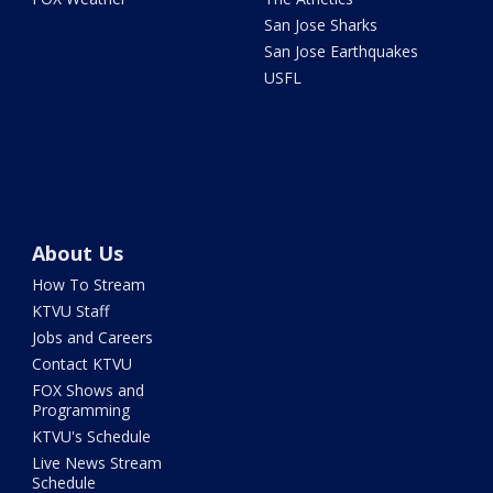
San Jose Sharks
San Jose Earthquakes
USFL
About Us
How To Stream
KTVU Staff
Jobs and Careers
Contact KTVU
FOX Shows and
Programming
KTVU's Schedule
Live News Stream
Schedule