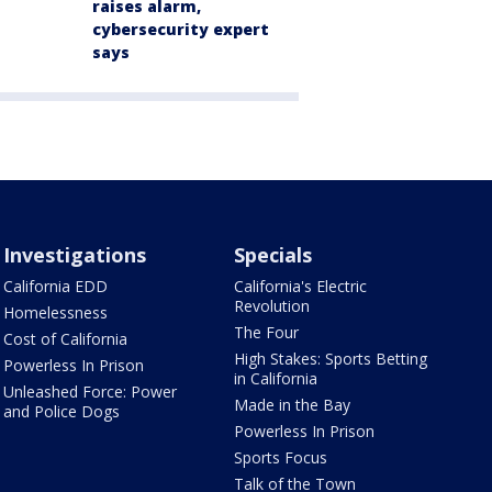
raises alarm,
cybersecurity expert
says
Investigations
Specials
California EDD
California's Electric
Revolution
Homelessness
The Four
Cost of California
High Stakes: Sports Betting
Powerless In Prison
in California
Unleashed Force: Power
Made in the Bay
and Police Dogs
Powerless In Prison
Sports Focus
Talk of the Town