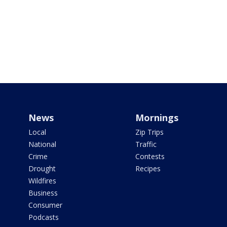
News
Mornings
Local
Zip Trips
National
Traffic
Crime
Contests
Drought
Recipes
Wildfires
Business
Consumer
Podcasts