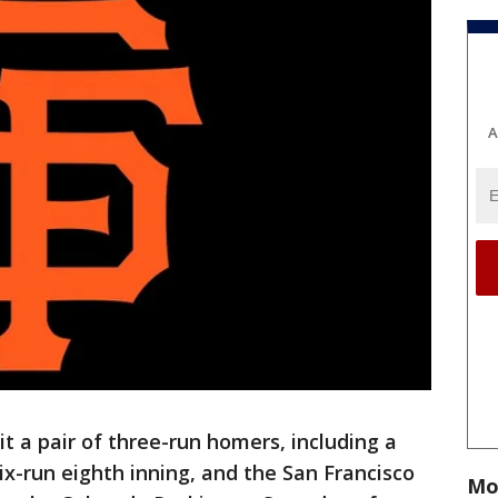
A
 a pair of three-run homers, including a
six-run eighth inning, and the San Francisco
Mo