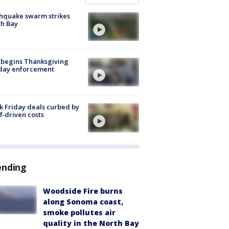
hquake swarm strikes
h Bay
 begins Thanksgiving
iday enforcement
k Friday deals curbed by
ff-driven costs
ending
Woodside Fire burns
along Sonoma coast,
smoke pollutes air
quality in the North Bay