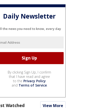
Daily Newsletter
ll the news you need to know, every day
By clicking Sign Up, I confirm
that I have read and agree
to the
Privacy Policy
and
Terms of Service
.
st Watched
View More