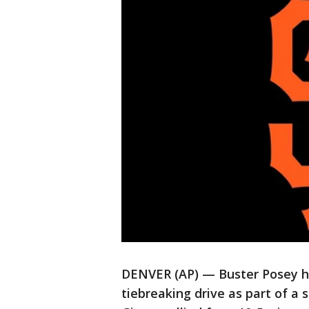
DENVER (AP) — Buster Posey hit
tiebreaking drive as part of a 