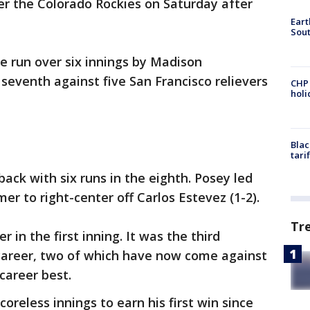
ver the Colorado Rockies on Saturday after
Eart
Sout
e run over six innings by Madison
seventh against five San Francisco relievers
CHP
hol
Blac
tari
ack with six runs in the eighth. Posey led
r to right-center off Carlos Estevez (1-2).
Tr
 in the first inning. It was the third
career, two of which have now come against
 career best.
coreless innings to earn his first win since