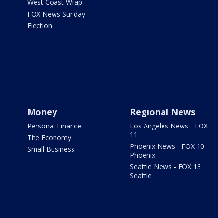
West Coast Wrap
FOX News Sunday
Election
Money
Regional News
Personal Finance
Los Angeles News - FOX
11
The Economy
Phoenix News - FOX 10
Small Business
Phoenix
Seattle News - FOX 13
Seattle