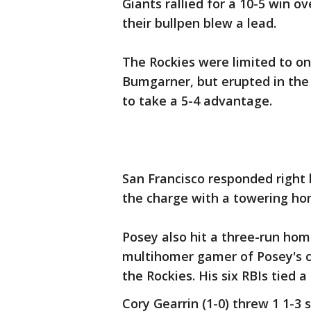
Giants rallied for a 10-5 win o
their bullpen blew a lead.
The Rockies were limited to on
Bumgarner, but erupted in the 
to take a 5-4 advantage.
San Francisco responded right b
the charge with a towering home
Posey also hit a three-run homer
multihomer gamer of Posey's 
the Rockies. His six RBIs tied a
Cory Gearrin (1-0) threw 1 1-3 s