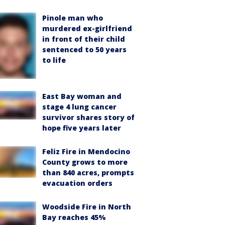
Pinole man who
murdered ex-girlfriend
in front of their child
sentenced to 50 years
to life
East Bay woman and
stage 4 lung cancer
survivor shares story of
hope five years later
Feliz Fire in Mendocino
County grows to more
than 840 acres, prompts
evacuation orders
Woodside Fire in North
Bay reaches 45%