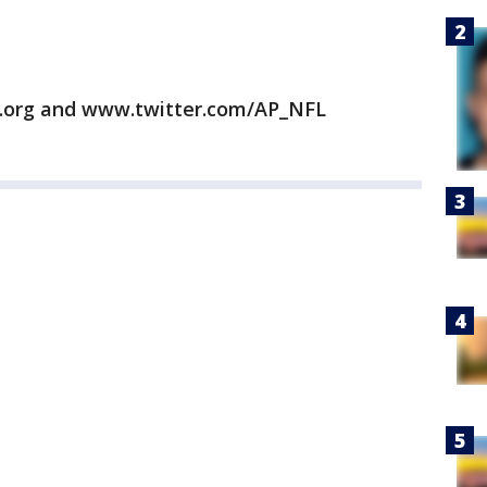
.org and www.twitter.com/AP_NFL