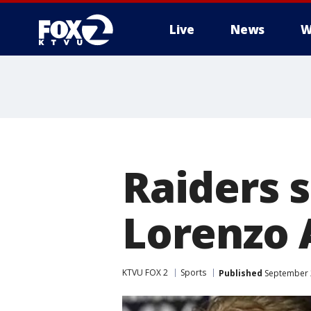
Live
News
W
Raiders s
Lorenzo 
KTVU FOX 2
Sports
Published
September 2