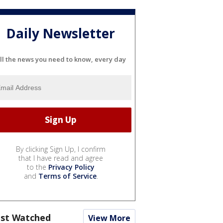
Daily Newsletter
ll the news you need to know, every day
By clicking Sign Up, I confirm
that I have read and agree
to the
Privacy Policy
and
Terms of Service
.
st Watched
View More