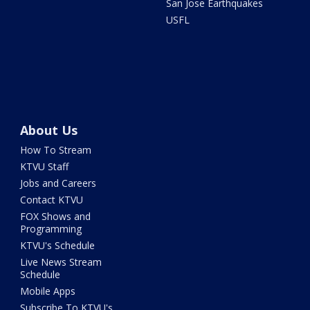
San Jose Earthquakes
USFL
About Us
How To Stream
KTVU Staff
Jobs and Careers
Contact KTVU
FOX Shows and
Programming
KTVU's Schedule
Live News Stream
Schedule
Mobile Apps
Subscribe To KTVU's