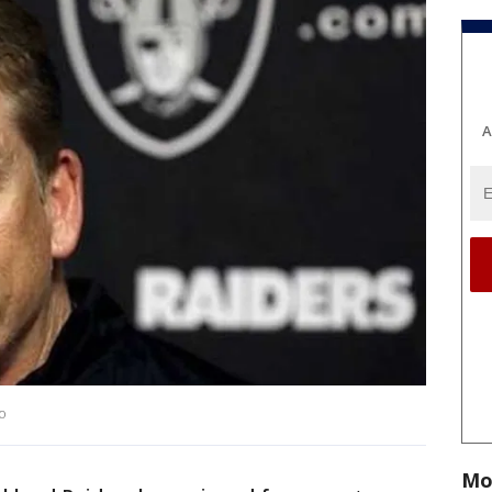
A
to
Mo