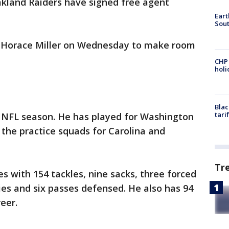
kland Raiders have signed free agent
Eart
Sout
r Horace Miller on Wednesday to make room
CHP
hol
Blac
tari
h NFL season. He has played for Washington
the practice squads for Carolina and
Tr
 with 154 tackles, nine sacks, three forced
es and six passes defensed. He also has 94
eer.