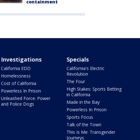
containment
Investigations
Specials
California EDD
California's Electric
Revolution
Homelessness
The Four
Cost of California
High Stakes: Sports Betting
Powerless In Prison
in California
Unleashed Force: Power
Made in the Bay
and Police Dogs
Powerless In Prison
Sports Focus
Talk of the Town
This Is Me: Transgender
Journeys