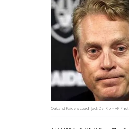
Oakland Raiders coach Jack Del Rio -- AP Pho