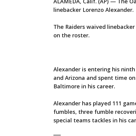
ALAMEDA, Calif. (AP) — The Oa
linebacker Lorenzo Alexander.
The Raiders waived linebacke
on the roster.
Alexander is entering his nint
and Arizona and spent time on 
Baltimore in his career.
Alexander has played 111 games
fumbles, three fumble recoveri
special teams tackles in his car
___