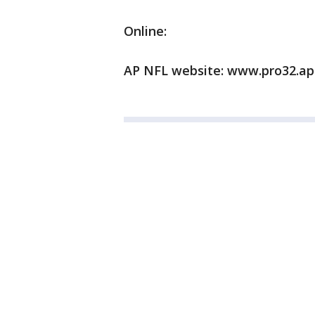
Online:
AP NFL website: www.pro32.ap