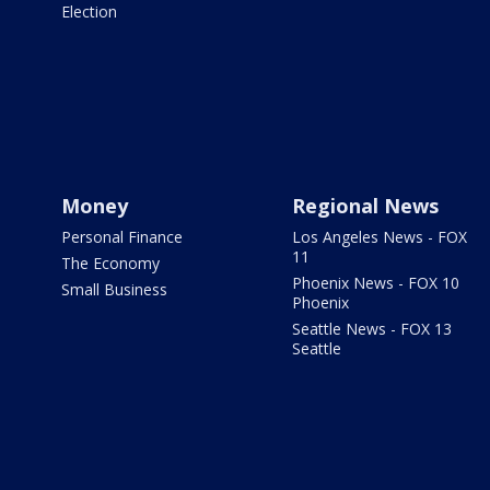
Election
Money
Regional News
Personal Finance
Los Angeles News - FOX
11
The Economy
Phoenix News - FOX 10
Small Business
Phoenix
Seattle News - FOX 13
Seattle