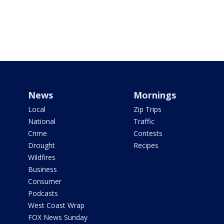
News
Mornings
Local
Zip Trips
National
Traffic
Crime
Contests
Drought
Recipes
Wildfires
Business
Consumer
Podcasts
West Coast Wrap
FOX News Sunday