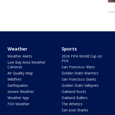
Weather
Sports
Weather Alerts
2026 FIFA World Cup on
FOX
Live Bay Area Weather
Cameras
San Francisco 49ers
Air Quality Map
Golden State Warriors
Wildfires
San Francisco Giants
Earthquakes
Golden State Valkyries
Severe Weather
Oakland Roots
Weather App
Oakland Ballers
FOX Weather
The Athetics
San Jose Sharks