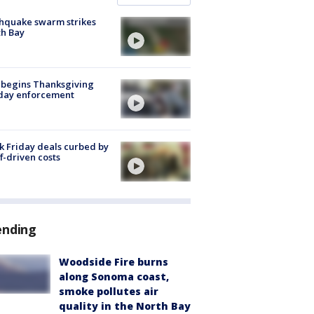
hquake swarm strikes
h Bay
 begins Thanksgiving
iday enforcement
k Friday deals curbed by
ff-driven costs
ending
Woodside Fire burns
along Sonoma coast,
smoke pollutes air
quality in the North Bay