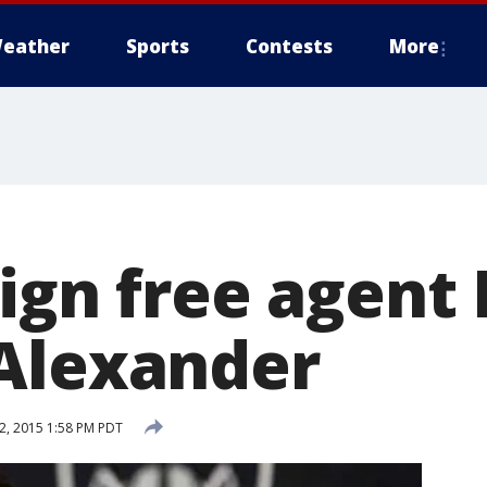
eather
Sports
Contests
More
ign free agent 
Alexander
, 2015 1:58 PM PDT