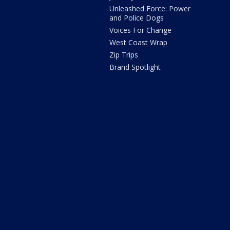
Unleashed Force: Power
and Police Dogs
Voices For Change
West Coast Wrap
Zip Trips
Brand Spotlight