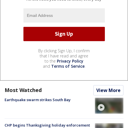
By clicking Sign Up, I confirm
that I have read and agree
to the
Privacy Policy
and
Terms of Service
.
Most Watched
View More
Earthquake swarm strikes South Bay
CHP begins Thanksgiving holiday enforcement