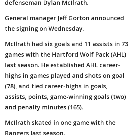
defenseman Dylan McIlrath.
General manager Jeff Gorton announced
the signing on Wednesday.
McIlrath had six goals and 11 assists in 73
games with the Hartford Wolf Pack (AHL)
last season. He established AHL career-
highs in games played and shots on goal
(78), and tied career-highs in goals,
assists, points, game-winning goals (two)
and penalty minutes (165).
McIlrath skated in one game with the
Rangers last season.