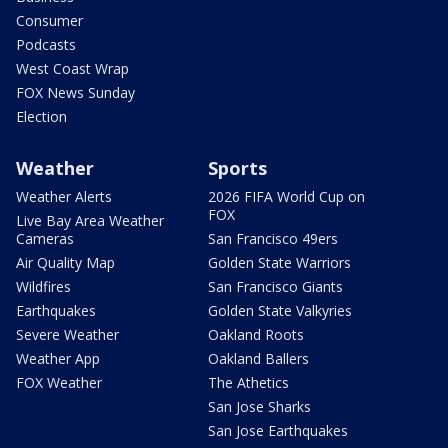
Consumer
Podcasts
West Coast Wrap
FOX News Sunday
Election
Weather
Sports
Weather Alerts
2026 FIFA World Cup on
FOX
Live Bay Area Weather
Cameras
San Francisco 49ers
Air Quality Map
Golden State Warriors
Wildfires
San Francisco Giants
Earthquakes
Golden State Valkyries
Severe Weather
Oakland Roots
Weather App
Oakland Ballers
FOX Weather
The Athetics
San Jose Sharks
San Jose Earthquakes