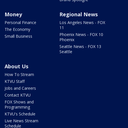
Money
Regional News
Personal Finance
Los Angeles News - FOX
11
The Economy
Phoenix News - FOX 10
Small Business
Phoenix
Seattle News - FOX 13
Seattle
About Us
How To Stream
KTVU Staff
Jobs and Careers
Contact KTVU
FOX Shows and
Programming
KTVU's Schedule
Live News Stream
Schedule