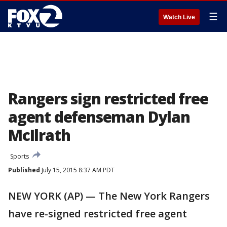
☰
Watch Live
Rangers sign restricted free
agent defenseman Dylan
McIlrath
Sports
Published
July 15, 2015 8:37 AM PDT
NEW YORK (AP) — The New York Rangers
have re-signed restricted free agent