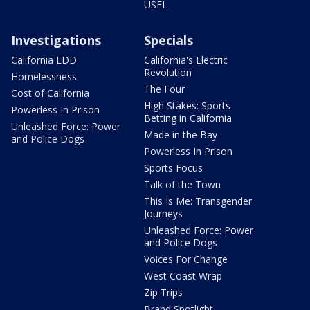
USFL
Investigations
Specials
California EDD
California's Electric
Revolution
Homelessness
The Four
Cost of California
High Stakes: Sports
Powerless In Prison
Betting in California
Unleashed Force: Power
Made in the Bay
and Police Dogs
Powerless In Prison
Sports Focus
Talk of the Town
This Is Me: Transgender
Journeys
Unleashed Force: Power
and Police Dogs
Voices For Change
West Coast Wrap
Zip Trips
Brand Spotlight