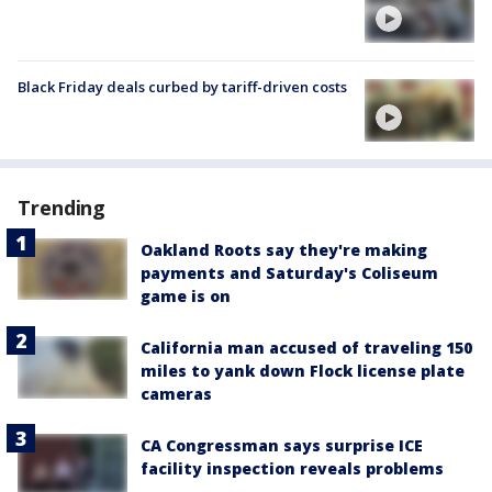
Black Friday deals curbed by tariff-driven costs
Trending
Oakland Roots say they're making
payments and Saturday's Coliseum
game is on
California man accused of traveling 150
miles to yank down Flock license plate
cameras
CA Congressman says surprise ICE
facility inspection reveals problems