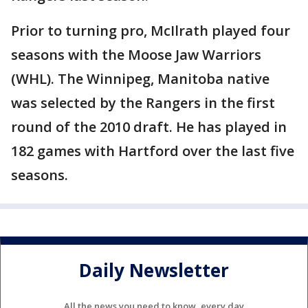
Prior to turning pro, McIlrath played four
seasons with the Moose Jaw Warriors
(WHL). The Winnipeg, Manitoba native
was selected by the Rangers in the first
round of the 2010 draft. He has played in
182 games with Hartford over the last five
seasons.
Daily Newsletter
All the news you need to know, every day