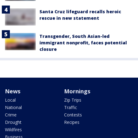
Santa Cruz lifeguard recalls heroic
rescue in new statement
Transgender, South Asian-led
immigrant nonprofit, faces potential
closure
News
Mornings
Local
Zip Trips
National
Traffic
Crime
Contests
Drought
Recipes
Wildfires
Business