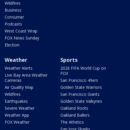
Wildfires
Business
Consumer
Podcasts
West Coast Wrap
FOX News Sunday
Election
Weather
Sports
Weather Alerts
2026 FIFA World Cup on
FOX
Live Bay Area Weather
Cameras
San Francisco 49ers
Air Quality Map
Golden State Warriors
Wildfires
San Francisco Giants
Earthquakes
Golden State Valkyries
Severe Weather
Oakland Roots
Weather App
Oakland Ballers
FOX Weather
The Athetics
San Jose Sharks