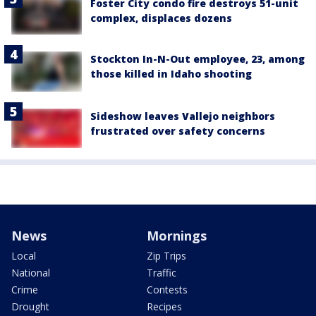
Foster City condo fire destroys 51-unit
complex, displaces dozens
Stockton In-N-Out employee, 23, among
those killed in Idaho shooting
Sideshow leaves Vallejo neighbors
frustrated over safety concerns
News
Mornings
Local
Zip Trips
National
Traffic
Crime
Contests
Drought
Recipes