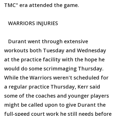
TMC" era attended the game.
WARRIORS INJURIES
Durant went through extensive
workouts both Tuesday and Wednesday
at the practice facility with the hope he
would do some scrimmaging Thursday.
While the Warriors weren't scheduled for
a regular practice Thursday, Kerr said
some of the coaches and younger players
might be called upon to give Durant the
full-speed court work he still needs before