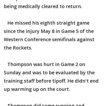
being medically cleared to return.
He missed his eighth straight game
since the injury May 8 in Game 5 of the
Western Conference semifinals against
the Rockets.
Thompson was hurt in Game 2 on
Sunday and was to be evaluated by the
training staff before tipoff. He didn't end
up warming up on the court.
Thompson did some running and