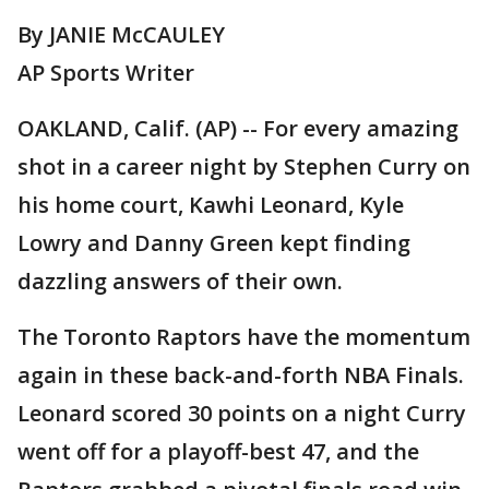
By JANIE McCAULEY
AP Sports Writer
OAKLAND, Calif. (AP) -- For every amazing
shot in a career night by Stephen Curry on
his home court, Kawhi Leonard, Kyle
Lowry and Danny Green kept finding
dazzling answers of their own.
The Toronto Raptors have the momentum
again in these back-and-forth NBA Finals.
Leonard scored 30 points on a night Curry
went off for a playoff-best 47, and the