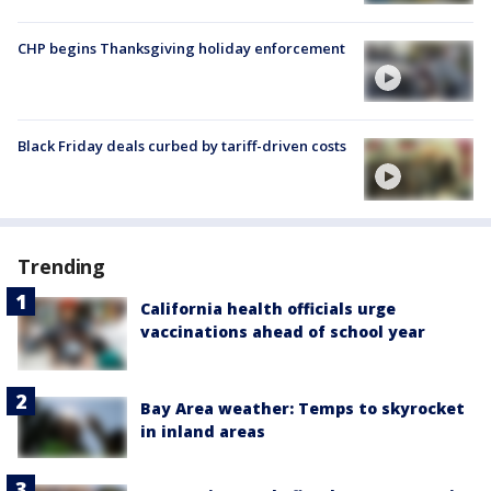
CHP begins Thanksgiving holiday enforcement
Black Friday deals curbed by tariff-driven costs
Trending
California health officials urge
vaccinations ahead of school year
Bay Area weather: Temps to skyrocket
in inland areas