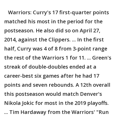
Warriors: Curry's 17 first-quarter points
matched his most in the period for the
postseason. He also did so on April 27,
2014, against the Clippers. ... In the first
half, Curry was 4 of 8 from 3-point range
the rest of the Warriors 1 for 11. ... Green's
streak of double-doubles ended at a
career-best six games after he had 17
points and seven rebounds. A 12th overall
this postseason would match Denver's
Nikola Jokic for most in the 2019 playoffs.
... Tim Hardaway from the Warriors' "Run