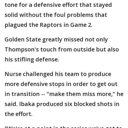
tone for a defensive effort that stayed
solid without the foul problems that
plagued the Raptors in Game 2.
Golden State greatly missed not only
Thompson's touch from outside but also
his stifling defense.
Nurse challenged his team to produce
more defensive stops in order to get out
in transition -- "make them miss more," he
said. Ibaka produced six blocked shots in
the effort.