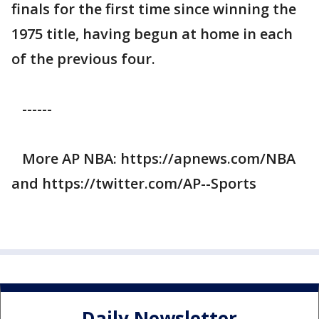
finals for the first time since winning the
1975 title, having begun at home in each
of the previous four.
------
More AP NBA: https://apnews.com/NBA
and https://twitter.com/AP--Sports
Daily Newsletter