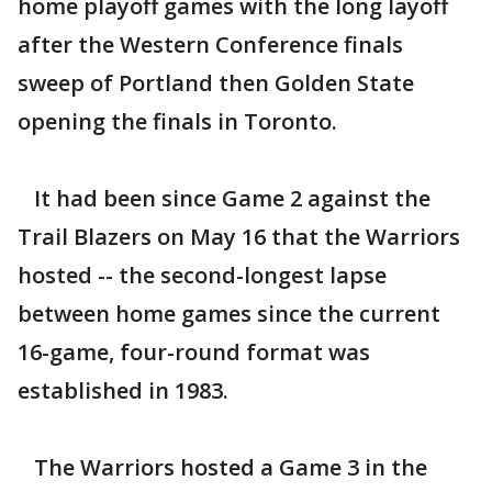
home playoff games with the long layoff
after the Western Conference finals
sweep of Portland then Golden State
opening the finals in Toronto.
It had been since Game 2 against the
Trail Blazers on May 16 that the Warriors
hosted -- the second-longest lapse
between home games since the current
16-game, four-round format was
established in 1983.
The Warriors hosted a Game 3 in the