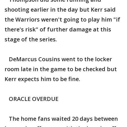
shooting earlier in the day but Kerr said
the Warriors weren't going to play him "if
there's risk" of further damage at this
stage of the series.
DeMarcus Cousins went to the locker
room late in the game to be checked but
Kerr expects him to be fine.
ORACLE OVERDUE
The home fans waited 20 days between