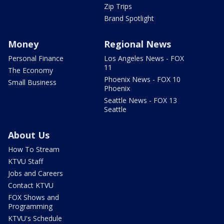
Zip Trips
Brand Spotlight
Money
Regional News
Personal Finance
Los Angeles News - FOX
11
The Economy
Phoenix News - FOX 10
Small Business
Phoenix
Seattle News - FOX 13
Seattle
About Us
How To Stream
KTVU Staff
Jobs and Careers
Contact KTVU
FOX Shows and
Programming
KTVU's Schedule