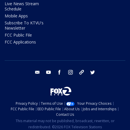
Live News Stream
Schedule
Mobile Apps
Subscribe To KTVU's
Newsletter
FCC Public File
FCC Applications
email
youtube
facebook
instagram
tik tok
twitter
Privacy Policy
Terms of Use
Your Privacy Choices
FCC Public File
EEO Public File
About Us
Jobs and Internships
Contact Us
This material may not be published, broadcast, rewritten, or
redistributed. ©2026 FOX Television Stations