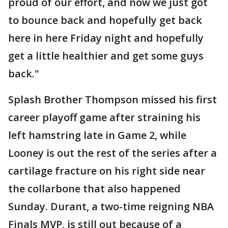
proud of our effort, and now we just got
to bounce back and hopefully get back
here in here Friday night and hopefully
get a little healthier and get some guys
back."
Splash Brother Thompson missed his first
career playoff game after straining his
left hamstring late in Game 2, while
Looney is out the rest of the series after a
cartilage fracture on his right side near
the collarbone that also happened
Sunday. Durant, a two-time reigning NBA
Finals MVP, is still out because of a