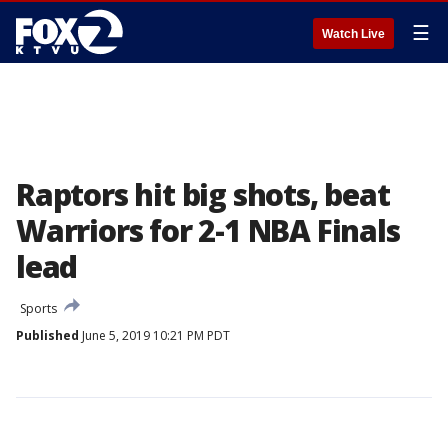
☰
Watch Live
Raptors hit big shots, beat
Warriors for 2-1 NBA Finals
lead
Sports
Published
June 5, 2019 10:21 PM PDT