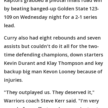
Raptors grabbed a pivotal finals road win
by beating banged-up Golden State 123-
109 on Wednesday night for a 2-1 series
lead.
Curry also had eight rebounds and seven
assists but couldn't do it all for the two-
time defending champions, down starters
Kevin Durant and Klay Thompson and key
backup big man Kevon Looney because of
injuries.
"They outplayed us. They deserved it,"
Warriors coach Steve Kerr said. "I'm very