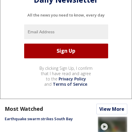
All the news you need to know, every day
By clicking Sign Up, I confirm
that I have read and agree
to the
Privacy Policy
and
Terms of Service
.
Most Watched
View More
Earthquake swarm strikes South Bay