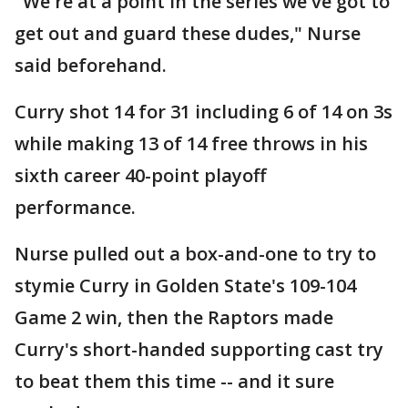
"We're at a point in the series we've got to
get out and guard these dudes," Nurse
said beforehand.
Curry shot 14 for 31 including 6 of 14 on 3s
while making 13 of 14 free throws in his
sixth career 40-point playoff
performance.
Nurse pulled out a box-and-one to try to
stymie Curry in Golden State's 109-104
Game 2 win, then the Raptors made
Curry's short-handed supporting cast try
to beat them this time -- and it sure