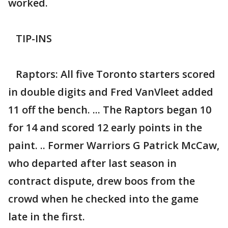
worked.
TIP-INS
Raptors: All five Toronto starters scored
in double digits and Fred VanVleet added
11 off the bench. ... The Raptors began 10
for 14 and scored 12 early points in the
paint. .. Former Warriors G Patrick McCaw,
who departed after last season in
contract dispute, drew boos from the
crowd when he checked into the game
late in the first.