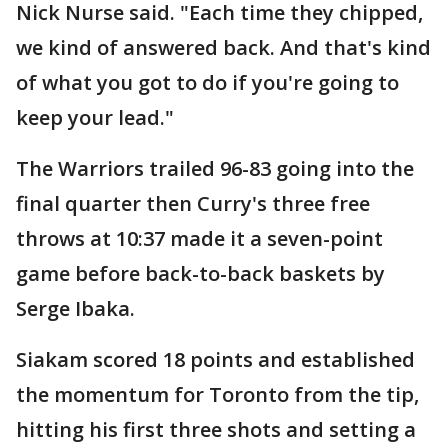
Nick Nurse said. "Each time they chipped,
we kind of answered back. And that's kind
of what you got to do if you're going to
keep your lead."
The Warriors trailed 96-83 going into the
final quarter then Curry's three free
throws at 10:37 made it a seven-point
game before back-to-back baskets by
Serge Ibaka.
Siakam scored 18 points and established
the momentum for Toronto from the tip,
hitting his first three shots and setting a