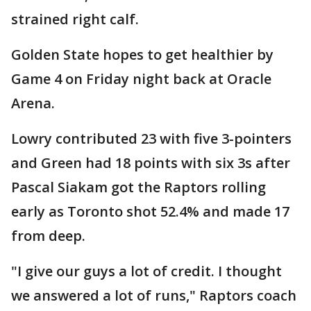
strained right calf.
Golden State hopes to get healthier by
Game 4 on Friday night back at Oracle
Arena.
Lowry contributed 23 with five 3-pointers
and Green had 18 points with six 3s after
Pascal Siakam got the Raptors rolling
early as Toronto shot 52.4% and made 17
from deep.
"I give our guys a lot of credit. I thought
we answered a lot of runs," Raptors coach