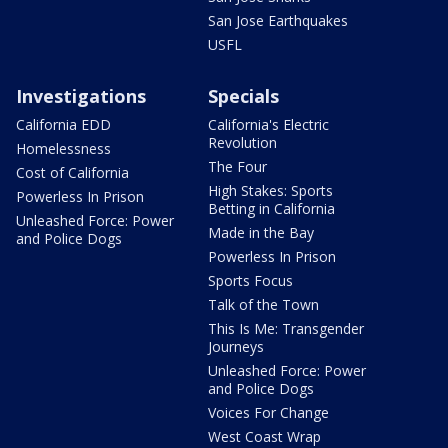
San Jose Earthquakes
USFL
Investigations
Specials
California EDD
California's Electric
Revolution
Homelessness
The Four
Cost of California
High Stakes: Sports
Powerless In Prison
Betting in California
Unleashed Force: Power
Made in the Bay
and Police Dogs
Powerless In Prison
Sports Focus
Talk of the Town
This Is Me: Transgender
Journeys
Unleashed Force: Power
and Police Dogs
Voices For Change
West Coast Wrap