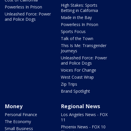
High Stakes: Sports
Powerless In Prison
Betting in California
Unleashed Force: Power
Made in the Bay
and Police Dogs
Powerless In Prison
Sports Focus
Talk of the Town
This Is Me: Transgender
Journeys
Unleashed Force: Power
and Police Dogs
Voices For Change
West Coast Wrap
Zip Trips
Brand Spotlight
Money
Regional News
Personal Finance
Los Angeles News - FOX
11
The Economy
Phoenix News - FOX 10
Small Business