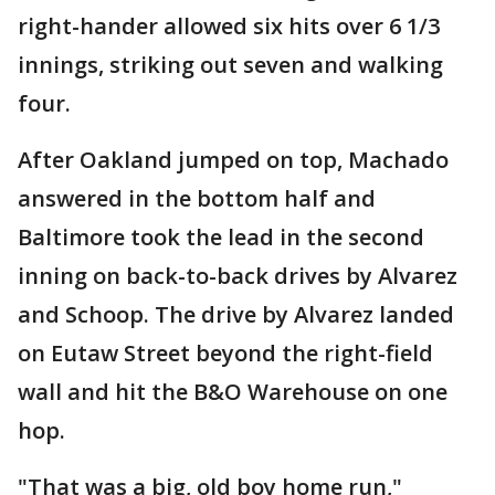
right-hander allowed six hits over 6 1/3
innings, striking out seven and walking
four.
After Oakland jumped on top, Machado
answered in the bottom half and
Baltimore took the lead in the second
inning on back-to-back drives by Alvarez
and Schoop. The drive by Alvarez landed
on Eutaw Street beyond the right-field
wall and hit the B&O Warehouse on one
hop.
"That was a big, old boy home run,"