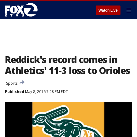
☰
Watch Live
Reddick's record comes in
Athletics' 11-3 loss to Orioles
Sports
Published
May 8, 2016 7:28 PM PDT