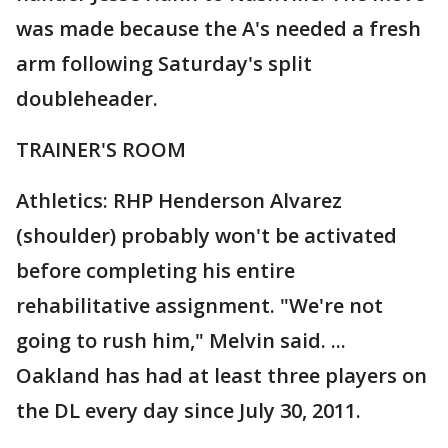
was made because the A's needed a fresh
arm following Saturday's split
doubleheader.
TRAINER'S ROOM
Athletics: RHP Henderson Alvarez
(shoulder) probably won't be activated
before completing his entire
rehabilitative assignment. "We're not
going to rush him," Melvin said. ...
Oakland has had at least three players on
the DL every day since July 30, 2011.