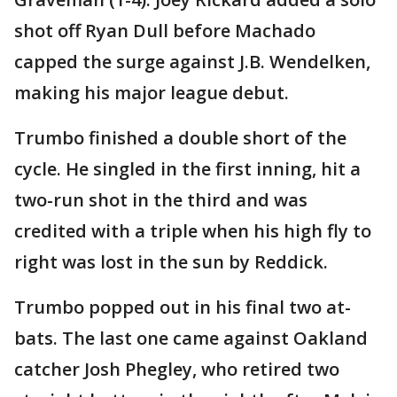
shot off Ryan Dull before Machado
capped the surge against J.B. Wendelken,
making his major league debut.
Trumbo finished a double short of the
cycle. He singled in the first inning, hit a
two-run shot in the third and was
credited with a triple when his high fly to
right was lost in the sun by Reddick.
Trumbo popped out in his final two at-
bats. The last one came against Oakland
catcher Josh Phegley, who retired two