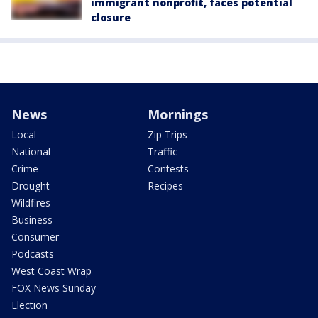
immigrant nonprofit, faces potential
closure
News
Mornings
Local
Zip Trips
National
Traffic
Crime
Contests
Drought
Recipes
Wildfires
Business
Consumer
Podcasts
West Coast Wrap
FOX News Sunday
Election