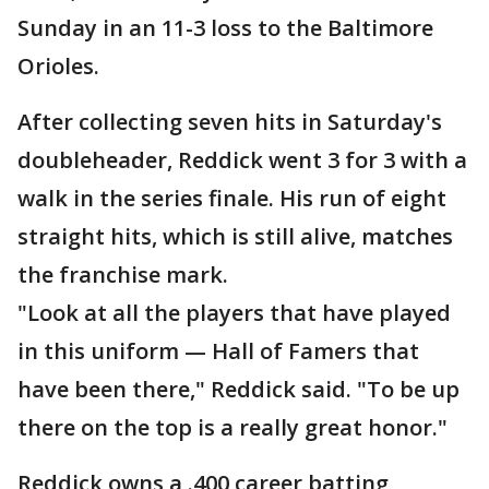
Sunday in an 11-3 loss to the Baltimore
Orioles.
After collecting seven hits in Saturday's
doubleheader, Reddick went 3 for 3 with a
walk in the series finale. His run of eight
straight hits, which is still alive, matches
the franchise mark.
"Look at all the players that have played
in this uniform — Hall of Famers that
have been there," Reddick said. "To be up
there on the top is a really great honor."
Reddick owns a .400 career batting