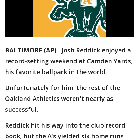
BALTIMORE (AP)
-
Josh Reddick enjoyed a
record-setting weekend at Camden Yards,
his favorite ballpark in the world.
Unfortunately for him, the rest of the
Oakland Athletics weren't nearly as
successful.
Reddick hit his way into the club record
book, but the A's yielded six home runs