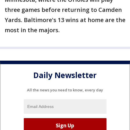
three games before returning to Camden
Yards. Baltimore's 13 wins at home are the
most in the majors.
Daily Newsletter
All the news you need to know, every day