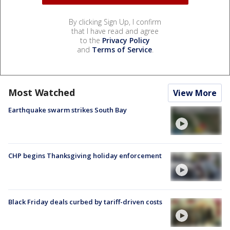
By clicking Sign Up, I confirm
that I have read and agree
to the
Privacy Policy
and
Terms of Service
.
Most Watched
View More
Earthquake swarm strikes South Bay
CHP begins Thanksgiving holiday enforcement
Black Friday deals curbed by tariff-driven costs