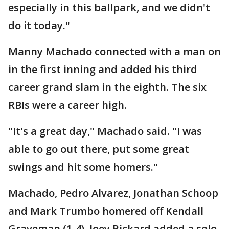
especially in this ballpark, and we didn't
do it today."
Manny Machado connected with a man on
in the first inning and added his third
career grand slam in the eighth. The six
RBIs were a career high.
"It's a great day," Machado said. "I was
able to go out there, put some great
swings and hit some homers."
Machado, Pedro Alvarez, Jonathan Schoop
and Mark Trumbo homered off Kendall
Graveman (1-4). Joey Rickard added a solo