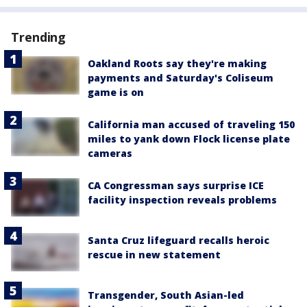
Trending
Oakland Roots say they're making
payments and Saturday's Coliseum
game is on
California man accused of traveling 150
miles to yank down Flock license plate
cameras
CA Congressman says surprise ICE
facility inspection reveals problems
Santa Cruz lifeguard recalls heroic
rescue in new statement
Transgender, South Asian-led