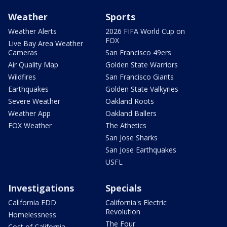
Weather
Sports
Weather Alerts
2026 FIFA World Cup on
FOX
Live Bay Area Weather
Cameras
San Francisco 49ers
Air Quality Map
Golden State Warriors
Wildfires
San Francisco Giants
Earthquakes
Golden State Valkyries
Severe Weather
Oakland Roots
Weather App
Oakland Ballers
FOX Weather
The Athetics
San Jose Sharks
San Jose Earthquakes
USFL
Investigations
Specials
California EDD
California's Electric
Revolution
Homelessness
The Four
Cost of California