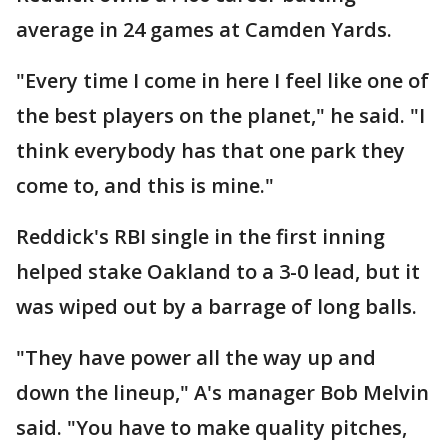
average in 24 games at Camden Yards.
"Every time I come in here I feel like one of
the best players on the planet," he said. "I
think everybody has that one park they
come to, and this is mine."
Reddick's RBI single in the first inning
helped stake Oakland to a 3-0 lead, but it
was wiped out by a barrage of long balls.
"They have power all the way up and
down the lineup," A's manager Bob Melvin
said. "You have to make quality pitches,