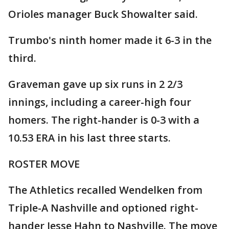
Orioles manager Buck Showalter said.
Trumbo's ninth homer made it 6-3 in the
third.
Graveman gave up six runs in 2 2/3
innings, including a career-high four
homers. The right-hander is 0-3 with a
10.53 ERA in his last three starts.
ROSTER MOVE
The Athletics recalled Wendelken from
Triple-A Nashville and optioned right-
hander Jesse Hahn to Nashville. The move