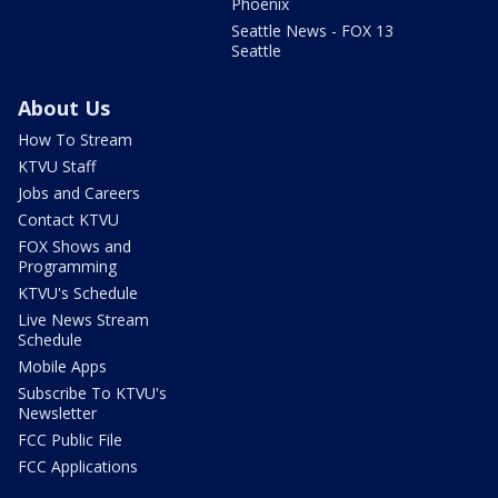
Phoenix
Seattle News - FOX 13
Seattle
About Us
How To Stream
KTVU Staff
Jobs and Careers
Contact KTVU
FOX Shows and
Programming
KTVU's Schedule
Live News Stream
Schedule
Mobile Apps
Subscribe To KTVU's
Newsletter
FCC Public File
FCC Applications