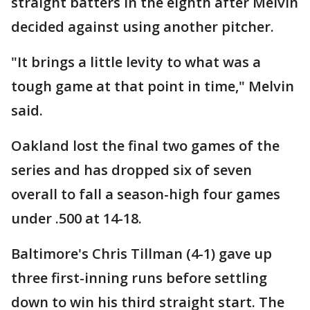
straight batters in the eighth after Melvin
decided against using another pitcher.
"It brings a little levity to what was a
tough game at that point in time," Melvin
said.
Oakland lost the final two games of the
series and has dropped six of seven
overall to fall a season-high four games
under .500 at 14-18.
Baltimore's Chris Tillman (4-1) gave up
three first-inning runs before settling
down to win his third straight start. The