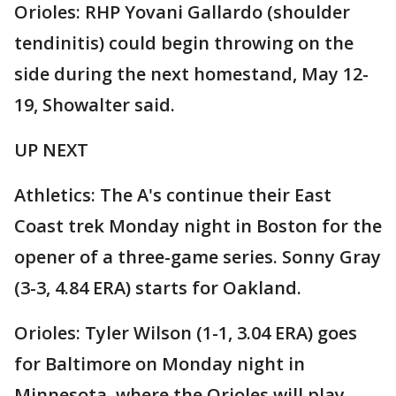
Orioles: RHP Yovani Gallardo (shoulder
tendinitis) could begin throwing on the
side during the next homestand, May 12-
19, Showalter said.
UP NEXT
Athletics: The A's continue their East
Coast trek Monday night in Boston for the
opener of a three-game series. Sonny Gray
(3-3, 4.84 ERA) starts for Oakland.
Orioles: Tyler Wilson (1-1, 3.04 ERA) goes
for Baltimore on Monday night in
Minnesota, where the Orioles will play