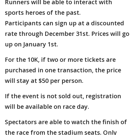
Runners will be able to interact with
sports heroes of the past.
Participants can sign up at a discounted
rate through December 31st. Prices will go
up on January 1st.
For the 10K, if two or more tickets are
purchased in one transaction, the price
will stay at $50 per person.
If the event is not sold out, registration
will be available on race day.
Spectators are able to watch the finish of
the race from the stadium seats. Only