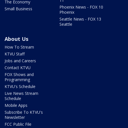
11
The Economy
Phoenix News - FOX 10
Small Business
Phoenix
Seattle News - FOX 13
Seattle
About Us
How To Stream
KTVU Staff
Jobs and Careers
Contact KTVU
FOX Shows and
Programming
KTVU's Schedule
Live News Stream
Schedule
Mobile Apps
Subscribe To KTVU's
Newsletter
FCC Public File