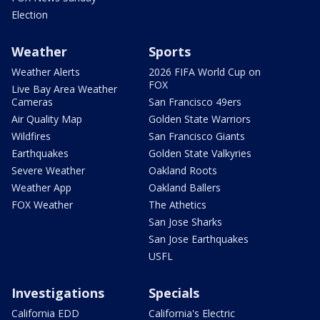
Election
Weather
Sports
Weather Alerts
2026 FIFA World Cup on
FOX
Live Bay Area Weather
Cameras
San Francisco 49ers
Air Quality Map
Golden State Warriors
Wildfires
San Francisco Giants
Earthquakes
Golden State Valkyries
Severe Weather
Oakland Roots
Weather App
Oakland Ballers
FOX Weather
The Athetics
San Jose Sharks
San Jose Earthquakes
USFL
Investigations
Specials
California EDD
California's Electric