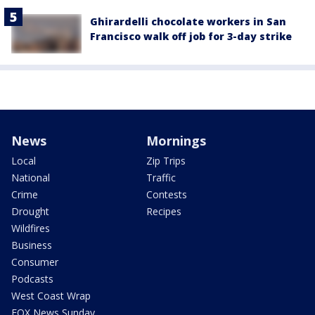
Ghirardelli chocolate workers in San
Francisco walk off job for 3-day strike
News
Mornings
Local
Zip Trips
National
Traffic
Crime
Contests
Drought
Recipes
Wildfires
Business
Consumer
Podcasts
West Coast Wrap
FOX News Sunday