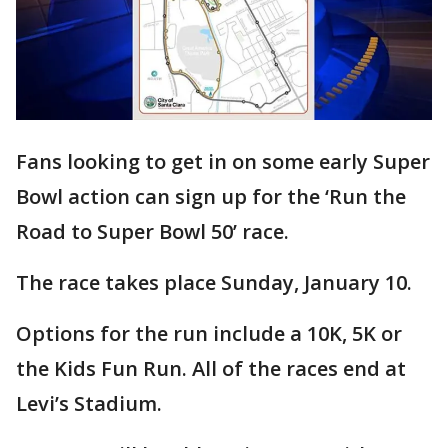
Fans looking to get in on some early Super
Bowl action can sign up for the ‘Run the
Road to Super Bowl 50’ race.
The race takes place Sunday, January 10.
Options for the run include a 10K, 5K or
the Kids Fun Run. All of the races end at
Levi’s Stadium.