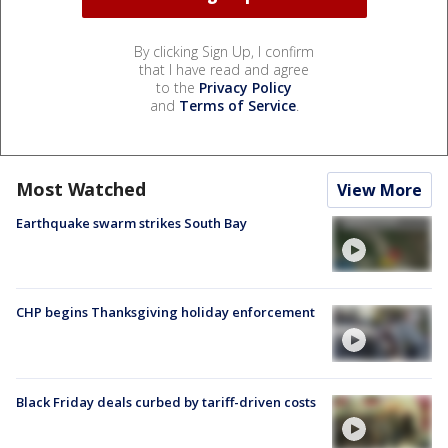
By clicking Sign Up, I confirm
that I have read and agree
to the
Privacy Policy
and
Terms of Service
.
Most Watched
View More
Earthquake swarm strikes South Bay
CHP begins Thanksgiving holiday enforcement
Black Friday deals curbed by tariff-driven costs