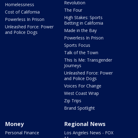
Revolution
Homelessness
The Four
Cost of California
High Stakes: Sports
Powerless In Prison
Betting in California
Unleashed Force: Power
Made in the Bay
and Police Dogs
Powerless In Prison
Sports Focus
Talk of the Town
This Is Me: Transgender
Journeys
Unleashed Force: Power
and Police Dogs
Voices For Change
West Coast Wrap
Zip Trips
Brand Spotlight
Money
Regional News
Personal Finance
Los Angeles News - FOX