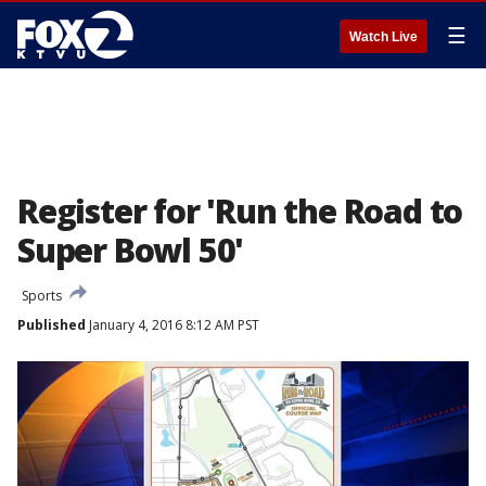
☰
Watch Live
Register for 'Run the Road to
Super Bowl 50'
Sports
Published
January 4, 2016 8:12 AM PST