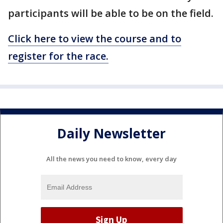
participants will be able to be on the field.
Click here to view the course and to
register for the race.
Daily Newsletter
All the news you need to know, every day