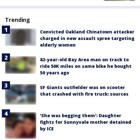
Trending
Convicted Oakland Chinatown attacker
charged in new assault spree targeting
elderly women
82-year-old Bay Area man on track to
ride 50K miles on same bike he bought
50 years ago
SF Giants outfielder was on scooter
that crashed with fire truck: sources
'She was begging them': Daughter
fights for Sunnyvale mother detained
by ICE