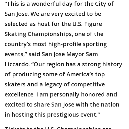
“This is a wonderful day for the City of
San Jose. We are very excited to be
selected as host for the U.S. Figure
Skating Championships, one of the
country’s most high-profile sporting
events,” said San Jose Mayor Sam
Liccardo. “Our region has a strong history
of producing some of America’s top
skaters and a legacy of competitive
excellence. I am personally honored and
excited to share San Jose with the nation
in hosting this prestigious event.”