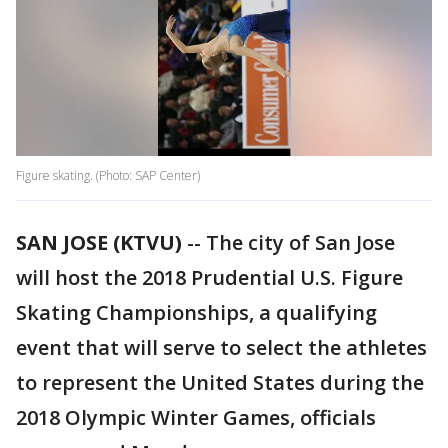
Figure skating. (Photo: SAP Center)
SAN JOSE (KTVU)
-- The city of San Jose
will host the 2018 Prudential U.S. Figure
Skating Championships, a qualifying
event that will serve to select the athletes
to represent the United States during the
2018 Olympic Winter Games, officials