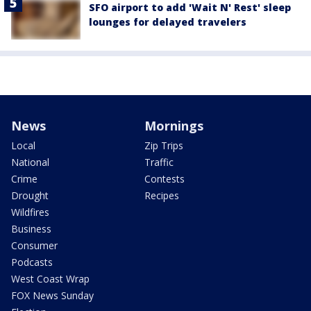
SFO airport to add 'Wait N' Rest' sleep
lounges for delayed travelers
News
Mornings
Local
Zip Trips
National
Traffic
Crime
Contests
Drought
Recipes
Wildfires
Business
Consumer
Podcasts
West Coast Wrap
FOX News Sunday