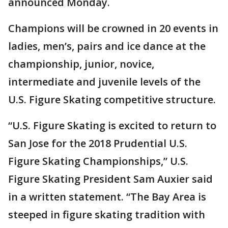
announced Monday.
Champions will be crowned in 20 events in
ladies, men’s, pairs and ice dance at the
championship, junior, novice,
intermediate and juvenile levels of the
U.S. Figure Skating competitive structure.
“U.S. Figure Skating is excited to return to
San Jose for the 2018 Prudential U.S.
Figure Skating Championships,” U.S.
Figure Skating President Sam Auxier said
in a written statement. “The Bay Area is
steeped in figure skating tradition with