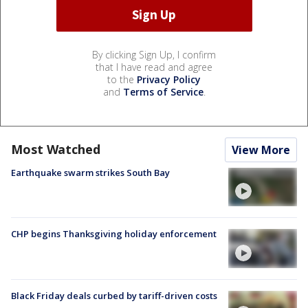
By clicking Sign Up, I confirm
that I have read and agree
to the
Privacy Policy
and
Terms of Service
.
Most Watched
View More
Earthquake swarm strikes South Bay
CHP begins Thanksgiving holiday enforcement
Black Friday deals curbed by tariff-driven costs