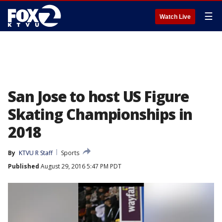
☰
Watch Live
San Jose to host US Figure
Skating Championships in
2018
By
KTVU R Staff
Sports
Published
August 29, 2016 5:47 PM PDT