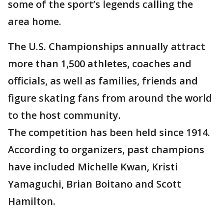
some of the sport’s legends calling the
area home.
The U.S. Championships annually attract
more than 1,500 athletes, coaches and
officials, as well as families, friends and
figure skating fans from around the world
to the host community.
The competition has been held since 1914.
According to organizers, past champions
have included Michelle Kwan, Kristi
Yamaguchi, Brian Boitano and Scott
Hamilton.