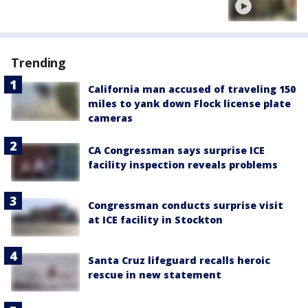
Trending
California man accused of traveling 150
miles to yank down Flock license plate
cameras
CA Congressman says surprise ICE
facility inspection reveals problems
Congressman conducts surprise visit
at ICE facility in Stockton
Santa Cruz lifeguard recalls heroic
rescue in new statement