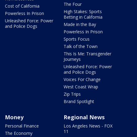
The Four
Cost of California
High Stakes: Sports
Powerless In Prison
Betting in California
Unleashed Force: Power
Made in the Bay
and Police Dogs
Powerless In Prison
Sports Focus
Talk of the Town
This Is Me: Transgender
Journeys
Unleashed Force: Power
and Police Dogs
Voices For Change
West Coast Wrap
Zip Trips
Brand Spotlight
Money
Regional News
Personal Finance
Los Angeles News - FOX
11
The Economy