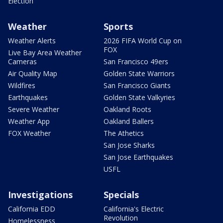
Election
Weather
Sports
Weather Alerts
2026 FIFA World Cup on
FOX
Live Bay Area Weather
Cameras
San Francisco 49ers
Air Quality Map
Golden State Warriors
Wildfires
San Francisco Giants
Earthquakes
Golden State Valkyries
Severe Weather
Oakland Roots
Weather App
Oakland Ballers
FOX Weather
The Athetics
San Jose Sharks
San Jose Earthquakes
USFL
Investigations
Specials
California EDD
California's Electric
Revolution
Homelessness