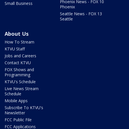
Phoenix News - FOX 10
Small Business
Phoenix
Seattle News - FOX 13
Seattle
About Us
How To Stream
KTVU Staff
Jobs and Careers
Contact KTVU
FOX Shows and
Programming
KTVU's Schedule
Live News Stream
Schedule
Mobile Apps
Subscribe To KTVU's
Newsletter
FCC Public File
FCC Applications