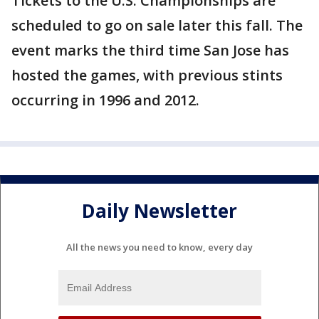
Tickets to the U.S. Championships are
scheduled to go on sale later this fall. The
event marks the third time San Jose has
hosted the games, with previous stints
occurring in 1996 and 2012.
Daily Newsletter
All the news you need to know, every day