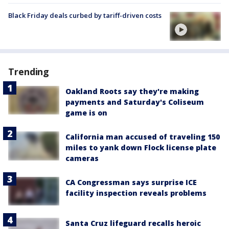
Black Friday deals curbed by tariff-driven costs
Trending
Oakland Roots say they're making
payments and Saturday's Coliseum
game is on
California man accused of traveling 150
miles to yank down Flock license plate
cameras
CA Congressman says surprise ICE
facility inspection reveals problems
Santa Cruz lifeguard recalls heroic