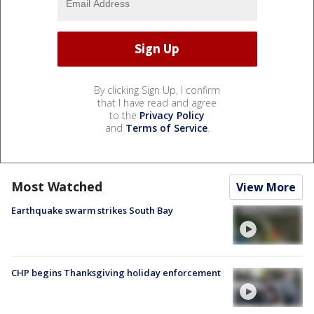
By clicking Sign Up, I confirm
that I have read and agree
to the
Privacy Policy
and
Terms of Service
.
Most Watched
View More
Earthquake swarm strikes South Bay
CHP begins Thanksgiving holiday enforcement