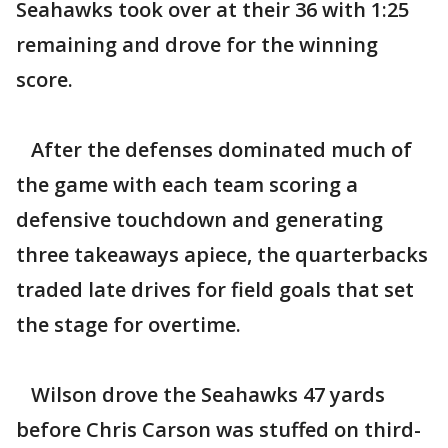
Seahawks took over at their 36 with 1:25
remaining and drove for the winning
score.
After the defenses dominated much of
the game with each team scoring a
defensive touchdown and generating
three takeaways apiece, the quarterbacks
traded late drives for field goals that set
the stage for overtime.
Wilson drove the Seahawks 47 yards
before Chris Carson was stuffed on third-