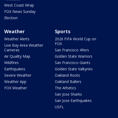
West Coast Wrap
FOX News Sunday
Election
Weather
Sports
Weather Alerts
2026 FIFA World Cup on
FOX
Live Bay Area Weather
Cameras
San Francisco 49ers
Air Quality Map
Golden State Warriors
Wildfires
San Francisco Giants
Earthquakes
Golden State Valkyries
Severe Weather
Oakland Roots
Weather App
Oakland Ballers
FOX Weather
The Athetics
San Jose Sharks
San Jose Earthquakes
USFL