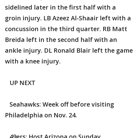
sidelined later in the first half with a
groin injury. LB Azeez Al-Shaair left with a
concussion in the third quarter. RB Matt
Breida left in the second half with an
ankle injury. DL Ronald Blair left the game
with a knee injury.
UP NEXT
Seahawks: Week off before visiting
Philadelphia on Nov. 24.
49ers: Host Arizona on Sunday.