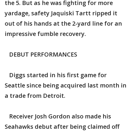
the 5. But as he was fighting for more
yardage, safety Jaquiski Tartt ripped it
out of his hands at the 2-yard line for an
impressive fumble recovery.
DEBUT PERFORMANCES
Diggs started in his first game for
Seattle since being acquired last month in
a trade from Detroit.
Receiver Josh Gordon also made his
Seahawks debut after being claimed off