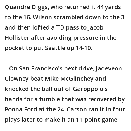
Quandre Diggs, who returned it 44 yards
to the 16. Wilson scrambled down to the 3
and then lofted a TD pass to Jacob
Hollister after avoiding pressure in the
pocket to put Seattle up 14-10.
On San Francisco's next drive, Jadeveon
Clowney beat Mike McGlinchey and
knocked the ball out of Garoppolo's
hands for a fumble that was recovered by
Poona Ford at the 24. Carson ran it in four
plays later to make it an 11-point game.