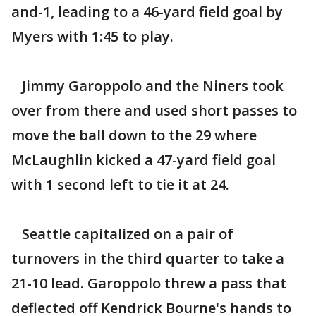
and-1, leading to a 46-yard field goal by
Myers with 1:45 to play.
Jimmy Garoppolo and the Niners took
over from there and used short passes to
move the ball down to the 29 where
McLaughlin kicked a 47-yard field goal
with 1 second left to tie it at 24.
Seattle capitalized on a pair of
turnovers in the third quarter to take a
21-10 lead. Garoppolo threw a pass that
deflected off Kendrick Bourne's hands to