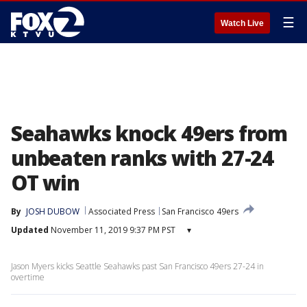
☰
Watch Live
Seahawks knock 49ers from
unbeaten ranks with 27-24
OT win
By
JOSH DUBOW
Associated Press
San Francisco 49ers
Updated
November 11, 2019 9:37 PM PST
▾
Jason Myers kicks Seattle Seahawks past San Francisco 49ers 27-24 in
overtime