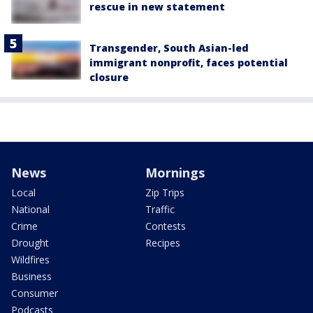
rescue in new statement
Transgender, South Asian-led
immigrant nonprofit, faces potential
closure
News
Mornings
Local
Zip Trips
National
Traffic
Crime
Contests
Drought
Recipes
Wildfires
Business
Consumer
Podcasts