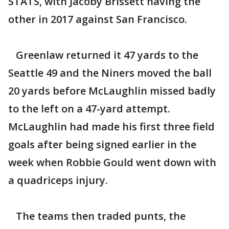
STATS, with Jacoby Brissett having the
other in 2017 against San Francisco.
Greenlaw returned it 47 yards to the
Seattle 49 and the Niners moved the ball
20 yards before McLaughlin missed badly
to the left on a 47-yard attempt.
McLaughlin had made his first three field
goals after being signed earlier in the
week when Robbie Gould went down with
a quadriceps injury.
The teams then traded punts, the