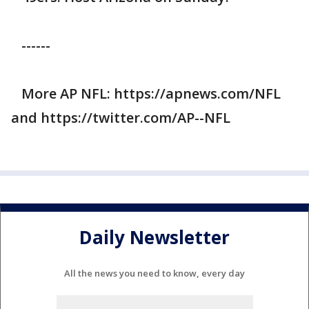
------
More AP NFL: https://apnews.com/NFL
and https://twitter.com/AP--NFL
Daily Newsletter
All the news you need to know, every day