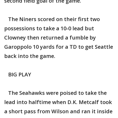
second field goal of the game.
The Niners scored on their first two
possessions to take a 10-0 lead but
Clowney then returned a fumble by
Garoppolo 10 yards for a TD to get Seattle
back into the game.
BIG PLAY
The Seahawks were poised to take the
lead into halftime when D.K. Metcalf took
a short pass from Wilson and ran it inside