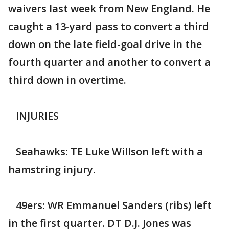
waivers last week from New England. He
caught a 13-yard pass to convert a third
down on the late field-goal drive in the
fourth quarter and another to convert a
third down in overtime.
INJURIES
Seahawks: TE Luke Willson left with a
hamstring injury.
49ers: WR Emmanuel Sanders (ribs) left
in the first quarter. DT D.J. Jones was