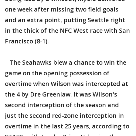
one week after missing two field goals
and an extra point, putting Seattle right
in the thick of the NFC West race with San
Francisco (8-1).
The Seahawks blew a chance to win the
game on the opening possession of
overtime when Wilson was intercepted at
the 4 by Dre Greenlaw. It was Wilson's
second interception of the season and
just the second red-zone interception in
overtime in the last 25 years, according to