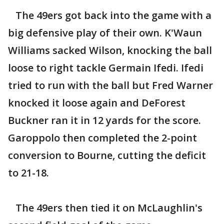
The 49ers got back into the game with a
big defensive play of their own. K'Waun
Williams sacked Wilson, knocking the ball
loose to right tackle Germain Ifedi. Ifedi
tried to run with the ball but Fred Warner
knocked it loose again and DeForest
Buckner ran it in 12 yards for the score.
Garoppolo then completed the 2-point
conversion to Bourne, cutting the deficit
to 21-18.
The 49ers then tied it on McLaughlin's