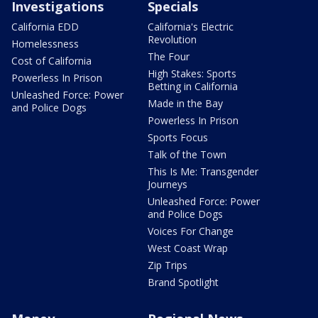
Investigations
Specials
California EDD
California's Electric
Revolution
Homelessness
The Four
Cost of California
High Stakes: Sports
Powerless In Prison
Betting in California
Unleashed Force: Power
Made in the Bay
and Police Dogs
Powerless In Prison
Sports Focus
Talk of the Town
This Is Me: Transgender
Journeys
Unleashed Force: Power
and Police Dogs
Voices For Change
West Coast Wrap
Zip Trips
Brand Spotlight