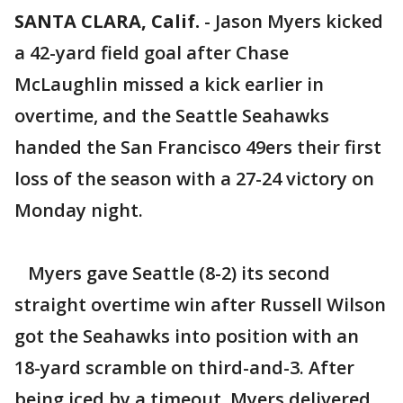
SANTA CLARA, Calif.
-
Jason Myers kicked
a 42-yard field goal after Chase
McLaughlin missed a kick earlier in
overtime, and the Seattle Seahawks
handed the San Francisco 49ers their first
loss of the season with a 27-24 victory on
Monday night.
Myers gave Seattle (8-2) its second
straight overtime win after Russell Wilson
got the Seahawks into position with an
18-yard scramble on third-and-3. After
being iced by a timeout, Myers delivered