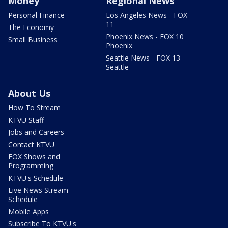
Money
Regional News
Personal Finance
Los Angeles News - FOX
11
The Economy
Phoenix News - FOX 10
Small Business
Phoenix
Seattle News - FOX 13
Seattle
About Us
How To Stream
KTVU Staff
Jobs and Careers
Contact KTVU
FOX Shows and
Programming
KTVU's Schedule
Live News Stream
Schedule
Mobile Apps
Subscribe To KTVU's