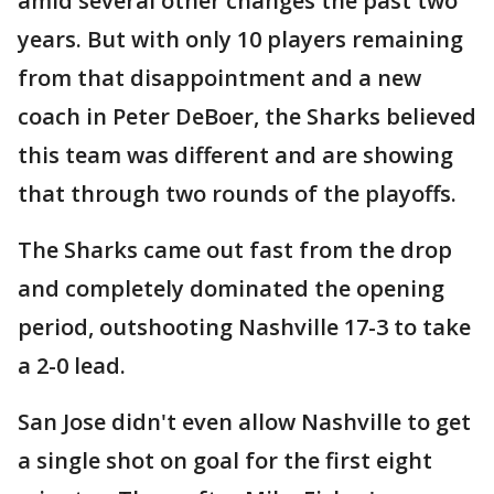
amid several other changes the past two
years. But with only 10 players remaining
from that disappointment and a new
coach in Peter DeBoer, the Sharks believed
this team was different and are showing
that through two rounds of the playoffs.
The Sharks came out fast from the drop
and completely dominated the opening
period, outshooting Nashville 17-3 to take
a 2-0 lead.
San Jose didn't even allow Nashville to get
a single shot on goal for the first eight