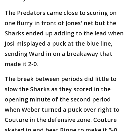
The Predators came close to scoring on
one flurry in front of Jones' net but the
Sharks ended up adding to the lead when
Josi misplayed a puck at the blue line,
sending Ward in on a breakaway that
made it 2-0.
The break between periods did little to
slow the Sharks as they scored in the
opening minute of the second period
when Weber turned a puck over right to
Couture in the defensive zone. Couture
skated in and beat Rinne to make it 3-0