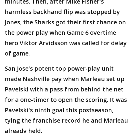
minutes. Then, after Mike Fisher's
harmless backhand flip was stopped by
Jones, the Sharks got their first chance on
the power play when Game 6 overtime
hero Viktor Arvidsson was called for delay
of game.
San Jose's potent top power-play unit
made Nashville pay when Marleau set up
Pavelski with a pass from behind the net
for a one-timer to open the scoring. It was
Pavelski's ninth goal this postseason,
tying the franchise record he and Marleau
already held.