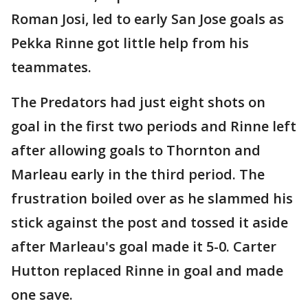
Roman Josi, led to early San Jose goals as
Pekka Rinne got little help from his
teammates.
The Predators had just eight shots on
goal in the first two periods and Rinne left
after allowing goals to Thornton and
Marleau early in the third period. The
frustration boiled over as he slammed his
stick against the post and tossed it aside
after Marleau's goal made it 5-0. Carter
Hutton replaced Rinne in goal and made
one save.