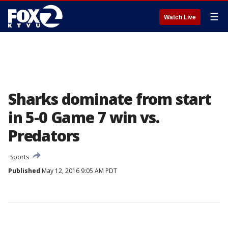
☰
Watch Live
Sharks dominate from start
in 5-0 Game 7 win vs.
Predators
Sports
Published
May 12, 2016 9:05 AM PDT