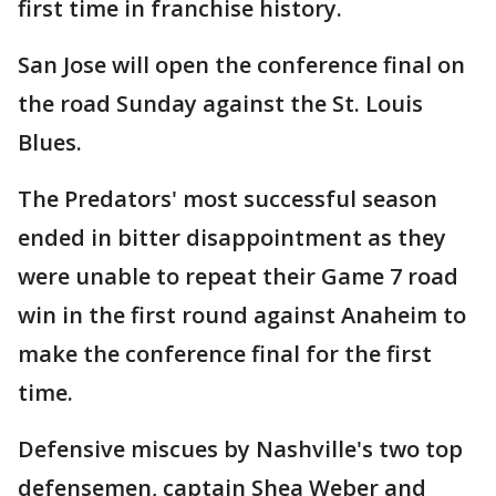
first time in franchise history.
San Jose will open the conference final on
the road Sunday against the St. Louis
Blues.
The Predators' most successful season
ended in bitter disappointment as they
were unable to repeat their Game 7 road
win in the first round against Anaheim to
make the conference final for the first
time.
Defensive miscues by Nashville's two top
defensemen, captain Shea Weber and