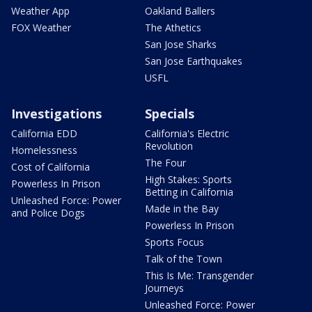
Weather App
Oakland Ballers
FOX Weather
The Athetics
San Jose Sharks
San Jose Earthquakes
USFL
Investigations
Specials
California EDD
California's Electric
Revolution
Homelessness
The Four
Cost of California
High Stakes: Sports
Powerless In Prison
Betting in California
Unleashed Force: Power
Made in the Bay
and Police Dogs
Powerless In Prison
Sports Focus
Talk of the Town
This Is Me: Transgender
Journeys
Unleashed Force: Power