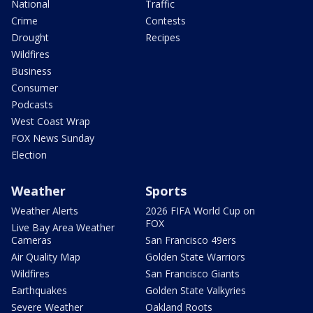
National
Traffic
Crime
Contests
Drought
Recipes
Wildfires
Business
Consumer
Podcasts
West Coast Wrap
FOX News Sunday
Election
Weather
Sports
Weather Alerts
2026 FIFA World Cup on
FOX
Live Bay Area Weather
Cameras
San Francisco 49ers
Air Quality Map
Golden State Warriors
Wildfires
San Francisco Giants
Earthquakes
Golden State Valkyries
Severe Weather
Oakland Roots