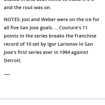
and the rout was on.
NOTES: Josi and Weber were on the ice for
all five San Jose goals. ... Couture's 11
points in the series breaks the franchise
record of 10 set by Igor Larionov in San
Jose's first series ever in 1994 against
Detroit.
___