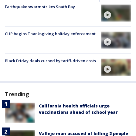
Earthquake swarm strikes South Bay
CHP begins Thanksgiving holiday enforcement
Black Friday deals curbed by tariff-driven costs
Trending
California health officials urge
vaccinations ahead of school year
Vallejo man accused of killing 2 people