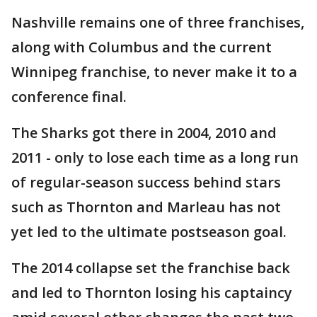
Nashville remains one of three franchises,
along with Columbus and the current
Winnipeg franchise, to never make it to a
conference final.
The Sharks got there in 2004, 2010 and
2011 - only to lose each time as a long run
of regular-season success behind stars
such as Thornton and Marleau has not
yet led to the ultimate postseason goal.
The 2014 collapse set the franchise back
and led to Thornton losing his captaincy