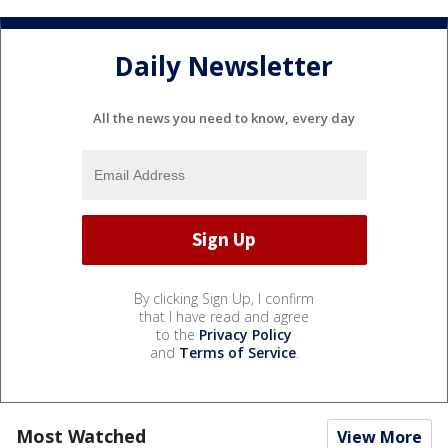
Daily Newsletter
All the news you need to know, every day
By clicking Sign Up, I confirm
that I have read and agree
to the
Privacy Policy
and
Terms of Service
.
Most Watched
View More