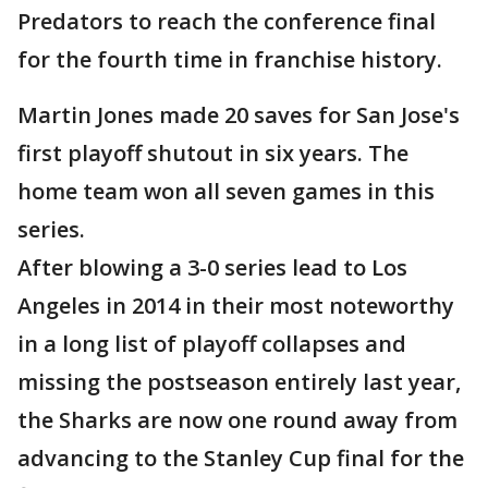
Predators to reach the conference final
for the fourth time in franchise history.
Martin Jones made 20 saves for San Jose's
first playoff shutout in six years. The
home team won all seven games in this
series.
After blowing a 3-0 series lead to Los
Angeles in 2014 in their most noteworthy
in a long list of playoff collapses and
missing the postseason entirely last year,
the Sharks are now one round away from
advancing to the Stanley Cup final for the