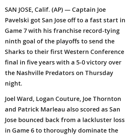
SAN JOSE, Calif. (AP) — Captain Joe
Pavelski got San Jose off to a fast start in
Game 7 with his franchise record-tying
ninth goal of the playoffs to send the
Sharks to their first Western Conference
final in five years with a 5-0 victory over
the Nashville Predators on Thursday
night.
Joel Ward, Logan Couture, Joe Thornton
and Patrick Marleau also scored as San
Jose bounced back from a lackluster loss
in Game 6 to thoroughly dominate the