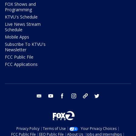
FOX Shows and
Programming
KTVU's Schedule
Live News Stream
Schedule
Mobile Apps
Subscribe To KTVU's
Newsletter
FCC Public File
FCC Applications
email
youtube
facebook
instagram
tik tok
twitter
Privacy Policy
Terms of Use
Your Privacy Choices
FCC Public File
EEO Public File
About Us
Jobs and Internships