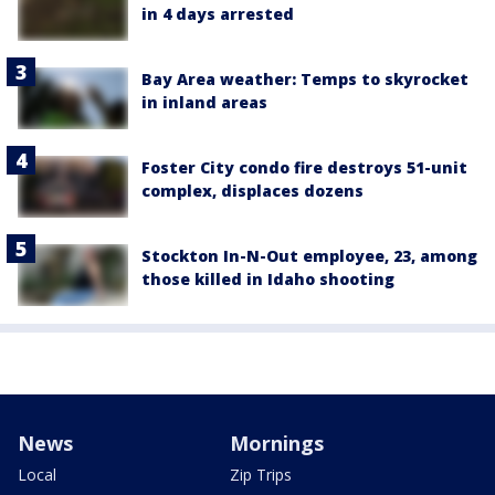
in 4 days arrested
Bay Area weather: Temps to skyrocket
in inland areas
Foster City condo fire destroys 51-unit
complex, displaces dozens
Stockton In-N-Out employee, 23, among
those killed in Idaho shooting
News
Mornings
Local
Zip Trips