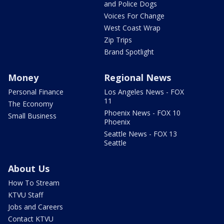
and Police Dogs
Voices For Change
West Coast Wrap
Zip Trips
Brand Spotlight
Money
Regional News
Personal Finance
Los Angeles News - FOX
11
The Economy
Phoenix News - FOX 10
Small Business
Phoenix
Seattle News - FOX 13
Seattle
About Us
How To Stream
KTVU Staff
Jobs and Careers
Contact KTVU