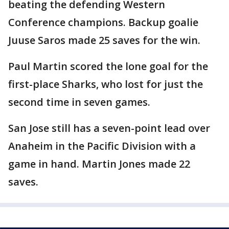
beating the defending Western
Conference champions. Backup goalie
Juuse Saros made 25 saves for the win.
Paul Martin scored the lone goal for the
first-place Sharks, who lost for just the
second time in seven games.
San Jose still has a seven-point lead over
Anaheim in the Pacific Division with a
game in hand. Martin Jones made 22
saves.