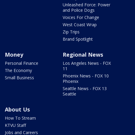
Unleashed Force: Power
and Police Dogs
Voices For Change
West Coast Wrap
Zip Trips
Brand Spotlight
Money
Regional News
Personal Finance
Los Angeles News - FOX
11
The Economy
Phoenix News - FOX 10
Small Business
Phoenix
Seattle News - FOX 13
Seattle
About Us
How To Stream
KTVU Staff
Jobs and Careers