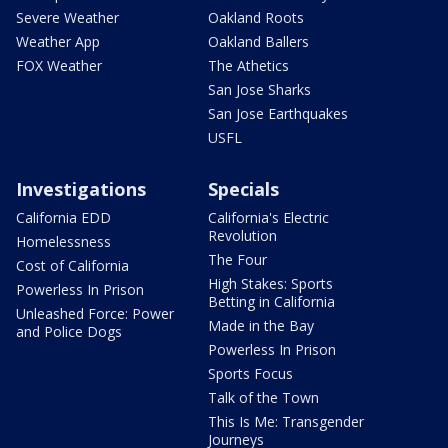
Severe Weather
Oakland Roots
Weather App
Oakland Ballers
FOX Weather
The Athetics
San Jose Sharks
San Jose Earthquakes
USFL
Investigations
Specials
California EDD
California's Electric
Revolution
Homelessness
The Four
Cost of California
High Stakes: Sports
Powerless In Prison
Betting in California
Unleashed Force: Power
Made in the Bay
and Police Dogs
Powerless In Prison
Sports Focus
Talk of the Town
This Is Me: Transgender
Journeys