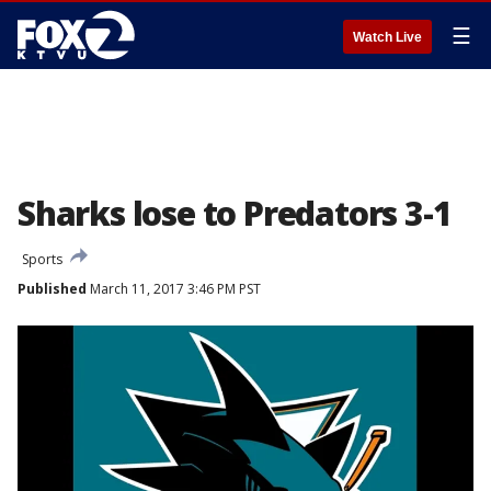
☰
Watch Live
Sharks lose to Predators 3-1
Sports
Published
March 11, 2017 3:46 PM PST