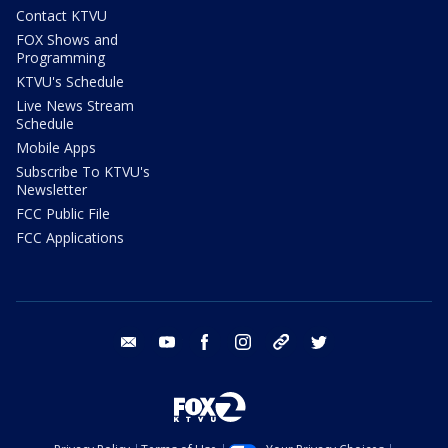
Contact KTVU
FOX Shows and
Programming
KTVU's Schedule
Live News Stream
Schedule
Mobile Apps
Subscribe To KTVU's
Newsletter
FCC Public File
FCC Applications
email
youtube
facebook
instagram
tik tok
twitter