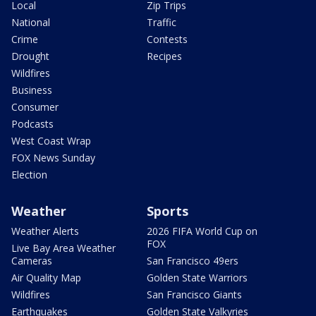
Local
Zip Trips
National
Traffic
Crime
Contests
Drought
Recipes
Wildfires
Business
Consumer
Podcasts
West Coast Wrap
FOX News Sunday
Election
Weather
Sports
Weather Alerts
2026 FIFA World Cup on
FOX
Live Bay Area Weather
Cameras
San Francisco 49ers
Air Quality Map
Golden State Warriors
Wildfires
San Francisco Giants
Earthquakes
Golden State Valkyries