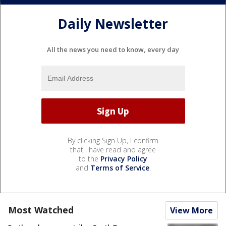
Daily Newsletter
All the news you need to know, every day
By clicking Sign Up, I confirm
that I have read and agree
to the
Privacy Policy
and
Terms of Service
.
Most Watched
View More