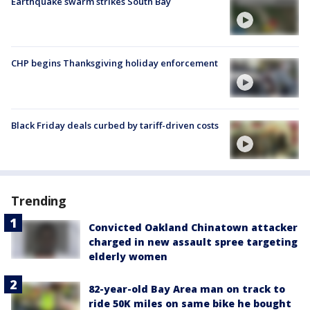
Earthquake swarm strikes South Bay
CHP begins Thanksgiving holiday enforcement
Black Friday deals curbed by tariff-driven costs
Trending
Convicted Oakland Chinatown attacker
charged in new assault spree targeting
elderly women
82-year-old Bay Area man on track to
ride 50K miles on same bike he bought