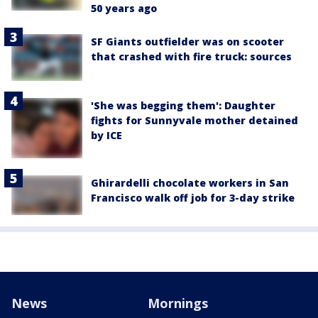
50 years ago
SF Giants outfielder was on scooter
that crashed with fire truck: sources
'She was begging them': Daughter
fights for Sunnyvale mother detained
by ICE
Ghirardelli chocolate workers in San
Francisco walk off job for 3-day strike
News
Mornings