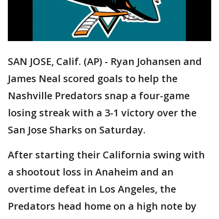
SAN JOSE, Calif. (AP) - Ryan Johansen and
James Neal scored goals to help the
Nashville Predators snap a four-game
losing streak with a 3-1 victory over the
San Jose Sharks on Saturday.
After starting their California swing with
a shootout loss in Anaheim and an
overtime defeat in Los Angeles, the
Predators head home on a high note by