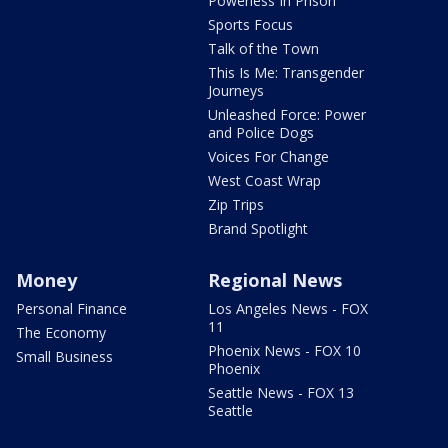
Powerless In Prison
Sports Focus
Talk of the Town
This Is Me: Transgender
Journeys
Unleashed Force: Power
and Police Dogs
Voices For Change
West Coast Wrap
Zip Trips
Brand Spotlight
Money
Regional News
Personal Finance
Los Angeles News - FOX
11
The Economy
Phoenix News - FOX 10
Small Business
Phoenix
Seattle News - FOX 13
Seattle