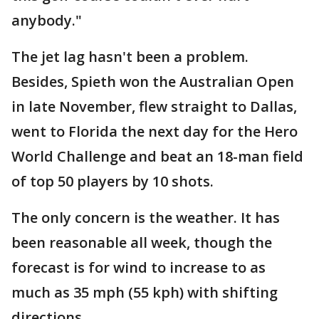
anybody."
The jet lag hasn't been a problem.
Besides, Spieth won the Australian Open
in late November, flew straight to Dallas,
went to Florida the next day for the Hero
World Challenge and beat an 18-man field
of top 50 players by 10 shots.
The only concern is the weather. It has
been reasonable all week, though the
forecast is for wind to increase to as
much as 35 mph (55 kph) with shifting
directions.