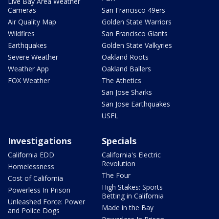
Live Bay Area Weather
Cameras
San Francisco 49ers
Air Quality Map
Golden State Warriors
Wildfires
San Francisco Giants
Earthquakes
Golden State Valkyries
Severe Weather
Oakland Roots
Weather App
Oakland Ballers
FOX Weather
The Athetics
San Jose Sharks
San Jose Earthquakes
USFL
Investigations
Specials
California EDD
California's Electric
Revolution
Homelessness
The Four
Cost of California
High Stakes: Sports
Powerless In Prison
Betting in California
Unleashed Force: Power
Made in the Bay
and Police Dogs