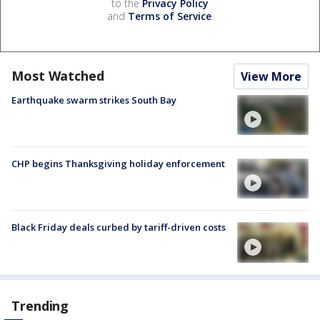
to the
Privacy Policy
and
Terms of Service
.
Most Watched
View More
Earthquake swarm strikes South Bay
CHP begins Thanksgiving holiday enforcement
Black Friday deals curbed by tariff-driven costs
Trending