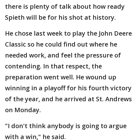
there is plenty of talk about how ready
Spieth will be for his shot at history.
He chose last week to play the John Deere
Classic so he could find out where he
needed work, and feel the pressure of
contending. In that respect, the
preparation went well. He wound up
winning in a playoff for his fourth victory
of the year, and he arrived at St. Andrews
on Monday.
"I don't think anybody is going to argue
with a win," he said.