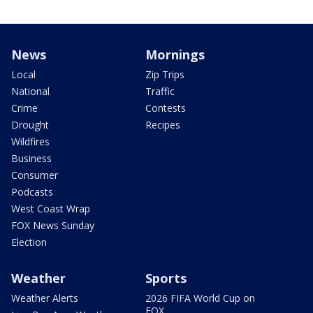
News
Mornings
Local
Zip Trips
National
Traffic
Crime
Contests
Drought
Recipes
Wildfires
Business
Consumer
Podcasts
West Coast Wrap
FOX News Sunday
Election
Weather
Sports
Weather Alerts
2026 FIFA World Cup on
FOX