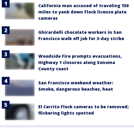
California man accused of traveling 150
miles to yank down Flock license plate
cameras
Ghirardelli chocolate workers in San
Francisco walk off job for 3-day strike
Woodside Fire prompts evacuations,
Highway 1 closures along Sonoma
County coast
San Francisco weekend weather:
Smoke, dangerous beaches, heat
El Cerrito Flock cameras to be removed;
flickering lights spotted