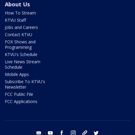
About Us
How To Stream
KTVU Staff
Jobs and Careers
Contact KTVU
FOX Shows and
Programming
KTVU's Schedule
Live News Stream
Schedule
Mobile Apps
Subscribe To KTVU's
Newsletter
FCC Public File
FCC Applications
email
youtube
facebook
instagram
tik tok
twitter