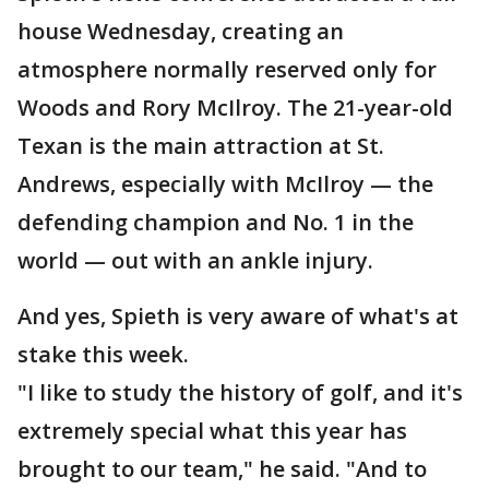
house Wednesday, creating an
atmosphere normally reserved only for
Woods and Rory McIlroy. The 21-year-old
Texan is the main attraction at St.
Andrews, especially with McIlroy — the
defending champion and No. 1 in the
world — out with an ankle injury.
And yes, Spieth is very aware of what's at
stake this week.
"I like to study the history of golf, and it's
extremely special what this year has
brought to our team," he said. "And to