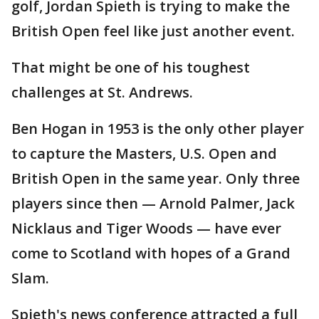
golf, Jordan Spieth is trying to make the
British Open feel like just another event.
That might be one of his toughest
challenges at St. Andrews.
Ben Hogan in 1953 is the only other player
to capture the Masters, U.S. Open and
British Open in the same year. Only three
players since then — Arnold Palmer, Jack
Nicklaus and Tiger Woods — have ever
come to Scotland with hopes of a Grand
Slam.
Spieth's news conference attracted a full