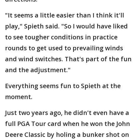
"It seems a little easier than I think it'll
play," Spieth said. "So I would have liked
to see tougher conditions in practice
rounds to get used to prevailing winds
and wind switches. That's part of the fun
and the adjustment."
Everything seems fun to Spieth at the
moment.
Just two years ago, he didn't even have a
full PGA Tour card when he won the John
Deere Classic by holing a bunker shot on