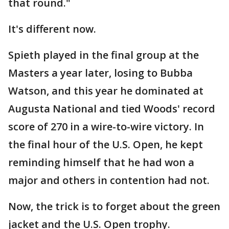
that round."
It's different now.
Spieth played in the final group at the
Masters a year later, losing to Bubba
Watson, and this year he dominated at
Augusta National and tied Woods' record
score of 270 in a wire-to-wire victory. In
the final hour of the U.S. Open, he kept
reminding himself that he had won a
major and others in contention had not.
Now, the trick is to forget about the green
jacket and the U.S. Open trophy.