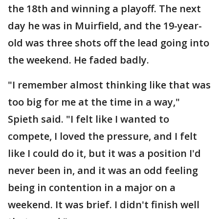
the 18th and winning a playoff. The next
day he was in Muirfield, and the 19-year-
old was three shots off the lead going into
the weekend. He faded badly.
"I remember almost thinking like that was
too big for me at the time in a way,"
Spieth said. "I felt like I wanted to
compete, I loved the pressure, and I felt
like I could do it, but it was a position I'd
never been in, and it was an odd feeling
being in contention in a major on a
weekend. It was brief. I didn't finish well