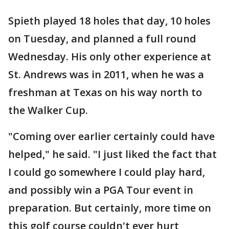
Spieth played 18 holes that day, 10 holes
on Tuesday, and planned a full round
Wednesday. His only other experience at
St. Andrews was in 2011, when he was a
freshman at Texas on his way north to
the Walker Cup.
"Coming over earlier certainly could have
helped," he said. "I just liked the fact that
I could go somewhere I could play hard,
and possibly win a PGA Tour event in
preparation. But certainly, more time on
this golf course couldn't ever hurt