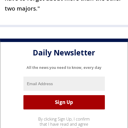
two majors."
Daily Newsletter
All the news you need to know, every day
By clicking Sign Up, I confirm
that I have read and agree