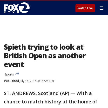
☰
Watch Live
Spieth trying to look at
British Open as another
event
Sports
Published
July 15, 2015 3:36 AM PDT
ST. ANDREWS, Scotland (AP) — With a
chance to match history at the home of