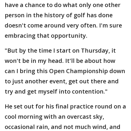
have a chance to do what only one other
person in the history of golf has done
doesn't come around very often. I'm sure
embracing that opportunity.
"But by the time I start on Thursday, it
won't be in my head. It'll be about how
can I bring this Open Championship down
to just another event, get out there and
try and get myself into contention."
He set out for his final practice round on a
cool morning with an overcast sky,
occasional rain, and not much wind, and