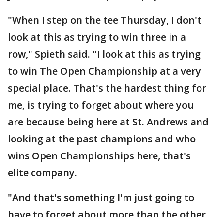
"When I step on the tee Thursday, I don't
look at this as trying to win three in a
row," Spieth said. "I look at this as trying
to win The Open Championship at a very
special place. That's the hardest thing for
me, is trying to forget about where you
are because being here at St. Andrews and
looking at the past champions and who
wins Open Championships here, that's
elite company.
"And that's something I'm just going to
have to forget about more than the other