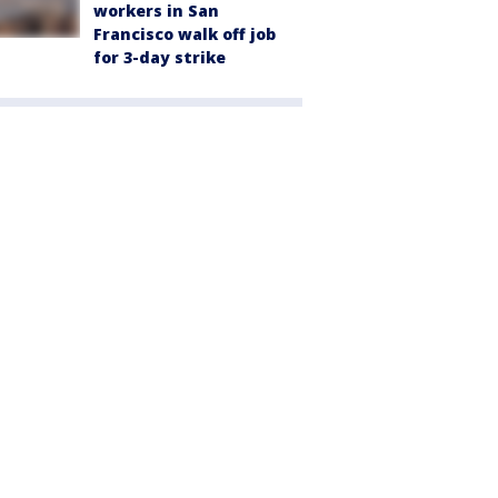
workers in San
Francisco walk off job
for 3-day strike