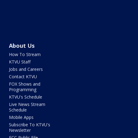
About Us
How To Stream
KTVU Staff
Jobs and Careers
Contact KTVU
FOX Shows and
Programming
KTVU's Schedule
Live News Stream
Schedule
Mobile Apps
Subscribe To KTVU's
Newsletter
FCC Public File