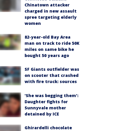
Chinatown attacker
charged in new assault
spree targeting elderly
women
82-year-old Bay Area
man on track to ride 50K
miles on same bike he
bought 50 years ago
SF Giants outfielder was
on scooter that crashed
with fire truck: sources
'She was begging them':
Daughter fights for
Sunnyvale mother
detained by ICE
Ghirardelli chocolate