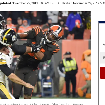
pdated
November 25, 2019 5:05 AM PST
Published
November 24, 2019 5:4
A
ts with defensive end Myles Garrett of the Cleveland Browns.