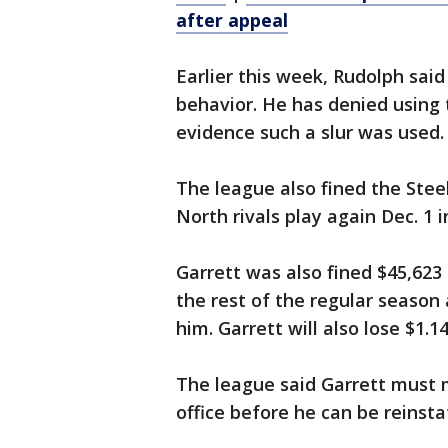
after appeal
Earlier this week, Rudolph said
behavior. He has denied using 
evidence such a slur was used.
The league also fined the Ste
North rivals play again Dec. 1 i
Garrett was also fined $45,623 
the rest of the regular season 
him. Garrett will also lose $1.1
The league said Garrett must
office before he can be reinsta