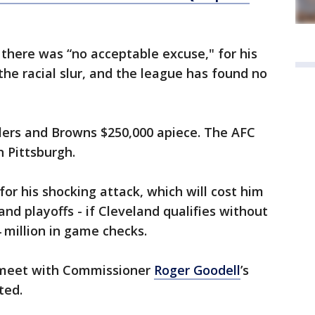
 there was “no acceptable excuse," for his
the racial slur, and the league has found no
elers and Browns $250,000 apiece. The AFC
n Pittsburgh.
for his shocking attack, which will cost him
and playoffs - if Cleveland qualifies without
4 million in game checks.
 meet with Commissioner
Roger Goodell
’s
ted.