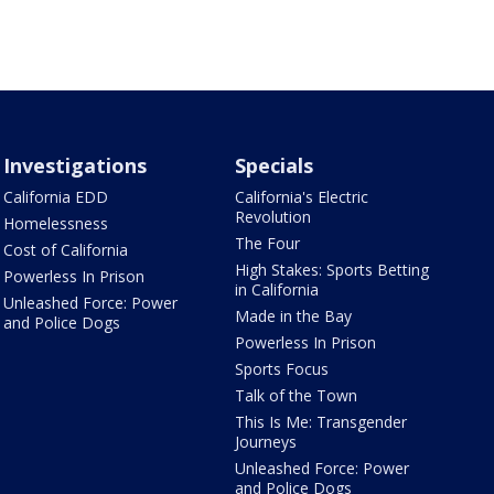
Investigations
Specials
California EDD
California's Electric
Revolution
Homelessness
The Four
Cost of California
High Stakes: Sports Betting
Powerless In Prison
in California
Unleashed Force: Power
Made in the Bay
and Police Dogs
Powerless In Prison
Sports Focus
Talk of the Town
This Is Me: Transgender
Journeys
Unleashed Force: Power
and Police Dogs