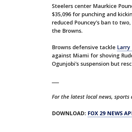
Steelers center Maurkice Pou
$35,096 for punching and kickin
reduced Pouncey’s ban to two, 
the Browns.
Browns defensive tackle
Larry
against Miami for shoving Rud
Ogunjobi’s suspension but resci
___
For the latest local news, spor
DOWNLOAD:
FOX 29 NEWS AP