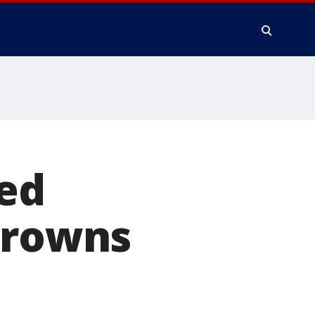
ned
Browns