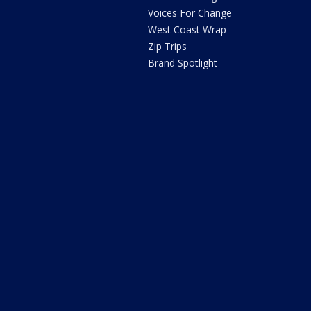
Voices For Change
West Coast Wrap
Zip Trips
Brand Spotlight