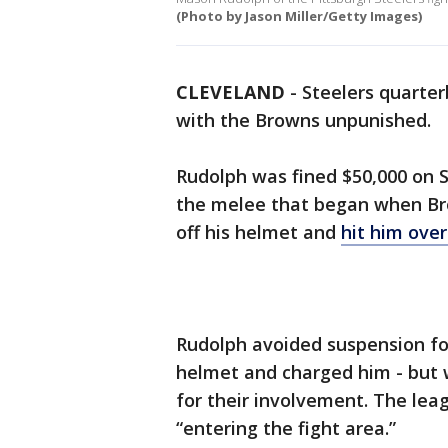
(Photo by Jason Miller/Getty Images)
CLEVELAND
-
Steelers quarte
with the Browns unpunished.
Rudolph was fined $50,000 on S
the melee that began when Br
off his helmet and
hit him over
Rudolph avoided suspension for h
helmet and charged him - but w
for their involvement. The lea
“entering the fight area.”