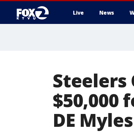
Live
News
W
Steelers
$50,000 
DE Myles