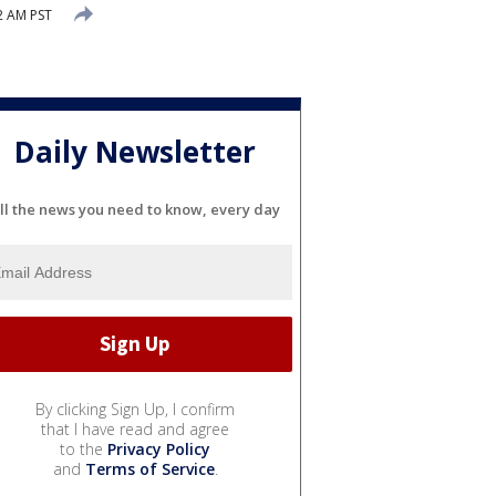
2 AM PST
Daily Newsletter
ll the news you need to know, every day
By clicking Sign Up, I confirm
that I have read and agree
to the
Privacy Policy
and
Terms of Service
.