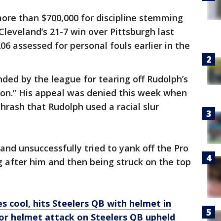
more than $700,000 for discipline stemming
Cleveland’s 21-7 win over Pittsburgh last
6 assessed for personal fouls earlier in the
nded by the league for tearing off Rudolph’s
pon.” His appeal was denied this week when
hrash that Rudolph used a racial slur
and unsuccessfully tried to yank off the Pro
 after him and then being struck on the top
s cool, hits Steelers QB with helmet in
for helmet attack on Steelers QB upheld