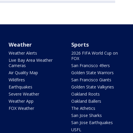
Weather
Sports
Weather Alerts
2026 FIFA World Cup on
FOX
Live Bay Area Weather
Cameras
San Francisco 49ers
Air Quality Map
Golden State Warriors
Wildfires
San Francisco Giants
Earthquakes
Golden State Valkyries
Severe Weather
Oakland Roots
Weather App
Oakland Ballers
FOX Weather
The Athetics
San Jose Sharks
San Jose Earthquakes
USFL