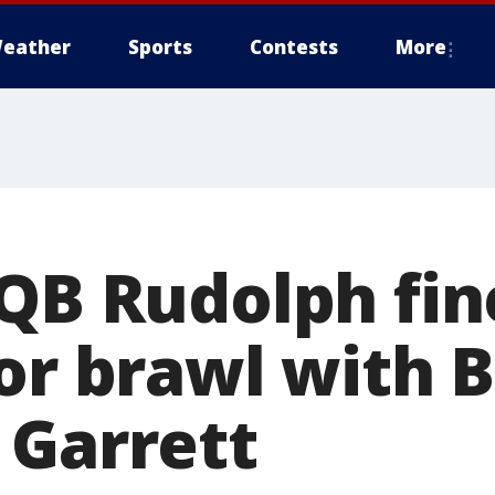
eather
Sports
Contests
More
 QB Rudolph fi
for brawl with 
 Garrett