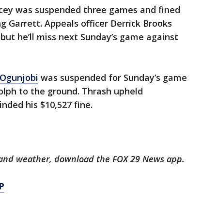
ncey was suspended three games and fined
g Garrett. Appeals officer Derrick Brooks
but he’ll miss next Sunday’s game against
 Ogunjobi
was suspended for Sunday’s game
olph to the ground. Thrash upheld
nded his $10,527 fine.
ts and weather, download the FOX 29 News app.
P