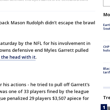
Mo
rback Mason Rudolph didn’t escape the brawl
Eart
Sout
aturday by the NFL for his involvement in
CHP
owns defensive end Myles Garrett pulled
hol
 the head with it
.
Blac
tari
is actions - he tried to pull off Garrett’s
as one of 33 players fined by the league
Tr
gue penalized 29 players $3,507 apiece for