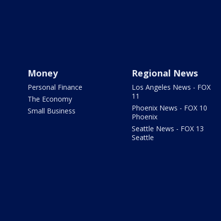
Money
Regional News
Personal Finance
Los Angeles News - FOX
11
The Economy
Phoenix News - FOX 10
Small Business
Phoenix
Seattle News - FOX 13
Seattle