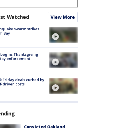
st Watched
View More
hquake swarm strikes
h Bay
 begins Thanksgiving
iday enforcement
k Friday deals curbed by
ff-driven costs
ending
Convicted Oakland