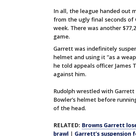
In all, the league handed out 
from the ugly final seconds of 
week. There was another $77,20
game.
Garrett was indefinitely suspe
helmet and using it “as a wea
he told appeals officer James T
against him.
Rudolph wrestled with Garrett 
Bowler’s helmet before running
of the head.
RELATED:
Browns Garrett lose
brawl
|
Garrett’s suspension 