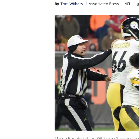
By
Tom Withers
Associated Press
NFL
U
Mason Rudolph of the Pittsburgh Steelers figh