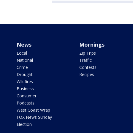
News
Mornings
Local
Zip Trips
National
Traffic
Crime
Contests
Drought
Recipes
Wildfires
Business
Consumer
Podcasts
West Coast Wrap
FOX News Sunday
Election