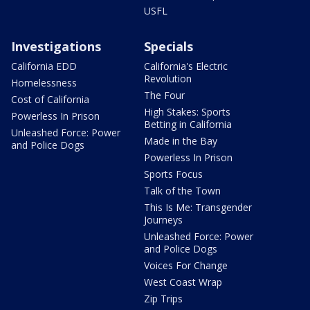
USFL
Investigations
Specials
California EDD
California's Electric
Revolution
Homelessness
The Four
Cost of California
High Stakes: Sports
Powerless In Prison
Betting in California
Unleashed Force: Power
Made in the Bay
and Police Dogs
Powerless In Prison
Sports Focus
Talk of the Town
This Is Me: Transgender
Journeys
Unleashed Force: Power
and Police Dogs
Voices For Change
West Coast Wrap
Zip Trips