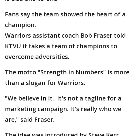
Fans say the team showed the heart of a
champion.
Warriors assistant coach Bob Fraser told
KTVU it takes a team of champions to
overcome adversities.
The motto "Strength in Numbers" is more
than a slogan for Warriors.
"We believe in it. It's not a tagline for a
marketing campaign. It's really who we
are," said Fraser.
The idea was introduced by Steve Kerr