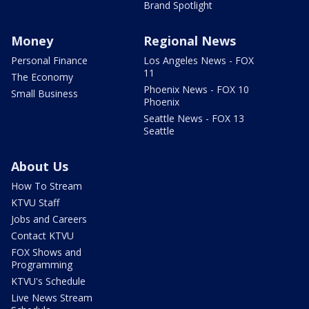
Brand Spotlight
Money
Regional News
Personal Finance
Los Angeles News - FOX
11
The Economy
Phoenix News - FOX 10
Small Business
Phoenix
Seattle News - FOX 13
Seattle
About Us
How To Stream
KTVU Staff
Jobs and Careers
Contact KTVU
FOX Shows and
Programming
KTVU's Schedule
Live News Stream