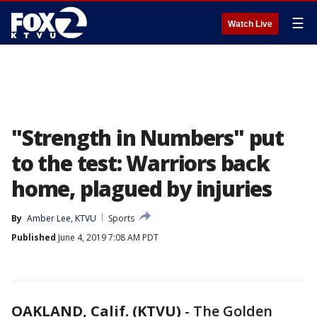
☰
Watch Live
"Strength in Numbers" put
to the test: Warriors back
home, plagued by injuries
By
Amber Lee, KTVU
Sports
Published
June 4, 2019 7:08 AM PDT
OAKLAND, Calif. (KTVU)
-
The Golden