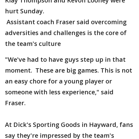
Klay Thompson and Kevon Looney were
hurt Sunday.
Assistant coach Fraser said overcoming
adversities and challenges is the core of
the team's culture
"We've had to have guys step up in that
moment. These are big games. This is not
an easy chore for a young player or
someone with less experience," said
Fraser.
At Dick's Sporting Goods in Hayward, fans
say they're impressed by the team's