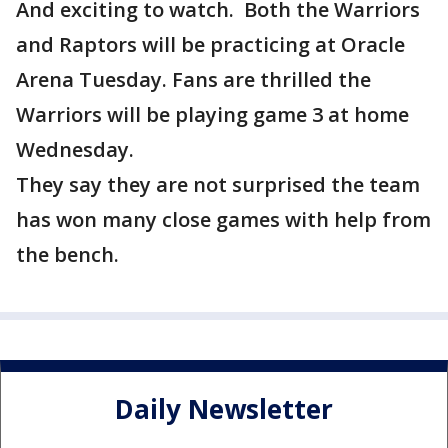
And exciting to watch. Both the Warriors
and Raptors will be practicing at Oracle
Arena Tuesday. Fans are thrilled the
Warriors will be playing game 3 at home
Wednesday.
They say they are not surprised the team
has won many close games with help from
the bench.
Daily Newsletter