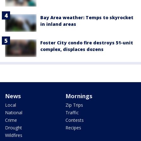
Bay Area weather: Temps to skyrocket
in inland areas
Foster City condo fire destroys 51-unit
complex, displaces dozens
News
Mornings
Local
Zip Trips
National
Traffic
Crime
Contests
Drought
Recipes
Wildfires