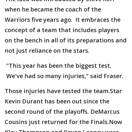
when he became the coach of the
Warriors five years ago. It embraces the
concept of a team that includes players
on the bench in all of its preparations and
not just reliance on the stars.
"This year has been the biggest test.
We've had so many injuries," said Fraser.
Those injuries have tested the team.Star
Kevin Durant has been out since the
second round of the playoffs. DeMarcus
Cousins just returned for the Finals.Now