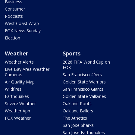
Business
Consumer
Podcasts
West Coast Wrap
FOX News Sunday
Election
Weather
Sports
Weather Alerts
2026 FIFA World Cup on
FOX
Live Bay Area Weather
Cameras
San Francisco 49ers
Air Quality Map
Golden State Warriors
Wildfires
San Francisco Giants
Earthquakes
Golden State Valkyries
Severe Weather
Oakland Roots
Weather App
Oakland Ballers
FOX Weather
The Athetics
San Jose Sharks
San Jose Earthquakes