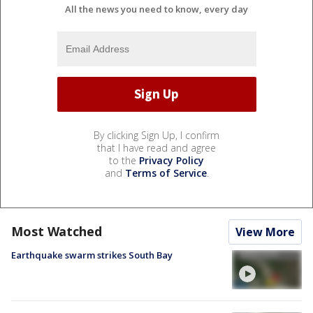
All the news you need to know, every day
By clicking Sign Up, I confirm
that I have read and agree
to the
Privacy Policy
and
Terms of Service
.
Most Watched
View More
Earthquake swarm strikes South Bay