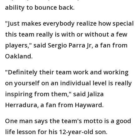
ability to bounce back.
"Just makes everybody realize how special
this team really is with or without a few
players," said Sergio Parra Jr, a fan from
Oakland.
"Definitely their team work and working
on yourself on an individual level is really
inspiring from them," said Jaliza
Herradura, a fan from Hayward.
One man says the team's motto is a good
life lesson for his 12-year-old son.