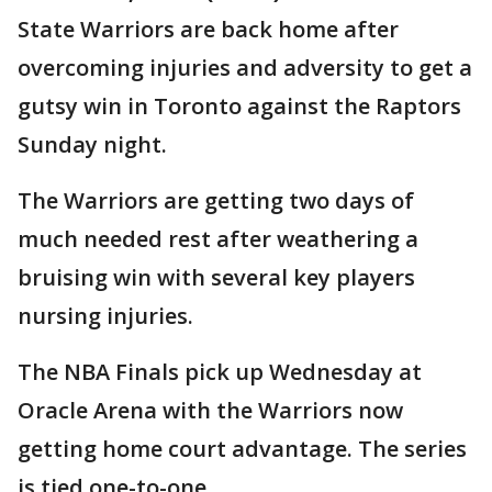
State Warriors are back home after
overcoming injuries and adversity to get a
gutsy win in Toronto against the Raptors
Sunday night.
The Warriors are getting two days of
much needed rest after weathering a
bruising win with several key players
nursing injuries.
The NBA Finals pick up Wednesday at
Oracle Arena with the Warriors now
getting home court advantage. The series
is tied one-to-one