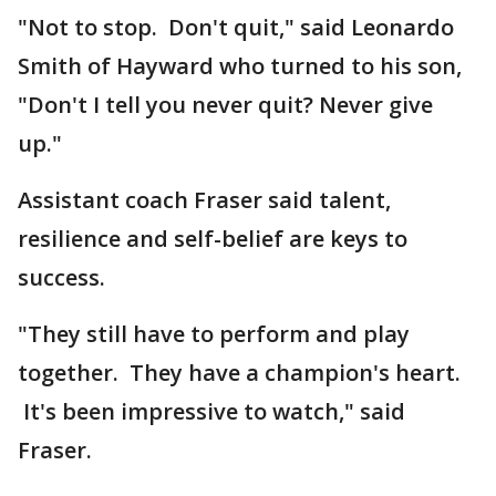
"Not to stop. Don't quit," said Leonardo
Smith of Hayward who turned to his son,
"Don't I tell you never quit? Never give
up."
Assistant coach Fraser said talent,
resilience and self-belief are keys to
success.
"They still have to perform and play
together. They have a champion's heart.
It's been impressive to watch," said
Fraser.