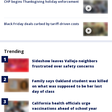
CHP begins Thanksgiving holiday enforcement
Black Friday deals curbed by tariff-driven costs
Trending
Sideshow leaves Vallejo neighbors
frustrated over safety concerns
Family says Oakland student was killed
on what was supposed to be her last
day of class
California health officials urge
vaccinations ahead of school year