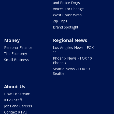
and Police Dogs
Voices For Change
West Coast Wrap
Zip Trips
Brand Spotlight
Money
Regional News
Personal Finance
Los Angeles News - FOX
11
The Economy
Phoenix News - FOX 10
Small Business
Phoenix
Seattle News - FOX 13
Seattle
About Us
How To Stream
KTVU Staff
Jobs and Careers
Contact KTVU