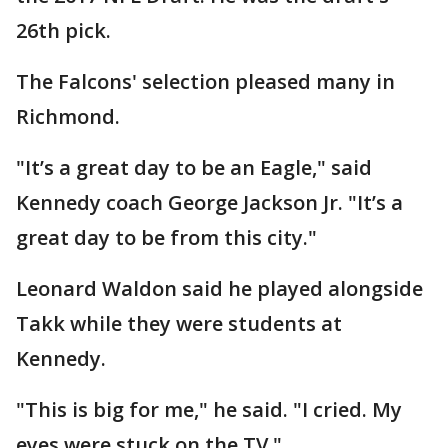
26th pick.
The Falcons' selection pleased many in
Richmond.
"It’s a great day to be an Eagle," said
Kennedy coach George Jackson Jr. "It’s a
great day to be from this city."
Leonard Waldon said he played alongside
Takk while they were students at
Kennedy.
"This is big for me," he said. "I cried. My
eyes were stuck on the TV."