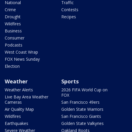
National
Traffic
Crime
Contests
Drought
Recipes
Wildfires
Business
Consumer
Podcasts
West Coast Wrap
FOX News Sunday
Election
Weather
Sports
Weather Alerts
2026 FIFA World Cup on
FOX
Live Bay Area Weather
Cameras
San Francisco 49ers
Air Quality Map
Golden State Warriors
Wildfires
San Francisco Giants
Earthquakes
Golden State Valkyries
Severe Weather
Oakland Roots