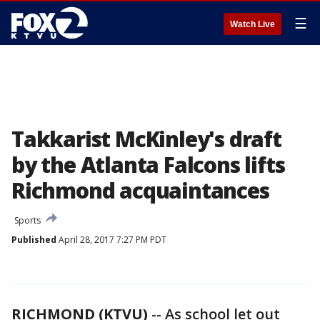
☰
Watch Live
Takkarist McKinley's draft
by the Atlanta Falcons lifts
Richmond acquaintances
Sports
Published
April 28, 2017 7:27 PM PDT
RICHMOND (KTVU)
-- As school let out