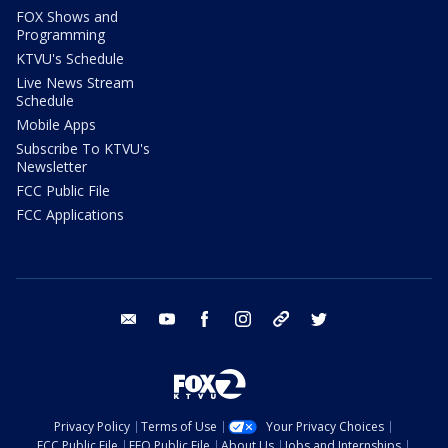
FOX Shows and
Programming
KTVU's Schedule
Live News Stream
Schedule
Mobile Apps
Subscribe To KTVU's
Newsletter
FCC Public File
FCC Applications
email
youtube
facebook
instagram
tik tok
twitter
Privacy Policy
Terms of Use
Your Privacy Choices
FCC Public File
EEO Public File
About Us
Jobs and Internships