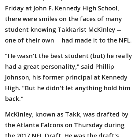
Friday at John F. Kennedy High School,
there were smiles on the faces of many
student knowing Takkarist McKinley --
one of their own -- had made it to the NFL.
"He wasn't the best student (but) he really
had a great personality," said Phillip
Johnson, his former principal at Kennedy
High. "But he didn't let anything hold him
back."
McKinley, known as Takk, was drafted by
the Atlanta Falcons on Thursday during
the 2017 NFL Draft. He was the draft's