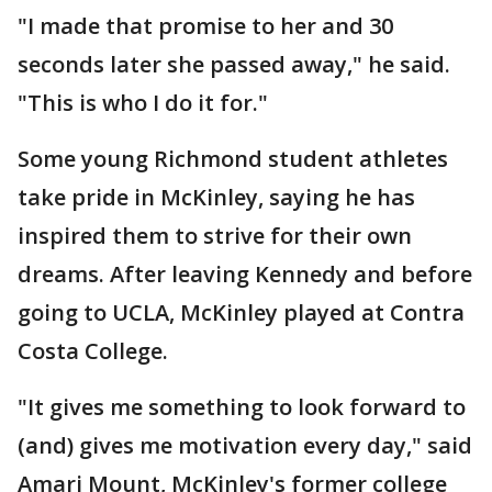
"I made that promise to her and 30
seconds later she passed away," he said.
"This is who I do it for."
Some young Richmond student athletes
take pride in McKinley, saying he has
inspired them to strive for their own
dreams. After leaving Kennedy and before
going to UCLA, McKinley played at Contra
Costa College.
"It gives me something to look forward to
(and) gives me motivation every day," said
Amari Mount, McKinley's former college