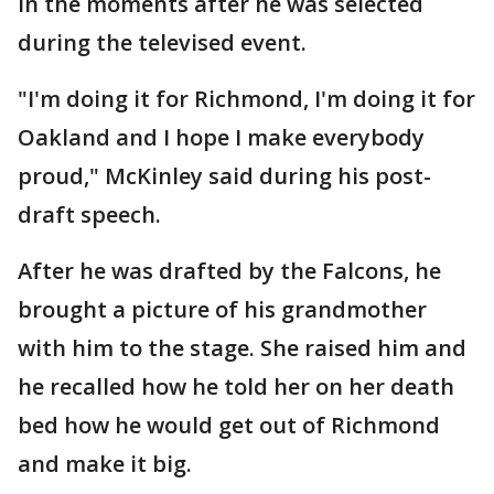
in the moments after he was selected
during the televised event.
"I'm doing it for Richmond, I'm doing it for
Oakland and I hope I make everybody
proud," McKinley said during his post-
draft speech.
After he was drafted by the Falcons, he
brought a picture of his grandmother
with him to the stage. She raised him and
he recalled how he told her on her death
bed how he would get out of Richmond
and make it big.