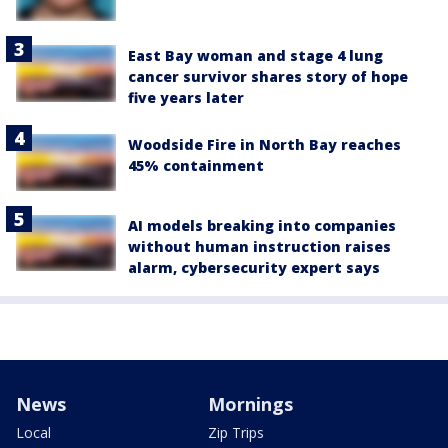
East Bay woman and stage 4 lung
cancer survivor shares story of hope
five years later
Woodside Fire in North Bay reaches
45% containment
AI models breaking into companies
without human instruction raises
alarm, cybersecurity expert says
News
Mornings
Local
Zip Trips