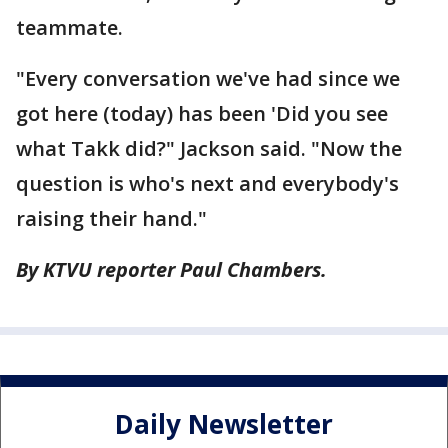
teammate.
"Every conversation we've had since we
got here (today) has been 'Did you see
what Takk did?" Jackson said. "Now the
question is who's next and everybody's
raising their hand."
By KTVU reporter Paul Chambers.
Daily Newsletter