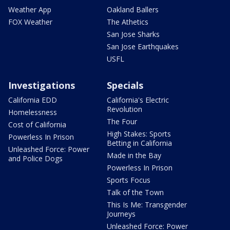
Weather App
Oakland Ballers
FOX Weather
The Athetics
San Jose Sharks
San Jose Earthquakes
USFL
Investigations
Specials
California EDD
California's Electric
Revolution
Homelessness
The Four
Cost of California
High Stakes: Sports
Powerless In Prison
Betting in California
Unleashed Force: Power
Made in the Bay
and Police Dogs
Powerless In Prison
Sports Focus
Talk of the Town
This Is Me: Transgender
Journeys
Unleashed Force: Power