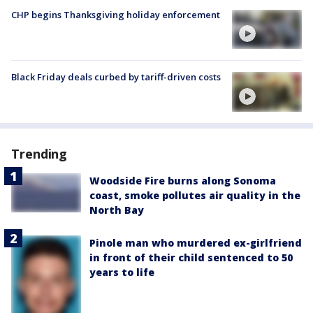
CHP begins Thanksgiving holiday enforcement
Black Friday deals curbed by tariff-driven costs
Trending
Woodside Fire burns along Sonoma
coast, smoke pollutes air quality in the
North Bay
Pinole man who murdered ex-girlfriend
in front of their child sentenced to 50
years to life