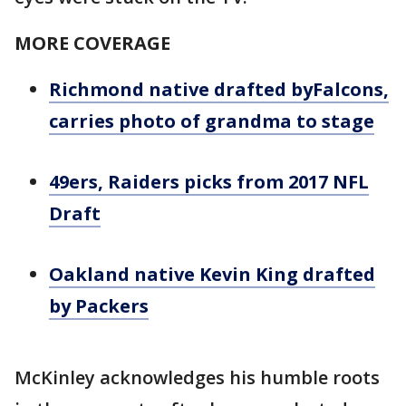
MORE COVERAGE
Richmond native drafted byFalcons,
carries photo of grandma to stage
49ers, Raiders picks from 2017 NFL
Draft
Oakland native Kevin King drafted
by Packers
McKinley acknowledges his humble roots