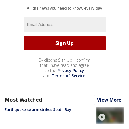
All the news you need to know, every day
By clicking Sign Up, I confirm
that I have read and agree
to the
Privacy Policy
and
Terms of Service
.
Most Watched
View More
Earthquake swarm strikes South Bay