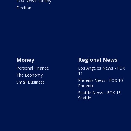
FOX News Sunday
Election
Money
Regional News
Personal Finance
Los Angeles News - FOX
11
The Economy
Phoenix News - FOX 10
Small Business
Phoenix
Seattle News - FOX 13
Seattle