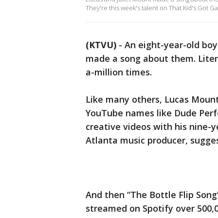
They're this week's talent on That Kid's Got 
(KTVU)
-
An eight-year-old boy 
made a song about them. Litera
a-million times.
Like many others, Lucas Mount 
YouTube names like Dude Perfe
creative videos with his nine-ye
Atlanta music producer, sugges
And then “The Bottle Flip Song
streamed on Spotify over 500,