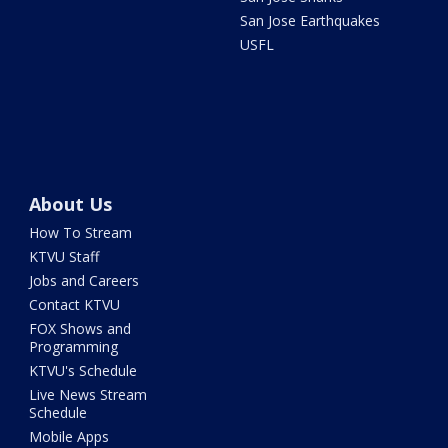
San Jose Earthquakes
USFL
About Us
How To Stream
KTVU Staff
Jobs and Careers
Contact KTVU
FOX Shows and
Programming
KTVU's Schedule
Live News Stream
Schedule
Mobile Apps