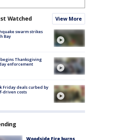
st Watched
View More
hquake swarm strikes
h Bay
 begins Thanksgiving
iday enforcement
k Friday deals curbed by
ff-driven costs
ending
Woodside Fire burns