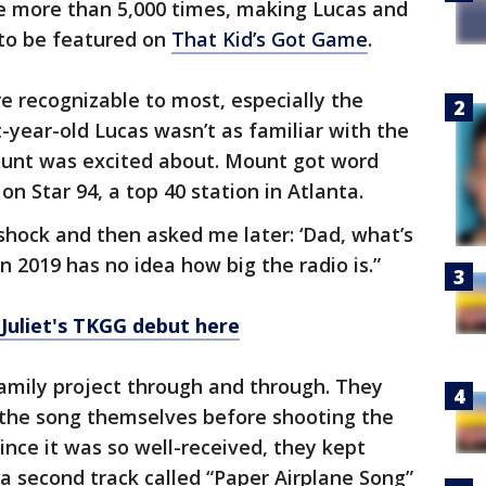
 more than 5,000 times, making Lucas and
s to be featured on
That Kid’s Got Game
.
e recognizable to most, especially the
-year-old Lucas wasn’t as familiar with the
ount was excited about. Mount got word
n Star 94, a top 40 station in Atlanta.
 shock and then asked me later: ‘Dad, what’s
in 2019 has no idea how big the radio is.”
Juliet's TKGG debut here
amily project through and through. They
the song themselves before shooting the
ince it was so well-received, they kept
a second track called “Paper Airplane Song”