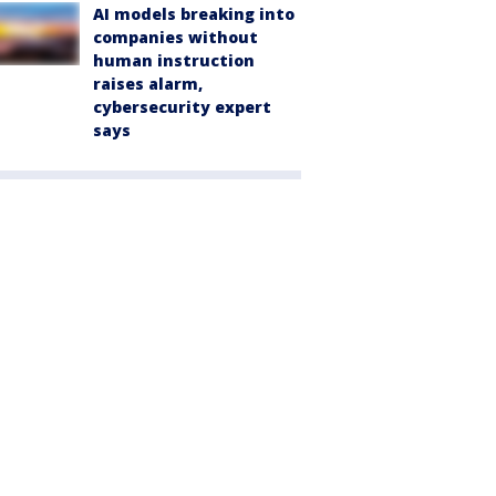
AI models breaking into
companies without
human instruction
raises alarm,
cybersecurity expert
says