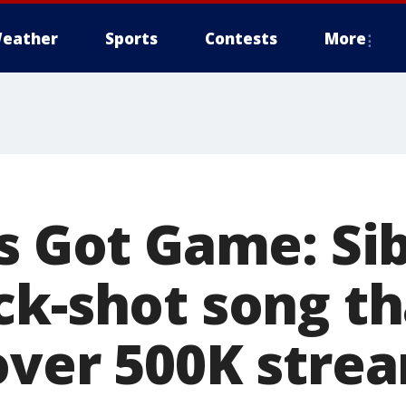
eather
Sports
Contests
More
s Got Game: Sib
ck-shot song th
over 500K stre