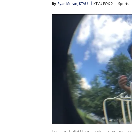
By
Ryan Moran, KTVU
KTVU FOX 2
Sports
Lucas and Juliet Mount made a song about tric