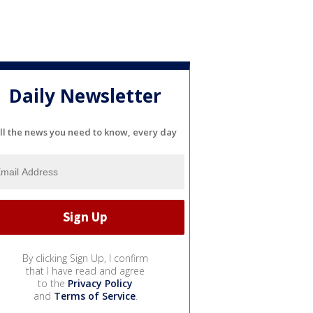
Daily Newsletter
ll the news you need to know, every day
By clicking Sign Up, I confirm
that I have read and agree
to the
Privacy Policy
and
Terms of Service
.