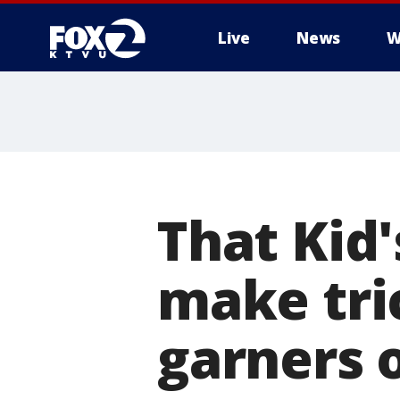
Live
News
W
That Kid'
make tri
garners 