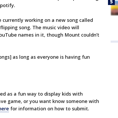
potify.
e currently working on a new song called
flipping song. The music video will
ouTube names in it, though Mount couldn’t
ngs] as long as everyone is having fun
d as a fun way to display kids with
u have game, or you want know someone with
 here
for information on how to submit.