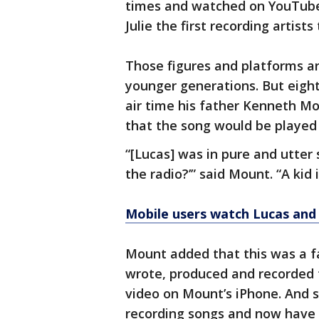
times and watched on YouTube
Julie the first recording artist
Those figures and platforms ar
younger generations. But eight
air time his father Kenneth M
that the song would be played o
“[Lucas] was in pure and utter
the radio?’” said Mount. “A kid 
Mobile users watch Lucas and 
Mount added that this was a f
wrote, produced and recorded 
video on Mount’s iPhone. And s
recording songs and now have 