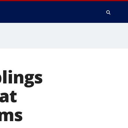
lings
at
ams