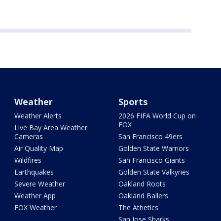
Weather
Sports
Weather Alerts
2026 FIFA World Cup on
FOX
Live Bay Area Weather
Cameras
San Francisco 49ers
Air Quality Map
Golden State Warriors
Wildfires
San Francisco Giants
Earthquakes
Golden State Valkyries
Severe Weather
Oakland Roots
Weather App
Oakland Ballers
FOX Weather
The Athetics
San Jose Sharks