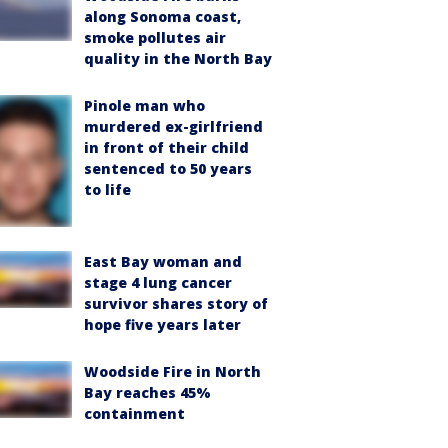
along Sonoma coast,
smoke pollutes air
quality in the North Bay
Pinole man who
murdered ex-girlfriend
in front of their child
sentenced to 50 years
to life
East Bay woman and
stage 4 lung cancer
survivor shares story of
hope five years later
Woodside Fire in North
Bay reaches 45%
containment