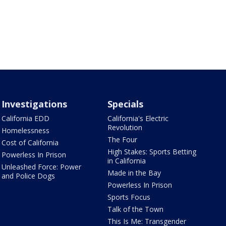
Investigations
Specials
California EDD
California's Electric
Revolution
Homelessness
The Four
Cost of California
High Stakes: Sports Betting
Powerless In Prison
in California
Unleashed Force: Power
Made in the Bay
and Police Dogs
Powerless In Prison
Sports Focus
Talk of the Town
This Is Me: Transgender