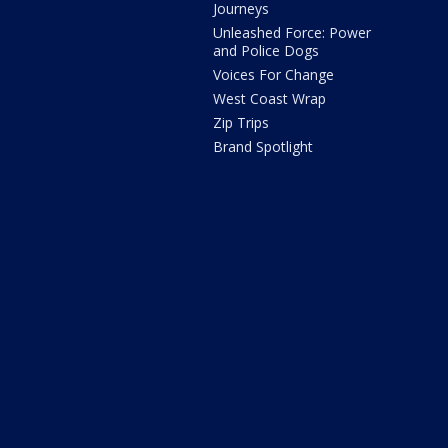
Journeys
Unleashed Force: Power
and Police Dogs
Voices For Change
West Coast Wrap
Zip Trips
Brand Spotlight