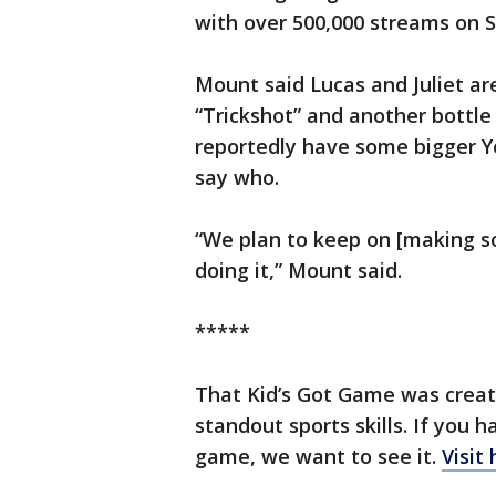
with over 500,000 streams on S
Mount said Lucas and Juliet ar
“Trickshot” and another bottle 
reportedly have some bigger Y
say who.
“We plan to keep on [making so
doing it,” Mount said.
*****
That Kid’s Got Game was create
standout sports skills. If yo
game, we want to see it.
Visit