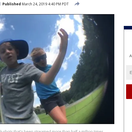
Published
March 24, 2019 4:40 PM PDT
A
k-shots that's been streamed more than half a million times.