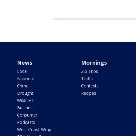
News
Mornings
Local
Zip Trips
National
Traffic
Crime
Contests
Drought
Recipes
Wildfires
Business
Consumer
Podcasts
West Coast Wrap