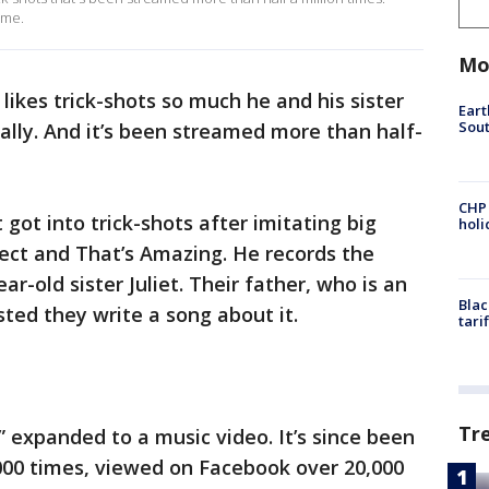
Game.
Mo
likes trick-shots so much he and his sister
Eart
Sout
lly. And it’s been streamed more than half-
CHP
got into trick-shots after imitating big
hol
ct and That’s Amazing. He records the
ar-old sister Juliet. Their father, who is an
Blac
ted they write a song about it.
tari
Tr
” expanded to a music video. It’s since been
000 times, viewed on Facebook over 20,000