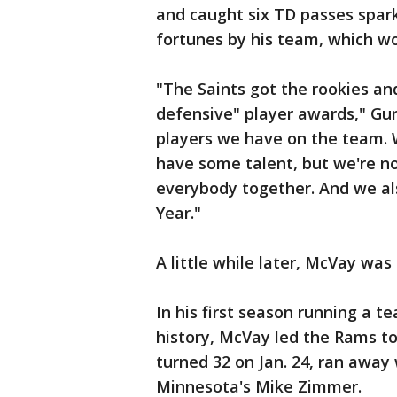
and caught six TD passes spark
fortunes by his team, which w
"The Saints got the rookies a
defensive" player awards," Gurl
players we have on the team. W
have some talent, but we're n
everybody together. And we al
Year."
A little while later, McVay wa
In his first season running a 
history, McVay led the Rams 
turned 32 on Jan. 24, ran away 
Minnesota's Mike Zimmer.