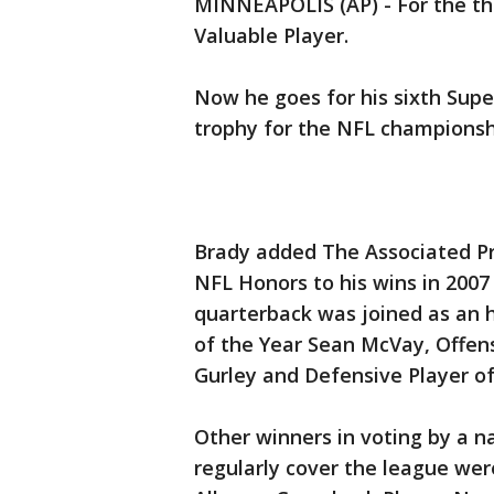
MINNEAPOLIS (AP) - For the th
Valuable Player.
Now he goes for his sixth Super
trophy for the NFL championsh
Brady added The Associated P
NFL Honors to his wins in 200
quarterback was joined as an 
of the Year Sean McVay, Offens
Gurley and Defensive Player of
Other winners in voting by a 
regularly cover the league we