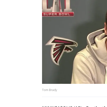
Tom Brady