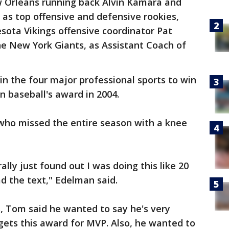
 Orleans running back Alvin Kamara and
as top offensive and defensive rookies,
sota Vikings offensive coordinator Pat
e New York Giants, as Assistant Coach of
in the four major professional sports to win
 baseball's award in 2004.
 who missed the entire season with a knee
rally just found out I was doing this like 20
ad the text," Edelman said.
s, Tom said he wanted to say he's very
ets this award for MVP. Also, he wanted to