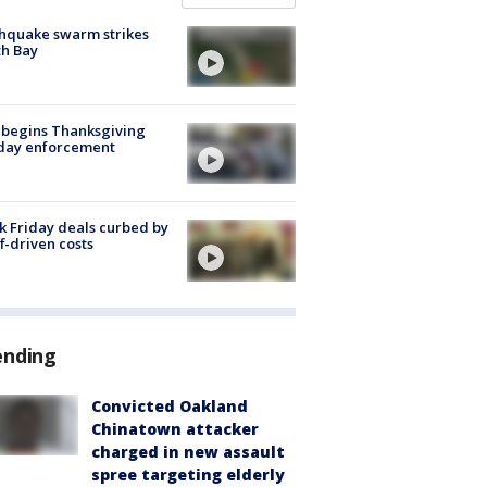
hquake swarm strikes
h Bay
 begins Thanksgiving
iday enforcement
k Friday deals curbed by
ff-driven costs
ending
Convicted Oakland
Chinatown attacker
charged in new assault
spree targeting elderly