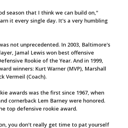
d season that I think we can build on,"
rn it every single day. It's a very humbling
was not unprecedented. In 2003, Baltimore's
layer, Jamal Lewis won best offensive
Defensive Rookie of the Year. And in 1999,
award winners: Kurt Warner (MVP), Marshall
ck Vermeil (Coach).
kie awards was the first since 1967, when
 and cornerback Lem Barney were honored.
the top defensive rookie award.
n, you don't really get time to pat yourself