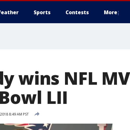
eather
Sports
Contests
More
dy wins NFL MV
Bowl LII
 2018 8:49 AM PST