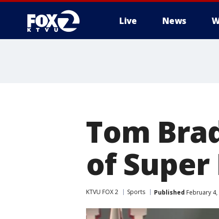
Live
News
W
Tom Bra
of Super 
KTVU FOX 2
Sports
Published
February 4,