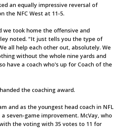
ed an equally impressive reversal of
on the NFC West at 11-5.
nd we took home the offensive and
ey noted. "It just tells you the type of
e all help each other out, absolutely. We
othing without the whole nine yards and
so have a coach who's up for Coach of the
s handed the coaching award.
team and as the youngest head coach in NFL
to a seven-game improvement. McVay, who
with the voting with 35 votes to 11 for