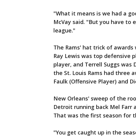
"What it means is we had a goo
McVay said. "But you have to ea
league."
The Rams' hat trick of awards 
Ray Lewis was top defensive p
player, and Terrell Suggs was 
the St. Louis Rams had three 
Faulk (Offensive Player) and Di
New Orleans' sweep of the roo
Detroit running back Mel Farr
That was the first season for 
"You get caught up in the seaso