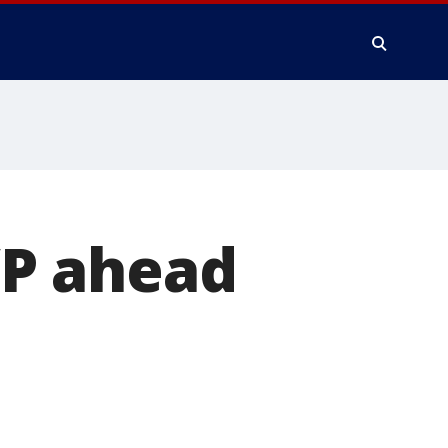
P ahead