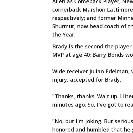
Allen as Comeback Player; New
cornerback Marshon Lattimore 
respectively; and former Minne
Shurmur, now head coach of th
the Year.
Brady is the second the player 
MVP at age 40; Barry Bonds won
Wide receiver Julian Edelman,
injury, accepted for Brady.
"Thanks, thanks. Wait up. I lite
minutes ago. So, I've got to re
"No, but I'm joking. But seriou
honored and humbled that he g