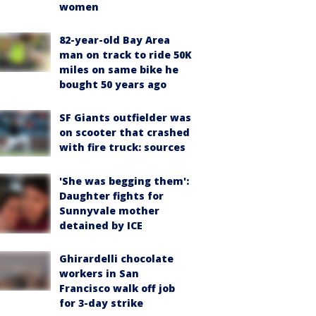
women
82-year-old Bay Area
man on track to ride 50K
miles on same bike he
bought 50 years ago
SF Giants outfielder was
on scooter that crashed
with fire truck: sources
'She was begging them':
Daughter fights for
Sunnyvale mother
detained by ICE
Ghirardelli chocolate
workers in San
Francisco walk off job
for 3-day strike