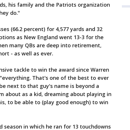
ds, his family and the Patriots organization
hey do."
es (66.2 percent) for 4,577 yards and 32
ptions as New England went 13-3 for the
when many QBs are deep into retirement,
ort - as well as ever.
nsive tackle to win the award since Warren
"everything. That's one of the best to ever
 be next to that guy's name is beyond a
am about as a kid, dreaming about playing in
is, to be able to (play good enough) to win
nd season in which he ran for 13 touchdowns