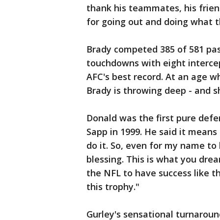
thank his teammates, his frien
for going out and doing what t
Brady competed 385 of 581 pass
touchdowns with eight interce
AFC's best record. At an age 
Brady is throwing deep - and sh
Donald was the first pure defe
Sapp in 1999. He said it means 
do it. So, even for my name to
blessing. This is what you dre
the NFL to have success like th
this trophy."
Gurley's sensational turnarou