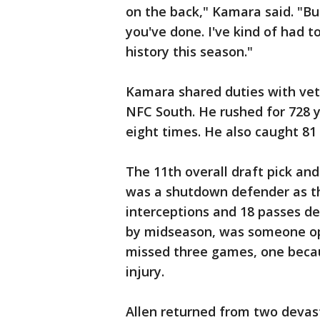
on the back," Kamara said. "Bu
you've done. I've kind of had 
history this season."
Kamara shared duties with vet
NFC South. He rushed for 728 y
eight times. He also caught 81
The 11th overall draft pick and
was a shutdown defender as th
interceptions and 18 passes de
by midseason, was someone op
missed three games, one becau
injury.
Allen returned from two devast