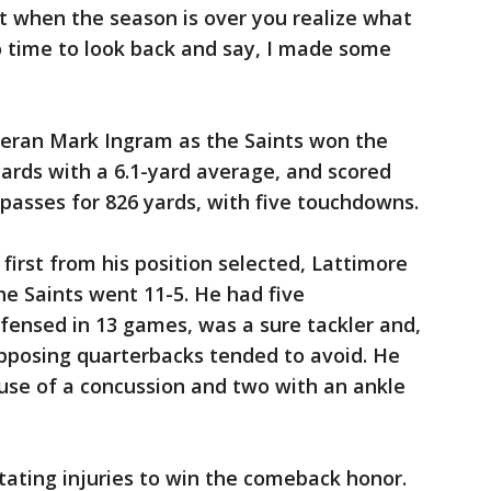
t when the season is over you realize what
to time to look back and say, I made some
eran Mark Ingram as the Saints won the
ards with a 6.1-yard average, and scored
 passes for 826 yards, with five touchdowns.
 first from his position selected, Lattimore
e Saints went 11-5. He had five
fensed in 13 games, was a sure tackler and,
posing quarterbacks tended to avoid. He
se of a concussion and two with an ankle
ating injuries to win the comeback honor.