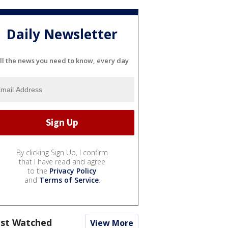
Daily Newsletter
ll the news you need to know, every day
By clicking Sign Up, I confirm
that I have read and agree
to the
Privacy Policy
and
Terms of Service
.
st Watched
View More