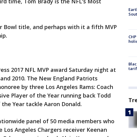
ird time, Tom Brady is the NFL's Most
Eart
Sout
 Bowl title, and perhaps with it a fifth MVP
ip.
CHP
hol
Blac
tari
ress 2017 NFL MVP award Saturday night at
7 and 2010. The New England Patriots
honoree by three Los Angeles Rams: Coach
ive Player of the Year running back Todd
Tr
 the Year tackle Aaron Donald.
nationwide panel of 50 media members who
re Los Angeles Chargers receiver Keenan