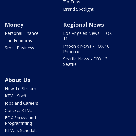
Zip Trips
Brand Spotlight
Money
Regional News
Personal Finance
Los Angeles News - FOX
11
The Economy
Phoenix News - FOX 10
Small Business
Phoenix
Seattle News - FOX 13
Seattle
About Us
How To Stream
KTVU Staff
Jobs and Careers
Contact KTVU
FOX Shows and
Programming
KTVU's Schedule