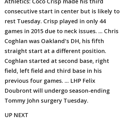
Athletics: Coco Crisp made his third
consecutive start in center but is likely to
rest Tuesday. Crisp played in only 44
games in 2015 due to neck issues. ... Chris
Coghlan was Oakland's DH, his fifth
straight start at a different position.
Coghlan started at second base, right
field, left field and third base in his
previous four games. ... LHP Felix
Doubront will undergo season-ending
Tommy John surgery Tuesday.
UP NEXT