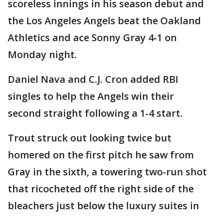
scoreless innings in his season debut and
the Los Angeles Angels beat the Oakland
Athletics and ace Sonny Gray 4-1 on
Monday night.
Daniel Nava and C.J. Cron added RBI
singles to help the Angels win their
second straight following a 1-4 start.
Trout struck out looking twice but
homered on the first pitch he saw from
Gray in the sixth, a towering two-run shot
that ricocheted off the right side of the
bleachers just below the luxury suites in