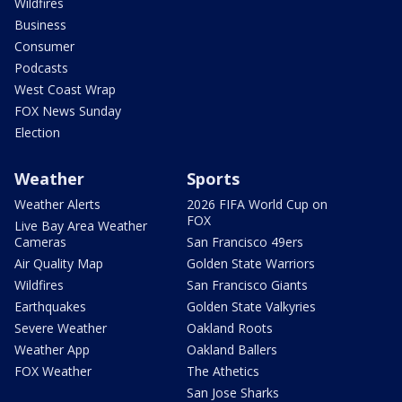
Wildfires
Business
Consumer
Podcasts
West Coast Wrap
FOX News Sunday
Election
Weather
Sports
Weather Alerts
2026 FIFA World Cup on
FOX
Live Bay Area Weather
Cameras
San Francisco 49ers
Air Quality Map
Golden State Warriors
Wildfires
San Francisco Giants
Earthquakes
Golden State Valkyries
Severe Weather
Oakland Roots
Weather App
Oakland Ballers
FOX Weather
The Athetics
San Jose Sharks