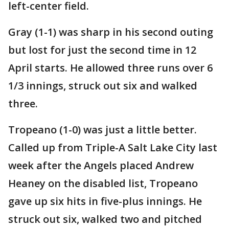
left-center field.
Gray (1-1) was sharp in his second outing
but lost for just the second time in 12
April starts. He allowed three runs over 6
1/3 innings, struck out six and walked
three.
Tropeano (1-0) was just a little better.
Called up from Triple-A Salt Lake City last
week after the Angels placed Andrew
Heaney on the disabled list, Tropeano
gave up six hits in five-plus innings. He
struck out six, walked two and pitched