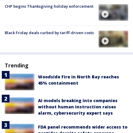
CHP begins Thanksgiving holiday enforcement
Black Friday deals curbed by tariff-driven costs
Trending
Woodside Fire in North Bay reaches
45% containment
AI models breaking into companies
without human instruction raises
alarm, cybersecurity expert says
FDA panel recommends wider access to