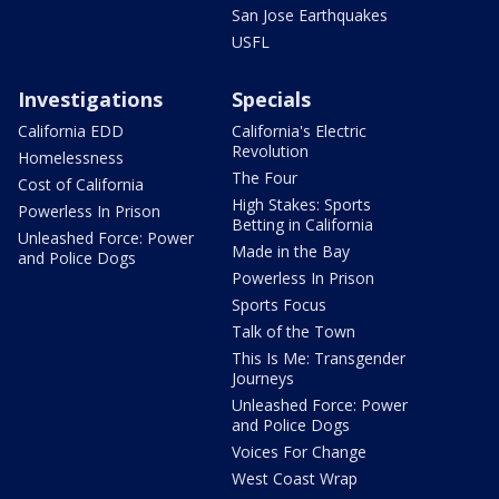
San Jose Earthquakes
USFL
Investigations
Specials
California EDD
California's Electric
Revolution
Homelessness
The Four
Cost of California
High Stakes: Sports
Powerless In Prison
Betting in California
Unleashed Force: Power
Made in the Bay
and Police Dogs
Powerless In Prison
Sports Focus
Talk of the Town
This Is Me: Transgender
Journeys
Unleashed Force: Power
and Police Dogs
Voices For Change
West Coast Wrap