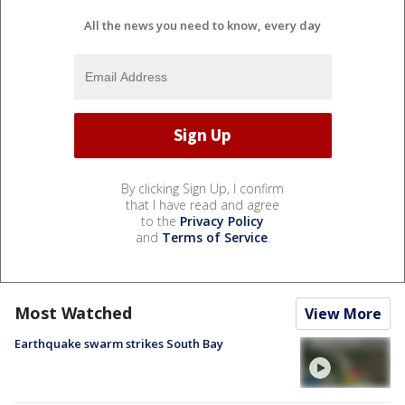
All the news you need to know, every day
By clicking Sign Up, I confirm
that I have read and agree
to the
Privacy Policy
and
Terms of Service
.
Most Watched
View More
Earthquake swarm strikes South Bay