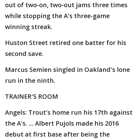
out of two-on, two-out jams three times
while stopping the A's three-game
winning streak.
Huston Street retired one batter for his
second save.
Marcus Semien singled in Oakland's lone
run in the ninth.
TRAINER'S ROOM
Angels: Trout's home run his 17th against
the A's. ... Albert Pujols made his 2016
debut at first base after being the