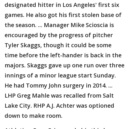
designated hitter in Los Angeles' first six
games. He also got his first stolen base of
the season. ... Manager Mike Scioscia is
encouraged by the progress of pitcher
Tyler Skaggs, though it could be some
time before the left-hander is back in the
majors. Skaggs gave up one run over three
innings of a minor league start Sunday.
He had Tommy John surgery in 2014. ...
LHP Greg Mahle was recalled from Salt
Lake City. RHP A.J. Achter was optioned
down to make room.