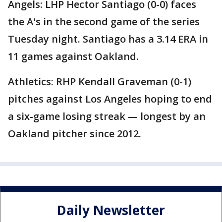
Angels: LHP Hector Santiago (0-0) faces
the A's in the second game of the series
Tuesday night. Santiago has a 3.14 ERA in
11 games against Oakland.
Athletics: RHP Kendall Graveman (0-1)
pitches against Los Angeles hoping to end
a six-game losing streak — longest by an
Oakland pitcher since 2012.
Daily Newsletter