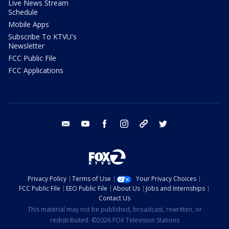
Live News Stream
Schedule
Mobile Apps
Subscribe To KTVU's
Newsletter
FCC Public File
FCC Applications
email
youtube
facebook
instagram
tik tok
twitter
Privacy Policy
Terms of Use
Your Privacy Choices
FCC Public File
EEO Public File
About Us
Jobs and Internships
Contact Us
This material may not be published, broadcast, rewritten, or
redistributed. ©2026 FOX Television Stations