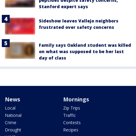
peptides despite safety concerns,
Stanford expert says
Sideshow leaves Vallejo neighbors
frustrated over safety concerns
Family says Oakland student was killed
on what was supposed to be her last
day of class
News
Mornings
Local
Zip Trips
National
Traffic
Crime
Contests
Drought
Recipes