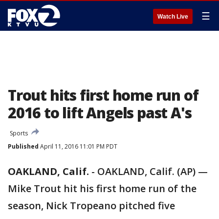
☰
Watch Live
Trout hits first home run of
2016 to lift Angels past A's
Sports
Published
April 11, 2016 11:01 PM PDT
OAKLAND, Calif.
-
OAKLAND, Calif. (AP) —
Mike Trout hit his first home run of the
season, Nick Tropeano pitched five