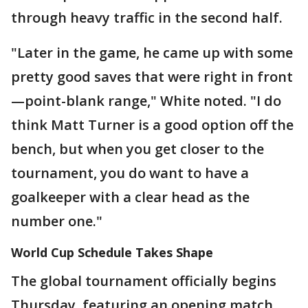
through heavy traffic in the second half.
"Later in the game, he came up with some
pretty good saves that were right in front
—point-blank range," White noted. "I do
think Matt Turner is a good option off the
bench, but when you get closer to the
tournament, you do want to have a
goalkeeper with a clear head as the
number one."
World Cup Schedule Takes Shape
The global tournament officially begins
Thursday, featuring an opening match