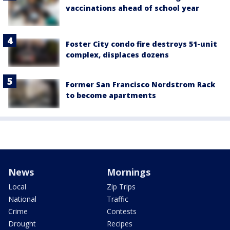
vaccinations ahead of school year
Foster City condo fire destroys 51-unit
complex, displaces dozens
Former San Francisco Nordstrom Rack
to become apartments
News
Mornings
Local
Zip Trips
National
Traffic
Crime
Contests
Drought
Recipes