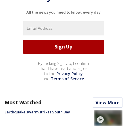
All the news you need to know, every day
By clicking Sign Up, I confirm
that I have read and agree
to the
Privacy Policy
and
Terms of Service
.
Most Watched
View More
Earthquake swarm strikes South Bay