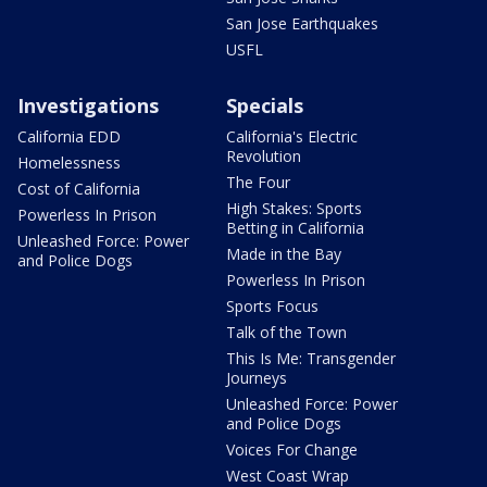
San Jose Earthquakes
USFL
Investigations
Specials
California EDD
California's Electric
Revolution
Homelessness
The Four
Cost of California
High Stakes: Sports
Powerless In Prison
Betting in California
Unleashed Force: Power
Made in the Bay
and Police Dogs
Powerless In Prison
Sports Focus
Talk of the Town
This Is Me: Transgender
Journeys
Unleashed Force: Power
and Police Dogs
Voices For Change
West Coast Wrap