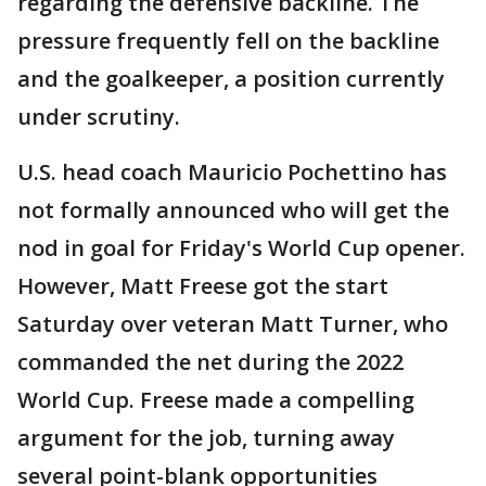
regarding the defensive backline. The
pressure frequently fell on the backline
and the goalkeeper, a position currently
under scrutiny.
U.S. head coach Mauricio Pochettino has
not formally announced who will get the
nod in goal for Friday's World Cup opener.
However, Matt Freese got the start
Saturday over veteran Matt Turner, who
commanded the net during the 2022
World Cup. Freese made a compelling
argument for the job, turning away
several point-blank opportunities