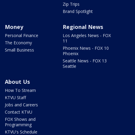
Zip Trips
Brand Spotlight
Money
Regional News
Personal Finance
Los Angeles News - FOX
11
The Economy
Phoenix News - FOX 10
Small Business
Phoenix
Seattle News - FOX 13
Seattle
About Us
How To Stream
KTVU Staff
Jobs and Careers
Contact KTVU
FOX Shows and
Programming
KTVU's Schedule