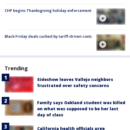
CHP begins Thanksgiving holiday enforcement
Black Friday deals curbed by tariff-driven costs
Trending
Sideshow leaves Vallejo neighbors
frustrated over safety concerns
Family says Oakland student was killed
on what was supposed to be her last
day of class
California health officials urge