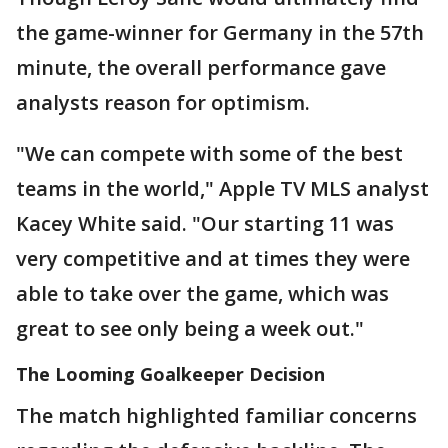
the game-winner for Germany in the 57th
minute, the overall performance gave
analysts reason for optimism.
"We can compete with some of the best
teams in the world," Apple TV MLS analyst
Kacey White said. "Our starting 11 was
very competitive and at times they were
able to take over the game, which was
great to see only being a week out."
The Looming Goalkeeper Decision
The match highlighted familiar concerns