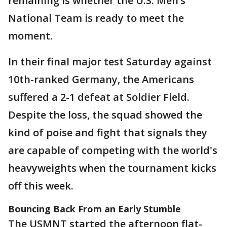
remaining is whether the U.S. Men’s
National Team is ready to meet the
moment.
In their final major test Saturday against
10th-ranked Germany, the Americans
suffered a 2-1 defeat at Soldier Field.
Despite the loss, the squad showed the
kind of poise and fight that signals they
are capable of competing with the world's
heavyweights when the tournament kicks
off this week.
Bouncing Back From an Early Stumble
The USMNT started the afternoon flat-