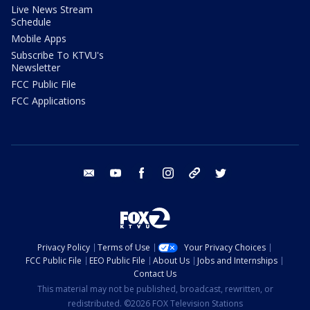
Live News Stream
Schedule
Mobile Apps
Subscribe To KTVU's
Newsletter
FCC Public File
FCC Applications
email
youtube
facebook
instagram
tik tok
twitter
Privacy Policy
Terms of Use
Your Privacy Choices
FCC Public File
EEO Public File
About Us
Jobs and Internships
Contact Us
This material may not be published, broadcast, rewritten, or
redistributed. ©2026 FOX Television Stations