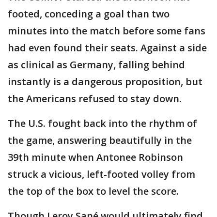
footed, conceding a goal than two
minutes into the match before some fans
had even found their seats. Against a side
as clinical as Germany, falling behind
instantly is a dangerous proposition, but
the Americans refused to stay down.
The U.S. fought back into the rhythm of
the game, answering beautifully in the
39th minute when Antonee Robinson
struck a vicious, left-footed volley from
the top of the box to level the score.
Though Leroy Sané would ultimately find