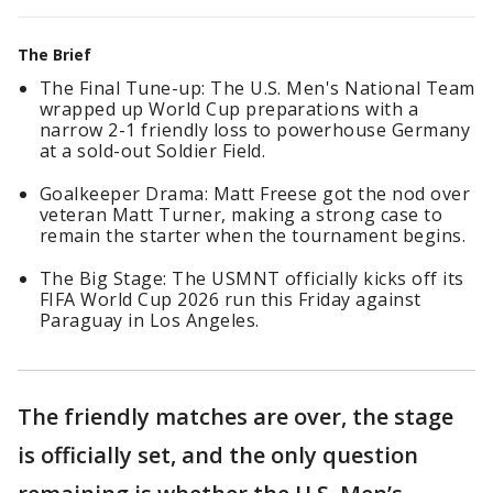
The Brief
The Final Tune-up: The U.S. Men's National Team
wrapped up World Cup preparations with a
narrow 2-1 friendly loss to powerhouse Germany
at a sold-out Soldier Field.
Goalkeeper Drama: Matt Freese got the nod over
veteran Matt Turner, making a strong case to
remain the starter when the tournament begins.
The Big Stage: The USMNT officially kicks off its
FIFA World Cup 2026 run this Friday against
Paraguay in Los Angeles.
The friendly matches are over, the stage
is officially set, and the only question