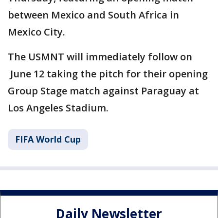
between Mexico and South Africa in
Mexico City.
The USMNT will immediately follow on
June 12 taking the pitch for their opening
Group Stage match against Paraguay at
Los Angeles Stadium.
FIFA World Cup
Daily Newsletter