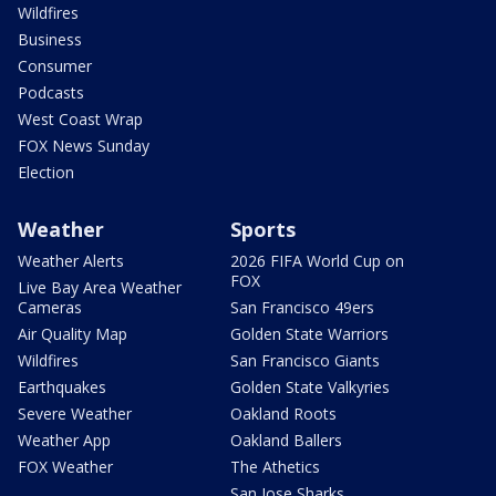
Wildfires
Business
Consumer
Podcasts
West Coast Wrap
FOX News Sunday
Election
Weather
Sports
Weather Alerts
2026 FIFA World Cup on
FOX
Live Bay Area Weather
Cameras
San Francisco 49ers
Air Quality Map
Golden State Warriors
Wildfires
San Francisco Giants
Earthquakes
Golden State Valkyries
Severe Weather
Oakland Roots
Weather App
Oakland Ballers
FOX Weather
The Athetics
San Jose Sharks