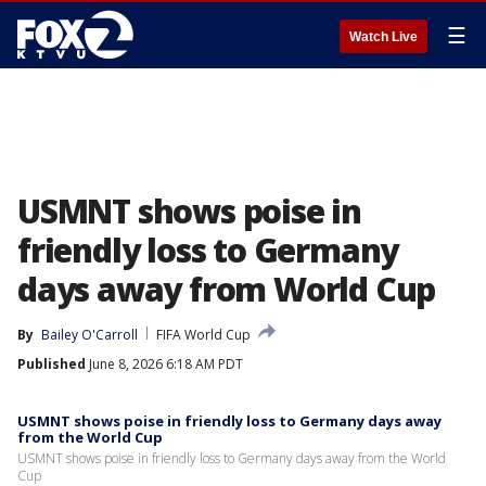
☰
Watch Live
USMNT shows poise in
friendly loss to Germany
days away from World Cup
By
Bailey O'Carroll
FIFA World Cup
Published
June 8, 2026 6:18 AM PDT
USMNT shows poise in friendly loss to Germany days away
from the World Cup
USMNT shows poise in friendly loss to Germany days away from the World
Cup