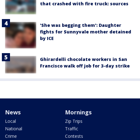
that crashed with fire truck: sources
'She was begging them': Daughter
fights for Sunnyvale mother detained
by ICE
Ghirardelli chocolate workers in San
Francisco walk off job for 3-day strike
News
Mornings
Local
Zip Trips
National
Traffic
Crime
Contests