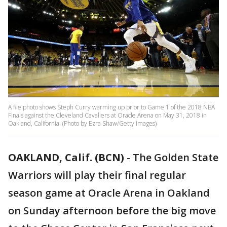
A file photo shows Steph Curry warming up prior to Game 1 of the 2018 NBA
Finals against the Cleveland Cavaliers at Oracle Arena on May 31, 2018 in
Oakland, California. (Photo by Ezra Shaw/Getty Images)
OAKLAND, Calif. (BCN)
-
The Golden State
Warriors will play their final regular
season game at Oracle Arena in Oakland
on Sunday afternoon before the big move