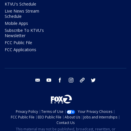
KTVU's Schedule
Live News Stream
Schedule
Mobile Apps
Subscribe To KTVU's
Newsletter
FCC Public File
FCC Applications
email
youtube
facebook
instagram
tik tok
twitter
Privacy Policy
Terms of Use
Your Privacy Choices
FCC Public File
EEO Public File
About Us
Jobs and Internships
Contact Us
This material may not be published, broadcast, rewritten, or