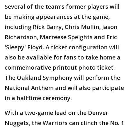
Several of the team's former players will
be making appearances at the game,
including Rick Barry, Chris Mullin, Jason
Richardson, Marreese Speights and Eric
'Sleepy' Floyd. A ticket configuration will
also be available for fans to take home a
commemorative printout photo ticket.
The Oakland Symphony will perform the
National Anthem and will also participate
in a halftime ceremony.
With a two-game lead on the Denver
Nuggets, the Warriors can clinch the No. 1