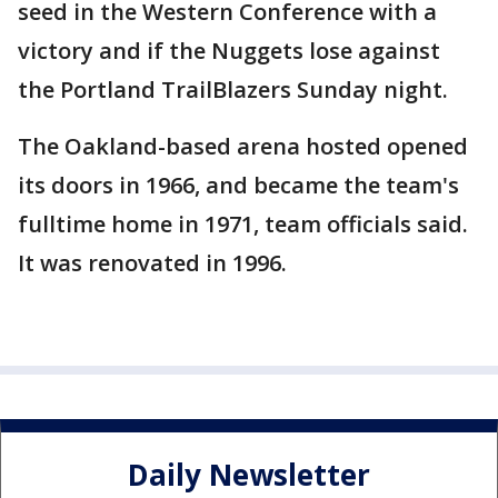
seed in the Western Conference with a
victory and if the Nuggets lose against
the Portland TrailBlazers Sunday night.
The Oakland-based arena hosted opened
its doors in 1966, and became the team's
fulltime home in 1971, team officials said.
It was renovated in 1996.
Daily Newsletter