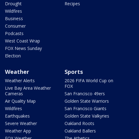
Drought
Recipes
Wildfires
Business
Consumer
Podcasts
West Coast Wrap
FOX News Sunday
Election
Weather
Sports
Weather Alerts
2026 FIFA World Cup on
FOX
Live Bay Area Weather
Cameras
San Francisco 49ers
Air Quality Map
Golden State Warriors
Wildfires
San Francisco Giants
Earthquakes
Golden State Valkyries
Severe Weather
Oakland Roots
Weather App
Oakland Ballers
FOX Weather
The Athetics