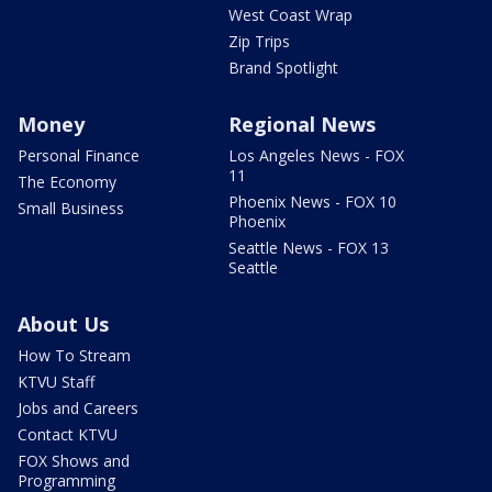
West Coast Wrap
Zip Trips
Brand Spotlight
Money
Regional News
Personal Finance
Los Angeles News - FOX
11
The Economy
Phoenix News - FOX 10
Small Business
Phoenix
Seattle News - FOX 13
Seattle
About Us
How To Stream
KTVU Staff
Jobs and Careers
Contact KTVU
FOX Shows and
Programming