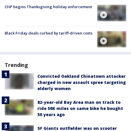
CHP begins Thanksgiving holiday enforcement
Black Friday deals curbed by tariff-driven costs
Trending
Convicted Oakland Chinatown attacker
charged in new assault spree targeting
elderly women
82-year-old Bay Area man on track to
ride 50K miles on same bike he bought
50 years ago
SF Giants outfielder was on scooter