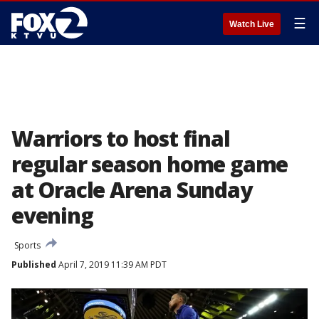
☰
Watch Live
Warriors to host final
regular season home game
at Oracle Arena Sunday
evening
Sports
Published
April 7, 2019 11:39 AM PDT