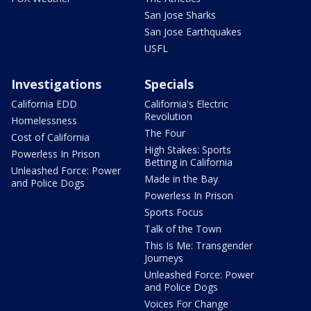
San Jose Sharks
San Jose Earthquakes
USFL
Investigations
Specials
California EDD
California's Electric
Revolution
Homelessness
The Four
Cost of California
High Stakes: Sports
Powerless In Prison
Betting in California
Unleashed Force: Power
Made in the Bay
and Police Dogs
Powerless In Prison
Sports Focus
Talk of the Town
This Is Me: Transgender
Journeys
Unleashed Force: Power
and Police Dogs
Voices For Change