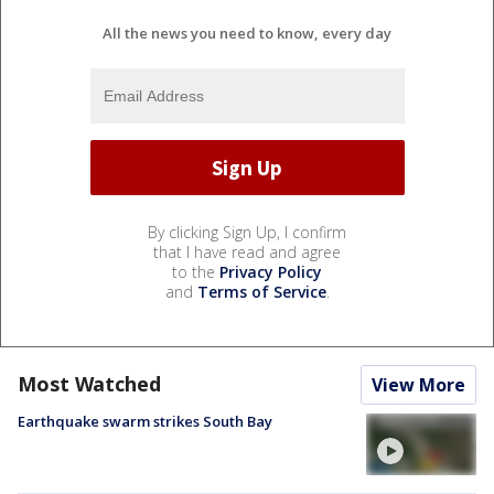
All the news you need to know, every day
By clicking Sign Up, I confirm
that I have read and agree
to the
Privacy Policy
and
Terms of Service
.
Most Watched
View More
Earthquake swarm strikes South Bay