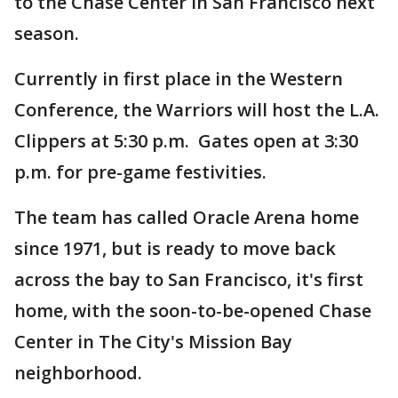
to the Chase Center in San Francisco next
season.
Currently in first place in the Western
Conference, the Warriors will host the L.A.
Clippers at 5:30 p.m. Gates open at 3:30
p.m. for pre-game festivities.
The team has called Oracle Arena home
since 1971, but is ready to move back
across the bay to San Francisco, it's first
home, with the soon-to-be-opened Chase
Center in The City's Mission Bay
neighborhood.