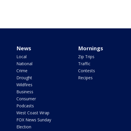
News
Mornings
Local
Zip Trips
National
Traffic
Crime
Contests
Drought
Recipes
Wildfires
Business
Consumer
Podcasts
West Coast Wrap
FOX News Sunday
Election