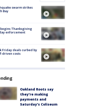
hquake swarm strikes
h Bay
 begins Thanksgiving
iday enforcement
k Friday deals curbed by
ff-driven costs
ending
Oakland Roots say
they're making
payments and
Saturday's Coliseum