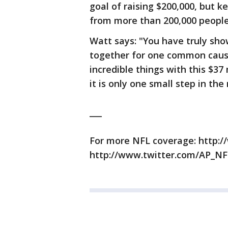
goal of raising $200,000, but k
from more than 200,000 people
Watt says: "You have truly sh
together for one common cause
incredible things with this $37 
it is only one small step in the
___
For more NFL coverage: http:/
http://www.twitter.com/AP_NF