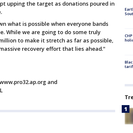
ept upping the target as donations poured in
Eart
.
Sout
own what is possible when everyone bands
. While we are going to do some truly
CHP
million to make it stretch as far as possible,
hol
 massive recovery effort that lies ahead."
Blac
tari
/www.pro32.ap.org and
L
Tr