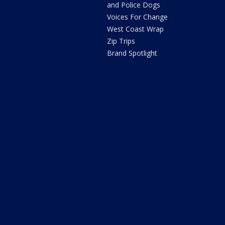
and Police Dogs
Voices For Change
West Coast Wrap
Zip Trips
Brand Spotlight