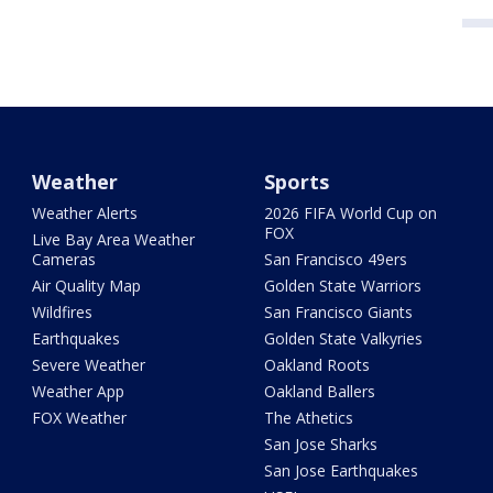
Weather
Sports
Weather Alerts
2026 FIFA World Cup on
FOX
Live Bay Area Weather
Cameras
San Francisco 49ers
Air Quality Map
Golden State Warriors
Wildfires
San Francisco Giants
Earthquakes
Golden State Valkyries
Severe Weather
Oakland Roots
Weather App
Oakland Ballers
FOX Weather
The Athetics
San Jose Sharks
San Jose Earthquakes