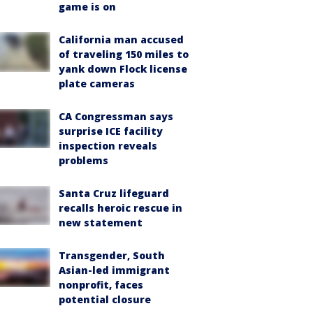
game is on
California man accused
of traveling 150 miles to
yank down Flock license
plate cameras
CA Congressman says
surprise ICE facility
inspection reveals
problems
Santa Cruz lifeguard
recalls heroic rescue in
new statement
Transgender, South
Asian-led immigrant
nonprofit, faces
potential closure