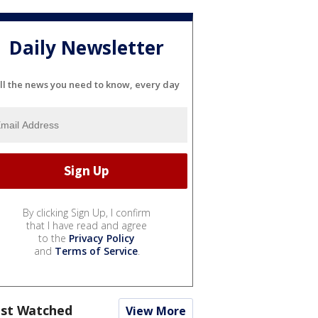
Daily Newsletter
ll the news you need to know, every day
By clicking Sign Up, I confirm
that I have read and agree
to the
Privacy Policy
and
Terms of Service
.
st Watched
View More