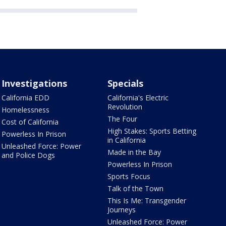
Investigations
Specials
California EDD
California's Electric
Revolution
Homelessness
The Four
Cost of California
High Stakes: Sports Betting
Powerless In Prison
in California
Unleashed Force: Power
Made in the Bay
and Police Dogs
Powerless In Prison
Sports Focus
Talk of the Town
This Is Me: Transgender
Journeys
Unleashed Force: Power