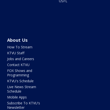
USFL
About Us
How To Stream
KTVU Staff
Jobs and Careers
Contact KTVU
FOX Shows and
Programming
KTVU's Schedule
Live News Stream
Schedule
Mobile Apps
Subscribe To KTVU's
Newsletter