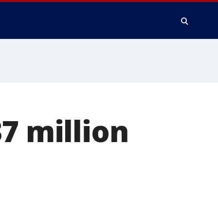
7 million