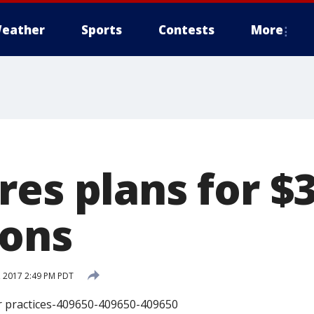
eather
Sports
Contests
More
es plans for $3
ions
 2017 2:49 PM PDT