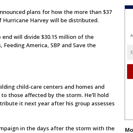
announced plans for how the more than $37
f Hurricane Harvey will be distributed.
A
nd will divide $30.15 million of the
, Feeding America, SBP and Save the
ilding child-care centers and homes and
to those affected by the storm. He'll hold
tribute it next year after his group assesses
mpaign in the days after the storm with the
Mo