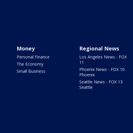
Money
Regional News
Personal Finance
Los Angeles News - FOX
11
The Economy
Phoenix News - FOX 10
Small Business
Phoenix
Seattle News - FOX 13
Seattle