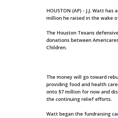
HOUSTON (AP) - J.J. Watt has 
million he raised in the wake o
The Houston Texans defensive e
donations between Americares
Children.
The money will go toward rebu
providing food and health care 
onto $7 million for now and dis
the continuing relief efforts.
Watt began the fundraising ca