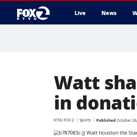
Live
News
W
Watt shar
in donat
KTVU FOX 2
Sports
Published
October 26,