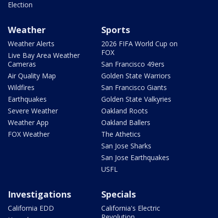
Election
Weather
Sports
Weather Alerts
2026 FIFA World Cup on
FOX
Live Bay Area Weather
Cameras
San Francisco 49ers
Air Quality Map
Golden State Warriors
Wildfires
San Francisco Giants
Earthquakes
Golden State Valkyries
Severe Weather
Oakland Roots
Weather App
Oakland Ballers
FOX Weather
The Athetics
San Jose Sharks
San Jose Earthquakes
USFL
Investigations
Specials
California EDD
California's Electric
Revolution