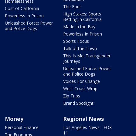
Homelessness
The Four
Cost of California
High Stakes: Sports
Powerless In Prison
Betting in California
Unleashed Force: Power
Made in the Bay
and Police Dogs
Powerless In Prison
Sports Focus
Talk of the Town
This Is Me: Transgender
Journeys
Unleashed Force: Power
and Police Dogs
Voices For Change
West Coast Wrap
Zip Trips
Brand Spotlight
Money
Regional News
Personal Finance
Los Angeles News - FOX
11
The Economy