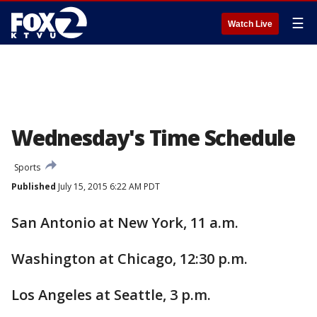
☰
Watch Live
Wednesday's Time Schedule
Sports
Published
July 15, 2015 6:22 AM PDT
San Antonio at New York, 11 a.m.
Washington at Chicago, 12:30 p.m.
Los Angeles at Seattle, 3 p.m.