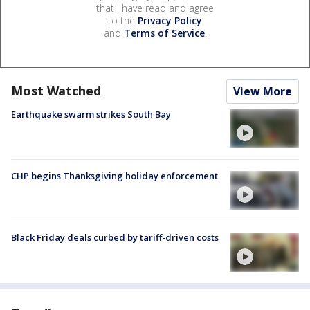
that I have read and agree
to the
Privacy Policy
and
Terms of Service
.
Most Watched
View More
Earthquake swarm strikes South Bay
CHP begins Thanksgiving holiday enforcement
Black Friday deals curbed by tariff-driven costs