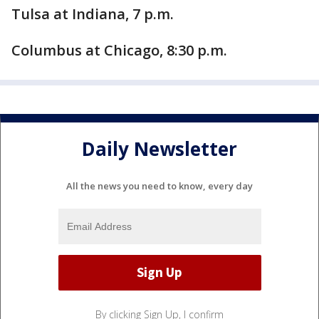
Tulsa at Indiana, 7 p.m.
Columbus at Chicago, 8:30 p.m.
Daily Newsletter
All the news you need to know, every day
By clicking Sign Up, I confirm