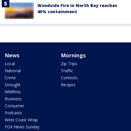
Woodside Fire in North Bay reaches
45% containment
News
Mornings
Local
Zip Trips
National
Traffic
Crime
Contests
Drought
Recipes
Wildfires
Business
Consumer
Podcasts
West Coast Wrap
FOX News Sunday