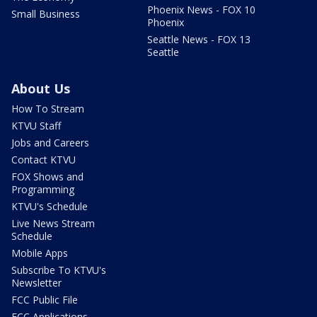
Phoenix News - FOX 10
Small Business
Phoenix
Seattle News - FOX 13
Seattle
About Us
How To Stream
KTVU Staff
Jobs and Careers
Contact KTVU
FOX Shows and
Programming
KTVU's Schedule
Live News Stream
Schedule
Mobile Apps
Subscribe To KTVU's
Newsletter
FCC Public File
FCC Applications