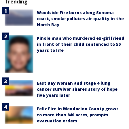
Trending
Woodside Fire burns along Sonoma
coast, smoke pollutes air quality in the
North Bay
Pinole man who murdered ex-girlfriend
in front of their child sentenced to 50
years to life
East Bay woman and stage 4 lung
cancer survivor shares story of hope
five years later
Feliz Fire in Mendocino County grows
to more than 840 acres, prompts
evacuation orders